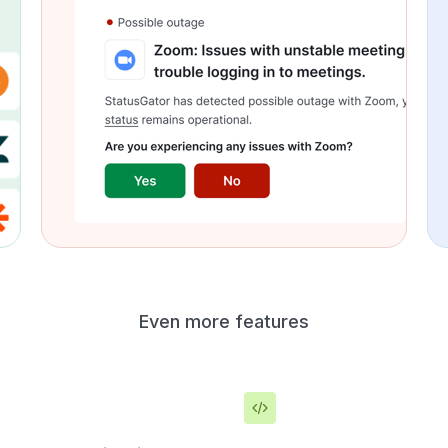
Even more features