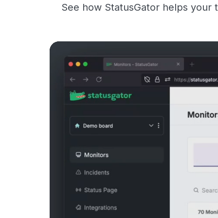
See how StatusGator helps your t