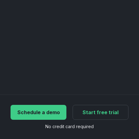
Schedule a demo
Start free trial
No credit card required