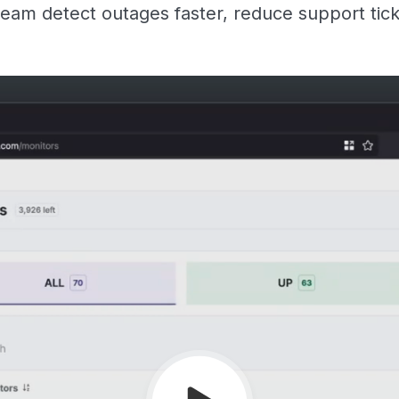
eam detect outages faster, reduce support tic