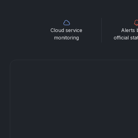
Cloud service
Alerts 
monitoring
official st