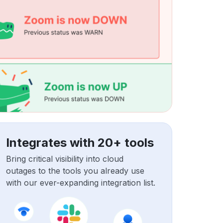
Integrates with 20+ tools
Bring critical visibility into cloud
outages to the tools you already use
with our ever-expanding integration list.