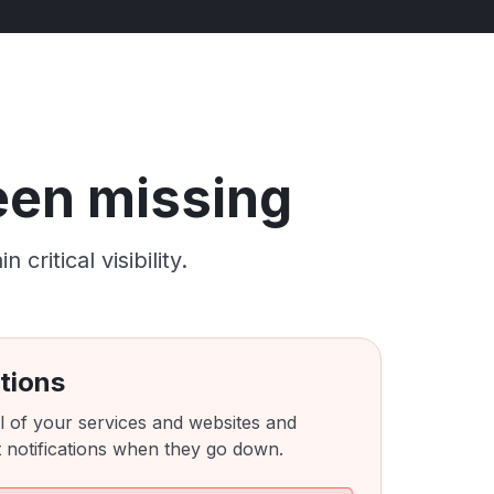
been missing
ritical visibility.
tions
l of your services and websites and
 notifications when they go down.