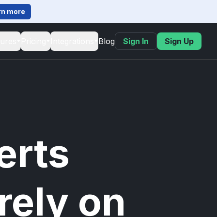
rn more
tures
Pricing
Integrations
Blog
Sign In
Sign Up
erts
rely on