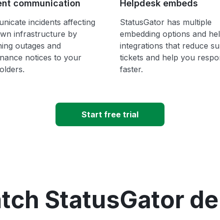
ent communication
Helpdesk embeds
icate incidents affecting
StatusGator has multiple
wn infrastructure by
embedding options and he
hing outages and
integrations that reduce s
nance notices to your
tickets and help you resp
olders.
faster.
Start free trial
tch StatusGator d