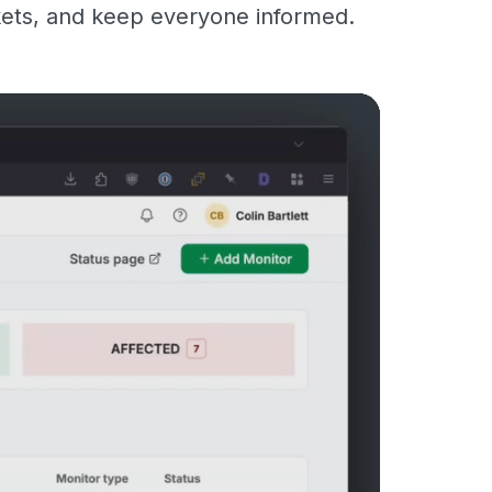
kets, and keep everyone informed.