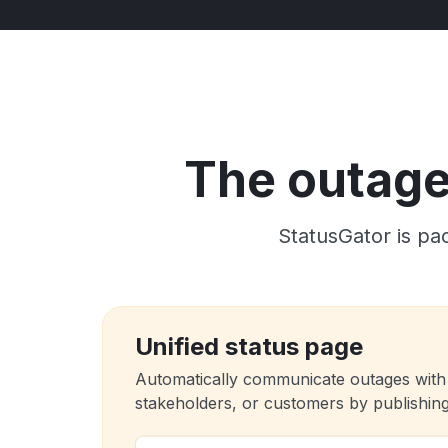
The outage 
StatusGator is pac
Unified status page
Automatically communicate outages with
stakeholders, or customers by publishing 