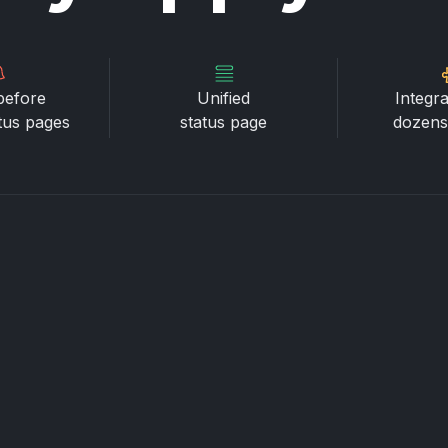
before
Unified
Integra
atus pages
status page
dozens 