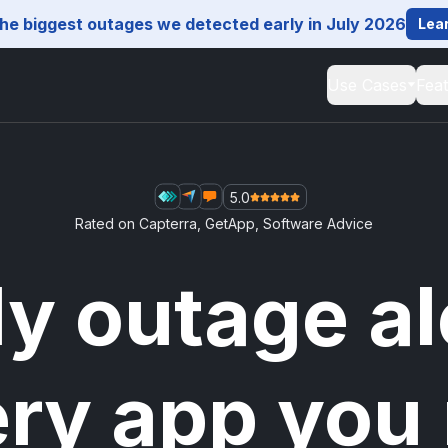
he biggest outages we detected early in July 2026
Lea
Use Cases
Fea
5.0
Rated on
Capterra
,
GetApp
,
Software Advice
ly outage al
ery app you 