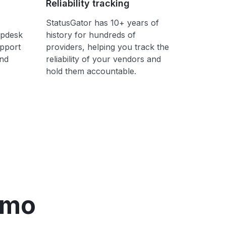
Reliability tracking
StatusGator has 10+ years of
lpdesk
history for hundreds of
upport
providers, helping you track the
ond
reliability of your vendors and
hold them accountable.
emo