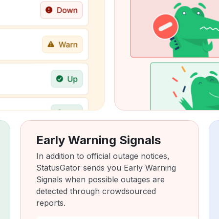
Early Warning Signals
In addition to official outage notices,
StatusGator sends you Early Warning
Signals when possible outages are
detected through crowdsourced
reports.