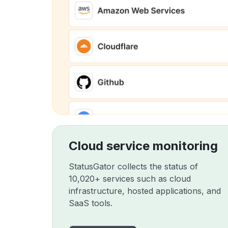
Cloud service monitoring
StatusGator collects the status of
10,020+ services such as cloud
infrastructure, hosted applications, and
SaaS tools.