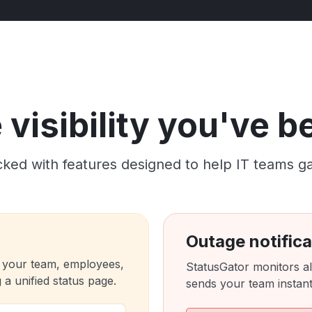
visibility you've 
ked with features designed to help IT teams gain c
Outage notifica
 your team, employees,
StatusGator monitors al
a unified status page.
sends your team instant