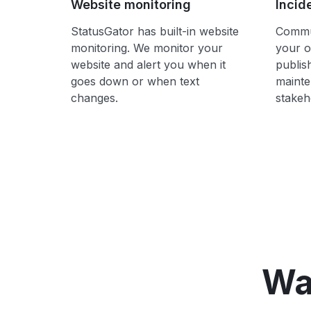
Website monitoring
Incid
StatusGator has built-in website
Commun
monitoring. We monitor your
your o
website and alert you when it
publis
goes down or when text
mainte
changes.
stakeh
Wa