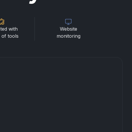
ted with
Website
of tools
monitoring