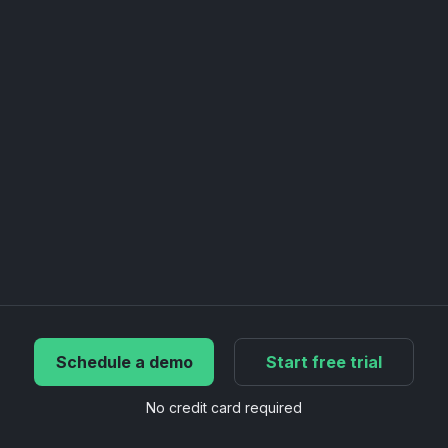
Schedule a demo
Start free trial
No credit card required