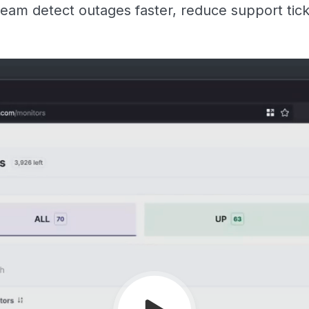
eam detect outages faster, reduce support tic