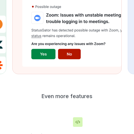
Even more features