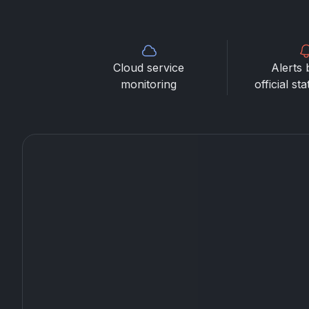
Cloud service
Alerts 
monitoring
official st