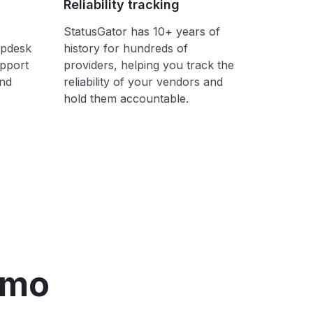
Reliability tracking
StatusGator has 10+ years of
lpdesk
history for hundreds of
upport
providers, helping you track the
ond
reliability of your vendors and
hold them accountable.
emo