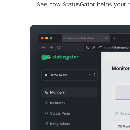
See how StatusGator helps your t