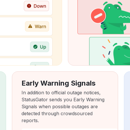
Early Warning Signals
In addition to official outage notices,
StatusGator sends you Early Warning
Signals when possible outages are
detected through crowdsourced
reports.