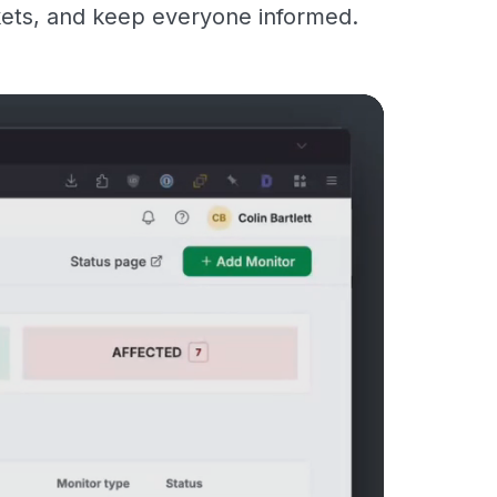
kets, and keep everyone informed.