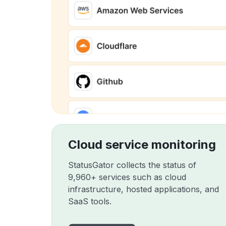
Cloud service monitoring
StatusGator collects the status of
9,960+ services such as cloud
infrastructure, hosted applications, and
SaaS tools.