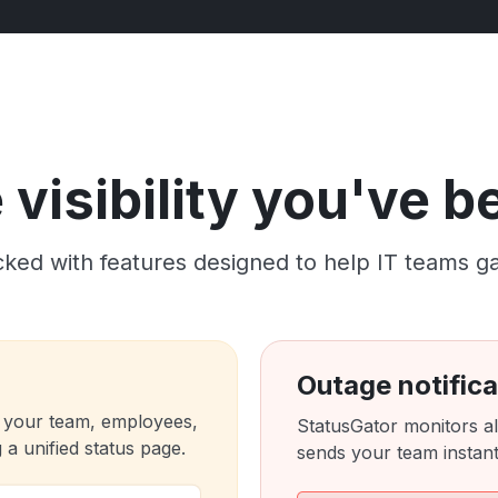
visibility you've 
ked with features designed to help IT teams gain c
Outage notifica
 your team, employees,
StatusGator monitors al
a unified status page.
sends your team instant