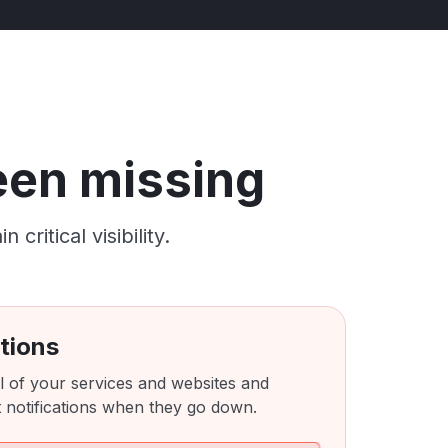
been missing
ritical visibility.
tions
l of your services and websites and
 notifications when they go down.