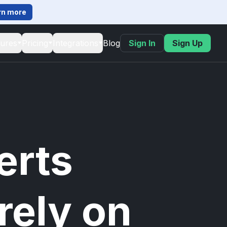
rn more
tures
Pricing
Integrations
Blog
Sign In
Sign Up
erts
rely on