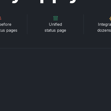
before
Unified
Integra
atus pages
status page
dozens 