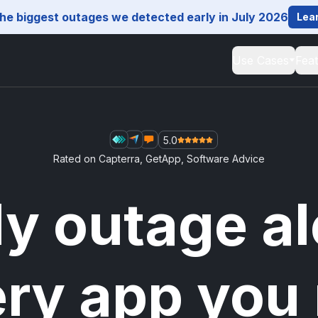
he biggest outages we detected early in July 2026
Lea
Use Cases
Fea
5.0
Rated on
Capterra
,
GetApp
,
Software Advice
ly outage al
ery app you 