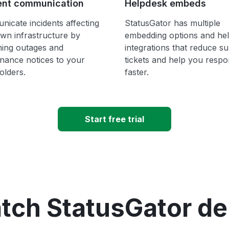
ent communication
Helpdesk embeds
icate incidents affecting
StatusGator has multiple
wn infrastructure by
embedding options and he
hing outages and
integrations that reduce s
nance notices to your
tickets and help you resp
olders.
faster.
Start free trial
tch StatusGator d