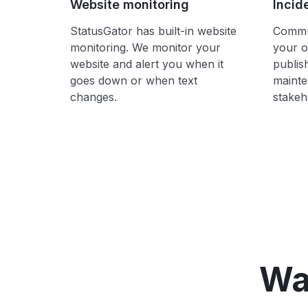
Website monitoring
Incid
StatusGator has built-in website
Commun
monitoring. We monitor your
your o
website and alert you when it
publis
goes down or when text
mainte
changes.
stakeh
Wa