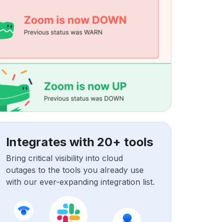
Integrates with 20+ tools
Bring critical visibility into cloud
outages to the tools you already use
with our ever-expanding integration list.