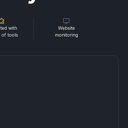
ted with
Website
of tools
monitoring