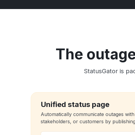
The outage 
StatusGator is pac
Unified status page
Automatically communicate outages with
stakeholders, or customers by publishing 