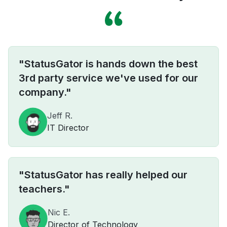
"StatusGator is hands down the best
3rd party service we've used for our
company."
Jeff R.
IT Director
"StatusGator has really helped our
teachers."
Nic E.
Director of Technology