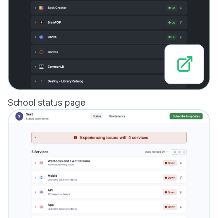
School status page