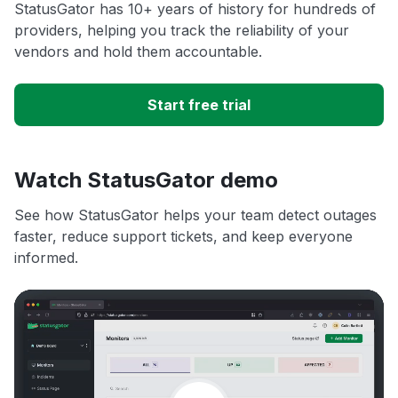
StatusGator has 10+ years of history for hundreds of
providers, helping you track the reliability of your
vendors and hold them accountable.
Start free trial
Watch StatusGator demo
See how StatusGator helps your team detect outages
faster, reduce support tickets, and keep everyone
informed.