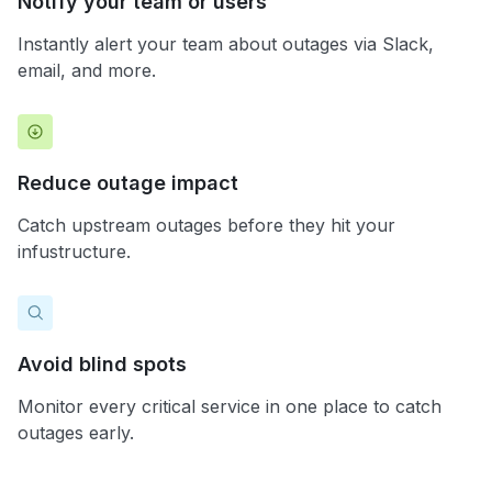
Notify your team or users
Instantly alert your team about outages via Slack,
email, and more.
Reduce outage impact
Catch upstream outages before they hit your
infustructure.
Avoid blind spots
Monitor every critical service in one place to catch
outages early.