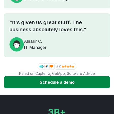
"It's given us great stuff. The
business absolutely loves this."
Alistair C.
IT Manager
5.0
Rated on
Capterra
,
GetApp
,
Software Advice
Schedule a demo
3B+