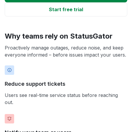
Start free trial
Why teams rely on StatusGator
Proactively manage outages, reduce noise, and keep
everyone informed – before issues impact your users.
Reduce support tickets
Users see real-time service status before reaching
out.