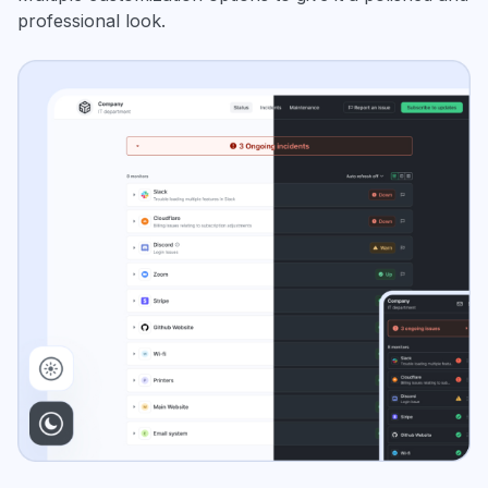
professional look.