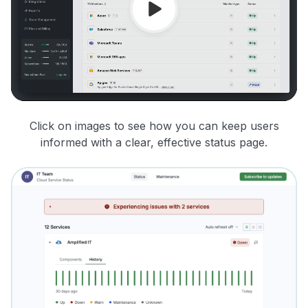
Click on images to see how you can keep users
informed with a clear, effective status page.