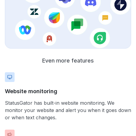
Even more features
Website monitoring
StatusGator has built-in website monitoring. We
monitor your website and alert you when it goes down
or when text changes.