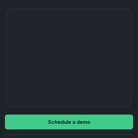
Schedule a demo