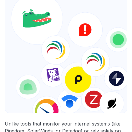
Unlike tools that monitor your internal systems (like
Pingdom, SolarWinds, or Datadog) or rely solely on