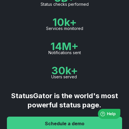
Status checks performed
10k+
Services monitored
14M+
Notifications sent
30k+
Users served
StatusGator is the world's most
powerful status page.
Schedule a demo