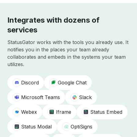
Integrates with dozens of
services
StatusGator works with the tools you already use. It
notifies you in the places your team already
collaborates and embeds in the systems your team
utilizes.
Discord
Google Chat
Microsoft Teams
Slack
Webex
Iframe
Status Embed
Status Modal
OptiSigns