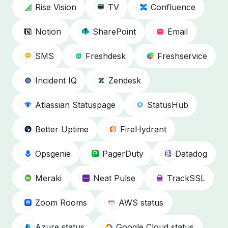
Rise Vision
TV
Confluence
Notion
SharePoint
Email
SMS
Freshdesk
Freshservice
Incident IQ
Zendesk
Atlassian Statuspage
StatusHub
Better Uptime
FireHydrant
Opsgenie
PagerDuty
Datadog
Meraki
Neat Pulse
TrackSSL
Zoom Rooms
AWS status
Azure status
Google Cloud status