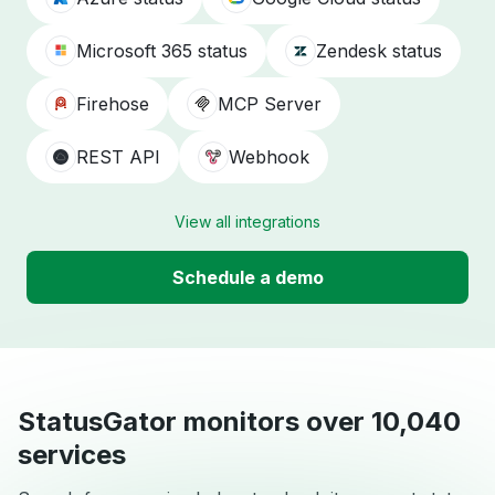
Microsoft 365 status
Zendesk status
Firehose
MCP Server
REST API
Webhook
View all integrations
Schedule a demo
StatusGator monitors over 10,040
services