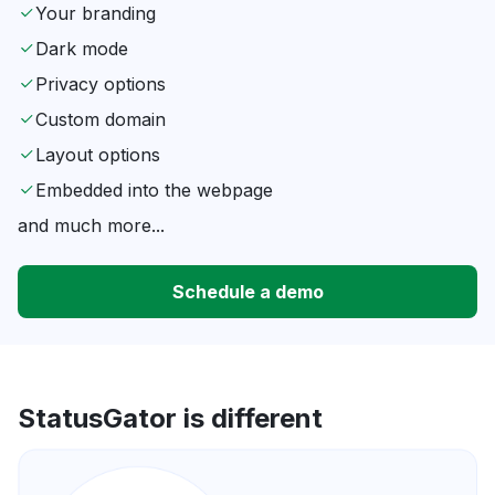
Your branding
Dark mode
Privacy options
Custom domain
Layout options
Embedded into the webpage
and much more...
Schedule a demo
StatusGator is different