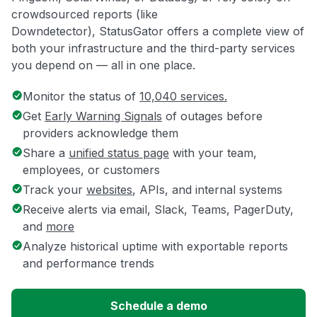
crowdsourced reports (like
Downdetector), StatusGator offers a complete view of
both your infrastructure and the third-party services
you depend on — all in one place.
Monitor the status of
10,040 services.
Get
Early Warning Signals
of outages before
providers acknowledge them
Share a
unified status page
with your team,
employees, or customers
Track your
websites
, APIs, and internal systems
Receive alerts via email, Slack, Teams, PagerDuty,
and
more
Analyze historical uptime with exportable reports
and performance trends
Schedule a demo