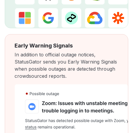
Early Warning Signals
In addition to official outage notices,
StatusGator sends you Early Warning Signals
when possible outages are detected through
crowdsourced reports.