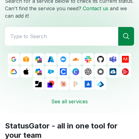
Search for a service below to check its current status.
Can't find the service you need?
Contact us
and we
can add it!
See all services
StatusGator - all in one tool for
your team