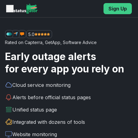
Skip to main content
Sign Up
5.0
Rated on
Capterra
,
GetApp
,
Software Advice
Early outage alerts
for every app you rely on
Cloud service
monitoring
Alerts before
official status pages
Unified
status page
Integrated with
dozens of tools
Website
monitoring