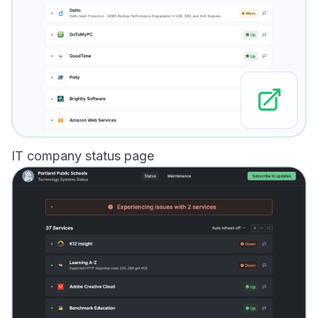
IT company status page