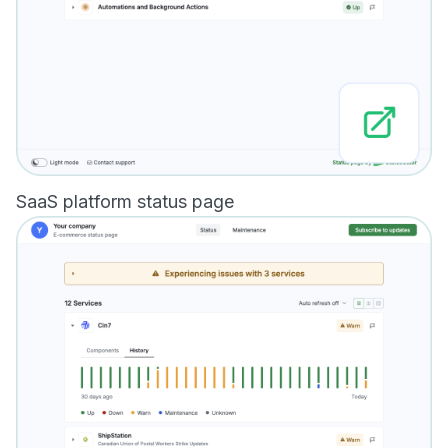
SaaS platform status page