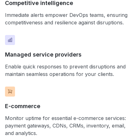
Competitive intelligence
Immediate alerts empower DevOps teams, ensuring
competitiveness and resilience against disruptions.
Managed service providers
Enable quick responses to prevent disruptions and
maintain seamless operations for your clients.
E-commerce
Monitor uptime for essential e-commerce services:
payment gateways, CDNs, CRMs, inventory, email,
and analytics.