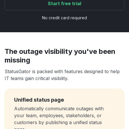
Start free trial
No credit card required
The outage visibility you've been
missing
StatusGator is packed with features designed to help
IT teams gain critical visibility.
Unified status page
Automatically communicate outages with
your team, employees, stakeholders, or
customers by publishing a unified status