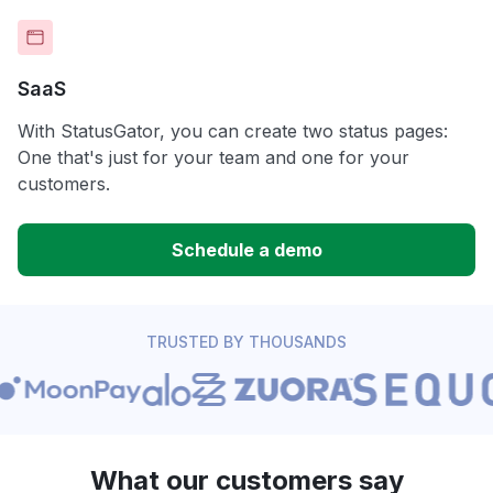
SaaS
With StatusGator, you can create two status pages:
One that's just for your team and one for your
customers.
Schedule a demo
TRUSTED BY THOUSANDS
What our customers say