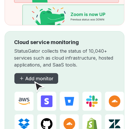
Cloud service monitoring
StatusGator collects the status of 10,040+
services such as cloud infrastructure, hosted
applications, and SaaS tools.