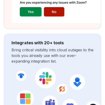
Integrates with 20+ tools
Bring critical visibility into cloud outages to the
tools you already use with our ever-
expanding integration list.