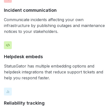
Incident communication
Communicate incidents affecting your own
infrastructure by publishing outages and maintenance
notices to your stakeholders.
Helpdesk embeds
StatusGator has multiple embedding options and
helpdesk integrations that reduce support tickets and
help you respond faster.
Reliability tracking