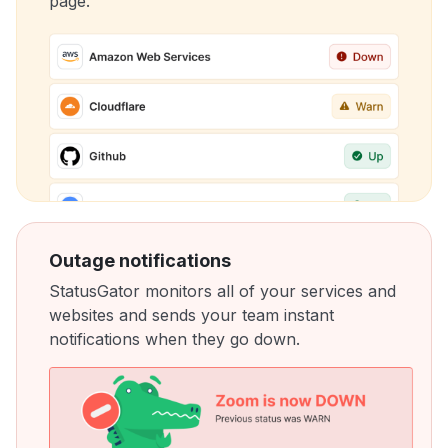
page.
Outage notifications
StatusGator monitors all of your services and
websites and sends your team instant
notifications when they go down.