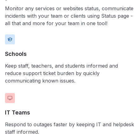
Monitor any services or websites status, communicate
incidents with your team or clients using Status page -
all that and more for your team in one tool!
Schools
Keep staff, teachers, and students informed and
reduce support ticket burden by quickly
communicating known issues.
IT Teams
Respond to outages faster by keeping IT and helpdesk
staff informed.