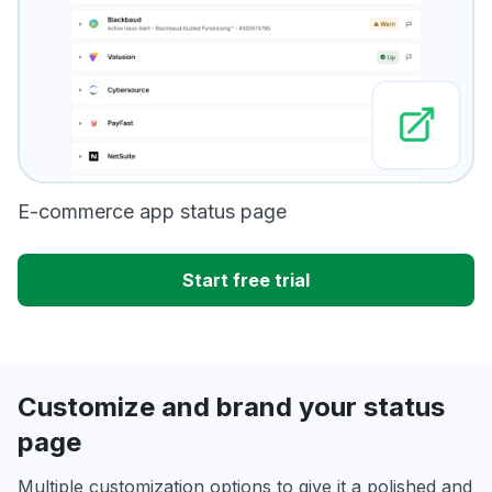
E-commerce app status page
Start free trial
Customize and brand your status
page
Multiple customization options to give it a polished and