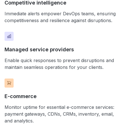
Competitive intelligence
Immediate alerts empower DevOps teams, ensuring
competitiveness and resilience against disruptions.
Managed service providers
Enable quick responses to prevent disruptions and
maintain seamless operations for your clients.
E-commerce
Monitor uptime for essential e-commerce services:
payment gateways, CDNs, CRMs, inventory, email,
and analytics.