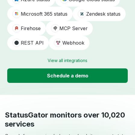
Microsoft 365 status
Zendesk status
Firehose
MCP Server
REST API
Webhook
View all integrations
Schedule a demo
StatusGator monitors over 10,020
services