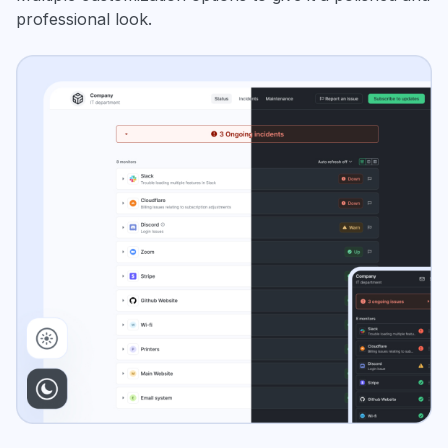
professional look.