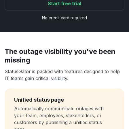
Start free trial
No credit card required
The outage visibility you've been
missing
StatusGator is packed with features designed to help
IT teams gain critical visibility.
Unified status page
Automatically communicate outages with
your team, employees, stakeholders, or
customers by publishing a unified status