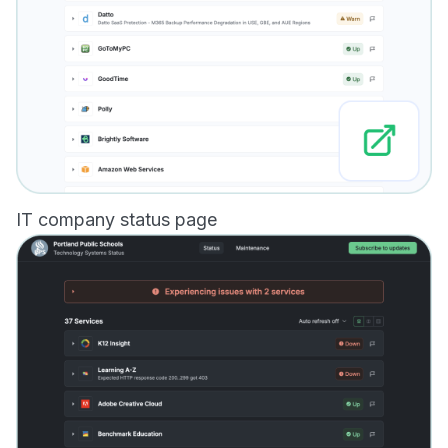
IT company status page