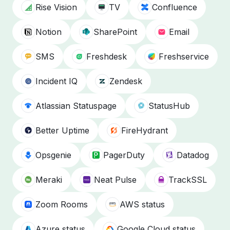
Rise Vision
TV
Confluence
Notion
SharePoint
Email
SMS
Freshdesk
Freshservice
Incident IQ
Zendesk
Atlassian Statuspage
StatusHub
Better Uptime
FireHydrant
Opsgenie
PagerDuty
Datadog
Meraki
Neat Pulse
TrackSSL
Zoom Rooms
AWS status
Azure status
Google Cloud status