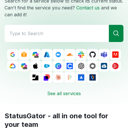
Search for a service below to check its current status.
Can't find the service you need?
Contact us
and we
can add it!
See all services
StatusGator - all in one tool for
your team