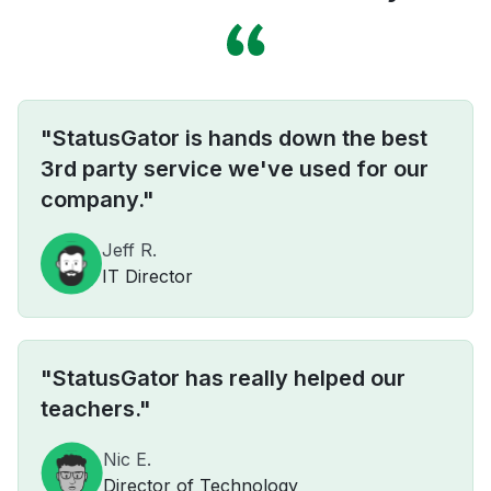
"StatusGator is hands down the best
3rd party service we've used for our
company."
Jeff R.
IT Director
"StatusGator has really helped our
teachers."
Nic E.
Director of Technology