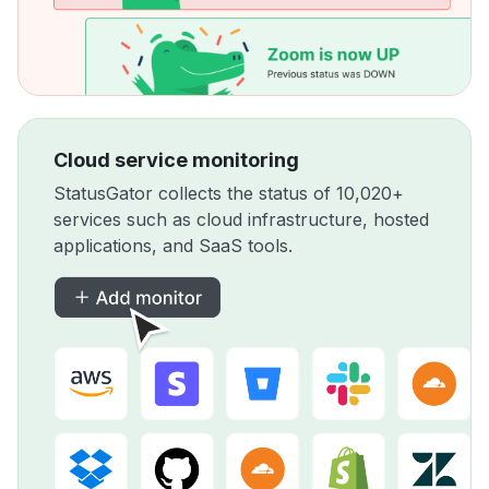
Cloud service monitoring
StatusGator collects the status of 10,020+
services such as cloud infrastructure, hosted
applications, and SaaS tools.