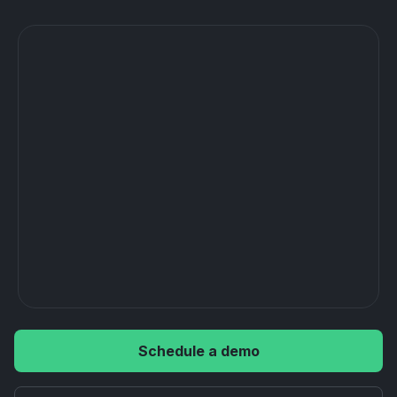
Schedule a demo