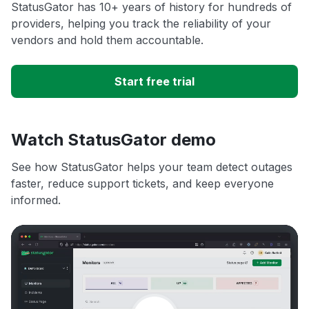
StatusGator has 10+ years of history for hundreds of
providers, helping you track the reliability of your
vendors and hold them accountable.
Start free trial
Watch StatusGator demo
See how StatusGator helps your team detect outages
faster, reduce support tickets, and keep everyone
informed.