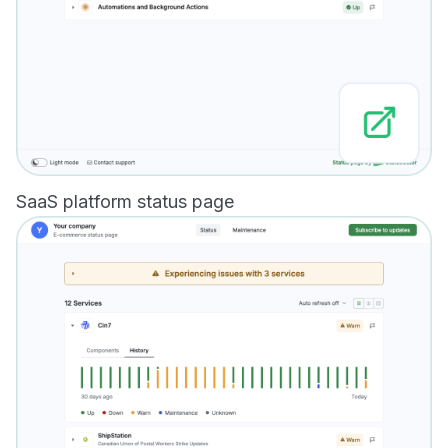
SaaS platform status page