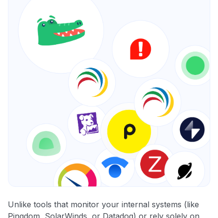
Unlike tools that monitor your internal systems (like
Pingdom, SolarWinds, or Datadog) or rely solely on