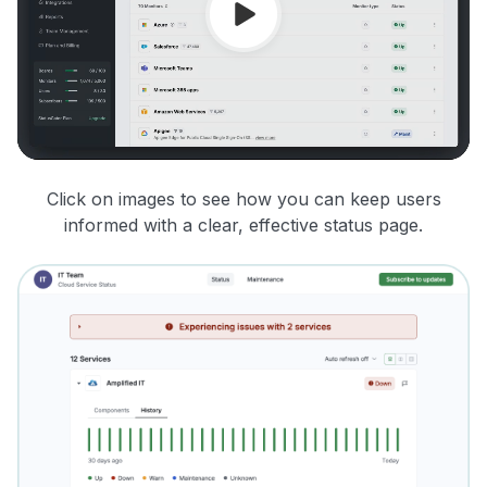
Click on images to see how you can keep users
informed with a clear, effective status page.