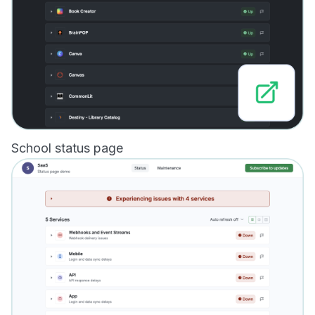
School status page