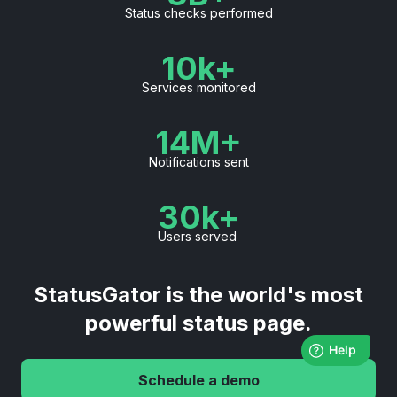
Status checks performed
10k+
Services monitored
14M+
Notifications sent
30k+
Users served
StatusGator is the world's most
powerful status page.
Schedule a demo