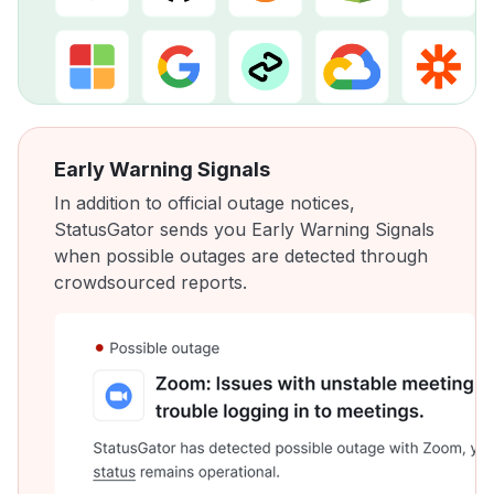
Early Warning Signals
In addition to official outage notices,
StatusGator sends you Early Warning Signals
when possible outages are detected through
crowdsourced reports.