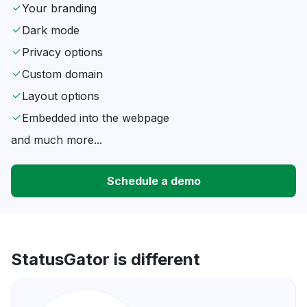
Your branding
Dark mode
Privacy options
Custom domain
Layout options
Embedded into the webpage
and much more...
Schedule a demo
StatusGator is different