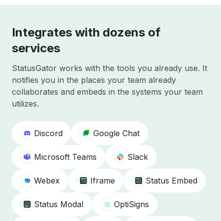
Integrates with dozens of
services
StatusGator works with the tools you already use. It
notifies you in the places your team already
collaborates and embeds in the systems your team
utilizes.
Discord
Google Chat
Microsoft Teams
Slack
Webex
Iframe
Status Embed
Status Modal
OptiSigns