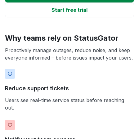
Start free trial
Why teams rely on StatusGator
Proactively manage outages, reduce noise, and keep
everyone informed – before issues impact your users.
Reduce support tickets
Users see real-time service status before reaching
out.