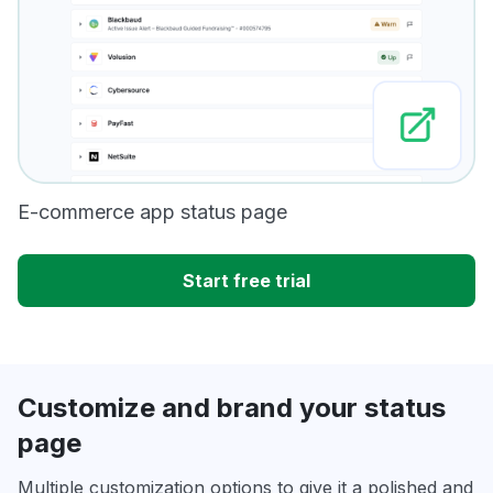
E-commerce app status page
Start free trial
Customize and brand your status
page
Multiple customization options to give it a polished and