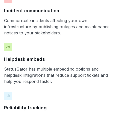
Incident communication
Communicate incidents affecting your own
infrastructure by publishing outages and maintenance
notices to your stakeholders.
Helpdesk embeds
StatusGator has multiple embedding options and
helpdesk integrations that reduce support tickets and
help you respond faster.
Reliability tracking