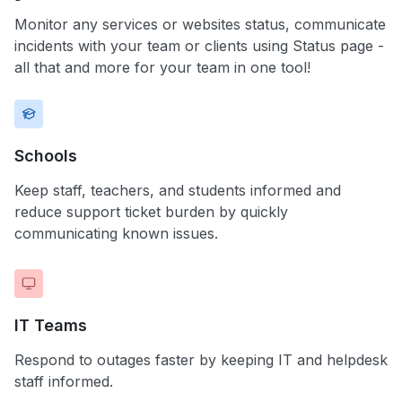
Monitor any services or websites status, communicate
incidents with your team or clients using Status page -
all that and more for your team in one tool!
Schools
Keep staff, teachers, and students informed and
reduce support ticket burden by quickly
communicating known issues.
IT Teams
Respond to outages faster by keeping IT and helpdesk
staff informed.