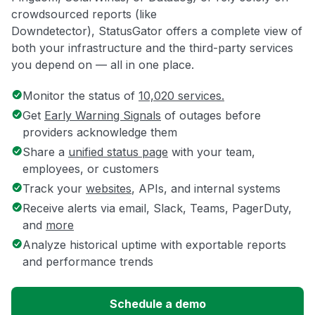
crowdsourced reports (like
Downdetector), StatusGator offers a complete view of
both your infrastructure and the third-party services
you depend on — all in one place.
Monitor the status of
10,020 services.
Get
Early Warning Signals
of outages before
providers acknowledge them
Share a
unified status page
with your team,
employees, or customers
Track your
websites
, APIs, and internal systems
Receive alerts via email, Slack, Teams, PagerDuty,
and
more
Analyze historical uptime with exportable reports
and performance trends
Schedule a demo