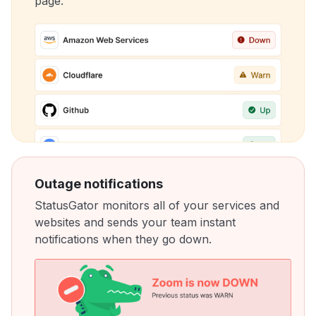
page.
Outage notifications
StatusGator monitors all of your services and
websites and sends your team instant
notifications when they go down.