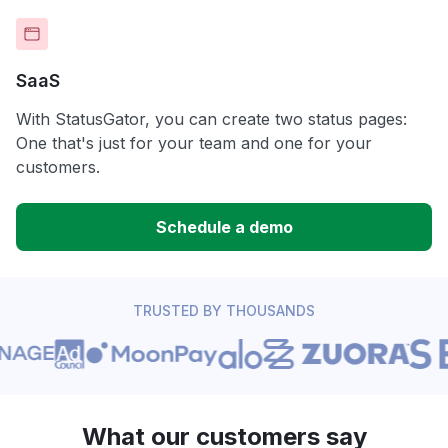
SaaS
With StatusGator, you can create two status pages:
One that's just for your team and one for your
customers.
Schedule a demo
TRUSTED BY THOUSANDS
What our customers say