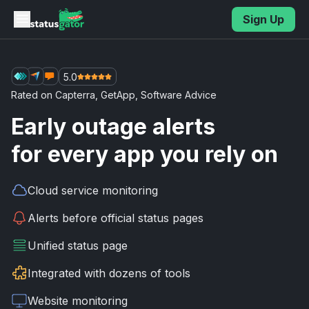
Skip to main content
Sign Up
5.0
Rated on
Capterra
,
GetApp
,
Software Advice
Early outage alerts
for every app you rely on
Cloud service
monitoring
Alerts before
official status pages
Unified
status page
Integrated with
dozens of tools
Website
monitoring