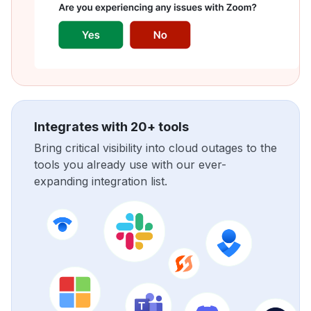
Integrates with 20+ tools
Bring critical visibility into cloud outages to the
tools you already use with our ever-
expanding integration list.