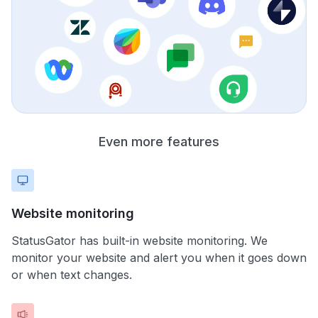
Even more features
Website monitoring
StatusGator has built-in website monitoring. We
monitor your website and alert you when it goes down
or when text changes.