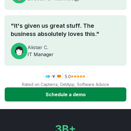
"It's given us great stuff. The
business absolutely loves this."
Alistair C.
IT Manager
5.0
Rated on
Capterra
,
GetApp
,
Software Advice
Schedule a demo
3B+