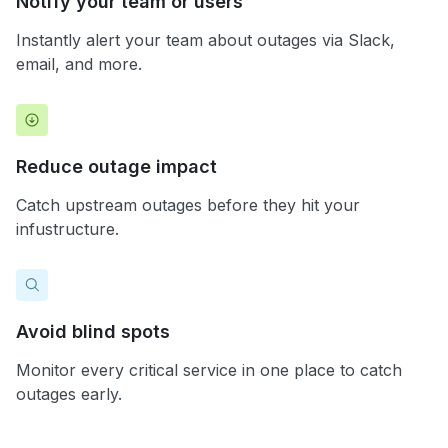
Notify your team or users
Instantly alert your team about outages via Slack,
email, and more.
Reduce outage impact
Catch upstream outages before they hit your
infustructure.
Avoid blind spots
Monitor every critical service in one place to catch
outages early.