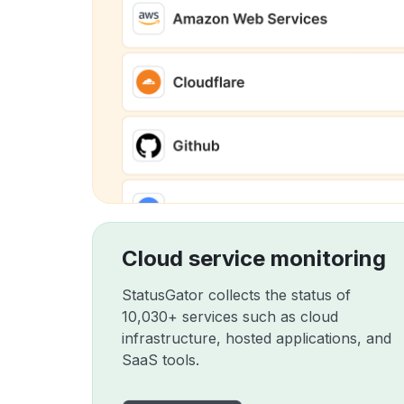
Cloud service monitoring
StatusGator collects the status of
10,030+ services such as cloud
infrastructure, hosted applications, and
SaaS tools.