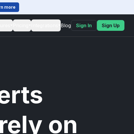
rn more
tures
Pricing
Integrations
Blog
Sign In
Sign Up
erts
rely on