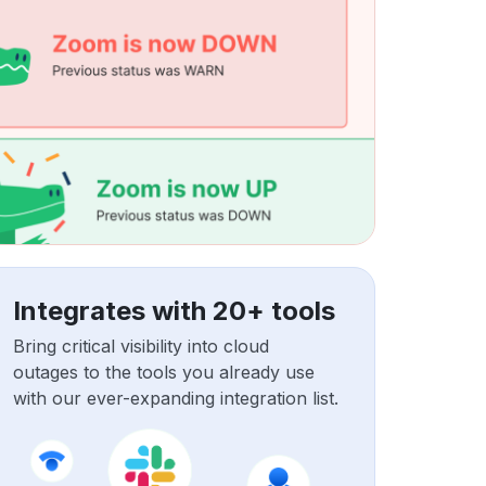
Integrates with 20+ tools
Bring critical visibility into cloud
outages to the tools you already use
with our ever-expanding integration list.