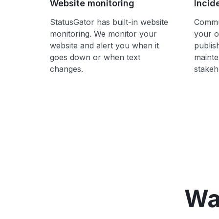
Website monitoring
Incid
StatusGator has built-in website
Commun
monitoring. We monitor your
your o
website and alert you when it
publis
goes down or when text
mainte
changes.
stakeh
Wa