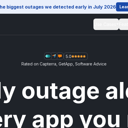
he biggest outages we detected early in July 2026
Lea
Use Cases
Fea
5.0
Rated on
Capterra
,
GetApp
,
Software Advice
ly outage al
ery app you 