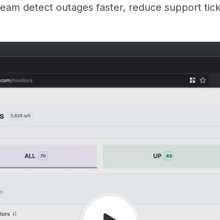
eam detect outages faster, reduce support tic