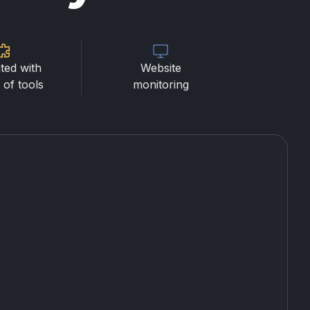
ted with
Website
of tools
monitoring