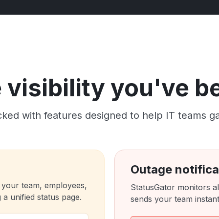
visibility you've 
ked with features designed to help IT teams gain c
Outage notifica
 your team, employees,
StatusGator monitors al
a unified status page.
sends your team instant