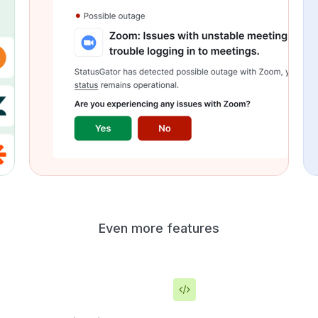
Even more features