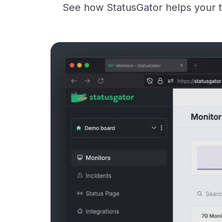
See how StatusGator helps your t