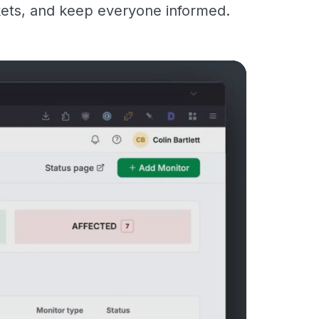
kets, and keep everyone informed.