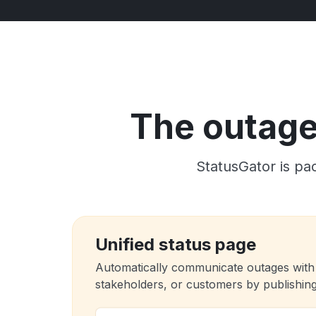
The outage 
StatusGator is pac
Unified status page
Automatically communicate outages with
stakeholders, or customers by publishing 