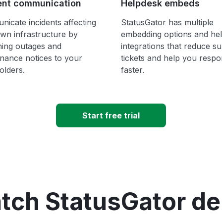
ent communication
Helpdesk embeds
icate incidents affecting
StatusGator has multiple
wn infrastructure by
embedding options and he
hing outages and
integrations that reduce s
nance notices to your
tickets and help you resp
olders.
faster.
Start free trial
tch StatusGator d