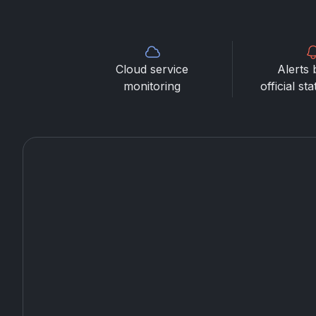
Cloud service
Alerts 
monitoring
official st