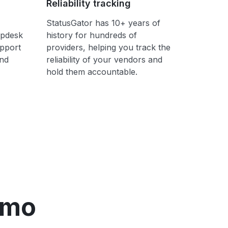
Reliability tracking
StatusGator has 10+ years of
lpdesk
history for hundreds of
upport
providers, helping you track the
ond
reliability of your vendors and
hold them accountable.
emo