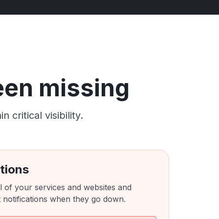
been missing
ritical visibility.
tions
l of your services and websites and
 notifications when they go down.