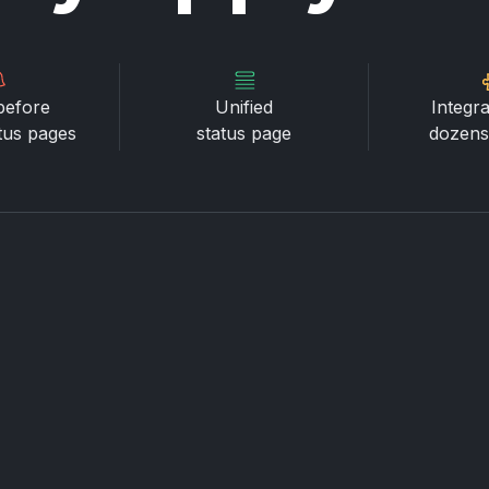
before
Unified
Integra
atus pages
status page
dozens 