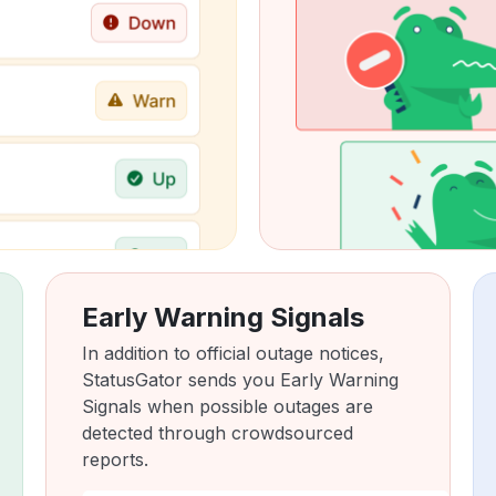
Early Warning Signals
In addition to official outage notices,
StatusGator sends you Early Warning
Signals when possible outages are
detected through crowdsourced
reports.