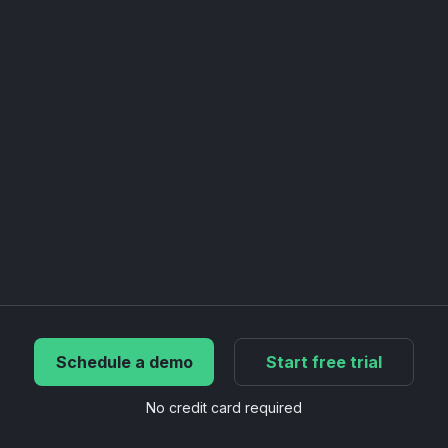
Schedule a demo
Start free trial
No credit card required