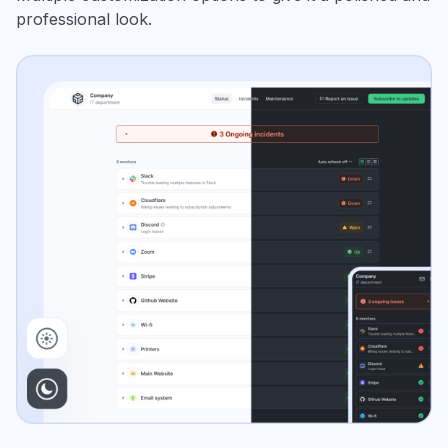
professional look.