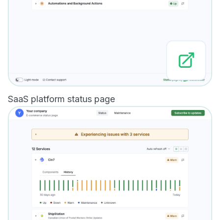
SaaS platform status page