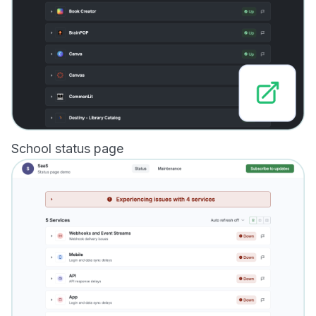
School status page