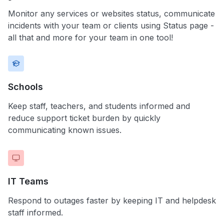
Monitor any services or websites status, communicate
incidents with your team or clients using Status page -
all that and more for your team in one tool!
Schools
Keep staff, teachers, and students informed and
reduce support ticket burden by quickly
communicating known issues.
IT Teams
Respond to outages faster by keeping IT and helpdesk
staff informed.