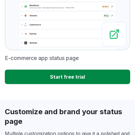
E-commerce app status page
Start free trial
Customize and brand your status
page
Multiple customization options to give it a polished and