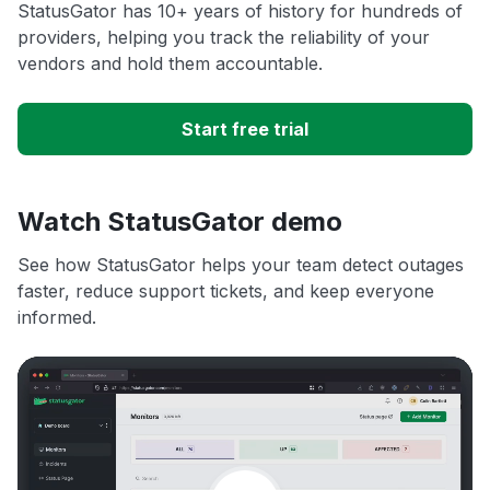
StatusGator has 10+ years of history for hundreds of
providers, helping you track the reliability of your
vendors and hold them accountable.
Start free trial
Watch StatusGator demo
See how StatusGator helps your team detect outages
faster, reduce support tickets, and keep everyone
informed.