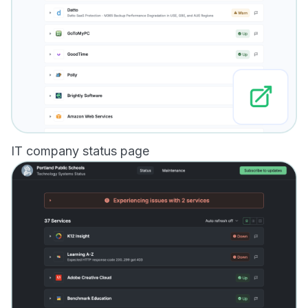
IT company status page