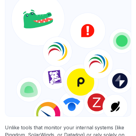
Unlike tools that monitor your internal systems (like
Pingdom, SolarWinds, or Datadog) or rely solely on