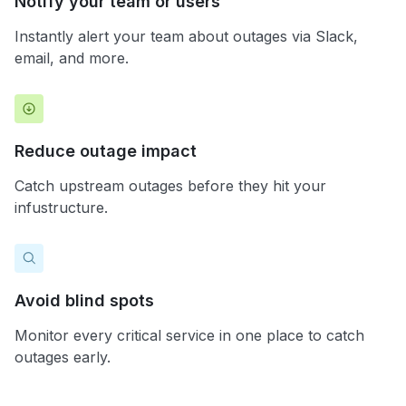
Notify your team or users
Instantly alert your team about outages via Slack,
email, and more.
Reduce outage impact
Catch upstream outages before they hit your
infustructure.
Avoid blind spots
Monitor every critical service in one place to catch
outages early.