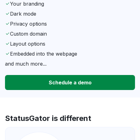
Your branding
Dark mode
Privacy options
Custom domain
Layout options
Embedded into the webpage
and much more...
Schedule a demo
StatusGator is different