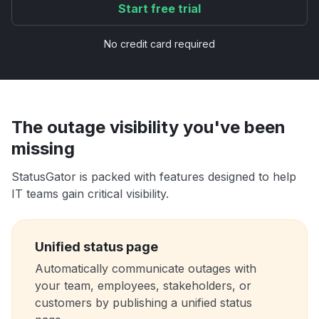
Start free trial
No credit card required
The outage visibility you've been
missing
StatusGator is packed with features designed to help
IT teams gain critical visibility.
Unified status page
Automatically communicate outages with
your team, employees, stakeholders, or
customers by publishing a unified status