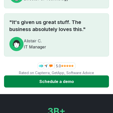
"It's given us great stuff. The
business absolutely loves this."
Alistair C.
IT Manager
5.0
Rated on
Capterra
,
GetApp
,
Software Advice
Schedule a demo
3B+