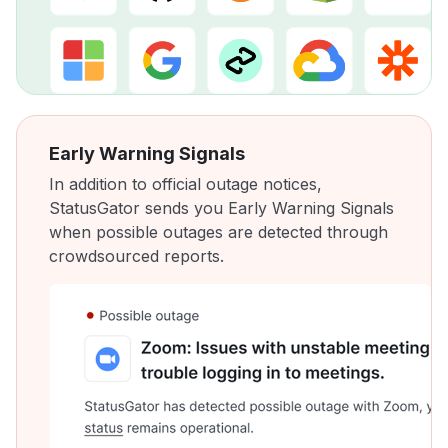
Early Warning Signals
In addition to official outage notices,
StatusGator sends you Early Warning Signals
when possible outages are detected through
crowdsourced reports.