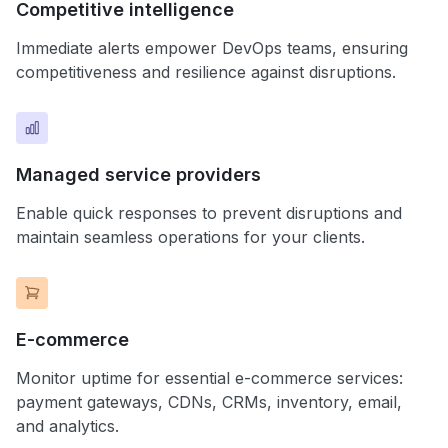
Competitive intelligence
Immediate alerts empower DevOps teams, ensuring
competitiveness and resilience against disruptions.
Managed service providers
Enable quick responses to prevent disruptions and
maintain seamless operations for your clients.
E-commerce
Monitor uptime for essential e-commerce services:
payment gateways, CDNs, CRMs, inventory, email,
and analytics.