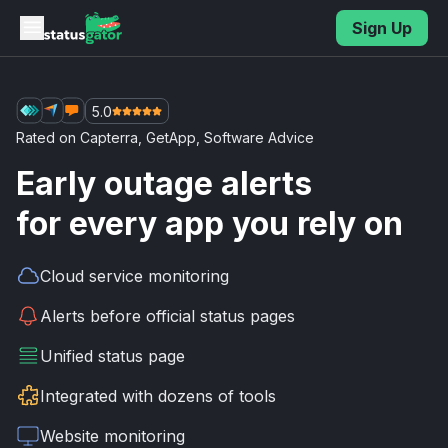
Skip to main content
Sign Up
5.0
Rated on
Capterra
,
GetApp
,
Software Advice
Early outage alerts
for every app you rely on
Cloud service
monitoring
Alerts before
official status pages
Unified
status page
Integrated with
dozens of tools
Website
monitoring