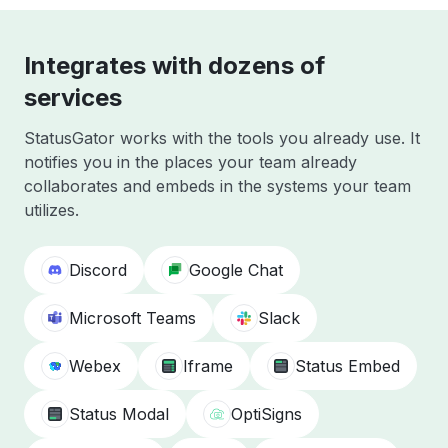
Integrates with dozens of
services
StatusGator works with the tools you already use. It
notifies you in the places your team already
collaborates and embeds in the systems your team
utilizes.
Discord
Google Chat
Microsoft Teams
Slack
Webex
Iframe
Status Embed
Status Modal
OptiSigns