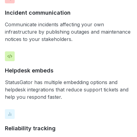
Incident communication
Communicate incidents affecting your own
infrastructure by publishing outages and maintenance
notices to your stakeholders.
Helpdesk embeds
StatusGator has multiple embedding options and
helpdesk integrations that reduce support tickets and
help you respond faster.
Reliability tracking