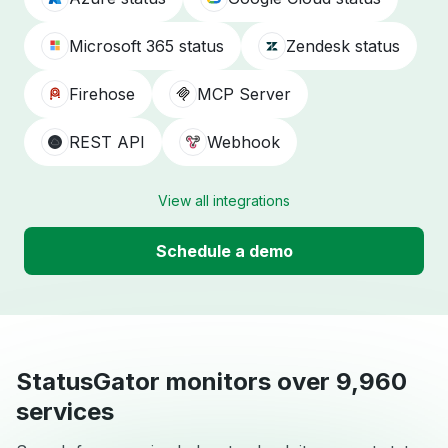
Microsoft 365 status
Zendesk status
Firehose
MCP Server
REST API
Webhook
View all integrations
Schedule a demo
StatusGator monitors over 9,960
services