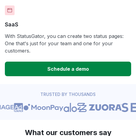
SaaS
With StatusGator, you can create two status pages:
One that's just for your team and one for your
customers.
Schedule a demo
TRUSTED BY THOUSANDS
What our customers say