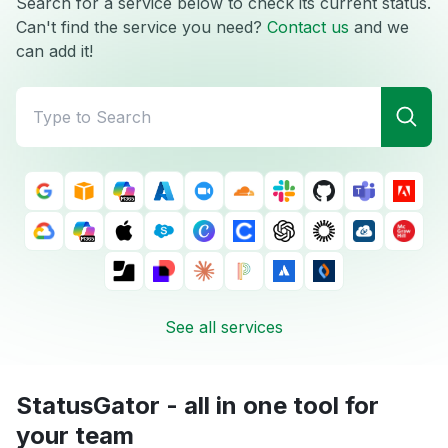
Search for a service below to check its current status.
Can't find the service you need?
Contact us
and we
can add it!
See all services
StatusGator - all in one tool for
your team