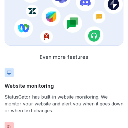
Even more features
Website monitoring
StatusGator has built-in website monitoring. We
monitor your website and alert you when it goes down
or when text changes.