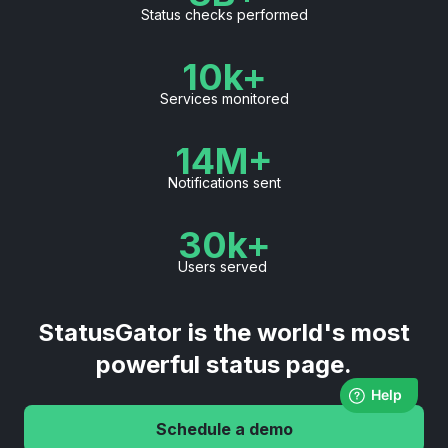
Status checks performed
10k+
Services monitored
14M+
Notifications sent
30k+
Users served
StatusGator is the world's most
powerful status page.
Schedule a demo