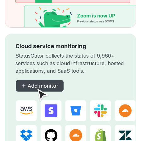
Cloud service monitoring
StatusGator collects the status of 9,960+
services such as cloud infrastructure, hosted
applications, and SaaS tools.