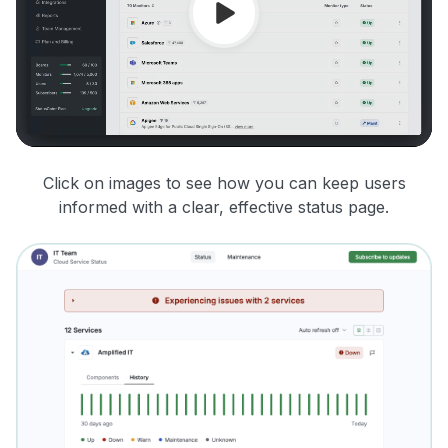
Click on images to see how you can keep users
informed with a clear, effective status page.