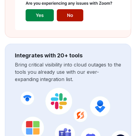
Integrates with 20+ tools
Bring critical visibility into cloud outages to the
tools you already use with our ever-
expanding integration list.