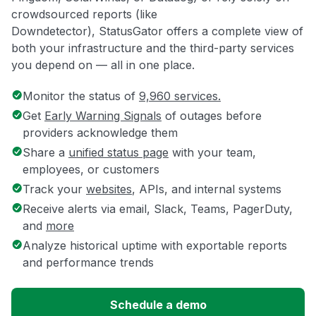
crowdsourced reports (like
Downdetector), StatusGator offers a complete view of
both your infrastructure and the third-party services
you depend on — all in one place.
Monitor the status of
9,960 services.
Get
Early Warning Signals
of outages before
providers acknowledge them
Share a
unified status page
with your team,
employees, or customers
Track your
websites
, APIs, and internal systems
Receive alerts via email, Slack, Teams, PagerDuty,
and
more
Analyze historical uptime with exportable reports
and performance trends
Schedule a demo