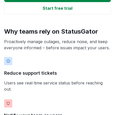
Start free trial
Why teams rely on StatusGator
Proactively manage outages, reduce noise, and keep
everyone informed – before issues impact your users.
Reduce support tickets
Users see real-time service status before reaching
out.