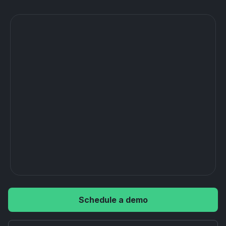
Schedule a demo