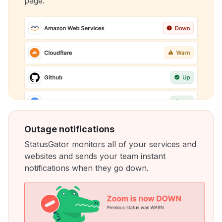
page.
Outage notifications
StatusGator monitors all of your services and
websites and sends your team instant
notifications when they go down.