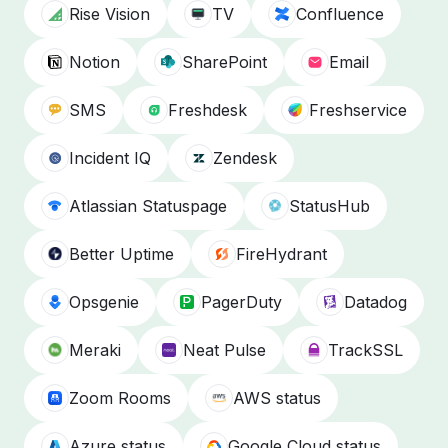
Rise Vision
TV
Confluence
Notion
SharePoint
Email
SMS
Freshdesk
Freshservice
Incident IQ
Zendesk
Atlassian Statuspage
StatusHub
Better Uptime
FireHydrant
Opsgenie
PagerDuty
Datadog
Meraki
Neat Pulse
TrackSSL
Zoom Rooms
AWS status
Azure status
Google Cloud status