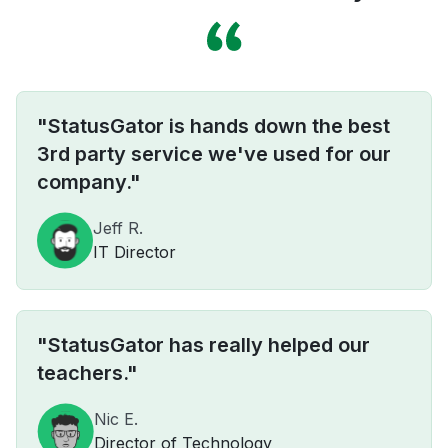
"StatusGator is hands down the best
3rd party service we've used for our
company."
Jeff R.
IT Director
"StatusGator has really helped our
teachers."
Nic E.
Director of Technology