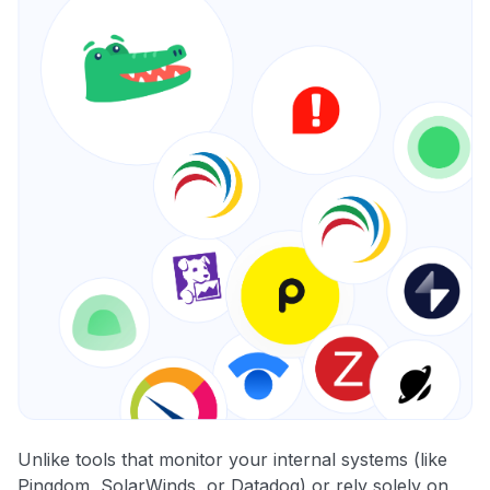
Unlike tools that monitor your internal systems (like
Pingdom, SolarWinds, or Datadog) or rely solely on