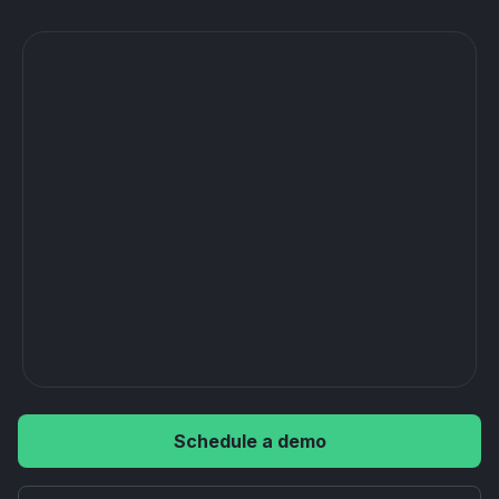
Schedule a demo