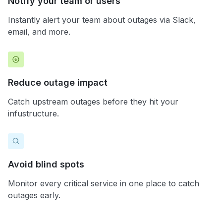
Notify your team or users
Instantly alert your team about outages via Slack,
email, and more.
Reduce outage impact
Catch upstream outages before they hit your
infustructure.
Avoid blind spots
Monitor every critical service in one place to catch
outages early.