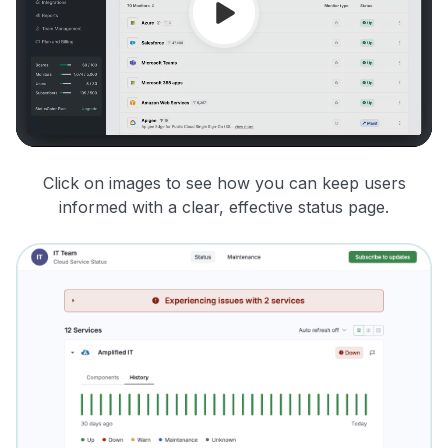
Click on images to see how you can keep users
informed with a clear, effective status page.