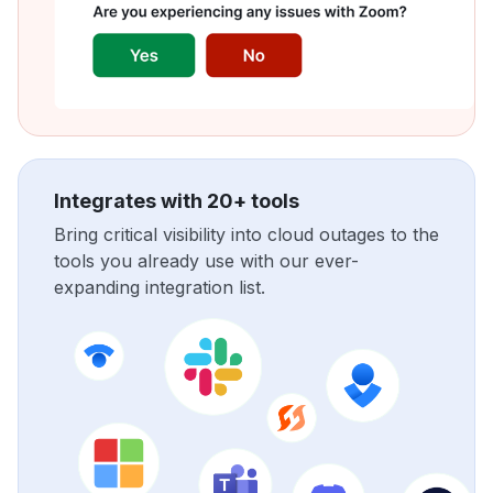
Integrates with 20+ tools
Bring critical visibility into cloud outages to the
tools you already use with our ever-
expanding integration list.