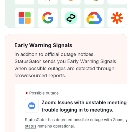
Early Warning Signals
In addition to official outage notices,
StatusGator sends you Early Warning Signals
when possible outages are detected through
crowdsourced reports.