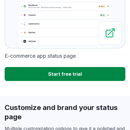
E-commerce app status page
Start free trial
Customize and brand your status
page
Multiple customization options to give it a polished and