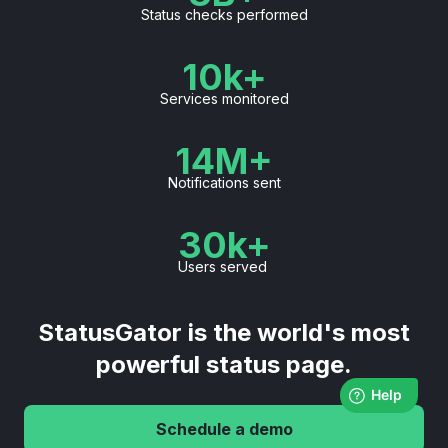
Status checks performed
10k+
Services monitored
14M+
Notifications sent
30k+
Users served
StatusGator is the world's most
powerful status page.
Schedule a demo