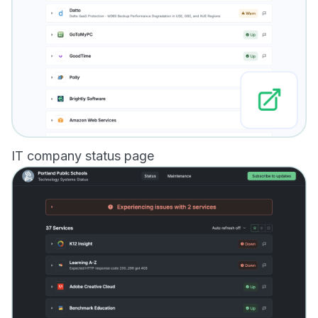
IT company status page