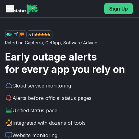
Skip to main content
Sign Up
5.0
Rated on
Capterra
,
GetApp
,
Software Advice
Early outage alerts
for every app you rely on
Cloud service
monitoring
Alerts before
official status pages
Unified
status page
Integrated with
dozens of tools
Website
monitoring