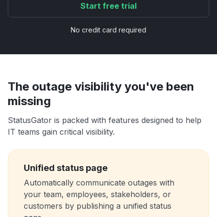
Start free trial
No credit card required
The outage visibility you've been
missing
StatusGator is packed with features designed to help
IT teams gain critical visibility.
Unified status page
Automatically communicate outages with
your team, employees, stakeholders, or
customers by publishing a unified status