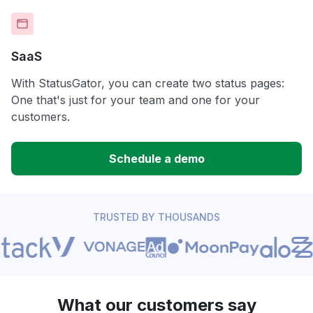
SaaS
With StatusGator, you can create two status pages:
One that's just for your team and one for your
customers.
Schedule a demo
TRUSTED BY THOUSANDS
What our customers say