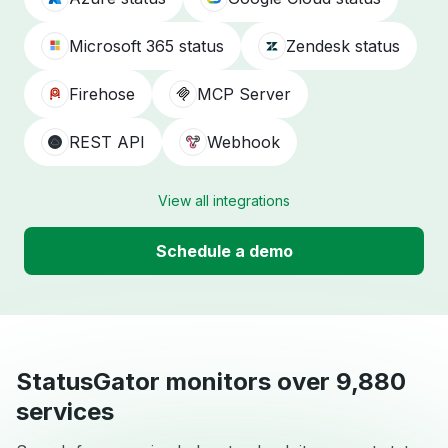
Microsoft 365 status
Zendesk status
Firehose
MCP Server
REST API
Webhook
View all integrations
Schedule a demo
StatusGator monitors over 9,880
services