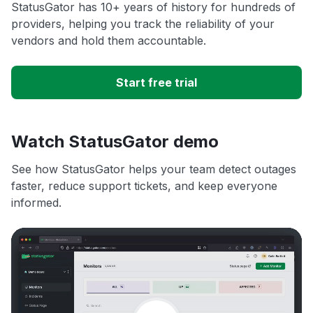
StatusGator has 10+ years of history for hundreds of
providers, helping you track the reliability of your
vendors and hold them accountable.
Start free trial
Watch StatusGator demo
See how StatusGator helps your team detect outages
faster, reduce support tickets, and keep everyone
informed.