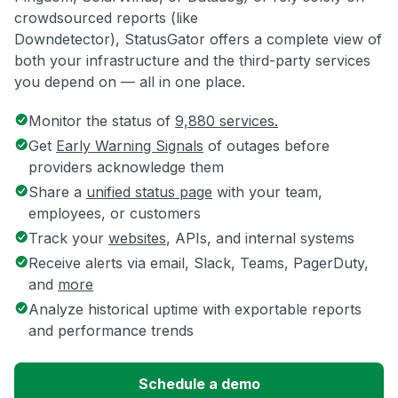
crowdsourced reports (like
Downdetector), StatusGator offers a complete view of
both your infrastructure and the third-party services
you depend on — all in one place.
Monitor the status of
9,880 services.
Get
Early Warning Signals
of outages before
providers acknowledge them
Share a
unified status page
with your team,
employees, or customers
Track your
websites
, APIs, and internal systems
Receive alerts via email, Slack, Teams, PagerDuty,
and
more
Analyze historical uptime with exportable reports
and performance trends
Schedule a demo