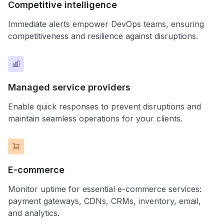
Competitive intelligence
Immediate alerts empower DevOps teams, ensuring
competitiveness and resilience against disruptions.
Managed service providers
Enable quick responses to prevent disruptions and
maintain seamless operations for your clients.
E-commerce
Monitor uptime for essential e-commerce services:
payment gateways, CDNs, CRMs, inventory, email,
and analytics.