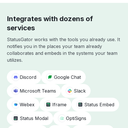
Integrates with dozens of
services
StatusGator works with the tools you already use. It
notifies you in the places your team already
collaborates and embeds in the systems your team
utilizes.
Discord
Google Chat
Microsoft Teams
Slack
Webex
Iframe
Status Embed
Status Modal
OptiSigns