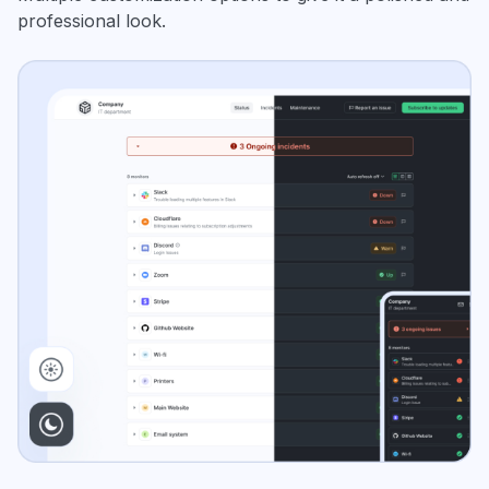
professional look.