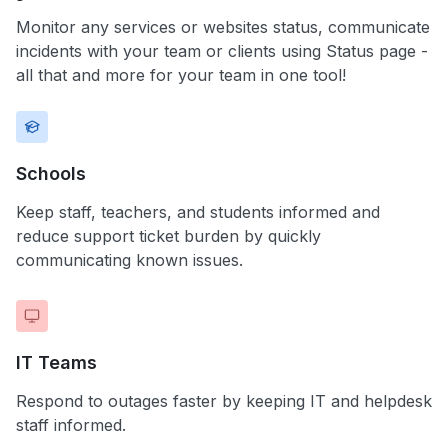
Monitor any services or websites status, communicate
incidents with your team or clients using Status page -
all that and more for your team in one tool!
Schools
Keep staff, teachers, and students informed and
reduce support ticket burden by quickly
communicating known issues.
IT Teams
Respond to outages faster by keeping IT and helpdesk
staff informed.