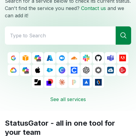
Search for a service below to check its current status.
Can't find the service you need?
Contact us
and we
can add it!
See all services
StatusGator - all in one tool for
your team