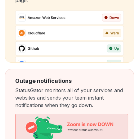
page.
Outage notifications
StatusGator monitors all of your services and
websites and sends your team instant
notifications when they go down.