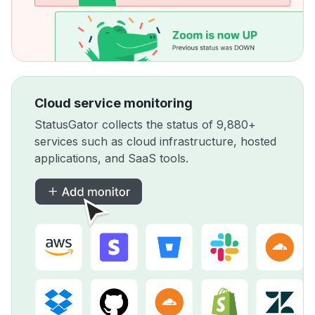
Cloud service monitoring
StatusGator collects the status of 9,880+
services such as cloud infrastructure, hosted
applications, and SaaS tools.