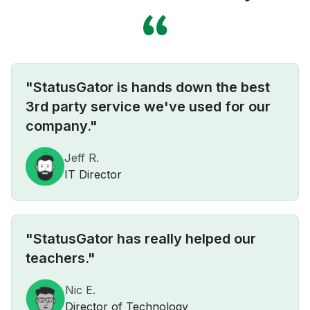
"StatusGator is hands down the best
3rd party service we've used for our
company."
Jeff R.
IT Director
"StatusGator has really helped our
teachers."
Nic E.
Director of Technology