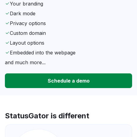
Your branding
Dark mode
Privacy options
Custom domain
Layout options
Embedded into the webpage
and much more...
Schedule a demo
StatusGator is different