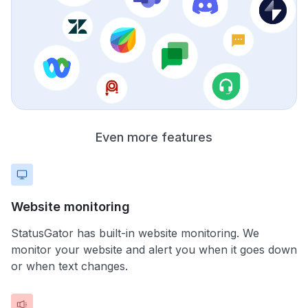
Even more features
Website monitoring
StatusGator has built-in website monitoring. We
monitor your website and alert you when it goes down
or when text changes.