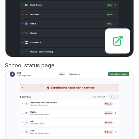
School status page