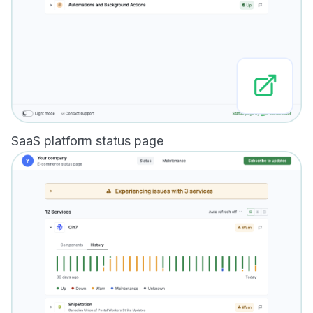
SaaS platform status page