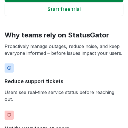
Start free trial
Why teams rely on StatusGator
Proactively manage outages, reduce noise, and keep
everyone informed – before issues impact your users.
Reduce support tickets
Users see real-time service status before reaching
out.