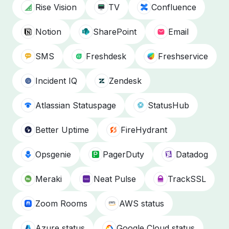
Rise Vision
TV
Confluence
Notion
SharePoint
Email
SMS
Freshdesk
Freshservice
Incident IQ
Zendesk
Atlassian Statuspage
StatusHub
Better Uptime
FireHydrant
Opsgenie
PagerDuty
Datadog
Meraki
Neat Pulse
TrackSSL
Zoom Rooms
AWS status
Azure status
Google Cloud status