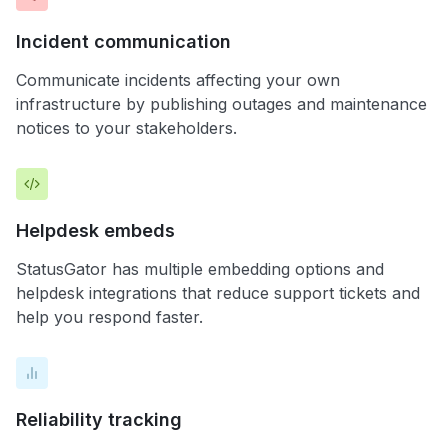
Incident communication
Communicate incidents affecting your own
infrastructure by publishing outages and maintenance
notices to your stakeholders.
Helpdesk embeds
StatusGator has multiple embedding options and
helpdesk integrations that reduce support tickets and
help you respond faster.
Reliability tracking