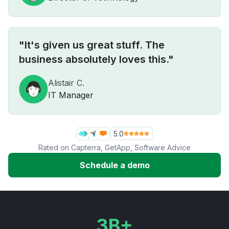
"It's given us great stuff. The
business absolutely loves this."
Alistair C.
IT Manager
5.0
Rated on
Capterra
,
GetApp
,
Software Advice
Schedule a demo
3B+