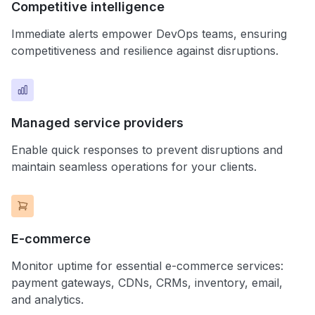
Competitive intelligence
Immediate alerts empower DevOps teams, ensuring
competitiveness and resilience against disruptions.
Managed service providers
Enable quick responses to prevent disruptions and
maintain seamless operations for your clients.
E-commerce
Monitor uptime for essential e-commerce services:
payment gateways, CDNs, CRMs, inventory, email,
and analytics.