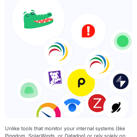
Unlike tools that monitor your internal systems (like
Pingdom, SolarWinds, or Datadog) or rely solely on