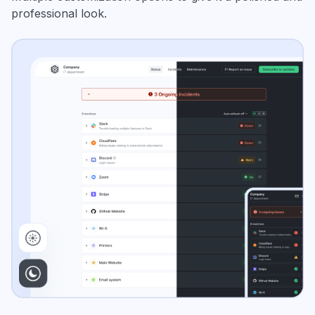
professional look.