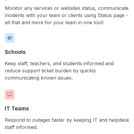
Monitor any services or websites status, communicate
incidents with your team or clients using Status page -
all that and more for your team in one tool!
Schools
Keep staff, teachers, and students informed and
reduce support ticket burden by quickly
communicating known issues.
IT Teams
Respond to outages faster by keeping IT and helpdesk
staff informed.