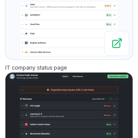
IT company status page