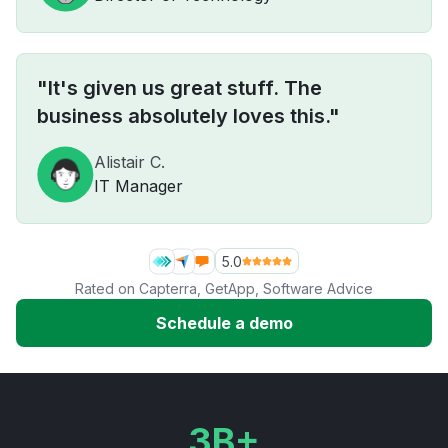
"It's given us great stuff. The
business absolutely loves this."
Alistair C.
IT Manager
5.0
Rated on
Capterra
,
GetApp
,
Software Advice
Schedule a demo
3B+