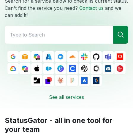
Search for a service below to check its current status.
Can't find the service you need?
Contact us
and we
can add it!
See all services
StatusGator - all in one tool for
your team