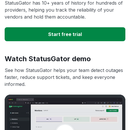
StatusGator has 10+ years of history for hundreds of
providers, helping you track the reliability of your
vendors and hold them accountable.
Start free trial
Watch StatusGator demo
See how StatusGator helps your team detect outages
faster, reduce support tickets, and keep everyone
informed.