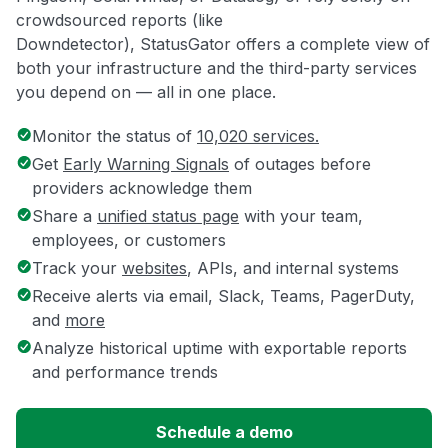
crowdsourced reports (like
Downdetector), StatusGator offers a complete view of
both your infrastructure and the third-party services
you depend on — all in one place.
Monitor the status of
10,020 services.
Get
Early Warning Signals
of outages before
providers acknowledge them
Share a
unified status page
with your team,
employees, or customers
Track your
websites
, APIs, and internal systems
Receive alerts via email, Slack, Teams, PagerDuty,
and
more
Analyze historical uptime with exportable reports
and performance trends
Schedule a demo