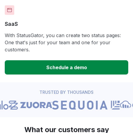
SaaS
With StatusGator, you can create two status pages:
One that's just for your team and one for your
customers.
Schedule a demo
TRUSTED BY THOUSANDS
What our customers say