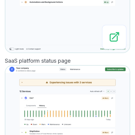
SaaS platform status page