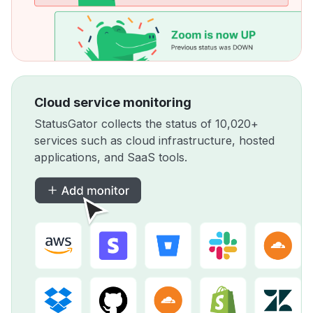
Cloud service monitoring
StatusGator collects the status of 10,020+
services such as cloud infrastructure, hosted
applications, and SaaS tools.