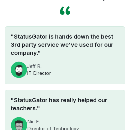
"StatusGator is hands down the best
3rd party service we've used for our
company."
Jeff R.
IT Director
"StatusGator has really helped our
teachers."
Nic E.
Director of Technology