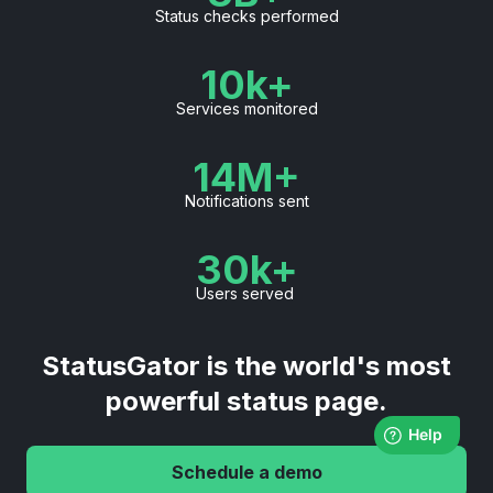
Status checks performed
10k+
Services monitored
14M+
Notifications sent
30k+
Users served
StatusGator is the world's most
powerful status page.
Schedule a demo