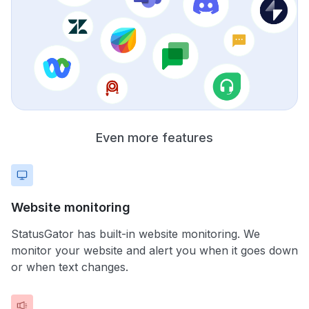
Even more features
Website monitoring
StatusGator has built-in website monitoring. We
monitor your website and alert you when it goes down
or when text changes.