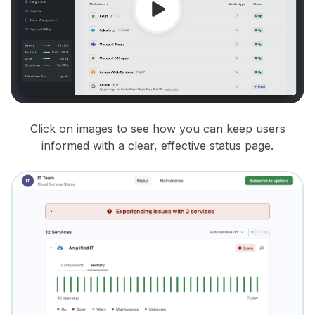
Click on images to see how you can keep users
informed with a clear, effective status page.