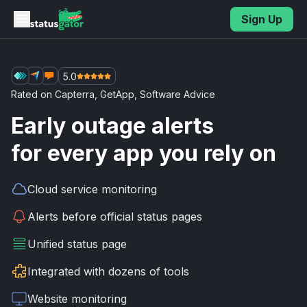
Skip to main content
Sign Up
5.0
Rated on
Capterra
,
GetApp
,
Software Advice
Early outage alerts
for every app you rely on
Cloud service
monitoring
Alerts before
official status pages
Unified
status page
Integrated with
dozens of tools
Website
monitoring