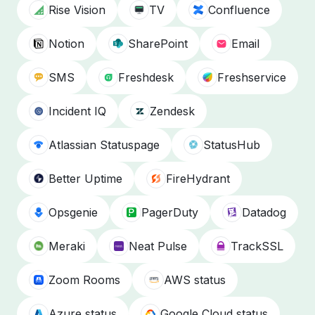
Rise Vision
TV
Confluence
Notion
SharePoint
Email
SMS
Freshdesk
Freshservice
Incident IQ
Zendesk
Atlassian Statuspage
StatusHub
Better Uptime
FireHydrant
Opsgenie
PagerDuty
Datadog
Meraki
Neat Pulse
TrackSSL
Zoom Rooms
AWS status
Azure status
Google Cloud status