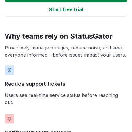
Start free trial
Why teams rely on StatusGator
Proactively manage outages, reduce noise, and keep
everyone informed – before issues impact your users.
Reduce support tickets
Users see real-time service status before reaching
out.