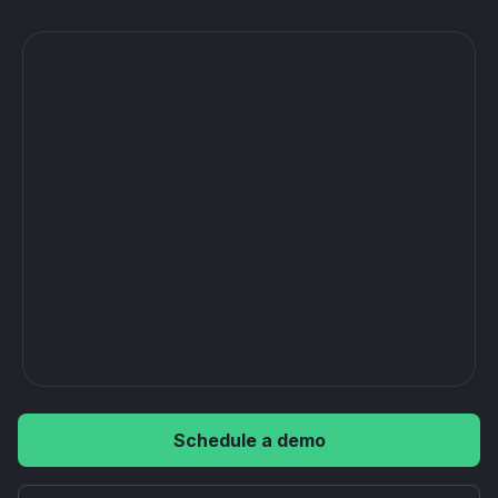
Schedule a demo