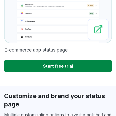
E-commerce app status page
Start free trial
Customize and brand your status
page
Multiple customization options to give it a polished and