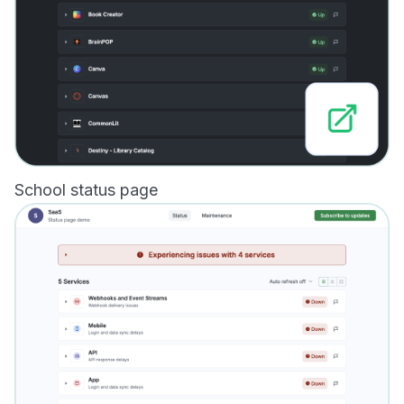
School status page