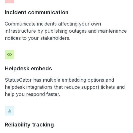
Incident communication
Communicate incidents affecting your own
infrastructure by publishing outages and maintenance
notices to your stakeholders.
Helpdesk embeds
StatusGator has multiple embedding options and
helpdesk integrations that reduce support tickets and
help you respond faster.
Reliability tracking