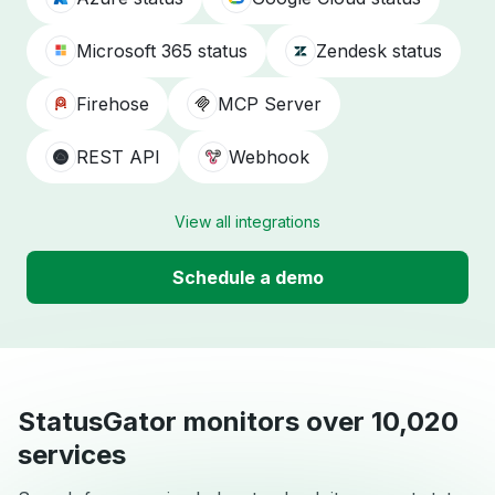
Microsoft 365 status
Zendesk status
Firehose
MCP Server
REST API
Webhook
View all integrations
Schedule a demo
StatusGator monitors over 10,020
services