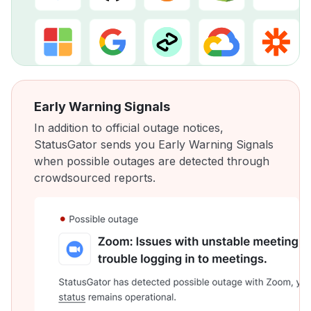
Early Warning Signals
In addition to official outage notices,
StatusGator sends you Early Warning Signals
when possible outages are detected through
crowdsourced reports.