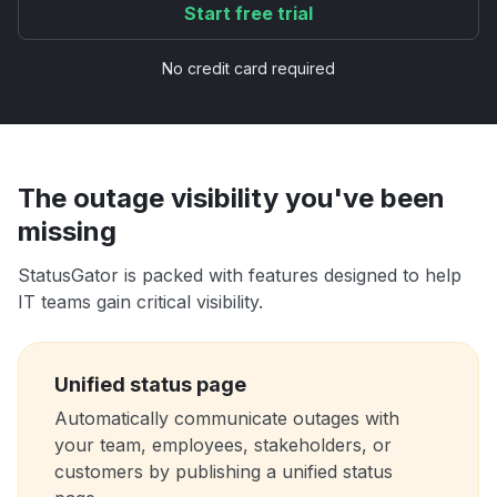
Start free trial
No credit card required
The outage visibility you've been
missing
StatusGator is packed with features designed to help
IT teams gain critical visibility.
Unified status page
Automatically communicate outages with
your team, employees, stakeholders, or
customers by publishing a unified status