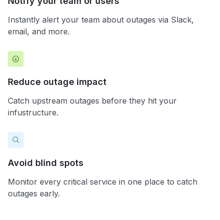
Notify your team or users
Instantly alert your team about outages via Slack,
email, and more.
Reduce outage impact
Catch upstream outages before they hit your
infustructure.
Avoid blind spots
Monitor every critical service in one place to catch
outages early.