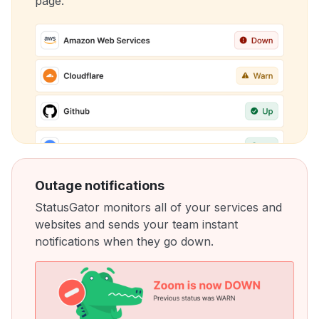
page.
Outage notifications
StatusGator monitors all of your services and
websites and sends your team instant
notifications when they go down.