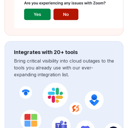
Integrates with 20+ tools
Bring critical visibility into cloud outages to the
tools you already use with our ever-
expanding integration list.