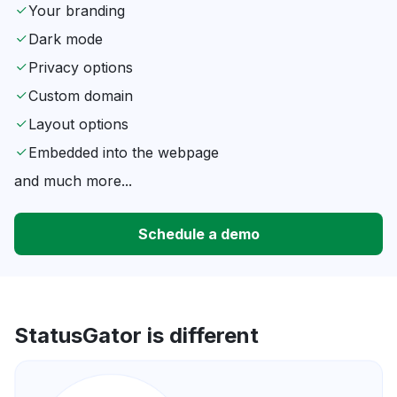
Your branding
Dark mode
Privacy options
Custom domain
Layout options
Embedded into the webpage
and much more...
Schedule a demo
StatusGator is different