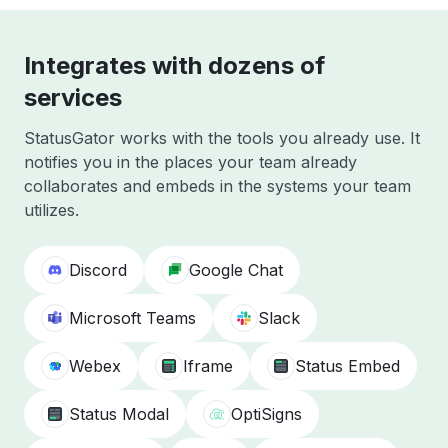
Integrates with dozens of
services
StatusGator works with the tools you already use. It
notifies you in the places your team already
collaborates and embeds in the systems your team
utilizes.
Discord
Google Chat
Microsoft Teams
Slack
Webex
Iframe
Status Embed
Status Modal
OptiSigns