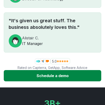
"It's given us great stuff. The
business absolutely loves this."
Alistair C.
IT Manager
5.0
Rated on
Capterra
,
GetApp
,
Software Advice
Schedule a demo
3B+