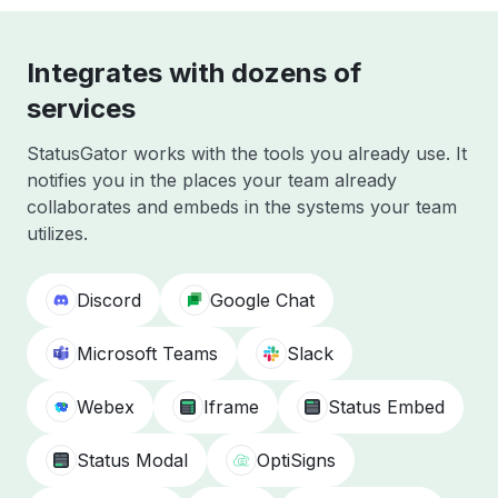
Integrates with dozens of
services
StatusGator works with the tools you already use. It
notifies you in the places your team already
collaborates and embeds in the systems your team
utilizes.
Discord
Google Chat
Microsoft Teams
Slack
Webex
Iframe
Status Embed
Status Modal
OptiSigns