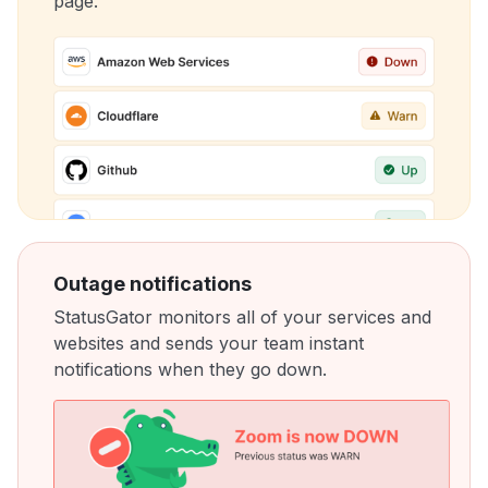
page.
Outage notifications
StatusGator monitors all of your services and
websites and sends your team instant
notifications when they go down.