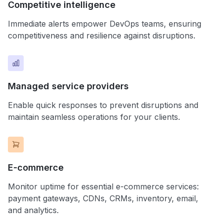
Competitive intelligence
Immediate alerts empower DevOps teams, ensuring
competitiveness and resilience against disruptions.
Managed service providers
Enable quick responses to prevent disruptions and
maintain seamless operations for your clients.
E-commerce
Monitor uptime for essential e-commerce services:
payment gateways, CDNs, CRMs, inventory, email,
and analytics.