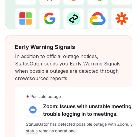
Early Warning Signals
In addition to official outage notices,
StatusGator sends you Early Warning Signals
when possible outages are detected through
crowdsourced reports.