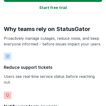
Start free trial
Why teams rely on StatusGator
Proactively manage outages, reduce noise, and keep
everyone informed – before issues impact your users.
Reduce support tickets
Users see real-time service status before reaching
out.