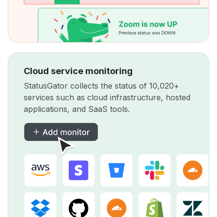
Cloud service monitoring
StatusGator collects the status of 10,020+
services such as cloud infrastructure, hosted
applications, and SaaS tools.