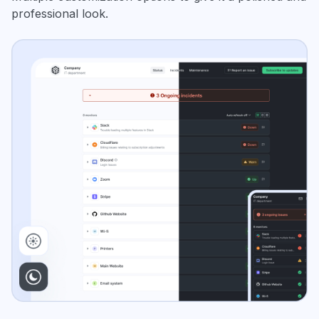
professional look.