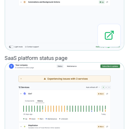
SaaS platform status page