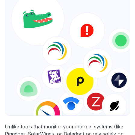
Unlike tools that monitor your internal systems (like
Pingdom, SolarWinds, or Datadog) or rely solely on