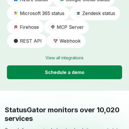
Microsoft 365 status
Zendesk status
Firehose
MCP Server
REST API
Webhook
View all integrations
Schedule a demo
StatusGator monitors over 10,020
services