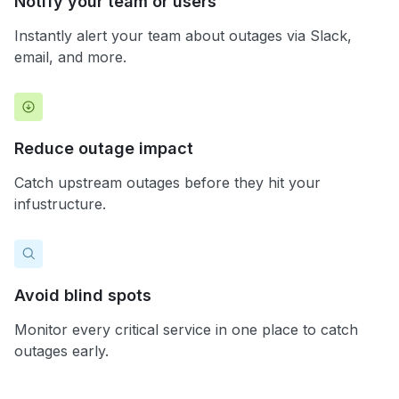
Notify your team or users
Instantly alert your team about outages via Slack,
email, and more.
Reduce outage impact
Catch upstream outages before they hit your
infustructure.
Avoid blind spots
Monitor every critical service in one place to catch
outages early.