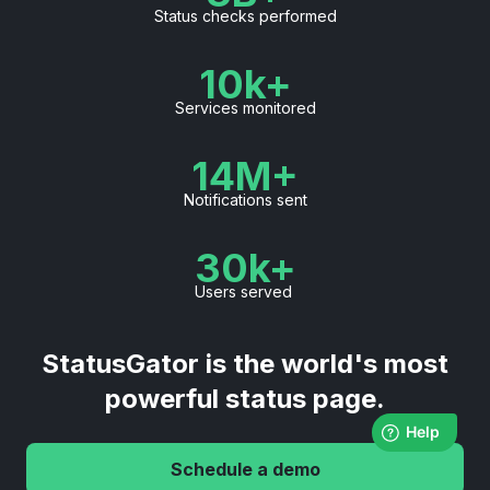
Status checks performed
10k+
Services monitored
14M+
Notifications sent
30k+
Users served
StatusGator is the world's most
powerful status page.
Schedule a demo