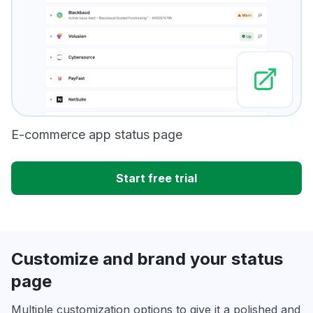
E-commerce app status page
Start free trial
Customize and brand your status
page
Multiple customization options to give it a polished and