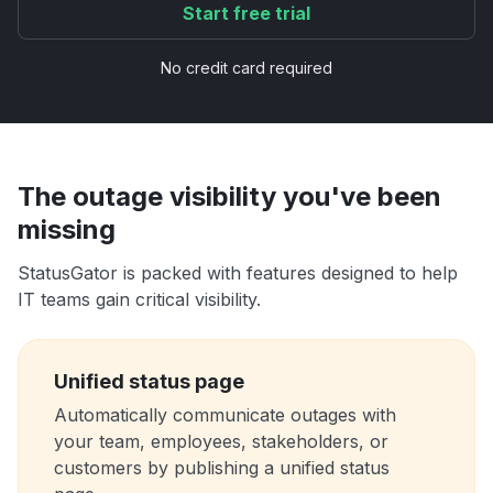
Start free trial
No credit card required
The outage visibility you've been
missing
StatusGator is packed with features designed to help
IT teams gain critical visibility.
Unified status page
Automatically communicate outages with
your team, employees, stakeholders, or
customers by publishing a unified status