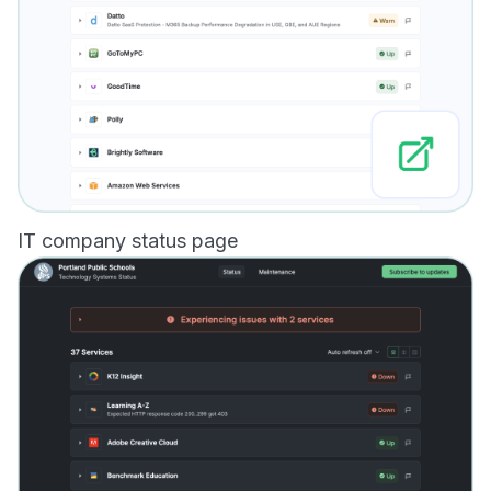
IT company status page