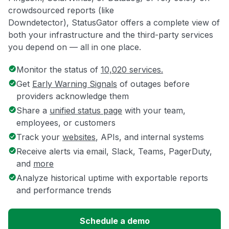
crowdsourced reports (like
Downdetector), StatusGator offers a complete view of
both your infrastructure and the third-party services
you depend on — all in one place.
Monitor the status of
10,020 services.
Get
Early Warning Signals
of outages before
providers acknowledge them
Share a
unified status page
with your team,
employees, or customers
Track your
websites
, APIs, and internal systems
Receive alerts via email, Slack, Teams, PagerDuty,
and
more
Analyze historical uptime with exportable reports
and performance trends
Schedule a demo