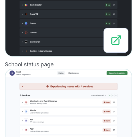
School status page