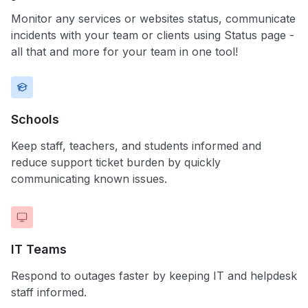
Monitor any services or websites status, communicate
incidents with your team or clients using Status page -
all that and more for your team in one tool!
Schools
Keep staff, teachers, and students informed and
reduce support ticket burden by quickly
communicating known issues.
IT Teams
Respond to outages faster by keeping IT and helpdesk
staff informed.