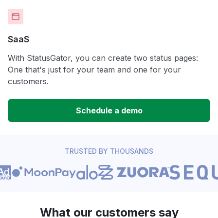
SaaS
With StatusGator, you can create two status pages:
One that's just for your team and one for your
customers.
Schedule a demo
TRUSTED BY THOUSANDS
What our customers say