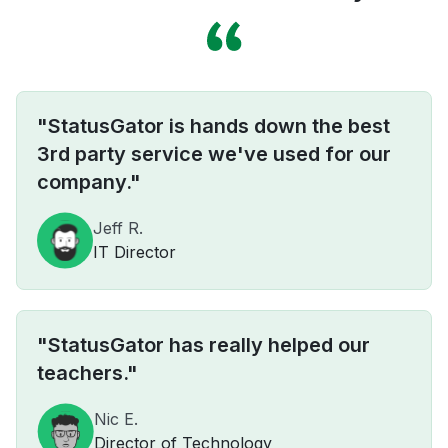
"StatusGator is hands down the best
3rd party service we've used for our
company."
Jeff R.
IT Director
"StatusGator has really helped our
teachers."
Nic E.
Director of Technology