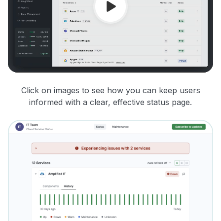
Click on images to see how you can keep users
informed with a clear, effective status page.