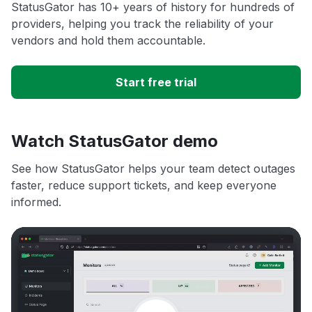
StatusGator has 10+ years of history for hundreds of
providers, helping you track the reliability of your
vendors and hold them accountable.
Start free trial
Watch StatusGator demo
See how StatusGator helps your team detect outages
faster, reduce support tickets, and keep everyone
informed.