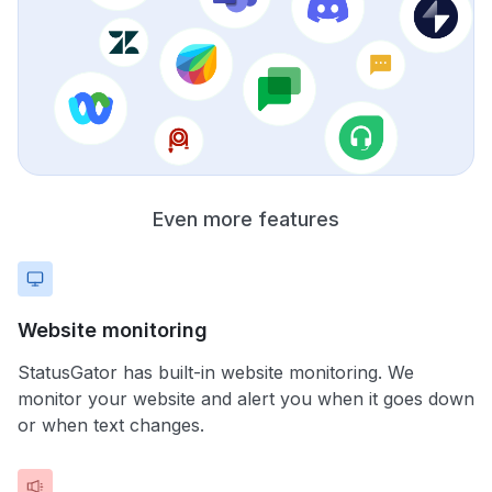
Even more features
Website monitoring
StatusGator has built-in website monitoring. We
monitor your website and alert you when it goes down
or when text changes.