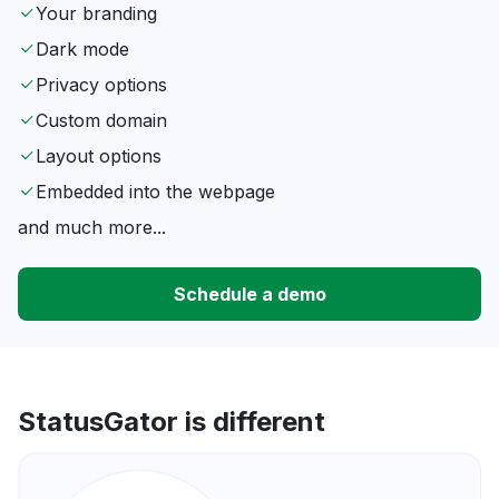
Your branding
Dark mode
Privacy options
Custom domain
Layout options
Embedded into the webpage
and much more...
Schedule a demo
StatusGator is different