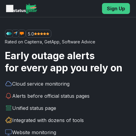
Skip to main content
Sign Up
5.0
Rated on
Capterra
,
GetApp
,
Software Advice
Early outage alerts
for every app you rely on
Cloud service
monitoring
Alerts before
official status pages
Unified
status page
Integrated with
dozens of tools
Website
monitoring