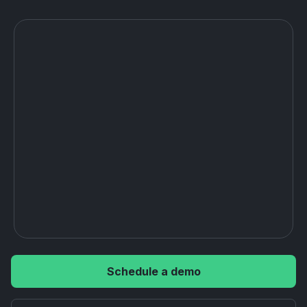
Schedule a demo