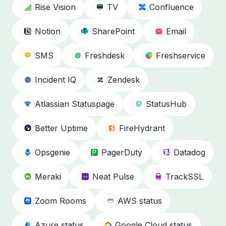
Rise Vision
TV
Confluence
Notion
SharePoint
Email
SMS
Freshdesk
Freshservice
Incident IQ
Zendesk
Atlassian Statuspage
StatusHub
Better Uptime
FireHydrant
Opsgenie
PagerDuty
Datadog
Meraki
Neat Pulse
TrackSSL
Zoom Rooms
AWS status
Azure status
Google Cloud status