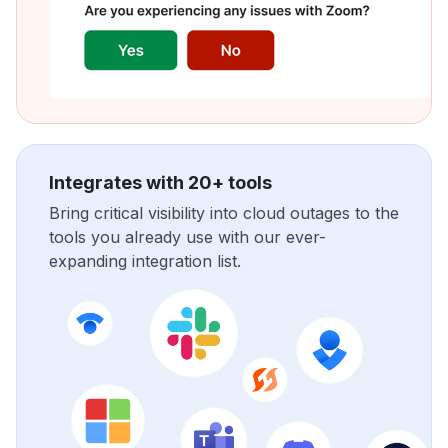
Integrates with 20+ tools
Bring critical visibility into cloud outages to the
tools you already use with our ever-
expanding integration list.