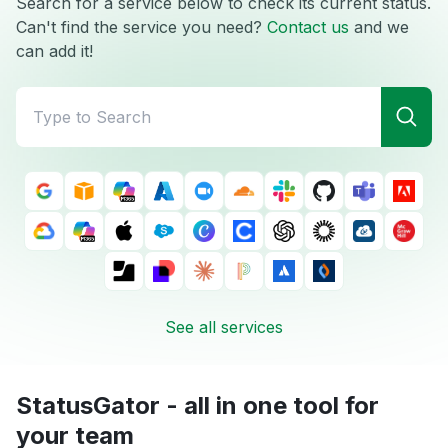
Search for a service below to check its current status.
Can't find the service you need?
Contact us
and we
can add it!
See all services
StatusGator - all in one tool for
your team