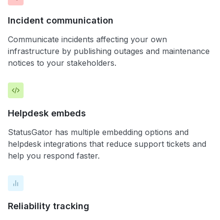
Incident communication
Communicate incidents affecting your own
infrastructure by publishing outages and maintenance
notices to your stakeholders.
Helpdesk embeds
StatusGator has multiple embedding options and
helpdesk integrations that reduce support tickets and
help you respond faster.
Reliability tracking