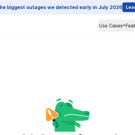
he biggest outages we detected early in July 2026
Lea
Use Cases
Fea