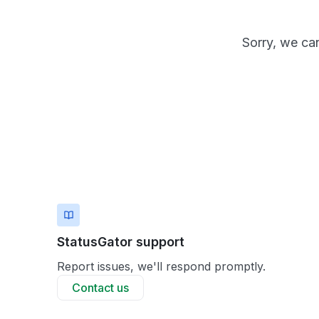
Sorry, we can
StatusGator support
Report issues, we'll respond promptly.
Contact us