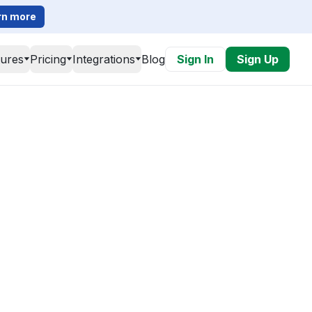
rn more
tures
Pricing
Integrations
Blog
Sign In
Sign Up