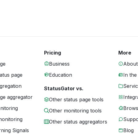
Pricing
More
age
Business
About
tatus page
Education
In the
gregation
Servic
StatusGator vs.
age aggregator
Integr
Other status page tools
nitoring
Brows
Other monitoring tools
monitoring
Suppo
Other status aggregators
ning Signals
Blog