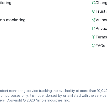
toring
Chang
Trust 
ion monitoring
Vulner
Priva
Terms
FAQs
ent monitoring service tracking the availability of more than 10,04
ion purposes only. It is not endorsed by or affiliated with the service
rs. Copyright © 2026 Nimble Industries, Inc.