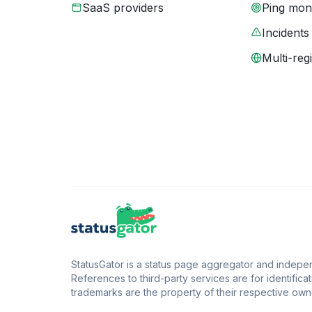
SaaS providers
Ping moni
Incidents
Multi-reg
StatusGator is a status page aggregator and independ
References to third-party services are for identificat
trademarks are the property of their respective owne