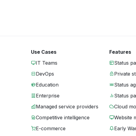
Use Cases
Features
IT Teams
Status p
DevOps
Private s
Education
Status ag
Enterprise
Status p
Managed service providers
Cloud mo
Competitive intelligence
Website 
E-commerce
Early War