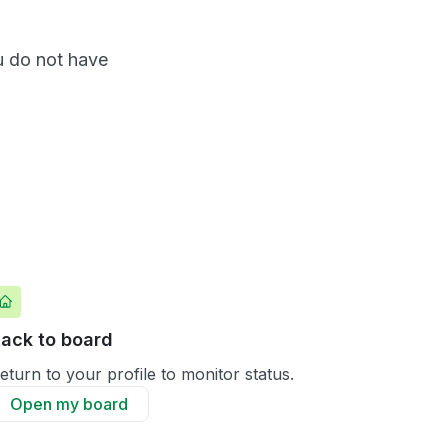
ou do not have
ack to board
eturn to your profile to monitor status.
Open my board