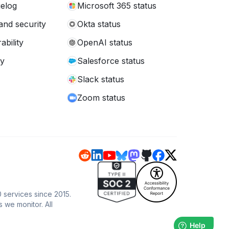
elog
Microsoft 365 status
and security
Okta status
ability
OpenAI status
cy
Salesforce status
Slack status
Zoom status
0 services since 2015.
s we monitor. All