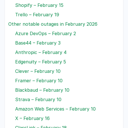
Shopify – February 15
Trello – February 19
Other notable outages in February 2026
Azure DevOps – February 2
Base44 – February 3
Anthropic – February 4
Edgenuity – February 5
Clever – February 10
Framer – February 10
Blackbaud – February 10
Strava – February 10
Amazon Web Services – February 10
X – February 16
ClassLink – February 18