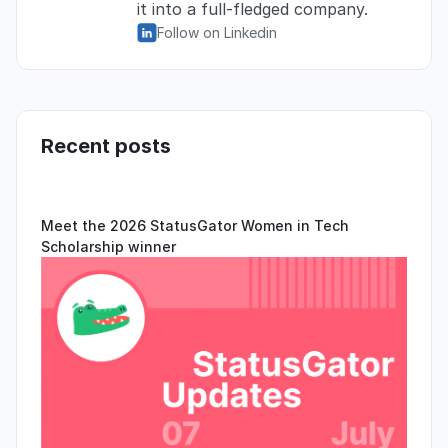
it into a full-fledged company.
Follow on Linkedin
Recent posts
Meet the 2026 StatusGator Women in Tech
Scholarship winner