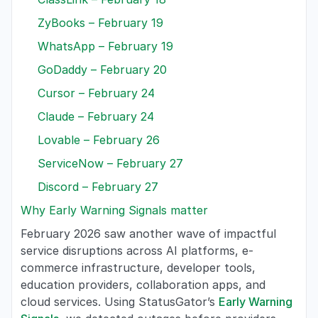
ZyBooks – February 19
WhatsApp – February 19
GoDaddy – February 20
Cursor – February 24
Claude – February 24
Lovable – February 26
ServiceNow – February 27
Discord – February 27
Why Early Warning Signals matter
February 2026 saw another wave of impactful
service disruptions across AI platforms, e-
commerce infrastructure, developer tools,
education providers, collaboration apps, and
cloud services. Using StatusGator’s
Early Warning