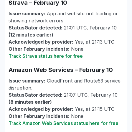
Strava – February 10
Issue summary:
App and website not loading or
showing network errors.
StatusGator detected:
21:01 UTC, February 10
(12 minutes earlier)
Acknowledged by provider:
Yes, at 21:13 UTC
Other February incidents:
None
Track Strava status here for free
Amazon Web Services – February 10
Issue summary:
CloudFront and Route53 service
disruption.
StatusGator detected:
21:07 UTC, February 10
(8 minutes earlier)
Acknowledged by provider:
Yes, at 21:15 UTC
Other February incidents:
None
Track Amazon Web Services status here for free