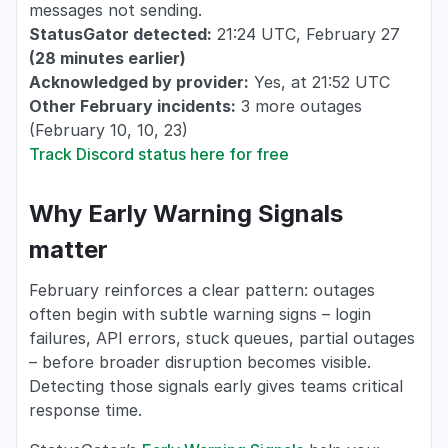
messages not sending.
StatusGator detected:
21:24 UTC, February 27
(28 minutes earlier)
Acknowledged by provider:
Yes, at 21:52 UTC
Other February incidents:
3 more outages
(February 10, 10, 23)
Track Discord status here for free
Why Early Warning Signals
matter
February reinforces a clear pattern: outages
often begin with subtle warning signs – login
failures, API errors, stuck queues, partial outages
– before broader disruption becomes visible.
Detecting those signals early gives teams critical
response time.