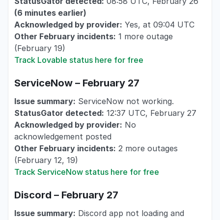
StatusGator detected:
08:58 UTC, February 26
(6 minutes earlier)
Acknowledged by provider:
Yes, at 09:04 UTC
Other February incidents:
1 more outage
(February 19)
Track Lovable status here for free
ServiceNow – February 27
Issue summary:
ServiceNow not working.
StatusGator detected:
12:37 UTC, February 27
Acknowledged by provider:
No
acknowledgement posted
Other February incidents:
2 more outages
(February 12, 19)
Track ServiceNow status here for free
Discord – February 27
Issue summary:
Discord app not loading and