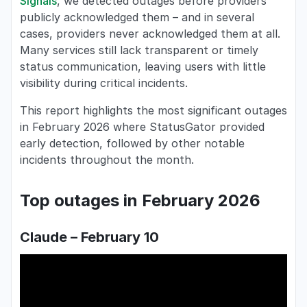
Signals
, we detected outages before providers
publicly acknowledged them – and in several
cases, providers never acknowledged them at all.
Many services still lack transparent or timely
status communication, leaving users with little
visibility during critical incidents.
This report highlights the most significant outages
in February 2026 where StatusGator provided
early detection, followed by other notable
incidents throughout the month.
Top outages in February 2026
Claude – February 10