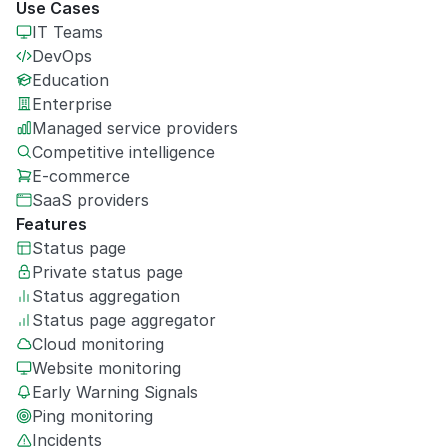
Use Cases
IT Teams
DevOps
Education
Enterprise
Managed service providers
Competitive intelligence
E-commerce
SaaS providers
Features
Status page
Private
status page
Status aggregation
Status page aggregator
Cloud monitoring
Website monitoring
Early Warning Signals
Ping monitoring
Incidents