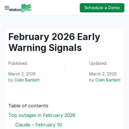
Skip
Schedule a Demo
to
content
February 2026 Early
Warning Signals
Published:
Updated:
March 2, 2026
March 2, 2026
by
Colin Bartlett
by
Colin Bartlett
Table of contents
Top outages in February 2026
Claude – February 10