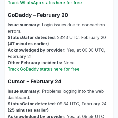
Track WhatsApp status here for free
GoDaddy – February 20
Issue summary:
Login issues due to connection
errors.
StatusGator detected:
23:43 UTC, February 20
(
47 minutes
earlier
)
Acknowledged by provider:
Yes, at 00:30 UTC,
February 21
Other February incidents:
None
Track GoDaddy status here for free
Cursor – February 24
Issue summary:
Problems logging into the web
dashboard.
StatusGator detected:
09:34 UTC, February 24
(25 minutes earlier)
Acknowledged by provider:
Yes, at 09:59 UTC