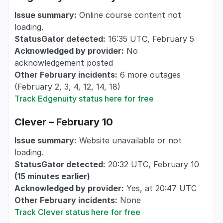
Issue summary:
Online course content not
loading.
StatusGator detected:
16:35 UTC, February 5
Acknowledged by provider:
No
acknowledgement posted
Other February incidents:
6 more outages
(February 2, 3, 4, 12, 14, 18)
Track Edgenuity status here for free
Clever – February 10
Issue summary:
Website unavailable or not
loading.
StatusGator detected:
20:32 UTC, February 10
(15 minutes earlier)
Acknowledged by provider:
Yes, at 20:47 UTC
Other February incidents:
None
Track Clever status here for free