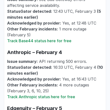
affecting service availability.
StatusGator detected:
12:43 UTC, February 3
(5
minutes earlier)
Acknowledged by provider:
Yes, at 12:48 UTC
Other February incidents:
1 more outage
(February 5)
Track Base44 status here for free
Anthropic – February 4
Issue summary:
API returning 500 errors.
StatusGator detected:
16:33 UTC, February 4
(10
minutes earlier)
Acknowledged by provider:
Yes, at 16:43 UTC
Other February incidents:
4 more outages
(February 3, 6, 10, 25)
Track Anthropic status here for free
Edgenuity – February 5