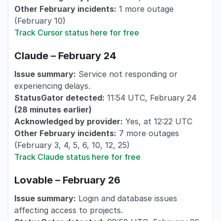
Other February incidents:
1 more outage
(February 10)
Track Cursor status here for free
Claude – February 24
Issue summary:
Service not responding or
experiencing delays.
StatusGator detected:
11:54 UTC, February 24
(28 minutes earlier)
Acknowledged by provider:
Yes, at 12:22 UTC
Other February incidents:
7 more outages
(February 3, 4, 5, 6, 10, 12, 25)
Track Claude status here for free
Lovable – February 26
Issue summary:
Login and database issues
affecting access to projects.