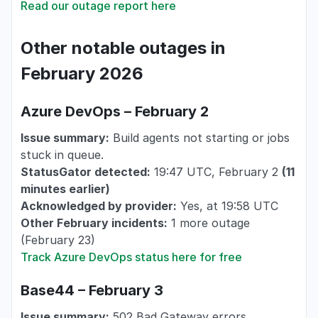
Read our outage report here
Other notable outages in
February 2026
Azure DevOps – February 2
Issue summary:
Build agents not starting or jobs
stuck in queue.
StatusGator detected:
19:47 UTC, February 2
(11
minutes earlier)
Acknowledged by provider:
Yes, at 19:58 UTC
Other February incidents:
1 more outage
(February 23)
Track Azure DevOps status here for free
Base44 – February 3
Issue summary:
502 Bad Gateway errors