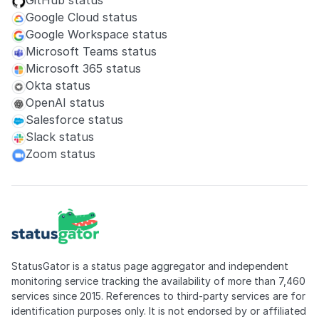
GitHub status
Google Cloud status
Google Workspace status
Microsoft Teams status
Microsoft 365 status
Okta status
OpenAI status
Salesforce status
Slack status
Zoom status
StatusGator is a status page aggregator and independent
monitoring service tracking the availability of more than 7,460
services since 2015. References to third-party services are for
identification purposes only. It is not endorsed by or affiliated