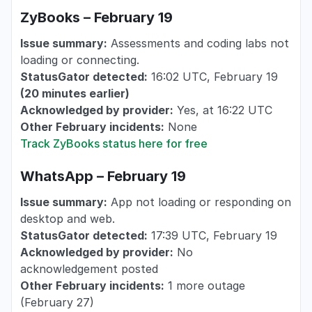
ZyBooks – February 19
Issue summary:
Assessments and coding labs not
loading or connecting.
StatusGator detected:
16:02 UTC, February 19
(20 minutes earlier)
Acknowledged by provider:
Yes, at 16:22 UTC
Other February incidents:
None
Track ZyBooks status here for free
WhatsApp – February 19
Issue summary:
App not loading or responding on
desktop and web.
StatusGator detected:
17:39 UTC, February 19
Acknowledged by provider:
No
acknowledgement posted
Other February incidents:
1 more outage
(February 27)