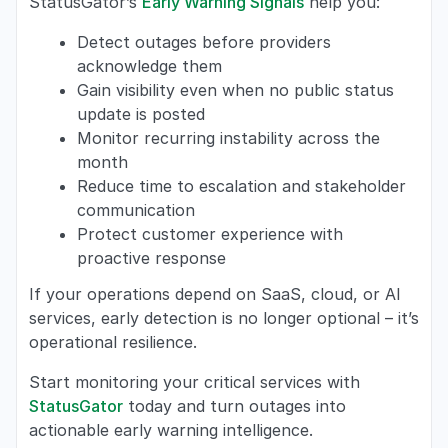
StatusGator’s
Early Warning Signals
help you:
Detect outages before providers
acknowledge them
Gain visibility even when no public status
update is posted
Monitor recurring instability across the
month
Reduce time to escalation and stakeholder
communication
Protect customer experience with
proactive response
If your operations depend on SaaS, cloud, or AI
services, early detection is no longer optional – it’s
operational resilience.
Start monitoring your critical services with
StatusGator
today and turn outages into
actionable early warning intelligence.