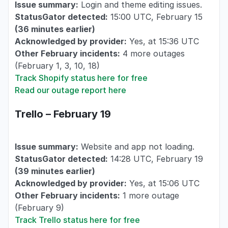
Issue summary:
Login and theme editing issues.
StatusGator detected:
15:00 UTC, February 15
(36 minutes earlier)
Acknowledged by provider:
Yes, at 15:36 UTC
Other February incidents:
4 more outages
(February 1, 3, 10, 18)
Track Shopify status here for free
Read our outage report here
Trello – February 19
Issue summary:
Website and app not loading.
StatusGator detected:
14:28 UTC, February 19
(39 minutes earlier)
Acknowledged by provider:
Yes, at 15:06 UTC
Other February incidents:
1 more outage
(February 9)
Track Trello status here for free