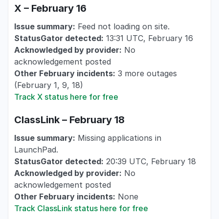
X – February 16
Issue summary:
Feed not loading on site.
StatusGator detected:
13:31 UTC, February 16
Acknowledged by provider:
No
acknowledgement posted
Other February incidents:
3 more outages
(February 1, 9, 18)
Track X status here for free
ClassLink – February 18
Issue summary:
Missing applications in
LaunchPad.
StatusGator detected:
20:39 UTC, February 18
Acknowledged by provider:
No
acknowledgement posted
Other February incidents:
None
Track ClassLink status here for free