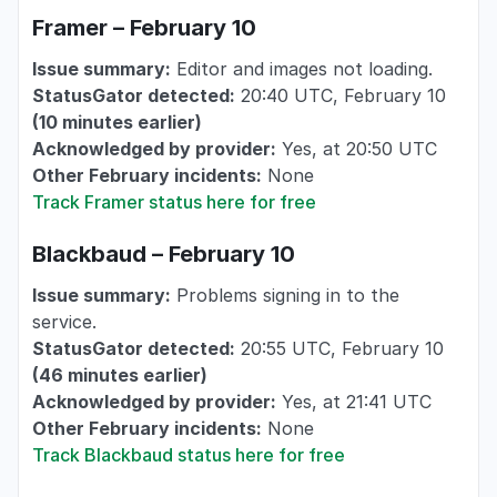
Framer – February 10
Issue summary:
Editor and images not loading.
StatusGator detected:
20:40 UTC, February 10
(10 minutes earlier)
Acknowledged by provider:
Yes, at 20:50 UTC
Other February incidents:
None
Track Framer status here for free
Blackbaud – February 10
Issue summary:
Problems signing in to the
service.
StatusGator detected:
20:55 UTC, February 10
(46 minutes earlier)
Acknowledged by provider:
Yes, at 21:41 UTC
Other February incidents:
None
Track Blackbaud status here for free