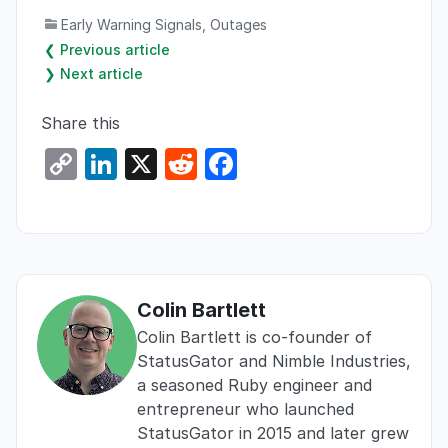
Early Warning Signals
,
Outages
❮ Previous article
❯ Next article
Share this
C
Li
X
R
F
o
n
e
a
p
k
d
c
y
e
di
e
Li
dI
t
b
Colin Bartlett
n
n
o
Colin Bartlett is co-founder of
k
o
StatusGator and Nimble Industries,
k
a seasoned Ruby engineer and
entrepreneur who launched
StatusGator in 2015 and later grew