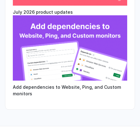
July 2026 product updates
Add dependencies to Website, Ping, and Custom
monitors