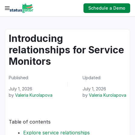
Skip
Schedule a Demo
to
content
Introducing
relationships for Service
Monitors
Published:
Updated:
July 1, 2026
July 1, 2026
by
Valeria Kurolapova
by
Valeria Kurolapova
Table of contents
Explore service relationships