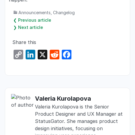
Announcements
,
Changelog
❮ Previous article
❯ Next article
Share this
C
Li
X
R
F
o
n
e
a
p
k
d
c
y
e
di
e
Li
dI
t
b
Valeria Kurolapova
n
n
o
Valeria Kurolapova is the Senior
k
o
Product Designer and UX Manager at
k
StatusGator. She manages product
design initiatives, focusing on