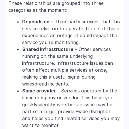
These relationships are grouped into three
categories at the moment:
Depends on
– Third-party services that this
service relies on to operate. If one of these
experiences an outage, it could impact the
service you’re monitoring.
Shared infrastructure
– Other services
running on the same underlying
infrastructure. Infrastructure issues can
often affect multiple services at once,
making this a useful signal during
widespread incidents.
Same provider
– Services operated by the
same company or vendor. This helps you
quickly identify whether an issue may be
part of a larger provider-wide disruption
and helps you find related services you may
want to monitor.