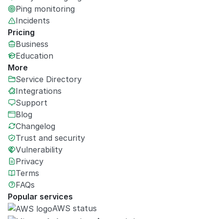
Ping monitoring
Incidents
Pricing
Business
Education
More
Service Directory
Integrations
Support
Blog
Changelog
Trust and security
Vulnerability
Privacy
Terms
FAQs
Popular services
AWS status