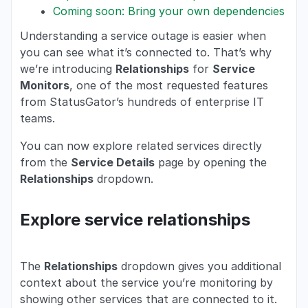
Coming soon: Bring your own dependencies
Understanding a service outage is easier when
you can see what it’s connected to. That’s why
we’re introducing
Relationships
for
Service
Monitors
, one of the most requested features
from StatusGator’s hundreds of enterprise IT
teams.
You can now explore related services directly
from the
Service Details
page by opening the
Relationships
dropdown.
Explore service relationships
The
Relationships
dropdown gives you additional
context about the service you’re monitoring by
showing other services that are connected to it.