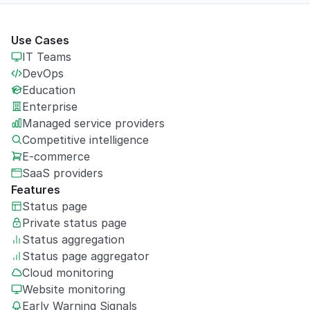
Use Cases
IT Teams
DevOps
Education
Enterprise
Managed service providers
Competitive intelligence
E-commerce
SaaS providers
Features
Status page
Private
status page
Status aggregation
Status page aggregator
Cloud monitoring
Website monitoring
Early Warning Signals