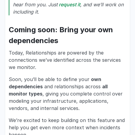
hear from you. Just
request it
, and we’ll work on
including it.
Coming soon: Bring your own
dependencies
Today, Relationships are powered by the
connections we’ve identified across the services
we monitor.
Soon, you’ll be able to define your
own
dependencies
and relationships across
all
monitor types
, giving you complete control over
modeling your infrastructure, applications,
vendors, and internal services.
We’re excited to keep building on this feature and
help you get even more context when incidents
happen.