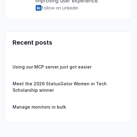
improving user experience.
Follow on Linkedin
Recent posts
Using our MCP server just got easier
Meet the 2026 StatusGator Women in Tech
Scholarship winner
Manage monitors in bulk