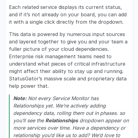
Each related service displays its current status,
and if it’s not already on your board, you can add
it with a single click directly from the dropdown.
This data is powered by numerous input sources
and layered together to give you and your team a
fuller picture of your cloud dependencies.
Enterprise risk management teams need to
understand what pieces of critical infrastructure
might affect their ability to stay up and running.
StatusGator’s massive scale and proprietary data
help power that.
Note:
Not every Service Monitor has
Relationships yet. We’re actively adding
dependency data, rolling them out in phases. so
you’ll see the
Relationships
dropdown appear on
more services over time. Have a dependency or
relationship you’d like us to add? We’d love to