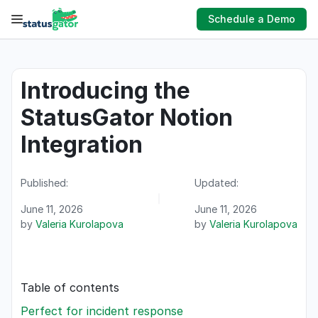
Skip
Schedule a Demo
to
content
Introducing the
StatusGator Notion
Integration
Published:
Updated:
June 11, 2026
June 11, 2026
by
Valeria Kurolapova
by
Valeria Kurolapova
Table of contents
Perfect for incident response