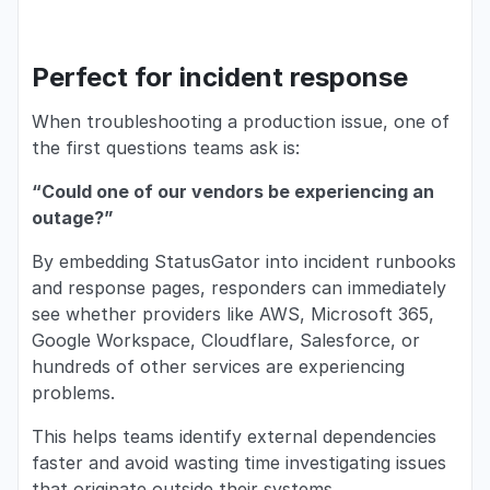
Perfect for incident response
When troubleshooting a production issue, one of
the first questions teams ask is:
“Could one of our vendors be experiencing an
outage?”
By embedding StatusGator into incident runbooks
and response pages, responders can immediately
see whether providers like AWS, Microsoft 365,
Google Workspace, Cloudflare, Salesforce, or
hundreds of other services are experiencing
problems.
This helps teams identify external dependencies
faster and avoid wasting time investigating issues
that originate outside their systems.