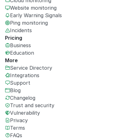
Cloud monitoring
Website monitoring
Early Warning Signals
Ping monitoring
Incidents
Pricing
Business
Education
More
Service Directory
Integrations
Support
Blog
Changelog
Trust and security
Vulnerability
Privacy
Terms
FAQs