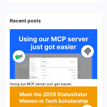
Recent posts
Using our MCP server just got easier