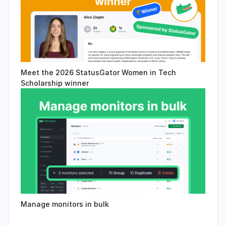
Meet the 2026 StatusGator Women in Tech
Scholarship winner
Manage monitors in bulk