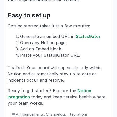
Easy to set up
Getting started takes just a few minutes:
Generate an embed URL in
StatusGator
.
Open any Notion page.
Add an Embed block.
Paste your StatusGator URL.
That’s it. Your board will appear directly within
Notion and automatically stay up to date as
incidents occur and resolve.
Ready to get started? Explore the
Notion
integration
today and keep service health where
your team works.
Announcements
,
Changelog
,
Integrations