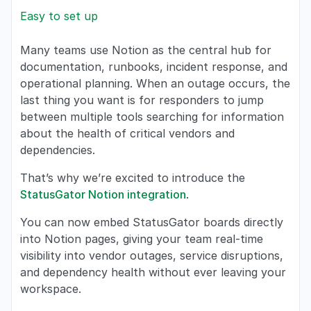
Easy to set up
Many teams use Notion as the central hub for
documentation, runbooks, incident response, and
operational planning. When an outage occurs, the
last thing you want is for responders to jump
between multiple tools searching for information
about the health of critical vendors and
dependencies.
That’s why we’re excited to introduce the
StatusGator Notion integration
.
You can now embed StatusGator boards directly
into Notion pages, giving your team real-time
visibility into vendor outages, service disruptions,
and dependency health without ever leaving your
workspace.