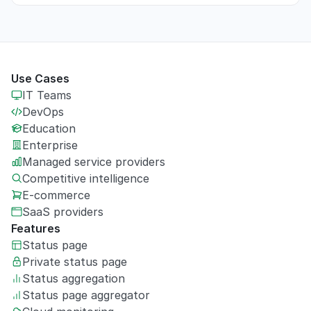
Use Cases
IT Teams
DevOps
Education
Enterprise
Managed service providers
Competitive intelligence
E-commerce
SaaS providers
Features
Status page
Private
status page
Status aggregation
Status page aggregator