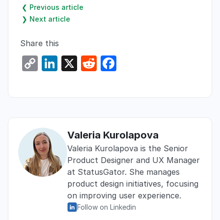
❮ Previous article
❯ Next article
Share this
C
Li
X
R
F
o
n
e
a
p
k
d
c
y
e
di
e
Li
dI
t
b
Valeria Kurolapova
n
n
o
Valeria Kurolapova is the Senior
k
o
Product Designer and UX Manager
k
at StatusGator. She manages
product design initiatives, focusing
on improving user experience.
Follow on Linkedin