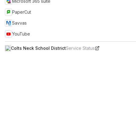
Microsoft 365 suite
PaperCut
Savvas
YouTube
Colts Neck School District
Service Status