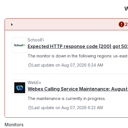
W
2
SchoolFi
Expected HTTP response code [200] got 50
The monitor is down in the following regions: us-east
Last update on
Aug 07, 2026 6:24 AM
WebEx
Webex Calling Service Maintenance: August
The maintenance is currently in progress.
Last update on
Aug 07, 2026 6:22 AM
Monitors