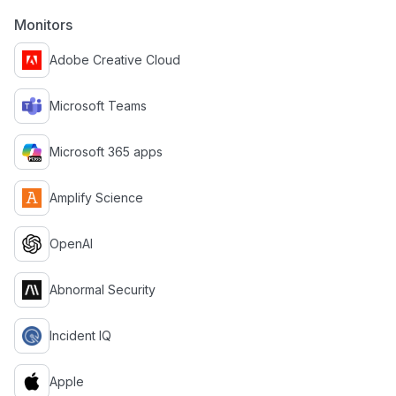
Monitors
Adobe Creative Cloud
Microsoft Teams
Microsoft 365 apps
Amplify Science
OpenAI
Abnormal Security
Incident IQ
Apple