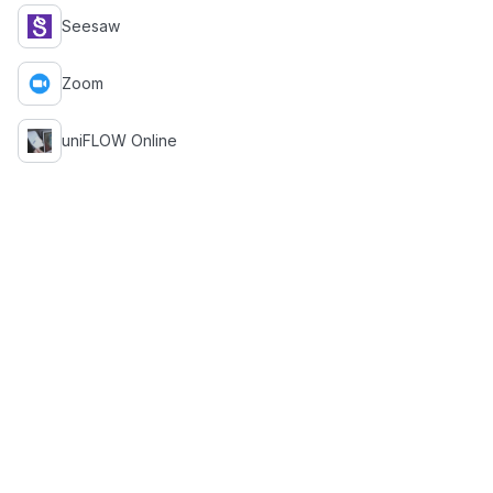
Seesaw
Zoom
uniFLOW Online