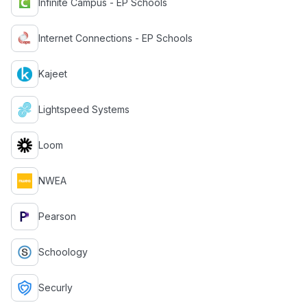
Infinite Campus - EP Schools
Internet Connections - EP Schools
Kajeet
Lightspeed Systems
Loom
NWEA
Pearson
Schoology
Securly