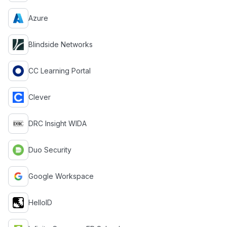
Azure
Blindside Networks
CC Learning Portal
Clever
DRC Insight WIDA
Duo Security
Google Workspace
HelloID