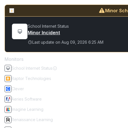
Minor Sch
School Internet Status
Minor Incident
Last update on
Aug 09, 2026 6:25 AM
Monitors
School Internet Status
Raptor Technologies
Clever
Aeries Software
Imagine Learning
Renaissance Learning