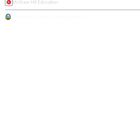
McGraw Hill Education
Corcoran Unified School District