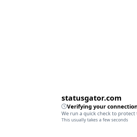
statusgator.com
Verifying your connection
We run a quick check to protect 
This usually takes a few seconds