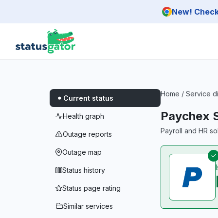
Skip to main content
New! Check 
Home
/
Service d
Current status
Paychex 
Health graph
Payroll and HR sol
Outage reports
Outage map
Status history
Status page rating
Similar services