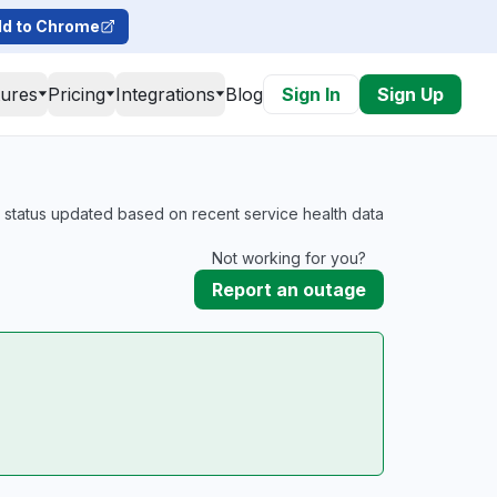
d to Chrome
tures
Pricing
Integrations
Blog
Sign In
Sign Up
l status updated based on recent service health data
Not working for you?
Report an outage