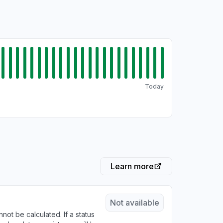
Today
Learn more
Not available
not be calculated. If a status