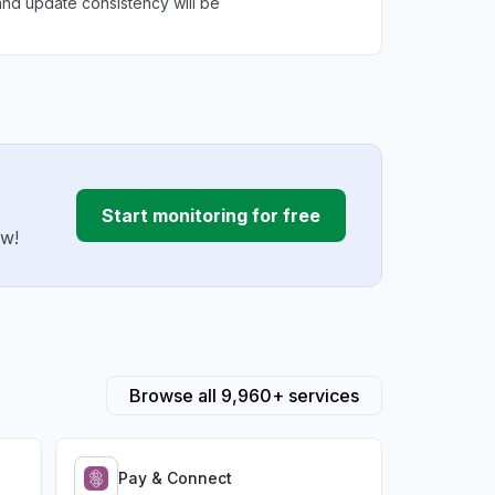
nd update consistency will be
Start monitoring for free
ow!
Browse all 9,960+ services
Pay & Connect