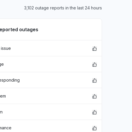
3,102 outage reports in the last 24 hours
reported outages
 issue
ge
responding
lem
wn
rmance