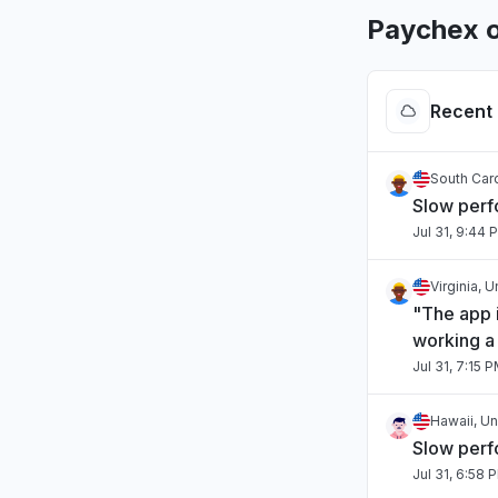
Paychex o
Recent 
South Caro
Slow per
Jul 31, 9:44 
Virginia, 
"The app i
working a 
Jul 31, 7:15 
Hawaii, Un
Slow per
Jul 31, 6:58 