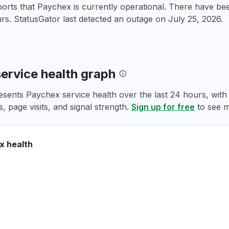
orts that Paychex is currently operational. There have be
rs. StatusGator last detected an outage on
July 25, 2026
.
ervice health graph
esents Paychex service health over the last 24 hours, with
, page visits, and signal strength.
Sign up for free
to see m
x health