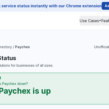
service status instantly with our Chrome extension
Ad
Use Cases
Fea
irectory
/
Paychex
Unofficia
Status
utions for businesses of all sizes.
Is Paychex down?
Paychex is up