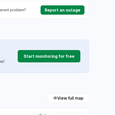
Report an outage
ferent problem?
ownload
ding
Start monitoring for free
ow!
View full map