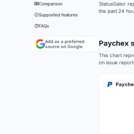
StatusGator rep
Comparison
the past 24 hou
Supported features
FAQs
Add as a preferred
Paychex s
source on Google
This chart repr
on issue reports
Payche