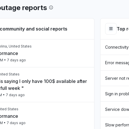
utage reports
community and social reports
Top 
lina, United States
Connectivity
formance
PM
• 7 days ago
Error messa
United States
Server not 
s saying I only have 100$ available after
full week "
Sign in prob
PM
• 7 days ago
ited States
Service do
formance
PM
• 7 days ago
Slow perfo