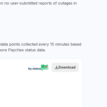
en no user-submitted reports of outages in
 data points collected every 15 minutes based
ore Paychex status data.
Download