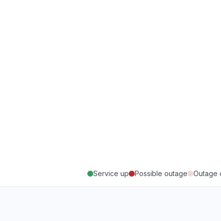
Service up
Possible outage
Outage 