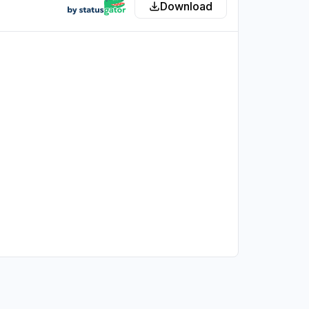
Download