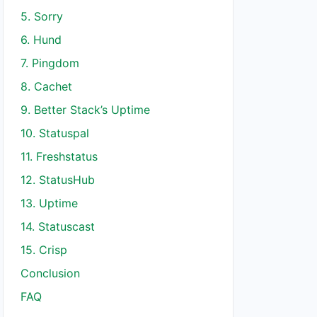
5. Sorry
6. Hund
7. Pingdom
8. Cachet
9. Better Stack’s Uptime
10. Statuspal
11. Freshstatus
12. StatusHub
13. Uptime
14. Statuscast
15. Crisp
Conclusion
FAQ