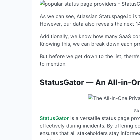
As we can see, Atlassian Statuspage.io is
However, our data also reveals the next 1
Additionally, we know how many SaaS comp
Knowing this, we can break down each pro
But before we get down to the list, there
to mention.
StatusGator — An All-in-On
St
StatusGator
is a versatile status page pr
effectively during incidents. By offering 
ensures that all stakeholders stay inform