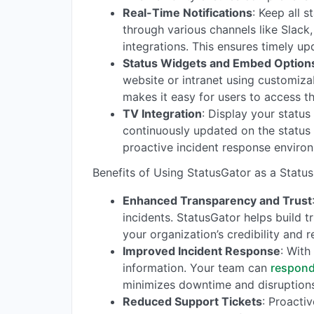
Real-Time Notifications
: Keep all 
through various channels like Slac
integrations. This ensures timely up
Status Widgets and Embed Option
website or intranet using customiz
makes it easy for users to access th
TV Integration
: Display your statu
continuously updated on the status 
proactive incident response enviro
Benefits of Using StatusGator as a Status
Enhanced Transparency and Trust
incidents. StatusGator helps build 
your organization’s credibility and r
Improved Incident Response
: With
information. Your team can
respond
minimizes downtime and disruptions
Reduced Support Tickets
: Proacti