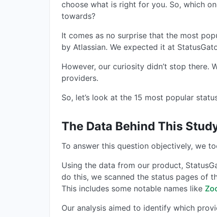
choose what is right for you. So, which o
towards?
It comes as no surprise that the most pop
by Atlassian. We expected it at StatusGa
However, our curiosity didn’t stop there.
providers.
So, let’s look at the 15 most popular stat
The Data Behind This Stud
To answer this question objectively, we to
Using the data from our product, StatusG
do this, we scanned the status pages of 
This includes some notable names like
Zo
Our analysis aimed to identify which prov