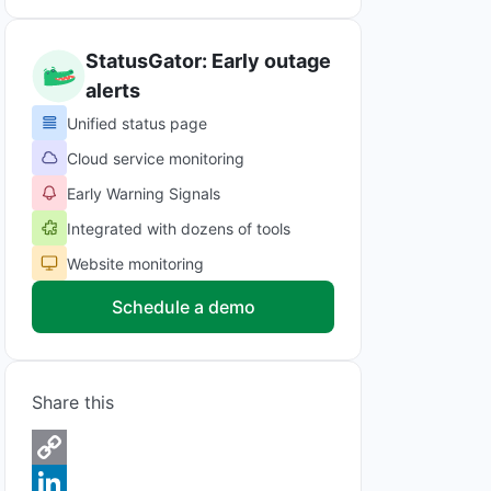
StatusGator: Early outage
alerts
Unified status page
Cloud service monitoring
Early Warning Signals
Integrated with dozens of tools
Website monitoring
Schedule a demo
Share this
C