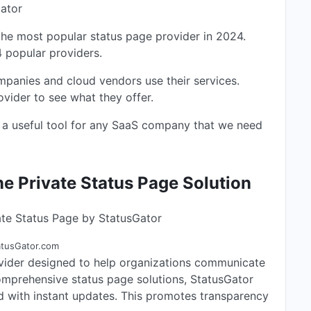
 the most popular status page provider in 2024.
4 popular providers.
anies and cloud vendors use their services.
vider to see what they offer.
’s a useful tool for any SaaS company that we need
e Private Status Page Solution
atusGator.com
ovider designed to help organizations communicate
comprehensive status page solutions, StatusGator
ed with instant updates. This promotes transparency