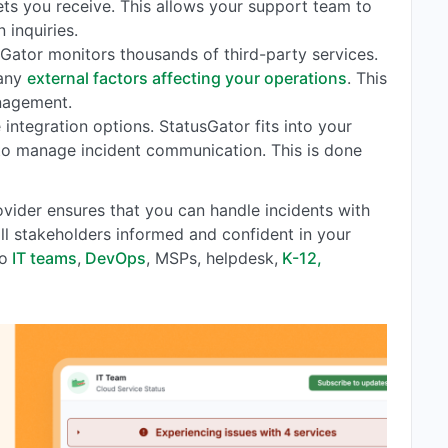
ts you receive. This allows your support team to
 inquiries.
sGator monitors thousands of third-party services.
 any
external factors affecting your operations
. This
nagement.
e integration options. StatusGator fits into your
 to manage incident communication. This is done
vider ensures that you can handle incidents with
 all stakeholders informed and confident in your
to
IT teams
,
DevOps
, MSPs, helpdesk,
K-12,