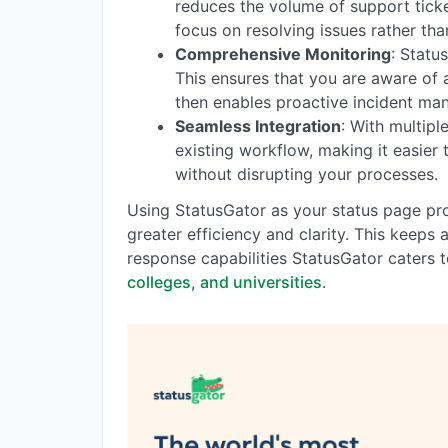
reduces the volume of support ticke
focus on resolving issues rather than
Comprehensive Monitoring
: Statu
This ensures that you are aware of
then enables proactive incident ma
Seamless Integration
: With multipl
existing workflow, making it easier
without disrupting your processes.
Using StatusGator as your status page pro
greater efficiency and clarity. This keeps
response capabilities StatusGator caters 
colleges, and universities
.