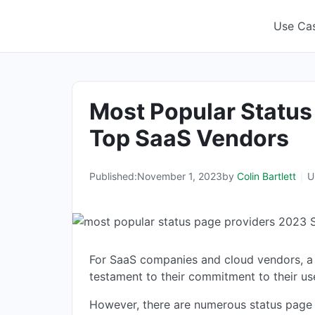
Skip
to
Use Ca
content
Most Popular Status
Top SaaS Vendors
Published:
November 1, 2023
by
Colin Bartlett
U
For SaaS companies and cloud vendors, a st
testament to their commitment to their us
However, there are numerous status page pr