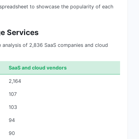
 spreadsheet to showcase the popularity of each
ge Services
he analysis of 2,836 SaaS companies and cloud
SaaS and cloud vendors
2,164
107
103
94
90