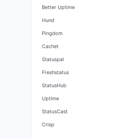
Better Uptime
Hund
Pingdom
Cachet
Statuspal
Freshstatus
StatusHub
Uptime
StatusCast
Crisp