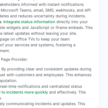
stakeholders informed with instant notifications
k, Microsoft Teams, email, SMS, webhooks, and API
dates and reduces uncertainty during incidents.
s
:
Integrate status information
directly into your
able widgets and JavaScript or iframe embeds. This
e latest updates without leaving your site.
s page on office TVs to keep your team
of your services and systems, fostering a
nment.
 Page Provider:
: By providing clear and consistent updates during
trust with customers and employees. This enhances
eputation.
 real-time notifications and centralized status
 to incidents more quickly
and effectively. This
.
vely communicating incidents and updates. This