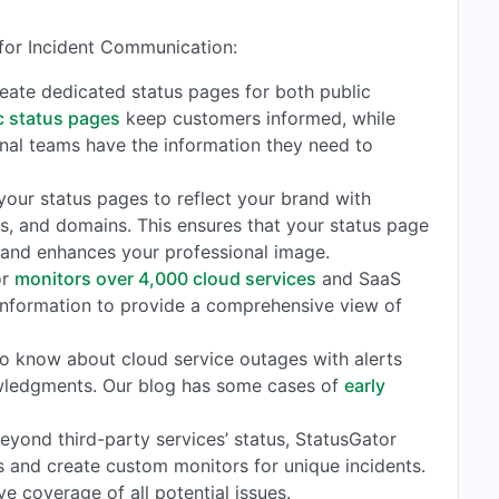
 for Incident Communication:
reate dedicated status pages for both public
c status pages
keep customers informed, while
rnal teams have the information they need to
r your status pages to reflect your brand with
s, and domains. This ensures that your status page
 and enhances your professional image.
or
monitors over 4,000 cloud services
and SaaS
 information to provide a comprehensive view of
t to know about cloud service outages with alerts
owledgments. Our blog has some cases of
early
Beyond third-party services’ status, StatusGator
 and create custom monitors for unique incidents.
ve coverage of all potential issues.