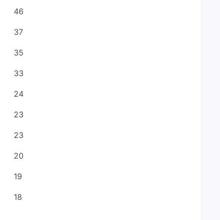
46
37
35
33
24
23
23
20
19
18