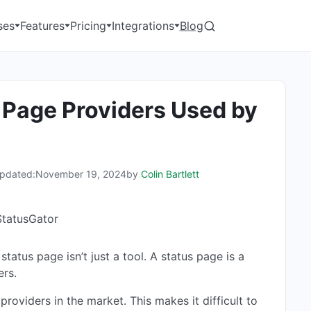
ses
Features
Pricing
Integrations
Blog
 Page Providers Used by
pdated:
November 19, 2024
by
Colin Bartlett
atus page isn’t just a tool. A status page is a
ers.
oviders in the market. This makes it difficult to