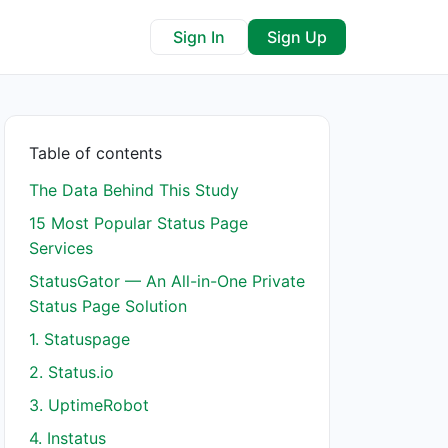
Sign In
Sign Up
Table of contents
The Data Behind This Study
15 Most Popular Status Page
Services
StatusGator — An All-in-One Private
Status Page Solution
1. Statuspage
2. Status.io
3. UptimeRobot
4. Instatus