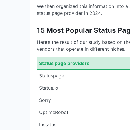
We then organized this information into a
status page provider in 2024.
15 Most Popular Status Pa
Here’s the result of our study based on t
vendors that operate in different niches.
Status page providers
Statuspage
Status.io
Sorry
UptimeRobot
Instatus