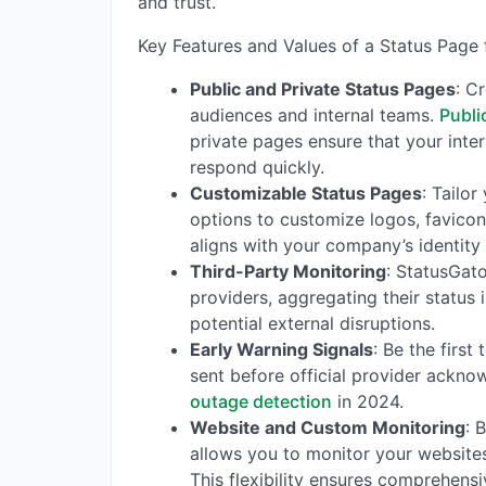
and trust.
Key Features and Values of a Status Page
Public and Private Status Pages
: C
audiences and internal teams.
Publi
private pages ensure that your inte
respond quickly.
Customizable Status Pages
: Tailo
options to customize logos, favicon
aligns with your company’s identity
Third-Party Monitoring
: StatusGat
providers, aggregating their status
potential external disruptions.
Early Warning Signals
: Be the firs
sent before official provider ackn
outage detection
in 2024.
Website and Custom Monitoring
: 
allows you to monitor your websites
This flexibility ensures comprehensi