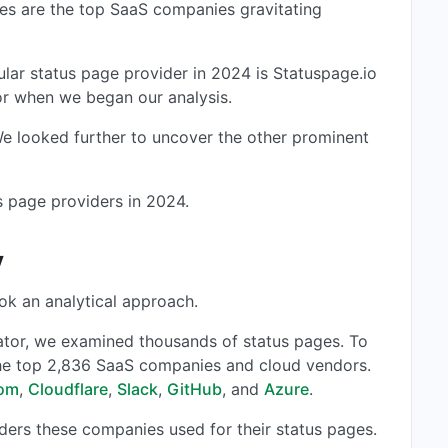
nes are the top SaaS companies gravitating
ular status page provider in 2024 is Statuspage.io
tor when we began our analysis.
 We looked further to uncover the other prominent
us page providers in 2024.
y
ok an analytical approach.
ator, we examined thousands of status pages. To
the top 2,836 SaaS companies and cloud vendors.
om
,
Cloudflare
,
Slack
,
GitHub
, and
Azure
.
iders these companies used for their status pages.