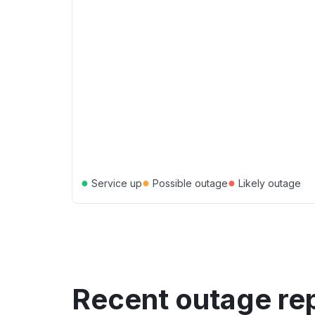
●
●
●
Service up
Possible outage
Likely outage
Recent outage re