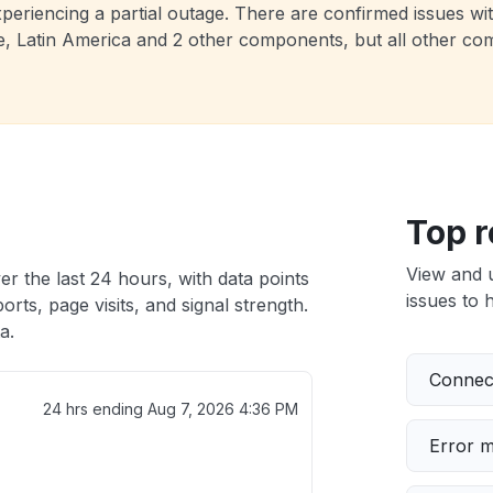
y experiencing a partial outage. There are confirmed is
atin America and 2 other components, but all other compo
Top r
View and 
er the last 24 hours, with data points
issues to h
rts, page visits, and signal strength.
a.
Connect
24 hrs ending
Aug 7, 2026 4:36 PM
Error 