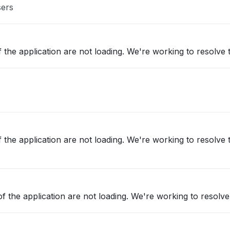
sers
 the application are not loading. We're working to resolve t
 the application are not loading. We're working to resolve t
f the application are not loading. We're working to resolve 