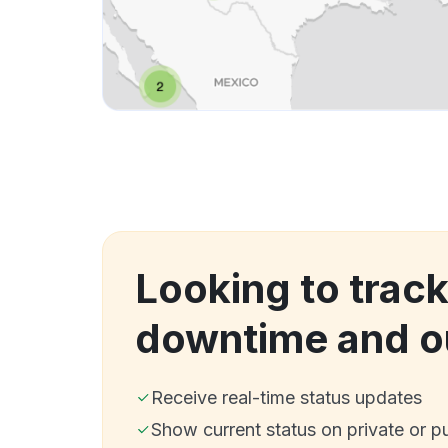
Looking to track
downtime and o
Receive real-time status updates
Show current status on private or p