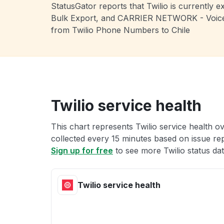
StatusGator reports that Twilio is currentl
Bulk Export, and CARRIER NETWORK - Voice, L
from Twilio Phone Numbers to Chile
Twilio service health
This chart represents Twilio service health ov
collected every 15 minutes based on issue repo
Sign up for free
to see more Twilio status dat
Twilio service health