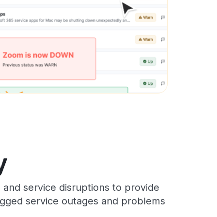
y
and service disruptions to provide
 logged service outages and problems