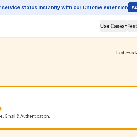
service status instantly with our Chrome extension
Ad
Use Cases
Fea
Last check
e
, Email & Authentication.