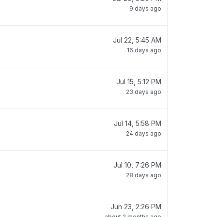
9 days ago
Jul 22, 5:45 AM
16 days ago
Jul 15, 5:12 PM
23 days ago
Jul 14, 5:58 PM
24 days ago
Jul 10, 7:26 PM
28 days ago
Jun 23, 2:26 PM
about 2 months ago