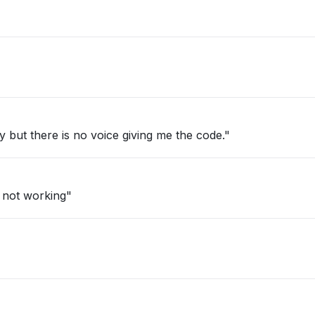
fy but there is no voice giving me the code."
 not working"