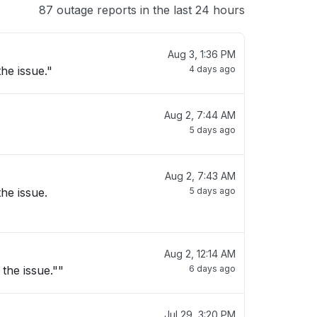
87 outage reports in the last 24 hours
Aug 3, 1:36 PM
he issue."
4 days ago
Aug 2, 7:44 AM
5 days ago
Aug 2, 7:43 AM
he issue.
5 days ago
Aug 2, 12:14 AM
the issue.""
6 days ago
Jul 29, 3:20 PM