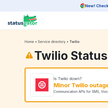
Skip to main content
New! Check 
Home
•
Service directory
•
Twilio
Twilio Status
Is Twilio down?
Minor Twilio outag
Communication APIs for SMS, Voice