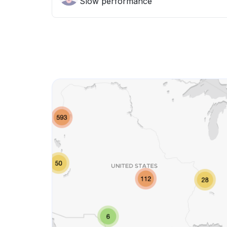
Slow performance