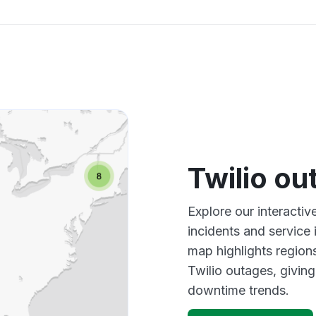
Twilio o
Explore our interactiv
incidents and service
map highlights region
Twilio outages, givin
downtime trends.