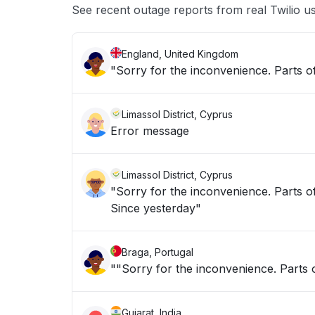
See recent outage reports from real Twilio u
England, United Kingdom
"Sorry for the inconvenience. Parts of
Limassol District, Cyprus
Error message
Limassol District, Cyprus
"Sorry for the inconvenience. Parts of
Since yesterday"
Braga, Portugal
""Sorry for the inconvenience. Parts o
Gujarat, India