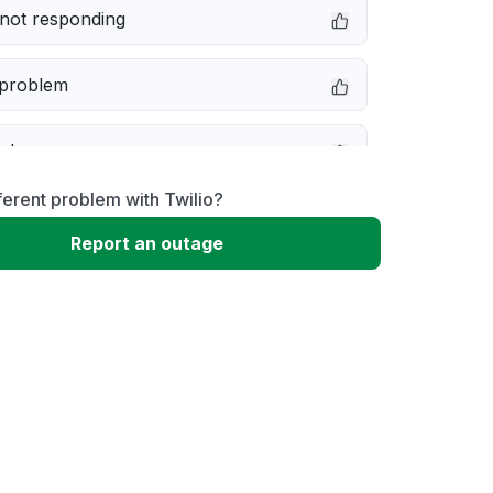
not responding
 problem
e down
ferent problem with Twilio?
erformance
Report an outage
 to download
 loading