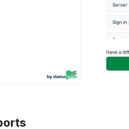
Server 
Sign in
Servic
Have a dif
Slow p
Unable
App not
Other
ports