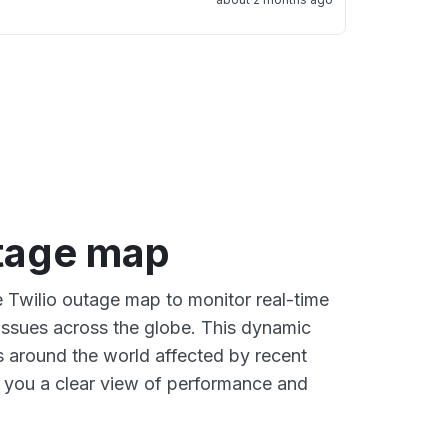
utage map
e Twilio outage map to monitor real-time
 issues across the globe. This dynamic
s around the world affected by recent
g you a clear view of performance and