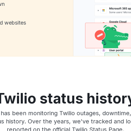
wn
nd websites
Twilio status histor
 has been monitoring Twilio outages, downtime, 
tus history. Over the years, we've tracked and
reported on the official Twilio Status Page.