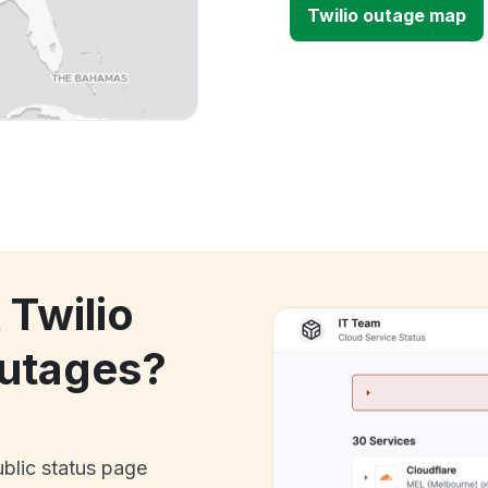
Twilio outage map
 Twilio
utages?
ublic status page