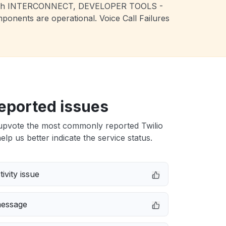
sues with INTERCONNECT, DEVELOPER TOOLS -
nents are operational. Voice Call Failures
eported issues
upvote the most commonly reported Twilio
elp us better indicate the service status.
ivity issue
message