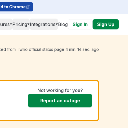
d to Chrome
tures
Pricing
Integrations
Blog
Sign In
Sign Up
ed from Twilio official status page 4 min. 14 sec. ago
Not working for you?
Report an outage