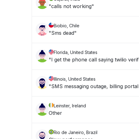
"calls not working"
Biobio, Chile
"Sms dead"
Florida, United States
"I get the phone call saying twilio veri
Illinois, United States
"SMS messaging outage, billing portal
Leinster, Ireland
Other
Rio de Janeiro, Brazil