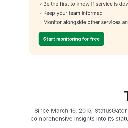
Be the first to know if service is do
Keep your team informed
Monitor alongside other services a
Start monitoring for free
Since March 16, 2015, StatusGator
comprehensive insights into its sta