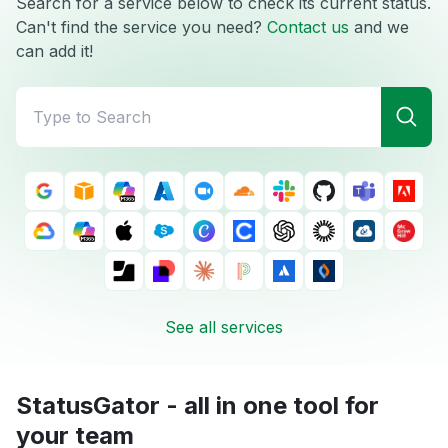
Search for a service below to check its current status.
Can't find the service you need?
Contact us
and we
can add it!
See all services
StatusGator - all in one tool for
your team