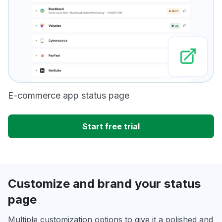
E-commerce app status page
Start free trial
Customize and brand your status
page
Multiple customization options to give it a polished and