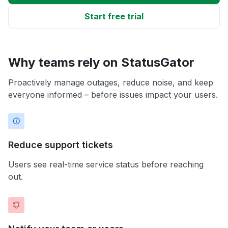
Start free trial
Why teams rely on StatusGator
Proactively manage outages, reduce noise, and keep
everyone informed – before issues impact your users.
Reduce support tickets
Users see real-time service status before reaching
out.