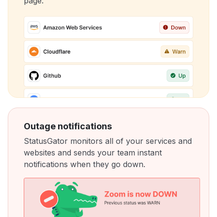
page.
Outage notifications
StatusGator monitors all of your services and
websites and sends your team instant
notifications when they go down.