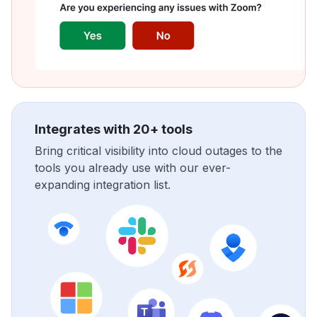
Integrates with 20+ tools
Bring critical visibility into cloud outages to the
tools you already use with our ever-
expanding integration list.