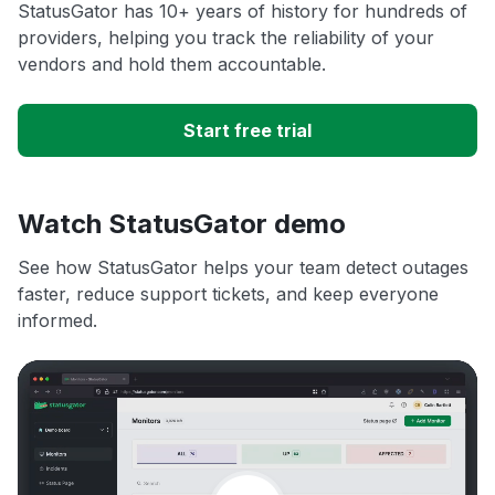
StatusGator has 10+ years of history for hundreds of
providers, helping you track the reliability of your
vendors and hold them accountable.
Start free trial
Watch StatusGator demo
See how StatusGator helps your team detect outages
faster, reduce support tickets, and keep everyone
informed.