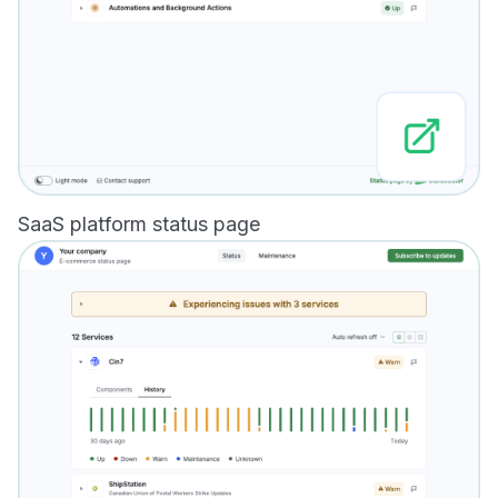
SaaS platform status page