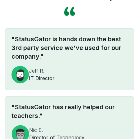
"StatusGator is hands down the best
3rd party service we've used for our
company."
Jeff R.
IT Director
"StatusGator has really helped our
teachers."
Nic E.
Director of Technology