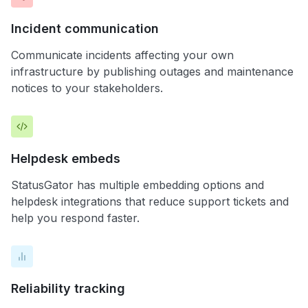
Incident communication
Communicate incidents affecting your own
infrastructure by publishing outages and maintenance
notices to your stakeholders.
Helpdesk embeds
StatusGator has multiple embedding options and
helpdesk integrations that reduce support tickets and
help you respond faster.
Reliability tracking