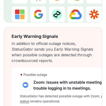
Early Warning Signals
In addition to official outage notices,
StatusGator sends you Early Warning Signals
when possible outages are detected through
crowdsourced reports.