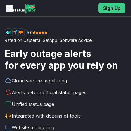
Skip to main content
Sign Up
5.0
Rated on
Capterra
,
GetApp
,
Software Advice
Early outage alerts
for every app you rely on
Cloud service
monitoring
Alerts before
official status pages
Unified
status page
Integrated with
dozens of tools
Website
monitoring