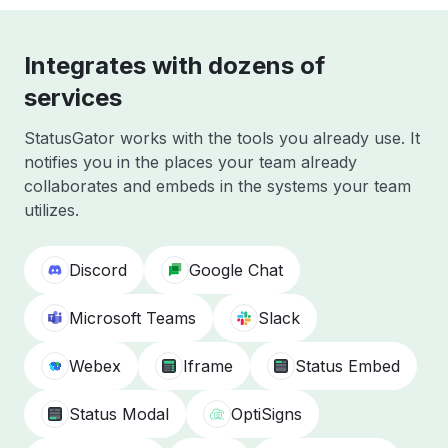
Integrates with dozens of
services
StatusGator works with the tools you already use. It
notifies you in the places your team already
collaborates and embeds in the systems your team
utilizes.
Discord
Google Chat
Microsoft Teams
Slack
Webex
Iframe
Status Embed
Status Modal
OptiSigns