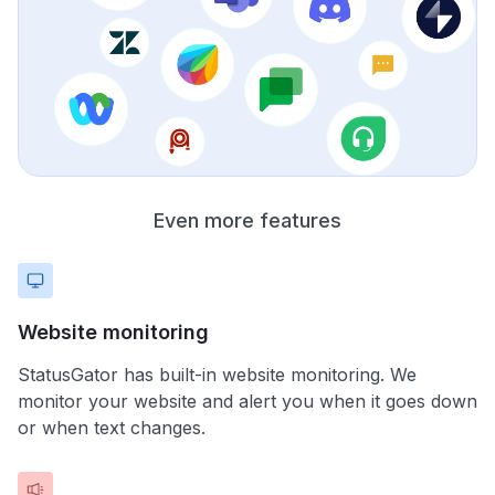
Even more features
Website monitoring
StatusGator has built-in website monitoring. We
monitor your website and alert you when it goes down
or when text changes.