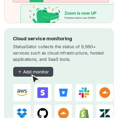
Cloud service monitoring
StatusGator collects the status of 9,960+
services such as cloud infrastructure, hosted
applications, and SaaS tools.