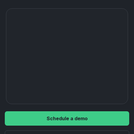
Schedule a demo