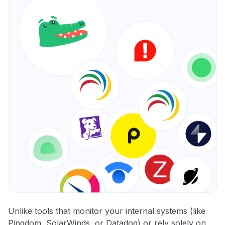
Unlike tools that monitor your internal systems (like
Pingdom, SolarWinds, or Datadog) or rely solely on