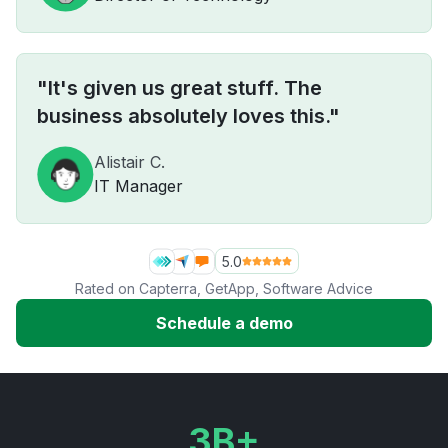
"It's given us great stuff. The
business absolutely loves this."
Alistair C.
IT Manager
5.0
Rated on
Capterra
,
GetApp
,
Software Advice
Schedule a demo
3B+