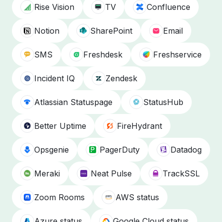
Rise Vision
TV
Confluence
Notion
SharePoint
Email
SMS
Freshdesk
Freshservice
Incident IQ
Zendesk
Atlassian Statuspage
StatusHub
Better Uptime
FireHydrant
Opsgenie
PagerDuty
Datadog
Meraki
Neat Pulse
TrackSSL
Zoom Rooms
AWS status
Azure status
Google Cloud status