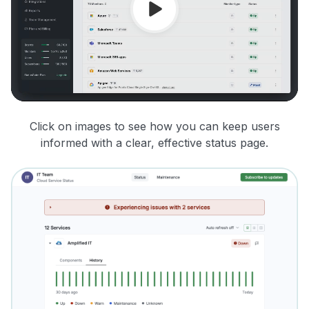
Click on images to see how you can keep users
informed with a clear, effective status page.