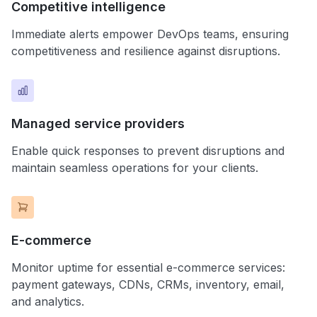
Competitive intelligence
Immediate alerts empower DevOps teams, ensuring
competitiveness and resilience against disruptions.
Managed service providers
Enable quick responses to prevent disruptions and
maintain seamless operations for your clients.
E-commerce
Monitor uptime for essential e-commerce services:
payment gateways, CDNs, CRMs, inventory, email,
and analytics.