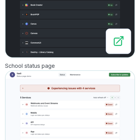
School status page