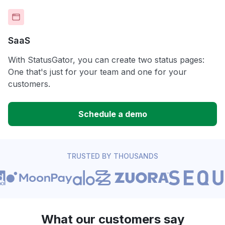
SaaS
With StatusGator, you can create two status pages:
One that's just for your team and one for your
customers.
Schedule a demo
TRUSTED BY THOUSANDS
What our customers say