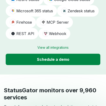
Microsoft 365 status
Zendesk status
Firehose
MCP Server
REST API
Webhook
View all integrations
Schedule a demo
StatusGator monitors over 9,960
services