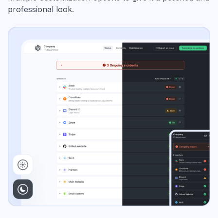
professional look.