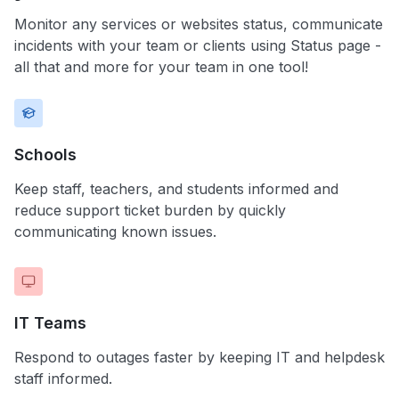
Monitor any services or websites status, communicate
incidents with your team or clients using Status page -
all that and more for your team in one tool!
Schools
Keep staff, teachers, and students informed and
reduce support ticket burden by quickly
communicating known issues.
IT Teams
Respond to outages faster by keeping IT and helpdesk
staff informed.