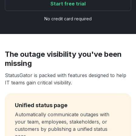
Start free trial
No credit card required
The outage visibility you've been
missing
StatusGator is packed with features designed to help
IT teams gain critical visibility.
Unified status page
Automatically communicate outages with
your team, employees, stakeholders, or
customers by publishing a unified status