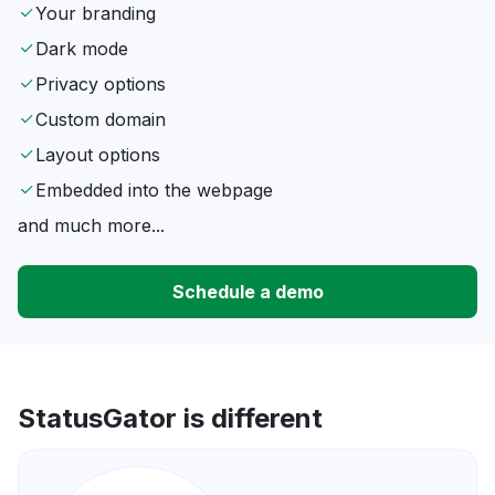
Your branding
Dark mode
Privacy options
Custom domain
Layout options
Embedded into the webpage
and much more...
Schedule a demo
StatusGator is different