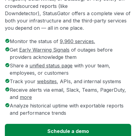
crowdsourced reports (like
Downdetector), StatusGator offers a complete view of
both your infrastructure and the third-party services
you depend on — all in one place.
Monitor the status of
9,960 services.
Get
Early Warning Signals
of outages before
providers acknowledge them
Share a
unified status page
with your team,
employees, or customers
Track your
websites
, APIs, and internal systems
Receive alerts via email, Slack, Teams, PagerDuty,
and
more
Analyze historical uptime with exportable reports
and performance trends
Schedule a demo