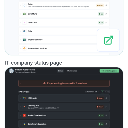
IT company status page