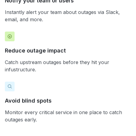
Notify your team or users
Instantly alert your team about outages via Slack,
email, and more.
Reduce outage impact
Catch upstream outages before they hit your
infustructure.
Avoid blind spots
Monitor every critical service in one place to catch
outages early.