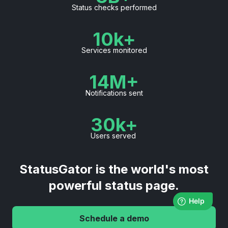
Status checks performed
10k+
Services monitored
14M+
Notifications sent
30k+
Users served
StatusGator is the world's most
powerful status page.
Schedule a demo