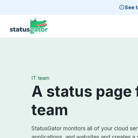
Skip to main content
See t
IT team
A status page 
team
StatusGator monitors all of your cloud se
applications, and websites and creates a 