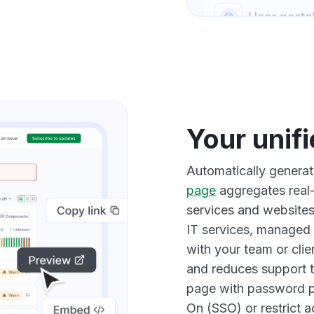
Your unif
Automatically genera
page
aggregates real-
services and websites.
IT services, managed 
with your team or clie
and reduces support t
page with password p
On (SSO) or restrict 