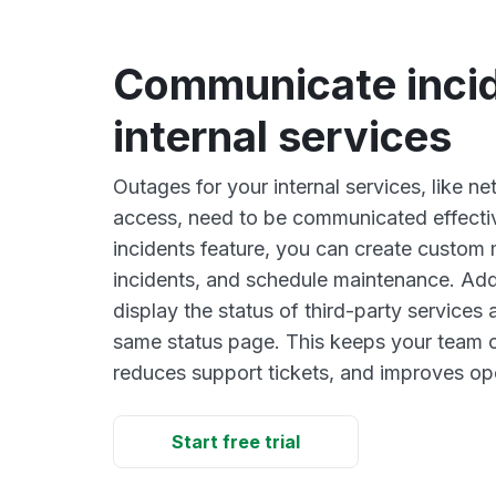
Communicate incid
internal services
Outages for your internal services, like n
access, need to be communicated effectiv
incidents feature, you can create custom
incidents, and schedule maintenance. Addi
display the status of third-party services
same status page. This keeps your team or
reduces support tickets, and improves ope
Start free trial