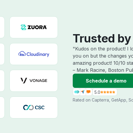
Trusted by
"Kudos on the product! I 
you on but the changes yo
amazing product! 10/10 star
– Mark Racine, Boston Pub
Schedule a demo
5.0
Rated on
Capterra
,
GetApp
,
So