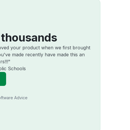
 thousands
loved your product when we first brought
u've made recently have made this an
s!!!"
lic Schools
ftware Advice