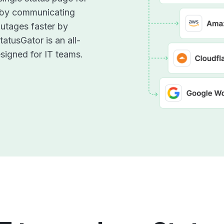
 by communicating
utages faster by
atusGator is an all-
signed for IT teams.