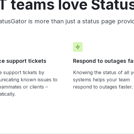
T teams love Statu
atusGator is more than just a status page provi
e support tickets
Respond to outages fa
 support tickets by
Knowing the status of all 
icating known issues to
systems helps your team
eammates or clients –
respond to outages faster.
tically.