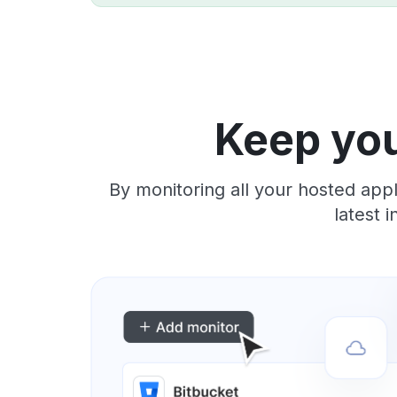
Keep you
By monitoring all your hosted app
latest 