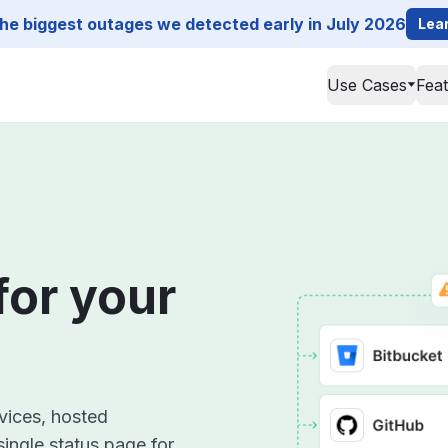
he biggest outages we detected early in July 2026
Lea
Use Cases
Fea
for your
rvices, hosted
single status page for