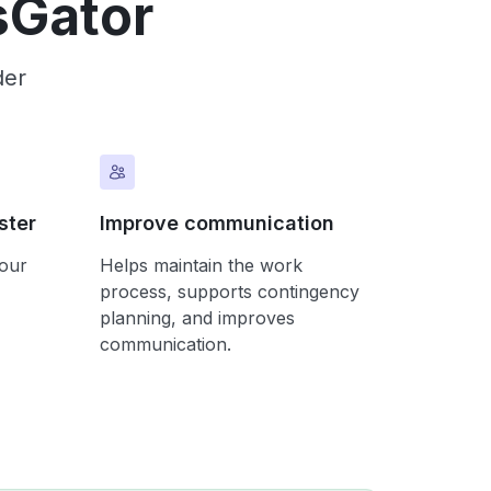
sGator
der
ster
Improve communication
your
Helps maintain the work
process, supports contingency
planning, and improves
communication.