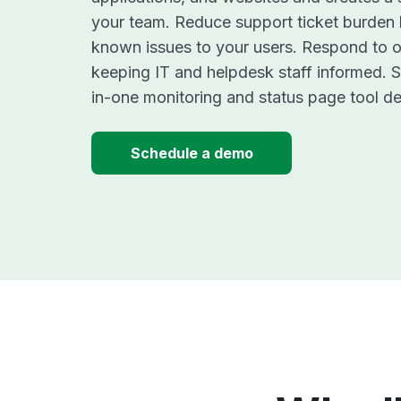
your team. Reduce support ticket burden
known issues to your users. Respond to o
keeping IT and helpdesk staff informed. St
in-one monitoring and status page tool de
Schedule a demo