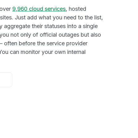
 over
9,960 cloud services
, hosted
ites. Just add what you need to the list,
y aggregate their statuses into a single
you not only of official outages but also
– often before the service provider
ou can monitor your own internal