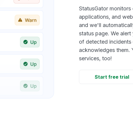
StatusGator monitors
applications, and webs
and we'll automaticall
status page. We alert 
of detected incidents 
acknowledges them. Y
services, too!
Start free trial