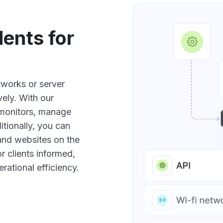
ents for
etworks or server
ely. With our
 monitors, manage
tionally, you can
 and websites on the
 clients informed,
rational efficiency.