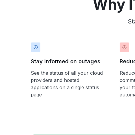
Why I
St
Stay informed on outages
Reduc
See the status of all your cloud
Reduce
providers and hosted
commun
applications on a single status
your t
page
automa