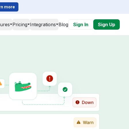
rn more
tures
Pricing
Integrations
Blog
Sign In
Sign Up