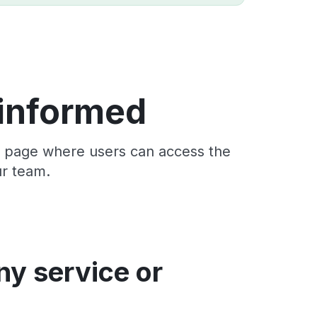
 informed
us page where users can access the
ur team.
ny service or