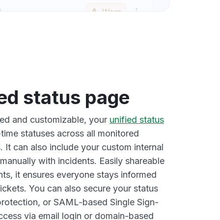
ied status page
ted and customizable, your
unified status
time statuses across all monitored
 It can also include your custom internal
manually with incidents. Easily shareable
nts, it ensures everyone stays informed
ickets. You can also secure your status
rotection, or SAML-based Single Sign-
access via email login or domain-based