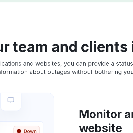
r team and clients
lications and websites, you can provide a stat
information about outages without bothering yo
Monitor a
website