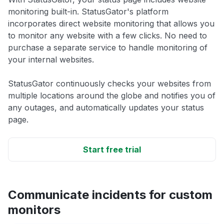
monitoring built-in. StatusGator's platform
incorporates direct website monitoring that allows you
to monitor any website with a few clicks. No need to
purchase a separate service to handle monitoring of
your internal websites.
StatusGator continuously checks your websites from
multiple locations around the globe and notifies you of
any outages, and automatically updates your status
page.
Start free trial
Communicate incidents for custom
monitors