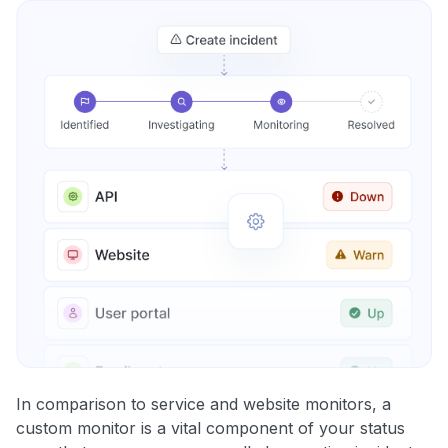
In comparison to service and website monitors, a
custom monitor is a vital component of your status