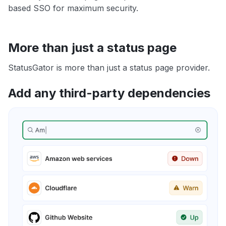
based SSO for maximum security.
More than just a status page
StatusGator is more than just a status page provider.
Add any third-party dependencies