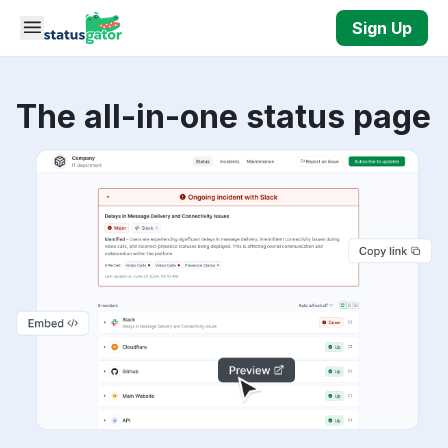
Skip to main content
Sign Up
The all-in-one status page