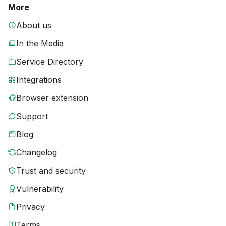
More
About us
In the Media
Service Directory
Integrations
Browser extension
Support
Blog
Changelog
Trust and security
Vulnerability
Privacy
Terms