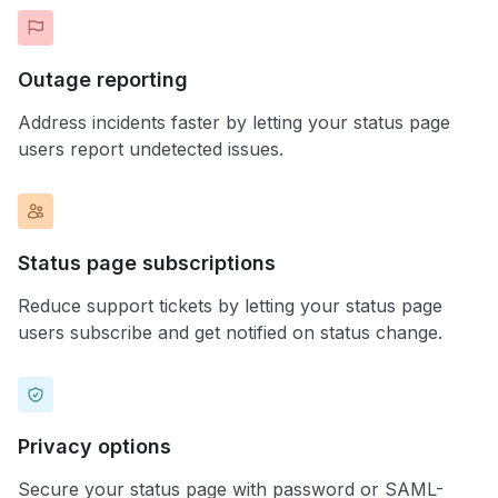
Outage reporting
Address incidents faster by letting your status page
users report undetected issues.
Status page subscriptions
Reduce support tickets by letting your status page
users subscribe and get notified on status change.
Privacy options
Secure your status page with password or SAML-