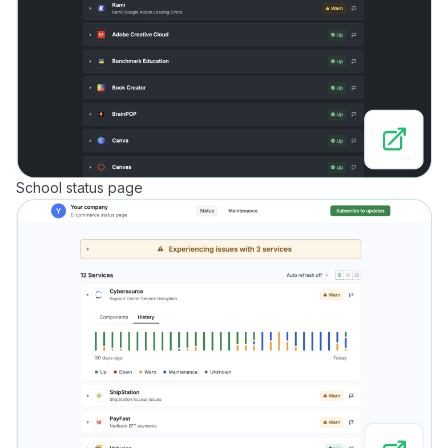
School status page