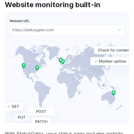
Website monitoring built-in
With StatusGator, your status page includes website