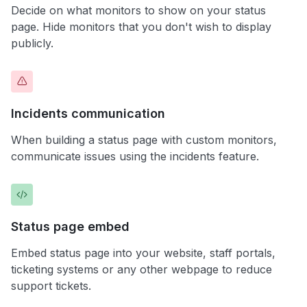
Decide on what monitors to show on your status
page. Hide monitors that you don't wish to display
publicly.
Incidents communication
When building a status page with custom monitors,
communicate issues using the incidents feature.
Status page embed
Embed status page into your website, staff portals,
ticketing systems or any other webpage to reduce
support tickets.