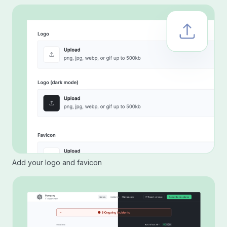
Add your logo and favicon