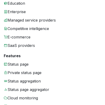
Education
Enterprise
Managed service providers
Competitive intelligence
E-commerce
SaaS providers
Features
Status page
Private status page
Status aggregation
Status page aggregator
Cloud monitoring