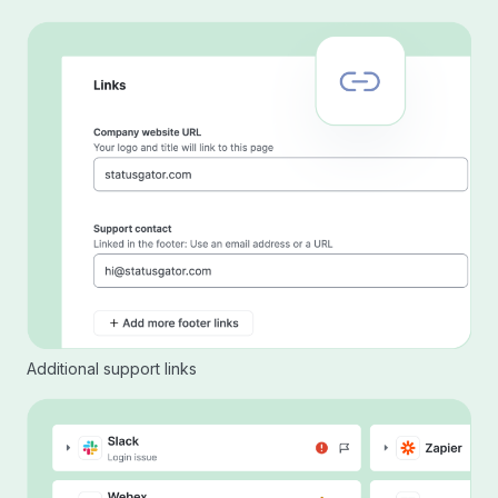
Additional support links