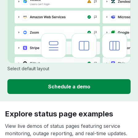
Select default layout
Schedule a demo
Explore status page examples
View live demos of status pages featuring service
monitoring, outage reporting, and real-time updates.