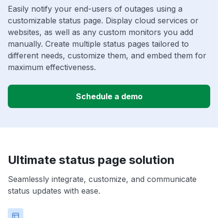
Easily notify your end-users of outages using a
customizable status page. Display cloud services or
websites, as well as any custom monitors you add
manually. Create multiple status pages tailored to
different needs, customize them, and embed them for
maximum effectiveness.
Schedule a demo
Ultimate status page solution
Seamlessly integrate, customize, and communicate
status updates with ease.