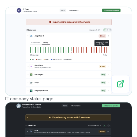
IT company status page