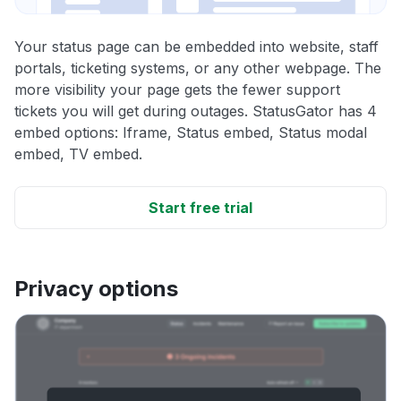
Your status page can be embedded into website, staff
portals, ticketing systems, or any other webpage. The
more visibility your page gets the fewer support
tickets you will get during outages. StatusGator has 4
embed options: Iframe, Status embed, Status modal
embed, TV embed.
Start free trial
Privacy options