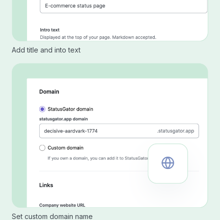
Add title and into text
Set custom domain name