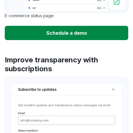
E-commerce status page
Schedule a demo
Improve transparency with
subscriptions