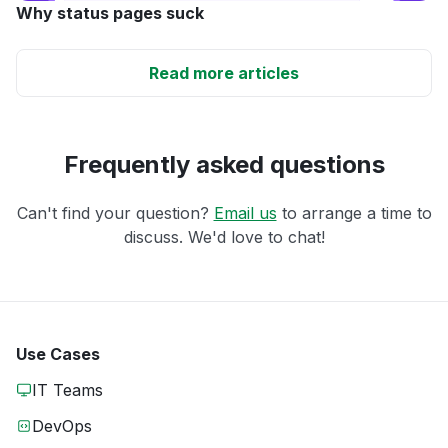
Why status pages suck
Read more articles
Frequently asked questions
Can't find your question?
Email us
to arrange a time to
discuss. We'd love to chat!
Use Cases
IT Teams
DevOps