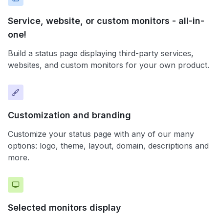
Service, website, or custom monitors - all-in-
one!
Build a status page displaying third-party services,
websites, and custom monitors for your own product.
Customization and branding
Customize your status page with any of our many
options: logo, theme, layout, domain, descriptions and
more.
Selected monitors display