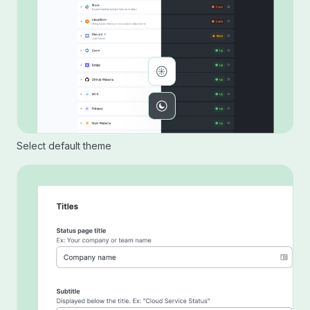
Select default theme