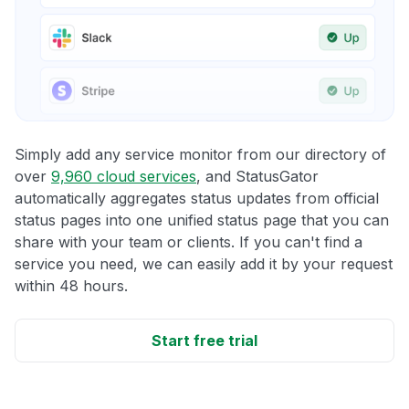
Simply add any service monitor from our directory of
over
9,960 cloud services
, and StatusGator
automatically aggregates status updates from official
status pages into one unified status page that you can
share with your team or clients. If you can't find a
service you need, we can easily add it by your request
within 48 hours.
Start free trial