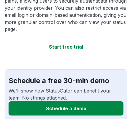
plans, allowing users to securely authenticate through
your identity provider. You can also restrict access via
email login or domain-based authentication, giving you
more granular control over who can view your status
page.
Start free trial
Schedule a free 30-min demo
We'll show how StatusGator can benefit your
team. No strings attached.
Schedule a demo