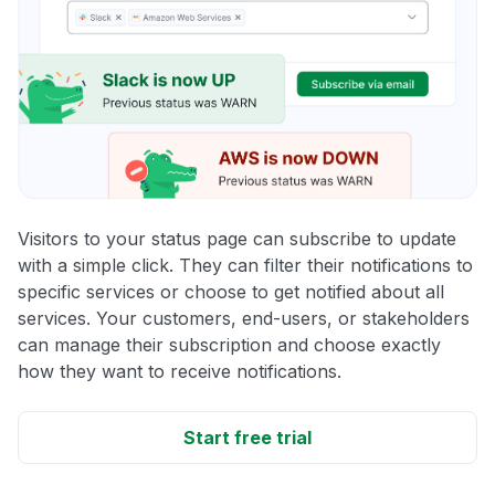
Visitors to your status page can subscribe to update
with a simple click. They can filter their notifications to
specific services or choose to get notified about all
services. Your customers, end-users, or stakeholders
can manage their subscription and choose exactly
how they want to receive notifications.
Start free trial