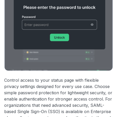
Control access to your status page with flexible
privacy settings designed for every use case. Choose
simple password protection for lightweight security, or
enable authentication for stronger access control. For
organizations that need advanced security, SAML-
based Single Sign-On (SSO) is available on Enterprise