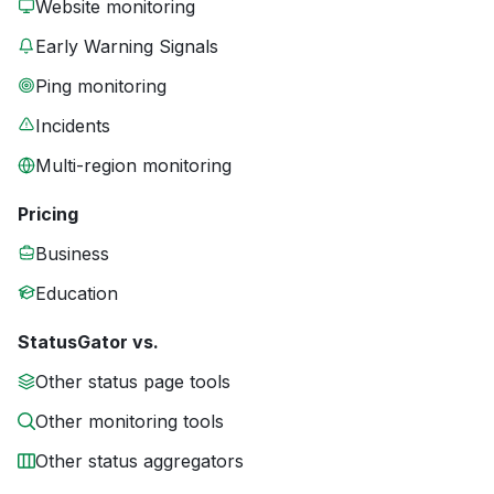
Website monitoring
Early Warning Signals
Ping monitoring
Incidents
Multi-region monitoring
Pricing
Business
Education
StatusGator vs.
Other status page tools
Other monitoring tools
Other status aggregators