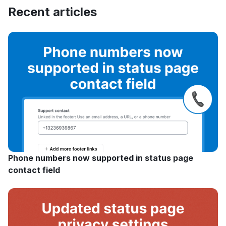
Recent articles
Phone numbers now supported in status page
contact field