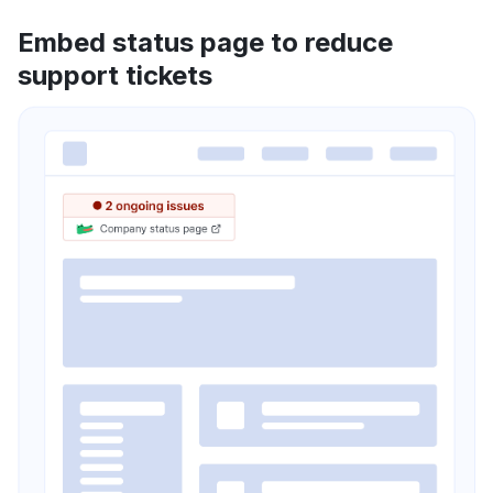
Embed status page to reduce
support tickets