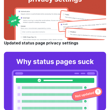
Updated status page privacy settings