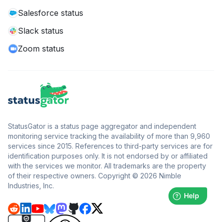
Salesforce status
Slack status
Zoom status
StatusGator is a status page aggregator and independent
monitoring service tracking the availability of more than 9,960
services since 2015. References to third-party services are for
identification purposes only. It is not endorsed by or affiliated
with the services we monitor. All trademarks are the property
of their respective owners. Copyright © 2026 Nimble
Industries, Inc.