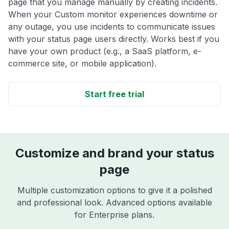
page that you manage manually by creating incidents.
When your Custom monitor experiences downtime or
any outage, you use incidents to communicate issues
with your status page users directly. Works best if you
have your own product (e.g., a SaaS platform, e-
commerce site, or mobile application).
Start free trial
Customize and brand your status
page
Multiple customization options to give it a polished
and professional look. Advanced options available
for Enterprise plans.