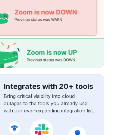
Integrates with 20+ tools
Bring critical visibility into cloud
outages to the tools you already use
with our ever-expanding integration list.