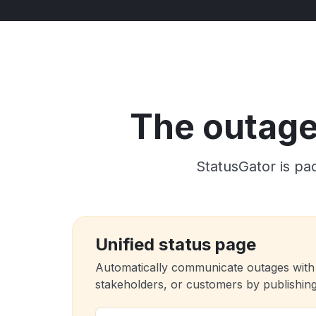
The outage 
StatusGator is pac
Unified status page
Automatically communicate outages with
stakeholders, or customers by publishing 