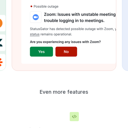
Even more features