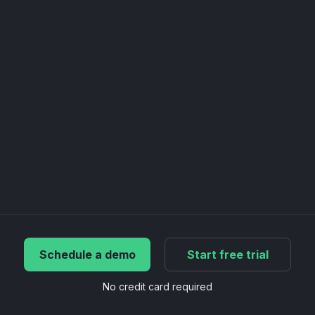
Schedule a demo
Start free trial
No credit card required