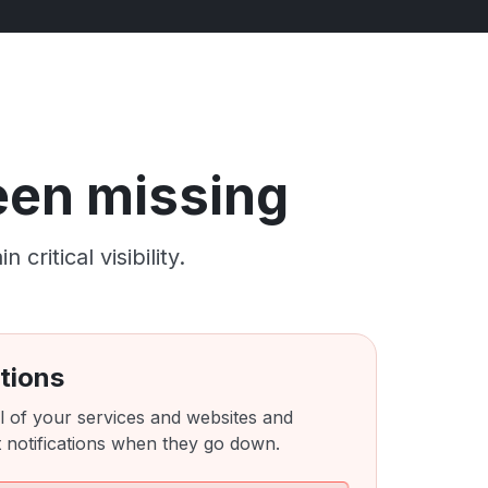
been missing
ritical visibility.
tions
l of your services and websites and
 notifications when they go down.