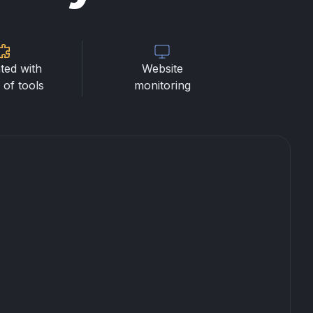
ted with
Website
of tools
monitoring