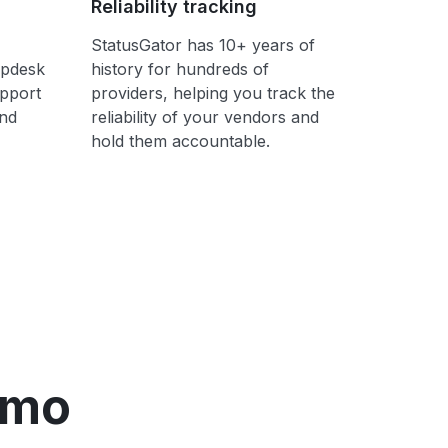
Reliability tracking
StatusGator has 10+ years of
lpdesk
history for hundreds of
upport
providers, helping you track the
ond
reliability of your vendors and
hold them accountable.
emo