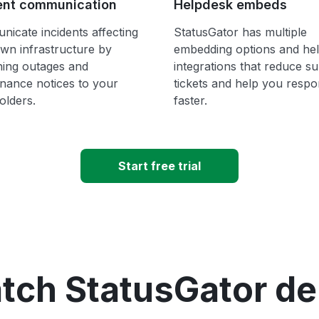
ent communication
Helpdesk embeds
icate incidents affecting
StatusGator has multiple
wn infrastructure by
embedding options and he
hing outages and
integrations that reduce s
nance notices to your
tickets and help you resp
olders.
faster.
Start free trial
tch StatusGator d