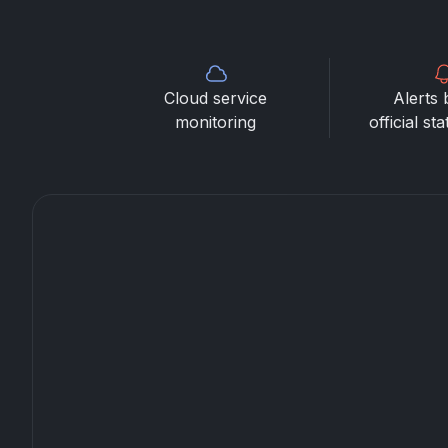
Cloud service
Alerts 
monitoring
official st