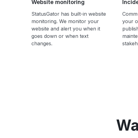
Website monitoring
Incid
StatusGator has built-in website
Commun
monitoring. We monitor your
your o
website and alert you when it
publis
goes down or when text
mainte
changes.
stakeh
Wa