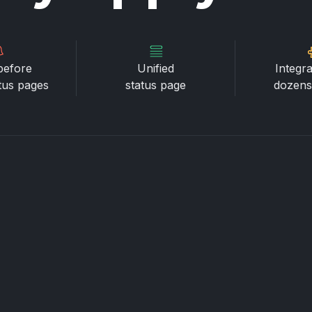
before
Unified
Integra
atus pages
status page
dozens 