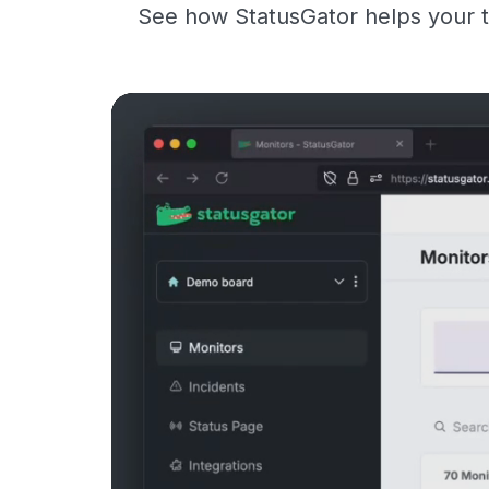
See how StatusGator helps your t