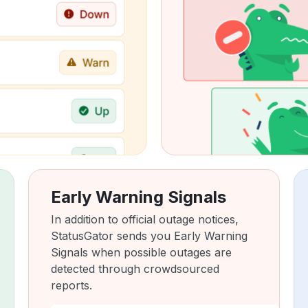
Early Warning Signals
In addition to official outage notices,
StatusGator sends you Early Warning
Signals when possible outages are
detected through crowdsourced
reports.