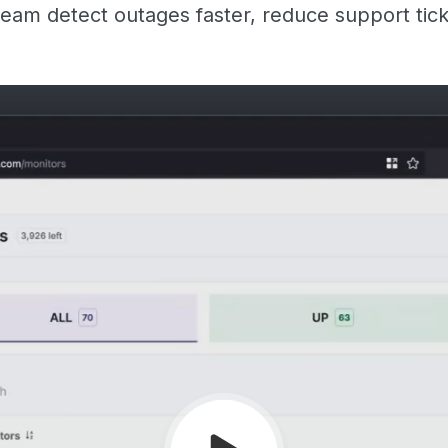
eam detect outages faster, reduce support tic