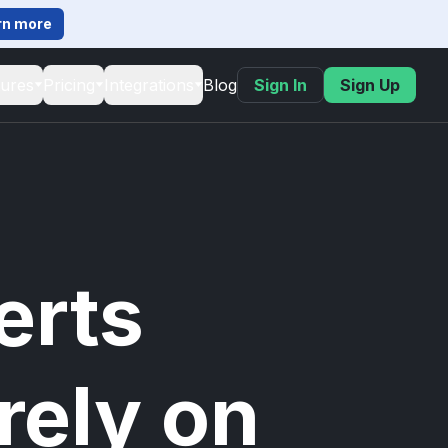
rn more
tures
Pricing
Integrations
Blog
Sign In
Sign Up
erts
rely on