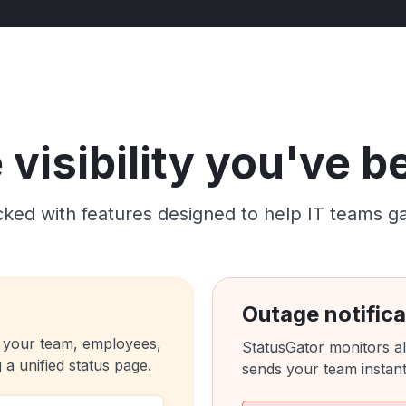
visibility you've 
ked with features designed to help IT teams gain c
Outage notifica
 your team, employees,
StatusGator monitors al
a unified status page.
sends your team instant