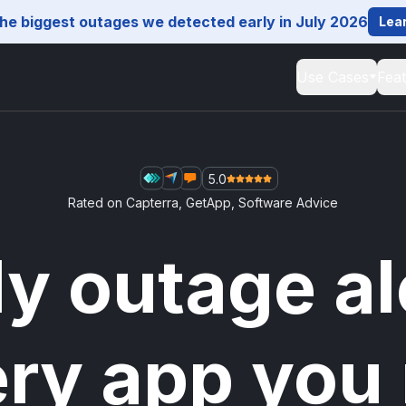
he biggest outages we detected early in July 2026
Lea
Use Cases
Fea
5.0
Rated on
Capterra
,
GetApp
,
Software Advice
ly outage al
ery app you 