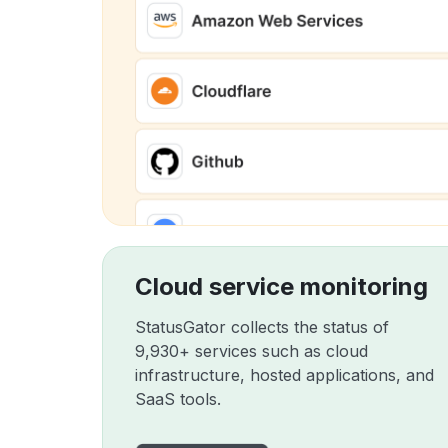
Cloud service monitoring
StatusGator collects the status of
9,930+ services such as cloud
infrastructure, hosted applications, and
SaaS tools.