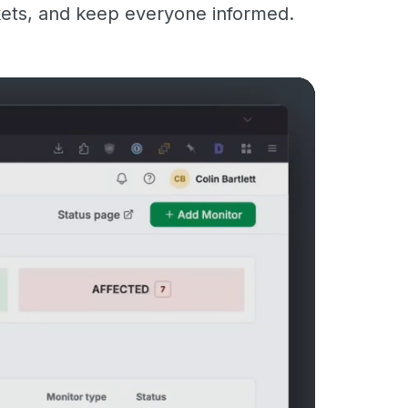
kets, and keep everyone informed.