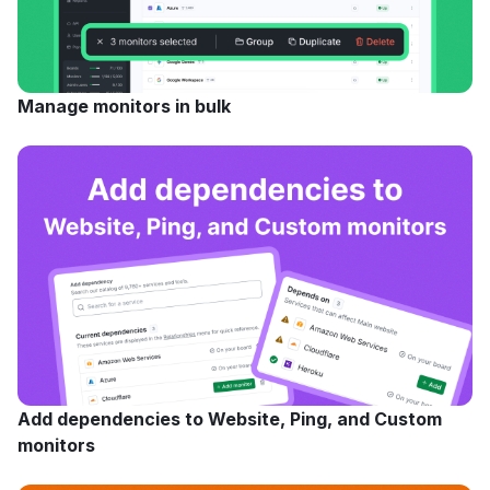
Manage monitors in bulk
Add dependencies to Website, Ping, and Custom
monitors