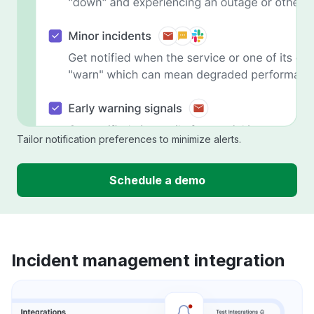
Tailor notification preferences to minimize alerts.
Schedule a demo
Incident management integration