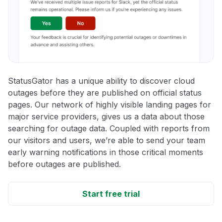
StatusGator has a unique ability to discover cloud
outages before they are published on official status
pages. Our network of highly visible landing pages for
major service providers, gives us a data about those
searching for outage data. Coupled with reports from
our visitors and users, we’re able to send your team
early warning notifications in those critical moments
before outages are published.
Start free trial