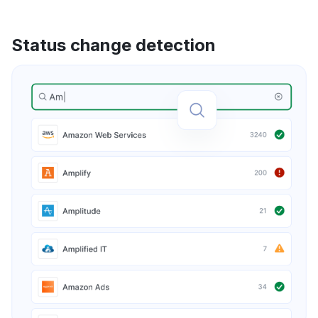
Status change detection