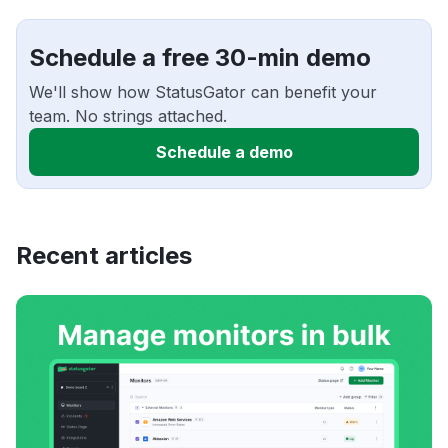
Schedule a free 30-min demo
We'll show how StatusGator can benefit your
team. No strings attached.
Schedule a demo
Recent articles