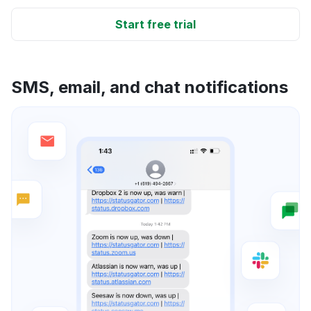
Start free trial
SMS, email, and chat notifications