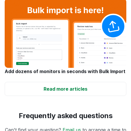
Add dozens of monitors in seconds with Bulk Import
Read more articles
Frequently asked questions
Can't find your question?
Email us
to arrange a time to