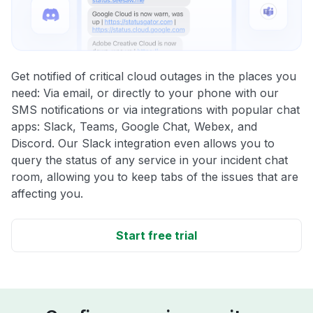
Get notified of critical cloud outages in the places you
need: Via email, or directly to your phone with our
SMS notifications or via integrations with popular chat
apps: Slack, Teams, Google Chat, Webex, and
Discord. Our Slack integration even allows you to
query the status of any service in your incident chat
room, allowing you to keep tabs of the issues that are
affecting you.
Start free trial