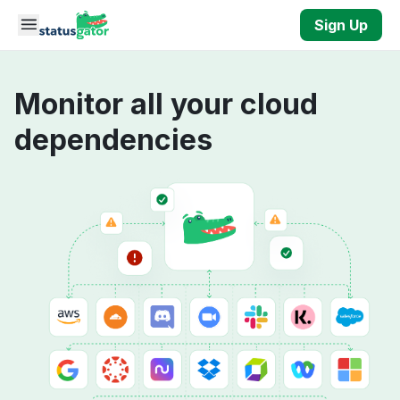
Skip to main content
Sign Up
Monitor all your cloud
dependencies