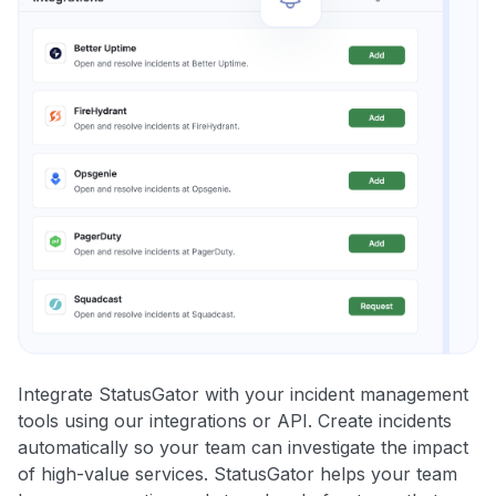
Integrate StatusGator with your incident management
tools using our integrations or API. Create incidents
automatically so your team can investigate the impact
of high-value services. StatusGator helps your team