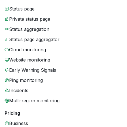
Status page
Private status page
Status aggregation
Status page aggregator
Cloud monitoring
Website monitoring
Early Warning Signals
Ping monitoring
Incidents
Multi-region monitoring
Pricing
Business