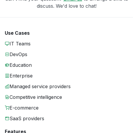
discuss. We'd love to chat!
Use Cases
IT Teams
DevOps
Education
Enterprise
Managed service providers
Competitive intelligence
E-commerce
SaaS providers
Features