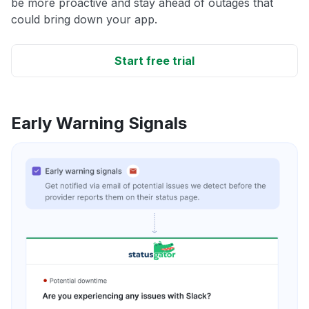
be more proactive and stay ahead of outages that
could bring down your app.
Start free trial
Early Warning Signals