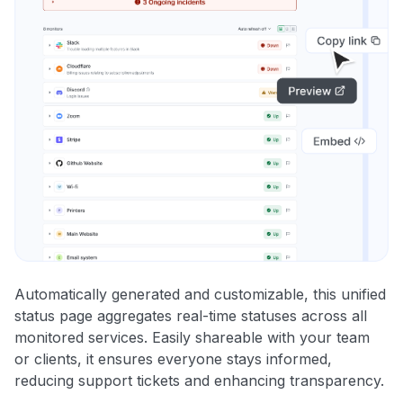
Automatically generated and customizable, this unified
status page aggregates real-time statuses across all
monitored services. Easily shareable with your team
or clients, it ensures everyone stays informed,
reducing support tickets and enhancing transparency.