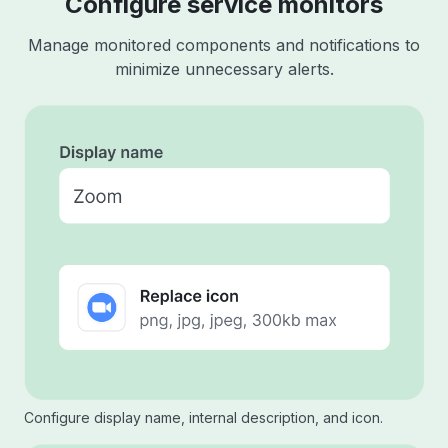
Configure service monitors
Manage monitored components and notifications to
minimize unnecessary alerts.
Configure display name, internal description, and icon.