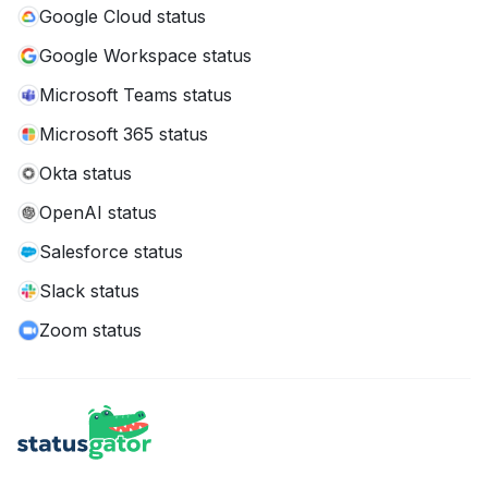
Google Cloud status
Google Workspace status
Microsoft Teams status
Microsoft 365 status
Okta status
OpenAI status
Salesforce status
Slack status
Zoom status