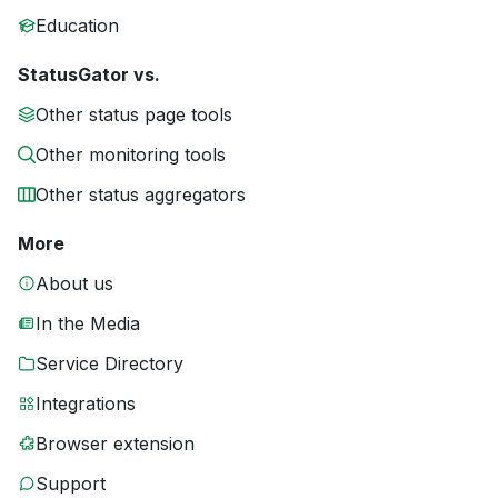
Education
StatusGator vs.
Other status page tools
Other monitoring tools
Other status aggregators
More
About us
In the Media
Service Directory
Integrations
Browser extension
Support