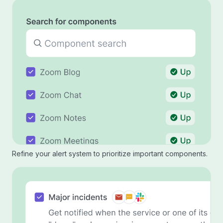
Refine your alert system to prioritize important components.