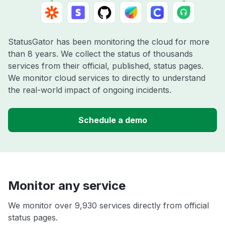
StatusGator has been monitoring the cloud for more
than 8 years. We collect the status of thousands
services from their official, published, status pages.
We monitor cloud services to directly to understand
the real-world impact of ongoing incidents.
Schedule a demo
Monitor any service
We monitor over 9,930 services directly from official
status pages.