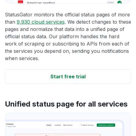
StatusGator monitors the official status pages of more
than
9,930 cloud services
. We detect changes to these
pages and normalize that data into a unified page of
official status data. Our platform handles the hard
work of scraping or subscribing to APIs from each of
the services you depend on, sending you notifications
when services.
Start free trial
Unified status page for all services