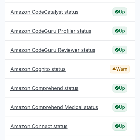
Amazon CodeCatalyst status
Up
Amazon CodeGuru Profiler status
Up
Amazon CodeGuru Reviewer status
Up
Amazon Cognito status
Warn
Amazon Comprehend status
Up
Amazon Comprehend Medical status
Up
Amazon Connect status
Up