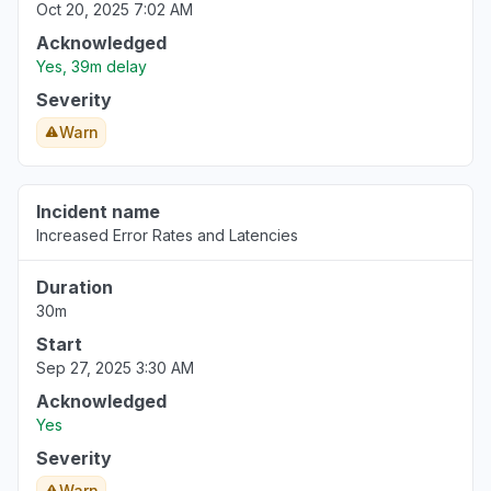
Oct 20, 2025 7:02 AM
Acknowledged
Yes, 39m delay
Severity
Warn
Incident name
Increased Error Rates and Latencies
Duration
30m
Start
Sep 27, 2025 3:30 AM
Acknowledged
Yes
Severity
Warn