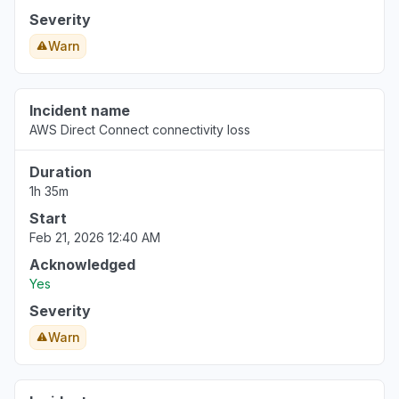
Severity
Warn
Incident name
AWS Direct Connect connectivity loss
Duration
1h 35m
Start
Feb 21, 2026 12:40 AM
Acknowledged
Yes
Severity
Warn