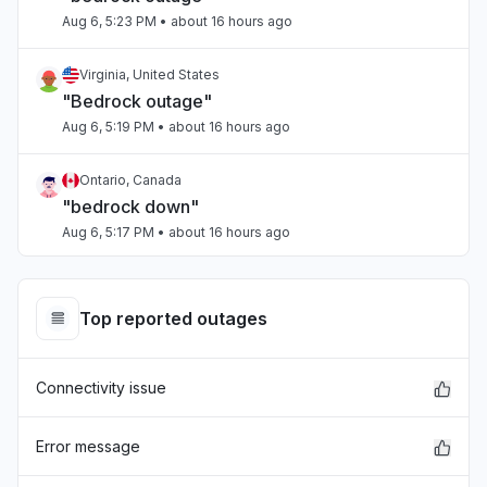
Aug 6, 5:23 PM
• about 16 hours ago
Virginia, United States
"Bedrock outage"
Aug 6, 5:19 PM
• about 16 hours ago
Ontario, Canada
"bedrock down"
Aug 6, 5:17 PM
• about 16 hours ago
Tamil Nadu, India
Connectivity issue
Top reported outages
Aug 6, 5:17 PM
• about 16 hours ago
Connectivity issue
Arizona, United States
"Sonnet on Bedrock slow"
Aug 6, 5:15 PM
• about 16 hours ago
Error message