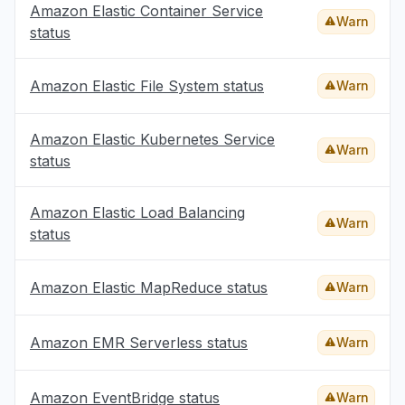
Amazon Elastic Container Service
Warn
status
Amazon Elastic File System status
Warn
Amazon Elastic Kubernetes Service
Warn
status
Amazon Elastic Load Balancing
Warn
status
Amazon Elastic MapReduce status
Warn
Amazon EMR Serverless status
Warn
Amazon EventBridge status
Warn