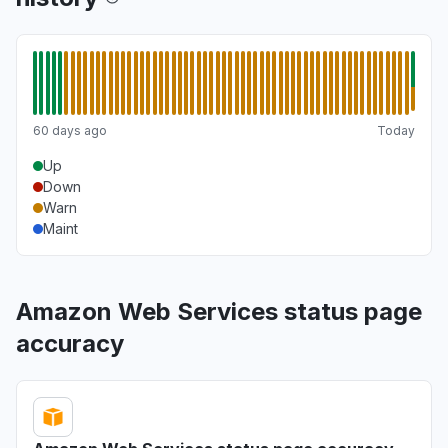
60 days ago
Today
Up
Down
Warn
Maint
Amazon Web Services status page
accuracy