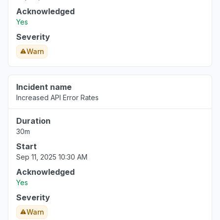
Acknowledged
Yes
Severity
Warn
Incident name
Increased API Error Rates
Duration
30m
Start
Sep 11, 2025 10:30 AM
Acknowledged
Yes
Severity
Warn