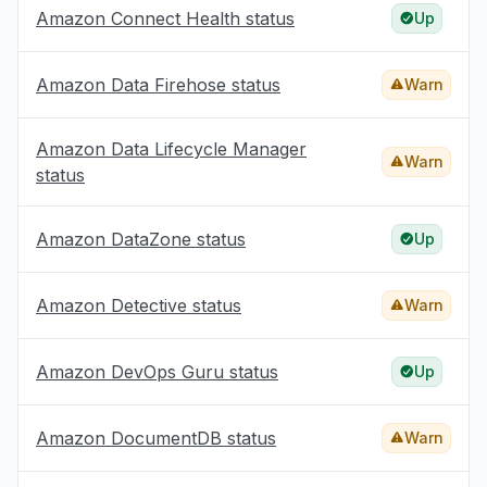
Amazon Connect Health status
Up
Amazon Data Firehose status
Warn
Amazon Data Lifecycle Manager
Warn
status
Amazon DataZone status
Up
Amazon Detective status
Warn
Amazon DevOps Guru status
Up
Amazon DocumentDB status
Warn