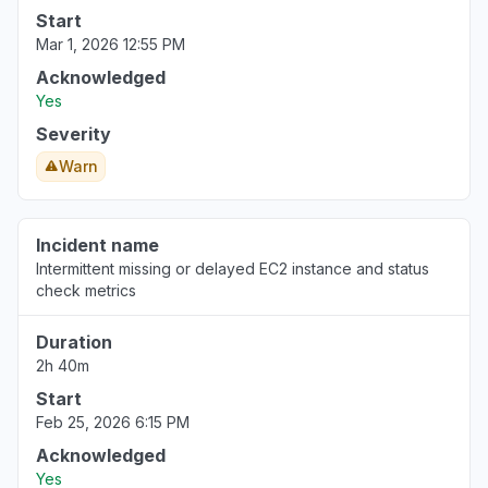
Start
Mar 1, 2026 12:55 PM
Acknowledged
Yes
Severity
Warn
Incident name
Intermittent missing or delayed EC2 instance and status
check metrics
Duration
2h 40m
Start
Feb 25, 2026 6:15 PM
Acknowledged
Yes