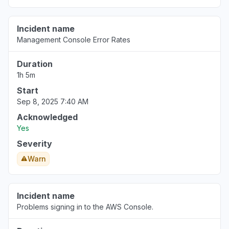
Incident name
Management Console Error Rates
Duration
1h 5m
Start
Sep 8, 2025 7:40 AM
Acknowledged
Yes
Severity
Warn
Incident name
Problems signing in to the AWS Console.