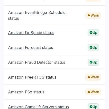
Amazon EventBridge Scheduler
Warn
status
Amazon FinSpace status
Up
Amazon Forecast status
Up
Amazon Fraud Detector status
Up
Amazon FreeRTOS status
Warn
Amazon FSx status
Warn
Amazon GameLift Servers status
Up