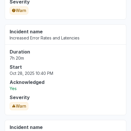
Severity
Warn
Incident name
Increased Error Rates and Latencies
Duration
7h 20m
Start
Oct 28, 2025 10:40 PM
Acknowledged
Yes
Severity
Warn
Incident name