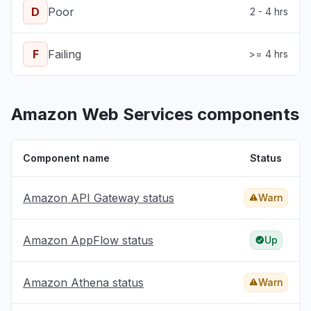
D
Poor
2 - 4 hrs
F
Failing
>= 4 hrs
Amazon Web Services components
Component name
Status
Amazon API Gateway status
Warn
Amazon AppFlow status
Up
Amazon Athena status
Warn