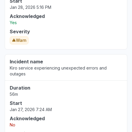
Start
Jan 28, 2026 5:16 PM
Acknowledged
Yes
Severity
Warn
Incident name
Kiro service experiencing unexpected errors and
outages
Duration
56m
Start
Jan 27, 2026 7:24 AM
Acknowledged
No