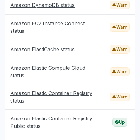
Amazon DynamoDB status
Warn
Amazon EC2 Instance Connect
Warn
status
Amazon ElastiCache status
Warn
Amazon Elastic Compute Cloud
Warn
status
Amazon Elastic Container Registry
Warn
status
Amazon Elastic Container Registry
Up
Public status