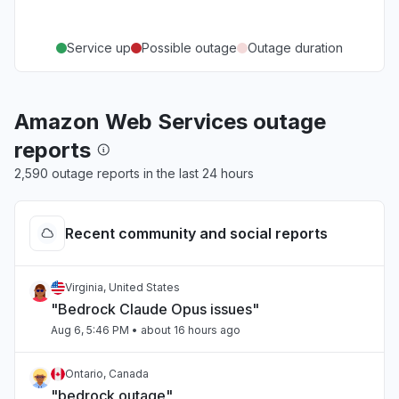
Service up
Possible outage
Outage duration
Amazon Web Services outage
reports
2,590 outage reports in the last 24 hours
Recent community and social reports
Virginia, United States
"Bedrock Claude Opus issues"
Aug 6, 5:46 PM
• about 16 hours ago
Ontario, Canada
"bedrock outage"