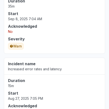
Duration
35m
Start
Sep 8, 2025 7:04 AM
Acknowledged
No
Severity
Warn
Incident name
Increased error rates and latency
Duration
15m
Start
Aug 27, 2025 7:05 PM
Acknowledged