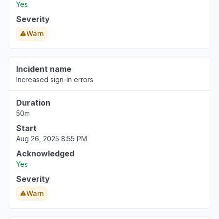
Yes
Severity
Warn
Incident name
Increased sign-in errors
Duration
50m
Start
Aug 26, 2025 8:55 PM
Acknowledged
Yes
Severity
Warn