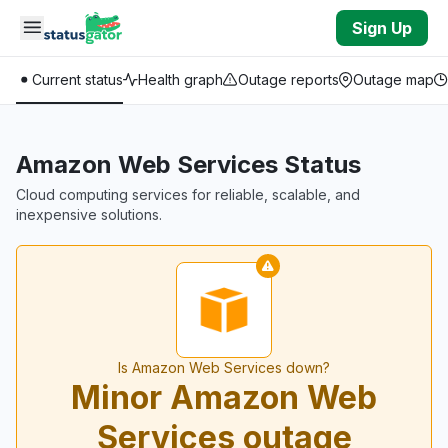
Skip to main content
Sign Up
Current status
Health graph
Outage reports
Outage map
Amazon Web Services Status
Cloud computing services for reliable, scalable, and
inexpensive solutions.
Is Amazon Web Services down?
Minor Amazon Web
Services outage