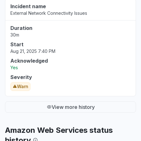
Incident name
External Network Connectivity Issues
Duration
30m
Start
Aug 21, 2025 7:40 PM
Acknowledged
Yes
Severity
Warn
View more history
Amazon Web Services status
history