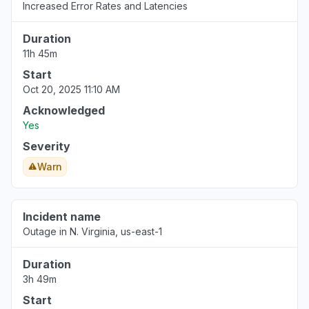
Increased Error Rates and Latencies
Duration
11h 45m
Start
Oct 20, 2025 11:10 AM
Acknowledged
Yes
Severity
Warn
Incident name
Outage in N. Virginia, us-east-1
Duration
3h 49m
Start