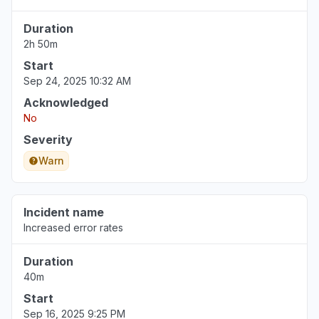
Duration
2h 50m
Start
Sep 24, 2025 10:32 AM
Acknowledged
No
Severity
Warn
Incident name
Increased error rates
Duration
40m
Start
Sep 16, 2025 9:25 PM