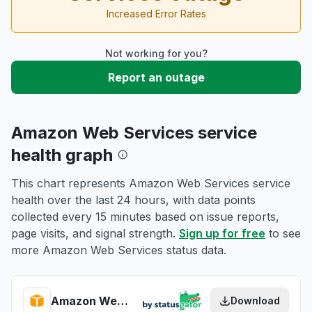
Increased Error Rates
Not working for you?
Report an outage
Amazon Web Services service
health graph
This chart represents Amazon Web Services service
health over the last 24 hours, with data points
collected every 15 minutes based on issue reports,
page visits, and signal strength.
Sign up for free
to see
more Amazon Web Services status data.
Amazon Web Services health
Download