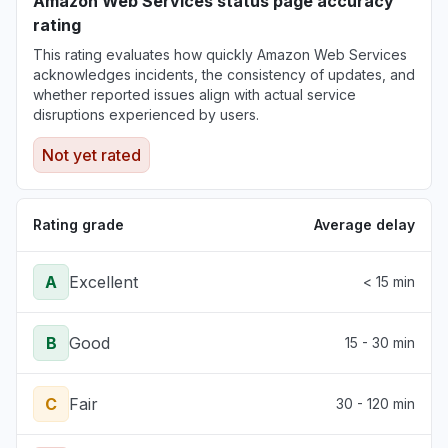
Amazon Web Services status page accuracy
rating
This rating evaluates how quickly Amazon Web Services
acknowledges incidents, the consistency of updates, and
whether reported issues align with actual service
disruptions experienced by users.
Not yet rated
Rating grade
Average delay
A
Excellent
< 15 min
B
Good
15 - 30 min
C
Fair
30 - 120 min