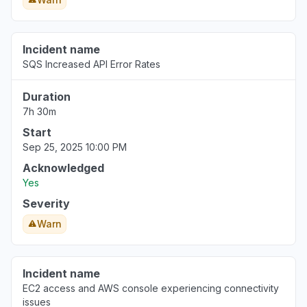
Incident name
SQS Increased API Error Rates
Duration
7h 30m
Start
Sep 25, 2025 10:00 PM
Acknowledged
Yes
Severity
Warn
Incident name
EC2 access and AWS console experiencing connectivity
issues