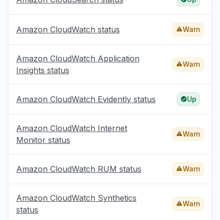
Amazon CloudWatch status
Warn
Amazon CloudWatch Application
Warn
Insights status
Amazon CloudWatch Evidently status
Up
Amazon CloudWatch Internet
Warn
Monitor status
Amazon CloudWatch RUM status
Warn
Amazon CloudWatch Synthetics
Warn
status