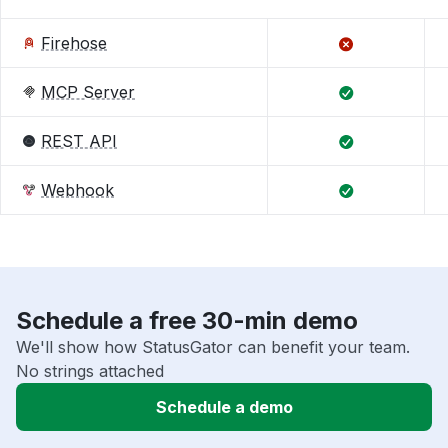
Firehose
MCP Server
REST API
Webhook
Schedule a free 30-min demo
We'll show how StatusGator can benefit your team.
No strings attached
Schedule a demo