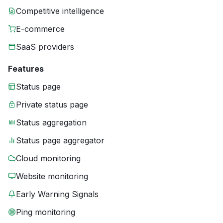
Competitive intelligence
E-commerce
SaaS providers
Features
Status page
Private status page
Status aggregation
Status page aggregator
Cloud monitoring
Website monitoring
Early Warning Signals
Ping monitoring