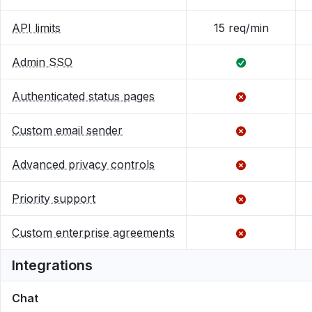
API limits
15 req/min
Admin SSO
Authenticated status pages
Custom email sender
Advanced privacy controls
Priority support
Custom enterprise agreements
Integrations
Chat