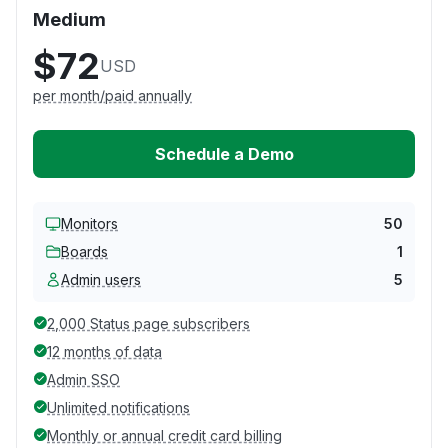
Medium
$72
USD
per month/paid annually
Schedule a Demo
Monitors
50
Boards
1
Admin users
5
2,000 Status page subscribers
12 months of data
Admin SSO
Unlimited notifications
Monthly or annual credit card billing