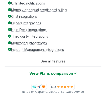
Unlimited notifications
Monthly or annual credit card billing
Chat integrations
Embed integrations
Help Desk integrations
Third-party integrations
Monitoring integrations
Incident Management integrations
See all features
View Plans comparison
Rated on Capterra, GetApp, Software Advice