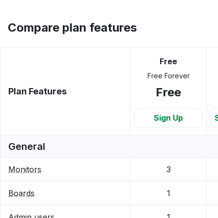
Compare plan features
Free
Free Forever
Free
Plan Features
Sign Up
General
Monitors
3
Boards
1
Admin users
1