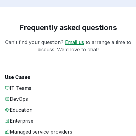
Frequently asked questions
Can't find your question?
Email us
to arrange a time to
discuss. We'd love to chat!
Use Cases
IT Teams
DevOps
Education
Enterprise
Managed service providers