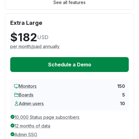
See all features
Extra Large
$182
USD
per month/paid annually
Schedule a Demo
Monitors
150
Boards
5
Admin users
10
10,000 Status page subscribers
12 months of data
Admin SSO