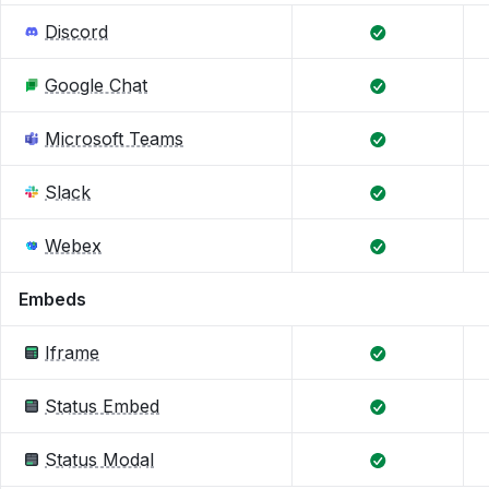
Discord
Google Chat
Microsoft Teams
Slack
Webex
Embeds
Iframe
Status Embed
Status Modal