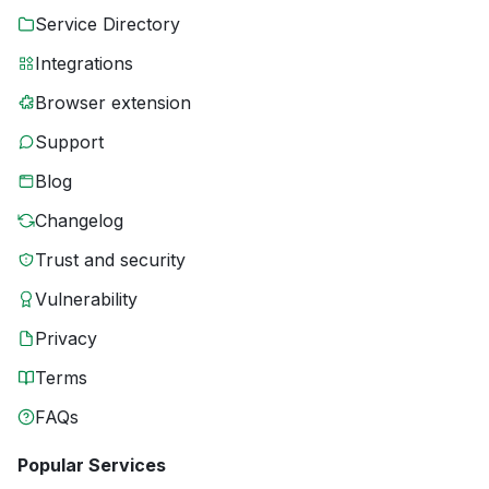
Service Directory
Integrations
Browser extension
Support
Blog
Changelog
Trust and security
Vulnerability
Privacy
Terms
FAQs
Popular Services