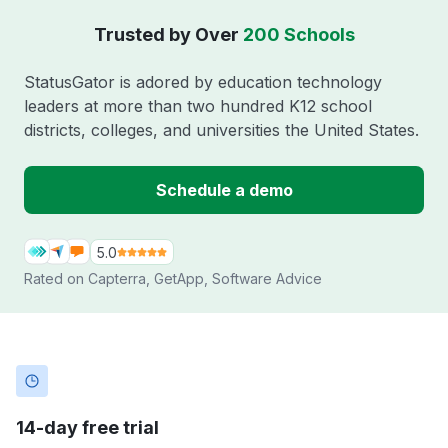
Trusted by Over
200 Schools
StatusGator is adored by education technology
leaders at more than two hundred K12 school
districts, colleges, and universities the United States.
Schedule a demo
5.0
Rated on
Capterra
,
GetApp
,
Software Advice
14-day free trial