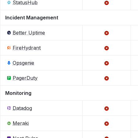
StatusHub
Incident Management
Better Uptime
FireHydrant
Opsgenie
PagerDuty
Monitoring
Datadog
Meraki