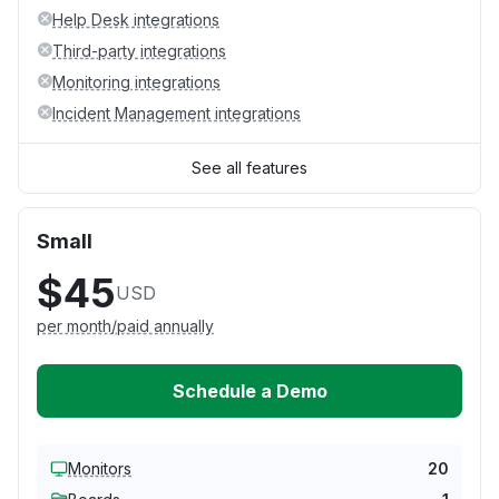
Help Desk integrations
Third-party integrations
Monitoring integrations
Incident Management integrations
See all features
Small
$45
USD
per month/paid annually
Schedule a Demo
Monitors
20