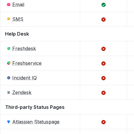
Email
SMS
Help Desk
Freshdesk
Freshservice
Incident IQ
Zendesk
Third-party Status Pages
Atlassian Statuspage