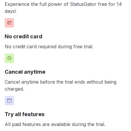
Experience the full power of StatusGator free for 14
days!
No credit card
No credit card required during free trial.
Cancel anytime
Cancel anytime before the trial ends without being
charged.
Try all features
All paid features are available during the trial.