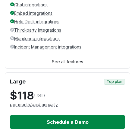
Chat integrations
Embed integrations
Help Desk integrations
Third-party integrations
Monitoring integrations
Incident Management integrations
See all features
Large
Top plan
$118
USD
per month/paid annually
Schedule a Demo