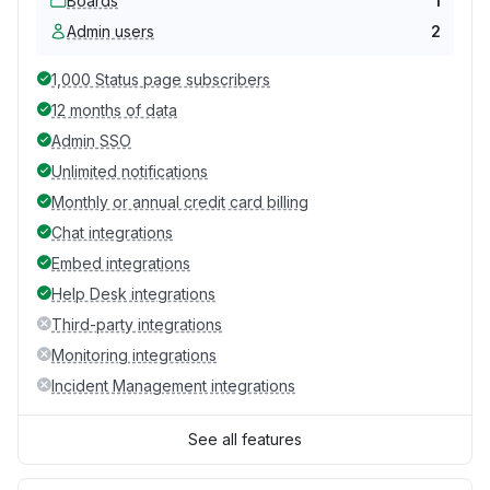
Boards
1
Admin users
2
1,000 Status page subscribers
12 months of data
Admin SSO
Unlimited notifications
Monthly or annual credit card billing
Chat integrations
Embed integrations
Help Desk integrations
Third-party integrations
Monitoring integrations
Incident Management integrations
See all features