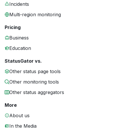
Incidents
Multi-region monitoring
Pricing
Business
Education
StatusGator vs.
Other status page tools
Other monitoring tools
Other status aggregators
More
About us
In the Media