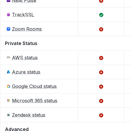
Neat Pulse
TrackSSL
Zoom Rooms
Private Status
AWS status
Azure status
Google Cloud status
Microsoft 365 status
Zendesk status
Advanced