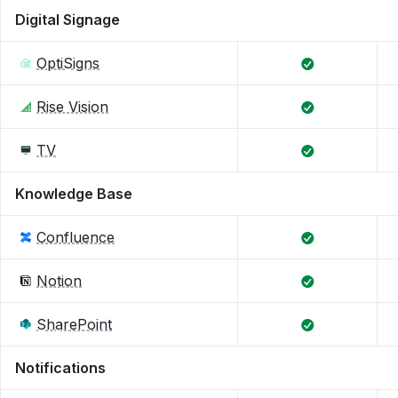
Digital Signage
OptiSigns
Rise Vision
TV
Knowledge Base
Confluence
Notion
SharePoint
Notifications