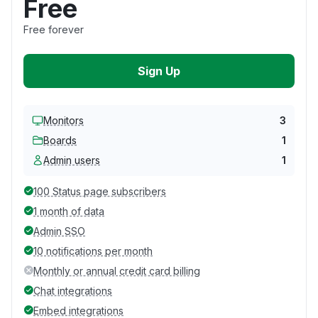
Free
Free forever
Sign Up
Monitors
3
Boards
1
Admin users
1
100 Status page subscribers
1 month of data
Admin SSO
10 notifications per month
Monthly or annual credit card billing
Chat integrations
Embed integrations