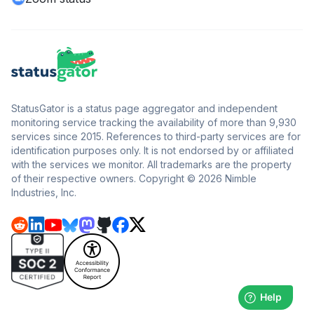
StatusGator is a status page aggregator and independent
monitoring service tracking the availability of more than 9,930
services since 2015. References to third-party services are for
identification purposes only. It is not endorsed by or affiliated
with the services we monitor. All trademarks are the property
of their respective owners. Copyright © 2026 Nimble
Industries, Inc.