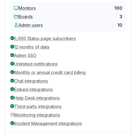
Monitors
100
Boards
3
Admin users
10
5,000 Status page subscribers
12 months of data
Admin SSO
Unlimited notifications
Monthly or annual credit card billing
Chat integrations
Embed integrations
Help Desk integrations
Third-party integrations
Monitoring integrations
Incident Management integrations