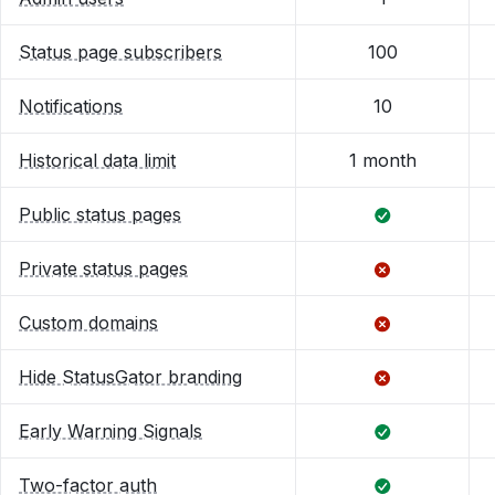
Status page subscribers
100
Notifications
10
Historical data limit
1 month
Public status pages
Private status pages
Custom domains
Hide StatusGator branding
Early Warning Signals
Two-factor auth