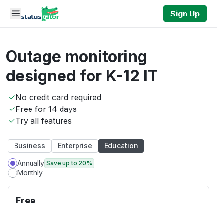
Skip to main content
Sign Up
Outage monitoring
designed for K-12 IT
No credit card required
Free for 14 days
Try all features
Business
Enterprise
Education
Annually
Save up to 20%
Monthly
Free