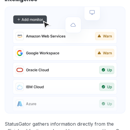
StatusGator gathers information directly from the