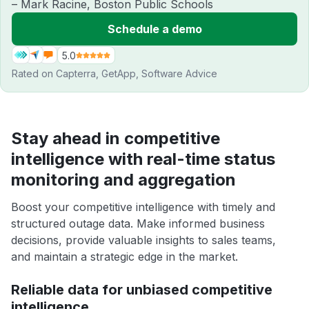
– Mark Racine, Boston Public Schools
Schedule a demo
5.0
Rated on
Capterra
,
GetApp
,
Software Advice
Stay ahead in competitive
intelligence with real-time status
monitoring and aggregation
Boost your competitive intelligence with timely and
structured outage data. Make informed business
decisions, provide valuable insights to sales teams,
and maintain a strategic edge in the market.
Reliable data for unbiased competitive
intelligence