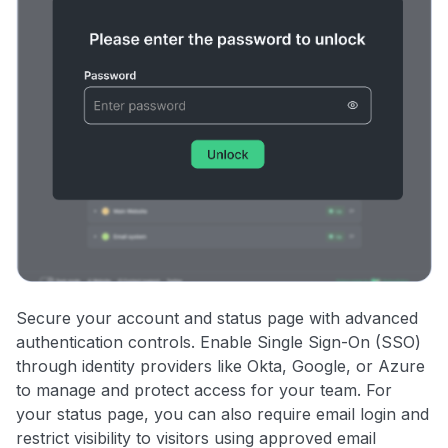
Secure your account and status page with advanced
authentication controls. Enable Single Sign-On (SSO)
through identity providers like Okta, Google, or Azure
to manage and protect access for your team. For
your status page, you can also require email login and
restrict visibility to visitors using approved email