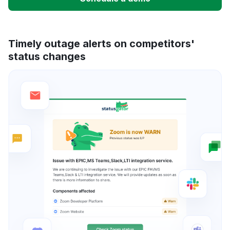
Timely outage alerts on competitors'
status changes