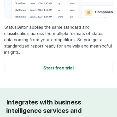
StatusGator applies the same standard and
classification across the multiple formats of status
data coming from your competitors. So you get a
standardized report ready for analysis and meaningful
insights.
Start free trial
Integrates with business
intelligence services and