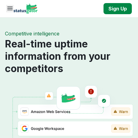
Skip to main content
Sign Up
Competitive intelligence
Real-time uptime
information from your
competitors