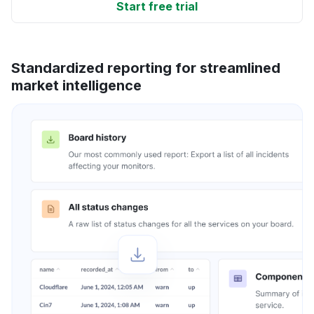
Start free trial
Standardized reporting for streamlined
market intelligence