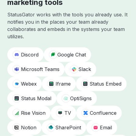
marketing tools
StatusGator works with the tools you already use. It
notifies you in the places your team already
collaborates and embeds in the systems your team
utilizes.
Discord
Google Chat
Microsoft Teams
Slack
Webex
Iframe
Status Embed
Status Modal
OptiSigns
Rise Vision
TV
Confluence
Notion
SharePoint
Email