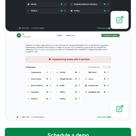
Schedule a demo