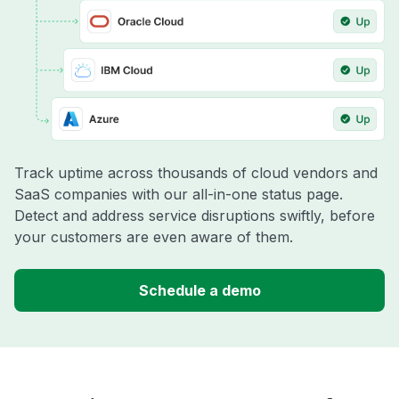
Track uptime across thousands of cloud vendors and
SaaS companies with our all-in-one status page.
Detect and address service disruptions swiftly, before
your customers are even aware of them.
Schedule a demo