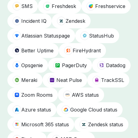
SMS
Freshdesk
Freshservice
Incident IQ
Zendesk
Atlassian Statuspage
StatusHub
Better Uptime
FireHydrant
Opsgenie
PagerDuty
Datadog
Meraki
Neat Pulse
TrackSSL
Zoom Rooms
AWS status
Azure status
Google Cloud status
Microsoft 365 status
Zendesk status