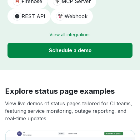
Firehose
MCP Server
REST API
Webhook
View all integrations
Schedule a demo
Explore status page examples
View live demos of status pages tailored for CI teams,
featuring service monitoring, outage reporting, and
real-time updates.