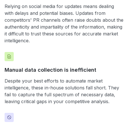
Relying on social media for updates means dealing
with delays and potential biases. Updates from
competitors' PR channels often raise doubts about the
authenticity and impartiality of the information, making
it difficult to trust these sources for accurate market
intelligence.
Manual data collection is inefficient
Despite your best efforts to automate market
intelligence, these in-house solutions fall short. They
fail to capture the full spectrum of necessary data,
leaving critical gaps in your competitive analysis.