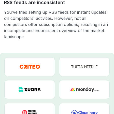
RSS feeds are inconsistent
You've tried setting up RSS feeds for instant updates
on competitors' activities. However, not all
competitors offer subscription options, resulting in an
incomplete and inconsistent overview of the market
landscape.