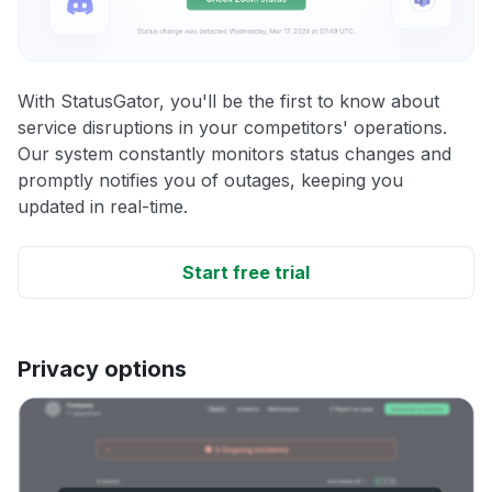
With StatusGator, you'll be the first to know about
service disruptions in your competitors' operations.
Our system constantly monitors status changes and
promptly notifies you of outages, keeping you
updated in real-time.
Start free trial
Privacy options