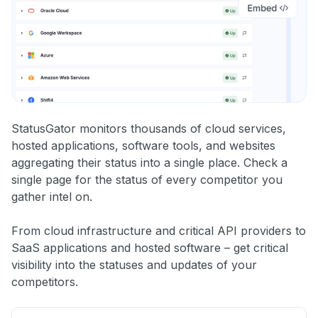
StatusGator monitors thousands of cloud services,
hosted applications, software tools, and websites
aggregating their status into a single place. Check a
single page for the status of every competitor you
gather intel on.
From cloud infrastructure and critical API providers to
SaaS applications and hosted software – get critical
visibility into the statuses and updates of your
competitors.