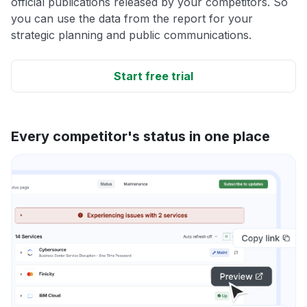
official publications released by your competitors. So
you can use the data from the report for your
strategic planning and public communications.
Start free trial
Every competitor's status in one place