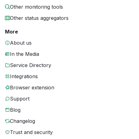
Other monitoring tools
Other status aggregators
More
About us
In the Media
Service Directory
Integrations
Browser extension
Support
Blog
Changelog
Trust and security