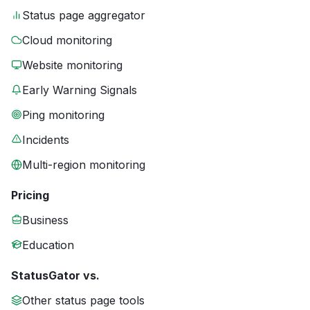
Status page aggregator
Cloud monitoring
Website monitoring
Early Warning Signals
Ping monitoring
Incidents
Multi-region monitoring
Pricing
Business
Education
StatusGator vs.
Other status page tools