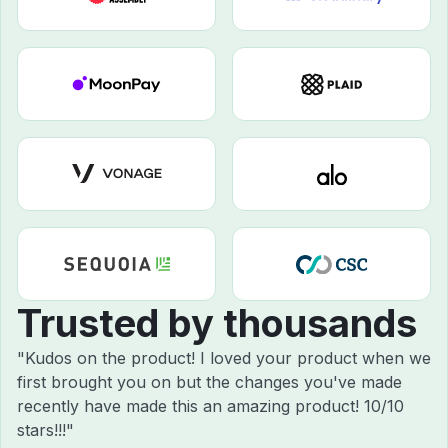
Trusted by thousands
"Kudos on the product! I loved your product when we
first brought you on but the changes you've made
recently have made this an amazing product! 10/10
stars!!!"