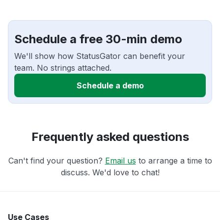
Schedule a free 30-min demo
We'll show how StatusGator can benefit your
team. No strings attached.
Schedule a demo
Frequently asked questions
Can't find your question?
Email us
to arrange a time to
discuss. We'd love to chat!
Use Cases