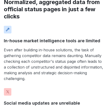
Normalized, aggregated data from
official status pages in just a few
clicks
In-house market intelligence tools are limited
Even after building in-house solutions, the task of
gathering competitor data remains daunting. Manually
checking each competitor's status page often leads to
a collection of unstructured and disjointed information,
making analysis and strategic decision-making
challenging.
Social media updates are unreliable