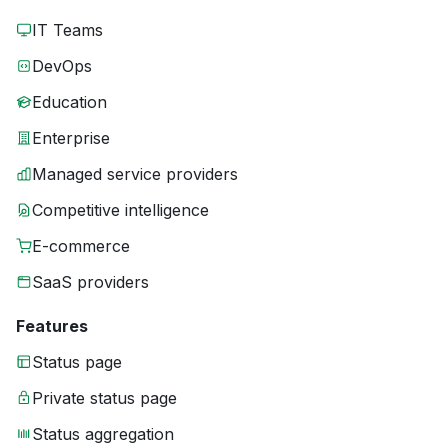
IT Teams
DevOps
Education
Enterprise
Managed service providers
Competitive intelligence
E-commerce
SaaS providers
Features
Status page
Private status page
Status aggregation