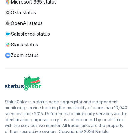
Microsoft 365 status
Okta status
OpenAI status
Salesforce status
Slack status
Zoom status
StatusGator is a status page aggregator and independent
monitoring service tracking the availability of more than 10,040
services since 2015. References to third-party services are for
identification purposes only. It is not endorsed by or affiliated
with the services we monitor. All trademarks are the property
of their respective owners. Copyright © 2026 Nimble