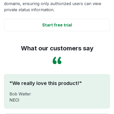
domains, ensuring only authorized users can view
private status information.
Start free trial
What our customers say
"We really love this product!"
Bob Walter
NECI