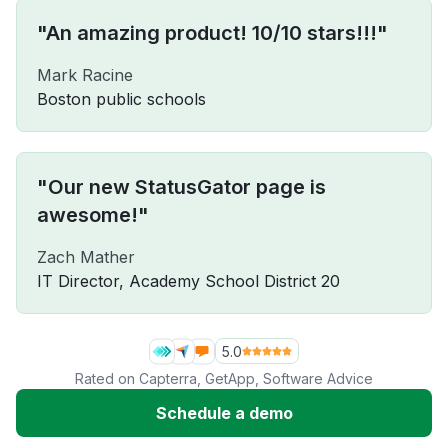
"An amazing product! 10/10 stars!!!"
Mark Racine
Boston public schools
"Our new StatusGator page is
awesome!"
Zach Mather
IT Director, Academy School District 20
5.0
Rated on
Capterra
,
GetApp
,
Software Advice
Schedule a demo