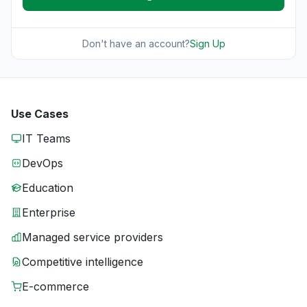
Don't have an account?
Sign Up
Use Cases
IT Teams
DevOps
Education
Enterprise
Managed service providers
Competitive intelligence
E-commerce