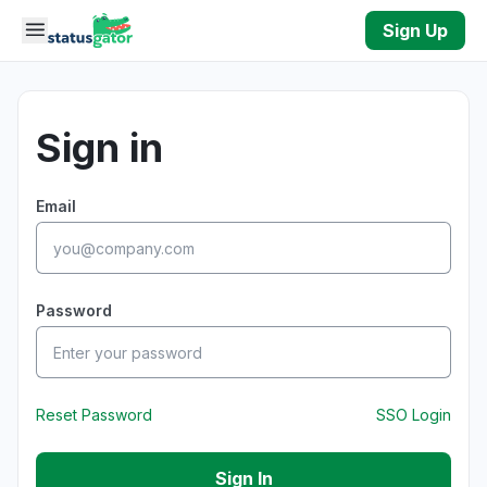
Skip to main content
Sign Up
Sign in
Email
Password
Reset Password
SSO Login
Sign In