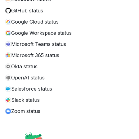
GitHub status
Google Cloud status
Google Workspace status
Microsoft Teams status
Microsoft 365 status
Okta status
OpenAI status
Salesforce status
Slack status
Zoom status