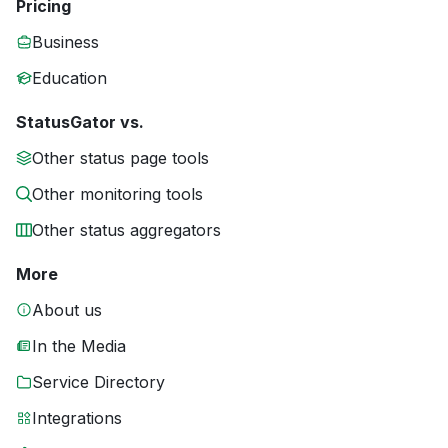
Pricing
Business
Education
StatusGator vs.
Other status page tools
Other monitoring tools
Other status aggregators
More
About us
In the Media
Service Directory
Integrations