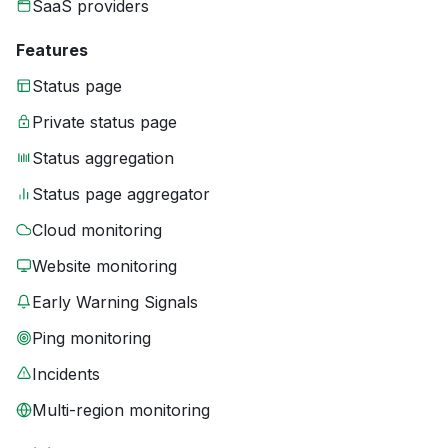
SaaS providers
Features
Status page
Private status page
Status aggregation
Status page aggregator
Cloud monitoring
Website monitoring
Early Warning Signals
Ping monitoring
Incidents
Multi-region monitoring