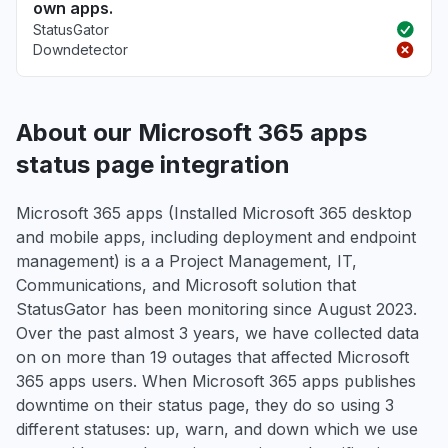
own apps.
StatusGator
Downdetector
About our Microsoft 365 apps
status page integration
Microsoft 365 apps (Installed Microsoft 365 desktop
and mobile apps, including deployment and endpoint
management) is a a Project Management, IT,
Communications, and Microsoft solution that
StatusGator has been monitoring since August 2023.
Over the past almost 3 years, we have collected data
on on more than 19 outages that affected Microsoft
365 apps users. When Microsoft 365 apps publishes
downtime on their status page, they do so using 3
different statuses: up, warn, and down which we use