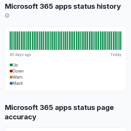
Microsoft 365 apps status history
60 days ago
Today
Up
Down
Warn
Maint
Microsoft 365 apps status page
accuracy