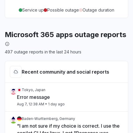
Service up
Possible outage
Outage duration
Microsoft 365 apps outage reports
497 outage reports in the last 24 hours
Recent community and social reports
Tokyo, Japan
Error message
Aug 7, 12:38 AM
• 1 day ago
Baden-Wurttemberg, Germany
"I am not sure if my choice is correct. I use the