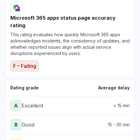
Microsoft 365 apps status page accuracy
rating
This rating evaluates how quickly Microsoft 365 apps
acknowledges incidents, the consistency of updates, and
whether reported issues align with actual service
disruptions experienced by users.
F – Failing
Rating grade
Average delay
A
Excellent
< 15 min
B
Good
15 - 30 min