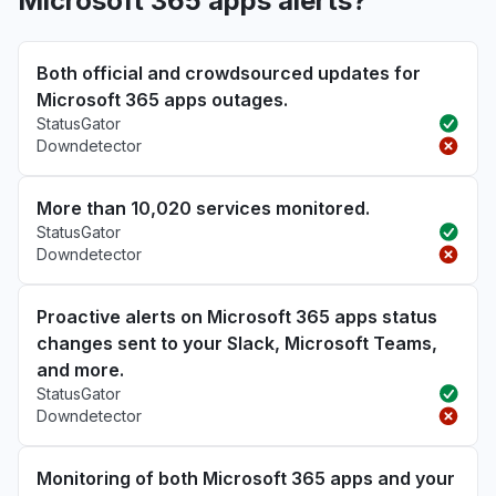
Microsoft 365 apps alerts?
Both official and crowdsourced updates for
Microsoft 365 apps outages.
StatusGator
Downdetector
More than 10,020 services monitored.
StatusGator
Downdetector
Proactive alerts on Microsoft 365 apps status
changes sent to your Slack, Microsoft Teams,
and more.
StatusGator
Downdetector
Monitoring of both Microsoft 365 apps and your