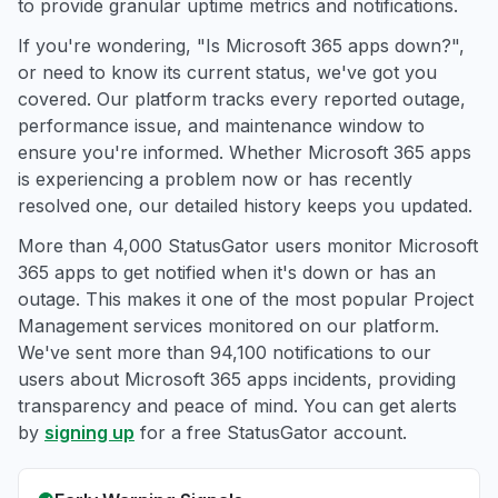
to provide granular uptime metrics and notifications.
If you're wondering, "Is Microsoft 365 apps down?",
or need to know its current status, we've got you
covered. Our platform tracks every reported outage,
performance issue, and maintenance window to
ensure you're informed. Whether Microsoft 365 apps
is experiencing a problem now or has recently
resolved one, our detailed history keeps you updated.
More than 4,000 StatusGator users monitor Microsoft
365 apps to get notified when it's down or has an
outage. This makes it one of the most popular Project
Management services monitored on our platform.
We've sent more than 94,100 notifications to our
users about Microsoft 365 apps incidents, providing
transparency and peace of mind. You can get alerts
by
signing up
for a free StatusGator account.