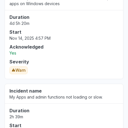
apps on Windows devices
Duration
4d 5h 20m
Start
Nov 14, 2025 4:57 PM
Acknowledged
Yes
Severity
Warn
Incident name
My Apps and admin functions not loading or slow.
Duration
2h 39m
Start