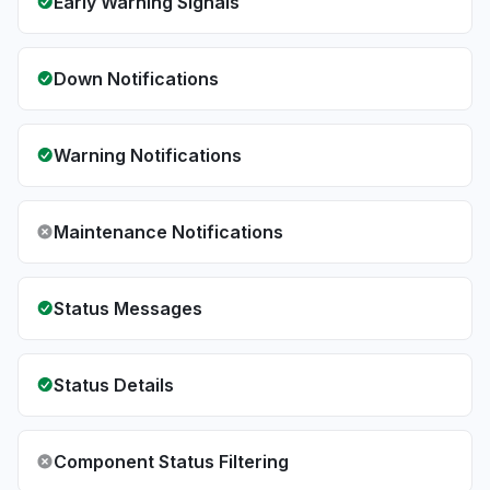
Early Warning Signals
Down Notifications
Warning Notifications
Maintenance Notifications
Status Messages
Status Details
Component Status Filtering