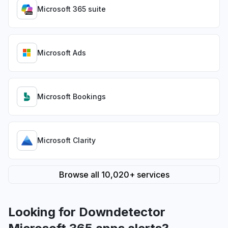
Microsoft 365 suite
Microsoft Ads
Microsoft Bookings
Microsoft Clarity
Browse all 10,020+ services
Looking for Downdetector