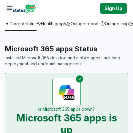
Skip to main content
Sign Up
Current status
Health graph
Outage reports
Outage map
Microsoft 365 apps Status
Installed Microsoft 365 desktop and mobile apps, including
deployment and endpoint management.
Is Microsoft 365 apps down?
Microsoft 365 apps is
up