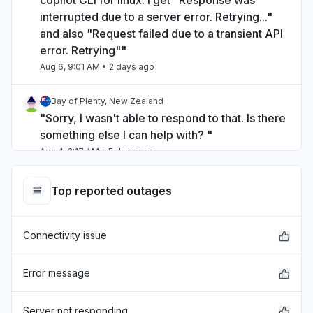
copilot CLI for linux. I get "Response was
interrupted due to a server error. Retrying..."
and also "Request failed due to a transient API
error. Retrying""
Aug 6, 9:01 AM
• 2 days ago
Bay of Plenty, New Zealand
"Sorry, I wasn't able to respond to that. Is there
something else I can help with? "
Aug 4, 2:17 AM
• 5 days ago
Hawaii, United States
Top reported outages
"unable to log in"
Aug 3, 9:43 PM
• 5 days ago
Connectivity issue
Kentucky, United States
"Outlook desktop app periodically reporting
Error message
"Access Denied" where the folders section
typically appears."
Server not responding