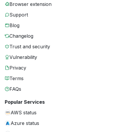
Browser extension
Support
Blog
Changelog
Trust and security
Vulnerability
Privacy
Terms
FAQs
Popular Services
AWS status
Azure status