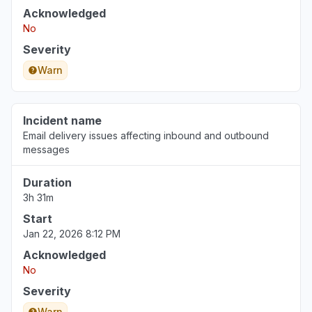
Acknowledged
Louisiana, United States
No
"not loading"
Severity
Jul 23, 3:11 PM
• 16 days ago
Warn
Saint Michael, Barbados
"Excel webpage crashed and showing
"something's not right" message "
Incident name
Jul 23, 3:08 PM
• 16 days ago
Email delivery issues affecting inbound and outbound
messages
Texas, United States
Duration
"Outlook and OWA extremely slow today"
3h 31m
Jul 22, 3:20 PM
• 17 days ago
Start
Jan 22, 2026 8:12 PM
Acknowledged
No
Severity
Warn