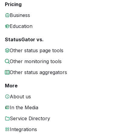
Pricing
Business
Education
StatusGator vs.
Other status page tools
Other monitoring tools
Other status aggregators
More
About us
In the Media
Service Directory
Integrations