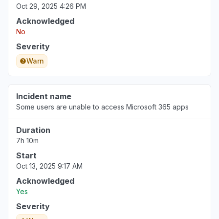
Oct 29, 2025 4:26 PM
Acknowledged
No
Severity
Warn
Incident name
Some users are unable to access Microsoft 365 apps
Duration
7h 10m
Start
Oct 13, 2025 9:17 AM
Acknowledged
Yes
Severity