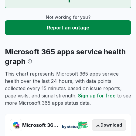
Not working for you?
Report an outage
Microsoft 365 apps service health
graph
This chart represents Microsoft 365 apps service
health over the last 24 hours, with data points
collected every 15 minutes based on issue reports,
page visits, and signal strength.
Sign up for free
to see
more Microsoft 365 apps status data.
Microsoft 365 apps health
Download