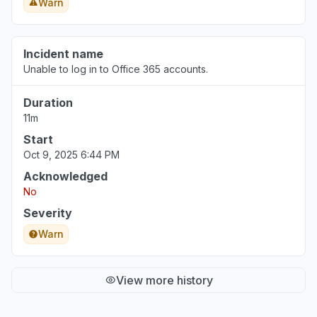
Warn
Incident name
Unable to log in to Office 365 accounts.
Duration
11m
Start
Oct 9, 2025 6:44 PM
Acknowledged
No
Severity
Warn
View more history