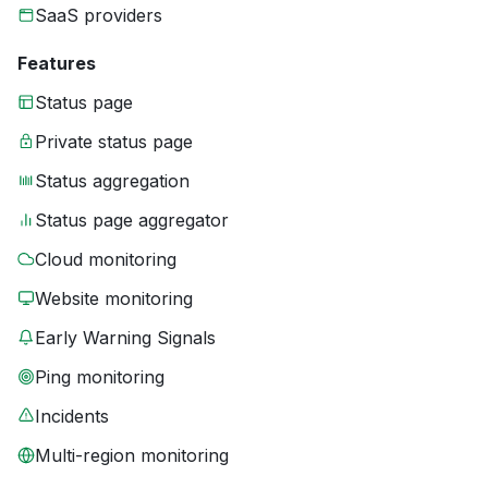
SaaS providers
Features
Status page
Private status page
Status aggregation
Status page aggregator
Cloud monitoring
Website monitoring
Early Warning Signals
Ping monitoring
Incidents
Multi-region monitoring