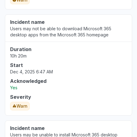
Incident name
Users may not be able to download Microsoft 365
desktop apps from the Microsoft 365 homepage
Duration
10h 20m
Start
Dec 4, 2025 6:47 AM
Acknowledged
Yes
Severity
Warn
Incident name
Users may be unable to install Microsoft 365 desktop