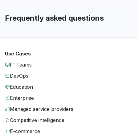
Frequently asked questions
Use Cases
IT Teams
DevOps
Education
Enterprise
Managed service providers
Competitive intelligence
E-commerce