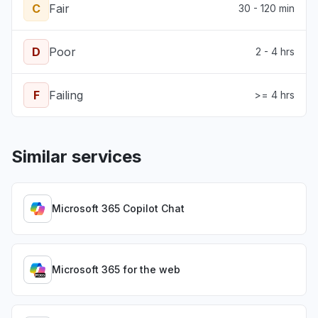
C
Fair
30 - 120 min
D
Poor
2 - 4 hrs
F
Failing
>= 4 hrs
Similar services
Microsoft 365 Copilot Chat
Microsoft 365 for the web