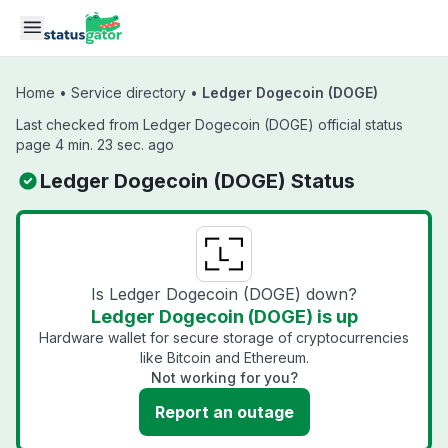
Skip to main content
Home
•
Service directory
•
Ledger Dogecoin (DOGE)
Last checked from Ledger Dogecoin (DOGE) official status
page 4 min. 23 sec. ago
Ledger Dogecoin (DOGE) Status
Is Ledger Dogecoin (DOGE) down?
Ledger Dogecoin (DOGE) is up
Hardware wallet for secure storage of cryptocurrencies
like Bitcoin and Ethereum.
Not working for you?
Report an outage