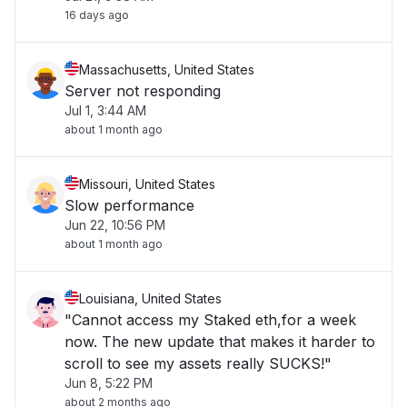
16 days ago
Massachusetts, United States
Server not responding
Jul 1, 3:44 AM
about 1 month ago
Missouri, United States
Slow performance
Jun 22, 10:56 PM
about 1 month ago
Louisiana, United States
"Cannot access my Staked eth,for a week
now. The new update that makes it harder to
scroll to see my assets really SUCKS!"
Jun 8, 5:22 PM
about 2 months ago