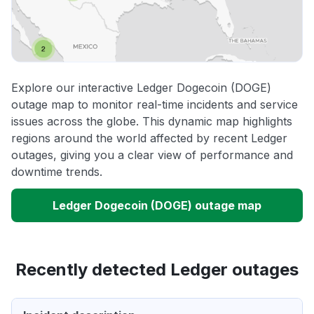
Explore our interactive Ledger Dogecoin (DOGE)
outage map to monitor real-time incidents and service
issues across the globe. This dynamic map highlights
regions around the world affected by recent Ledger
outages, giving you a clear view of performance and
downtime trends.
Ledger Dogecoin (DOGE) outage map
Recently detected Ledger outages