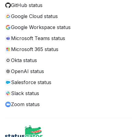
GitHub status
Google Cloud status
Google Workspace status
Microsoft Teams status
Microsoft 365 status
Okta status
OpenAI status
Salesforce status
Slack status
Zoom status