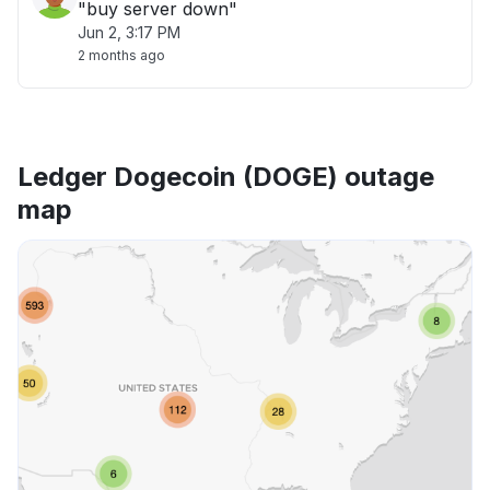
"buy server down"
Jun 2, 3:17 PM
2 months ago
Ledger Dogecoin (DOGE) outage
map