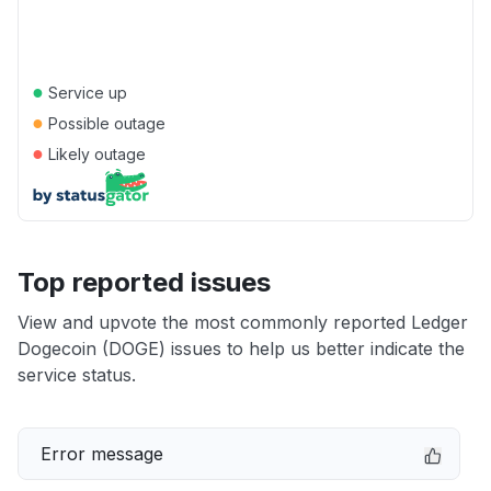
●
Service up
●
Possible outage
●
Likely outage
Top reported issues
View and upvote the most commonly reported Ledger
Dogecoin (DOGE) issues to help us better indicate the
service status.
Error message