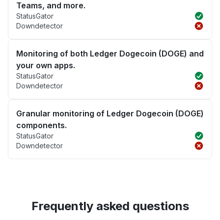
Teams, and more.
StatusGator
Downdetector
Monitoring of both Ledger Dogecoin (DOGE) and
your own apps.
StatusGator
Downdetector
Granular monitoring of Ledger Dogecoin (DOGE)
components.
StatusGator
Downdetector
Frequently asked questions