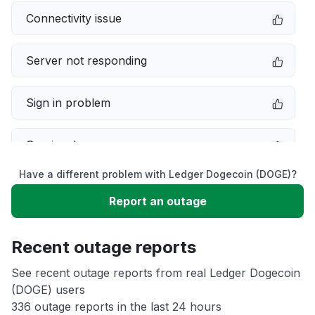
Connectivity issue
Server not responding
Sign in problem
Service down
Have a different problem with Ledger Dogecoin (DOGE)?
Slow performance
Report an outage
Unable to download
Recent outage reports
App not loading
See recent outage reports from real Ledger Dogecoin
(DOGE) users
336 outage reports in the last 24 hours
Other