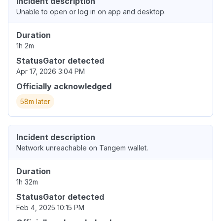
Incident description
Unable to open or log in on app and desktop.
Duration
1h 2m
StatusGator detected
Apr 17, 2026 3:04 PM
Officially acknowledged
58m later
Incident description
Network unreachable on Tangem wallet.
Duration
1h 32m
StatusGator detected
Feb 4, 2025 10:15 PM