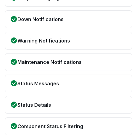
Down Notifications
Warning Notifications
Maintenance Notifications
Status Messages
Status Details
Component Status Filtering