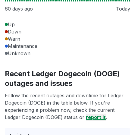
60 days ago
Today
Up
Down
Warn
Maintenance
Unknown
Recent Ledger Dogecoin (DOGE)
outages and issues
Follow the recent outages and downtime for Ledger
Dogecoin (DOGE) in the table below. If you're
experiencing a problem now, check the current
Ledger Dogecoin (DOGE) status or
report it
.