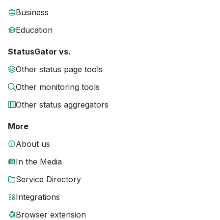
Business
Education
StatusGator vs.
Other status page tools
Other monitoring tools
Other status aggregators
More
About us
In the Media
Service Directory
Integrations
Browser extension