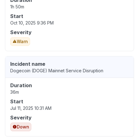
Duration
1h 50m
Start
Oct 10, 2025 9:36 PM
Severity
Warn
Incident name
Dogecoin (DOGE) Mainnet Service Disruption
Duration
36m
Start
Jul 11, 2025 10:31 AM
Severity
Down