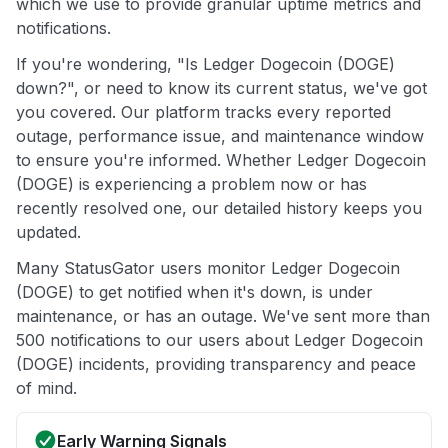
which we use to provide granular uptime metrics and
notifications.
If you're wondering, "Is Ledger Dogecoin (DOGE)
down?", or need to know its current status, we've got
you covered. Our platform tracks every reported
outage, performance issue, and maintenance window
to ensure you're informed. Whether Ledger Dogecoin
(DOGE) is experiencing a problem now or has
recently resolved one, our detailed history keeps you
updated.
Many StatusGator users monitor Ledger Dogecoin
(DOGE) to get notified when it's down, is under
maintenance, or has an outage. We've sent more than
500 notifications to our users about Ledger Dogecoin
(DOGE) incidents, providing transparency and peace
of mind.
Early Warning Signals