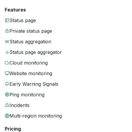
Features
Status page
Private status page
Status aggregation
Status page aggregator
Cloud monitoring
Website monitoring
Early Warning Signals
Ping monitoring
Incidents
Multi-region monitoring
Pricing