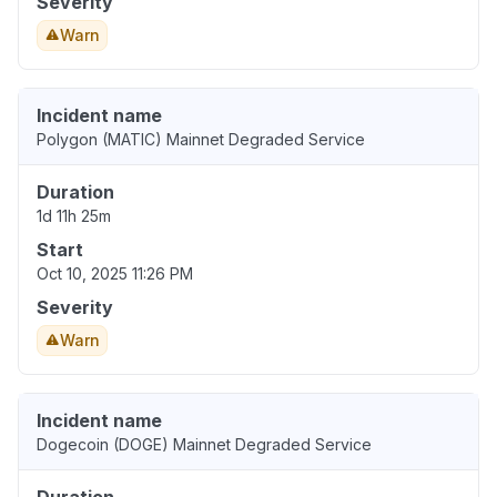
Severity
Warn
Incident name
Polygon (MATIC) Mainnet Degraded Service
Duration
1d 11h 25m
Start
Oct 10, 2025 11:26 PM
Severity
Warn
Incident name
Dogecoin (DOGE) Mainnet Degraded Service