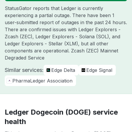
StatusGator reports that Ledger is currently
experiencing a partial outage. There have been 1
user-submitted report of outages in the past 24 hours.
There are confirmed issues with Ledger Explorers -
Zcash (ZEC), Ledger Explorers - Solana (SOL), and
Ledger Explorers - Stellar (XLM), but all other
components are operational. Zcash (ZEC) Mainnet
Degraded Service
Similar services:
Edge Delta
Edge Signal
PharmaLedger Association
Ledger Dogecoin (DOGE) service
health