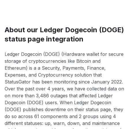
About our Ledger Dogecoin (DOGE)
status page integration
Ledger Dogecoin (DOGE) (Hardware wallet for secure
storage of cryptocurrencies like Bitcoin and
Ethereum) is a a Security, Payments, Finance,
Expenses, and Cryptocurrency solution that
StatusGator has been monitoring since January 2022.
Over the past over 4 years, we have collected data on
on more than 3,486 outages that affected Ledger
Dogecoin (DOGE) users. When Ledger Dogecoin
(DOGE) publishes downtime on their status page, they
do so across 61 components and 2 groups using 4
different statuses: up, warn, down, and maintenance