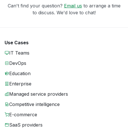
Can't find your question?
Email us
to arrange a time
to discuss. We'd love to chat!
Use Cases
IT Teams
DevOps
Education
Enterprise
Managed service providers
Competitive intelligence
E-commerce
SaaS providers