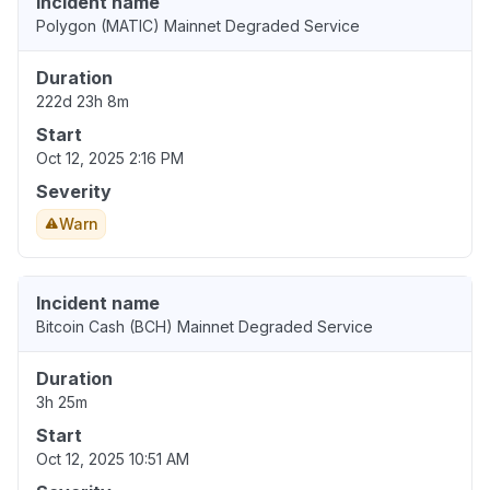
Incident name
Polygon (MATIC) Mainnet Degraded Service
Duration
222d 23h 8m
Start
Oct 12, 2025 2:16 PM
Severity
Warn
Incident name
Bitcoin Cash (BCH) Mainnet Degraded Service
Duration
3h 25m
Start
Oct 12, 2025 10:51 AM