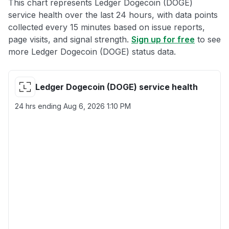
This chart represents Ledger Dogecoin (DOGE)
service health over the last 24 hours, with data points
collected every 15 minutes based on issue reports,
page visits, and signal strength.
Sign up for free
to see
more Ledger Dogecoin (DOGE) status data.
Ledger Dogecoin (DOGE) service health
24 hrs ending
Aug 6, 2026 1:10 PM