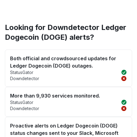
Looking for Downdetector Ledger
Dogecoin (DOGE) alerts?
Both official and crowdsourced updates for
Ledger Dogecoin (DOGE) outages.
StatusGator
Downdetector
More than 9,930 services monitored.
StatusGator
Downdetector
Proactive alerts on Ledger Dogecoin (DOGE)
status changes sent to your Slack, Microsoft