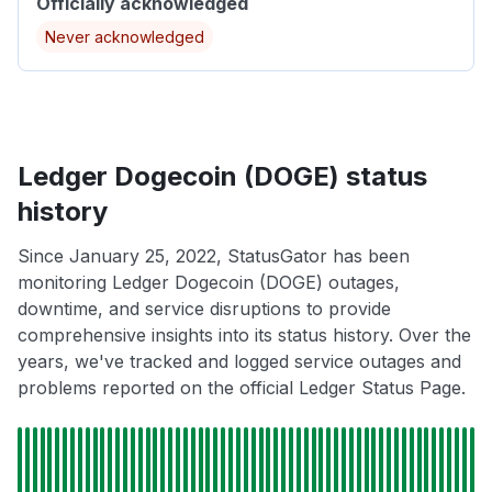
Officially acknowledged
Never acknowledged
Ledger Dogecoin (DOGE) status
history
Since January 25, 2022, StatusGator has been
monitoring Ledger Dogecoin (DOGE) outages,
downtime, and service disruptions to provide
comprehensive insights into its status history. Over the
years, we've tracked and logged service outages and
problems reported on the official Ledger Status Page.