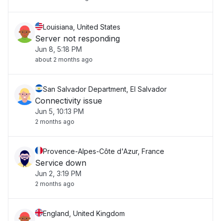
Louisiana, United States
Server not responding
Jun 8, 5:18 PM
about 2 months ago
San Salvador Department, El Salvador
Connectivity issue
Jun 5, 10:13 PM
2 months ago
Provence-Alpes-Côte d'Azur, France
Service down
Jun 2, 3:19 PM
2 months ago
England, United Kingdom