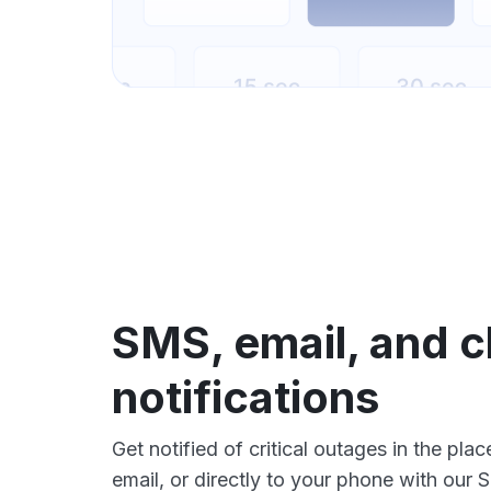
SMS, email, and c
notifications
Get notified of critical outages in the pla
email, or directly to your phone with our 