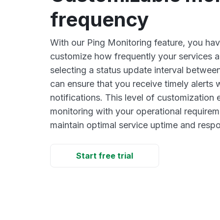
frequency
With our Ping Monitoring feature, you have 
customize how frequently your services 
selecting a status update interval between
can ensure that you receive timely alerts
notifications. This level of customizatio
monitoring with your operational requirem
maintain optimal service uptime and resp
Start free trial