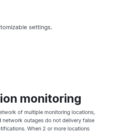
stomizable settings.
ion monitoring
twork of multiple monitoring locations,
ed network outages do not delivery false
tifications. When 2 or more locations