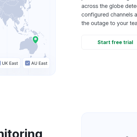
across the globe dete
configured channels a
the outage to your te
Start free trial
itoring