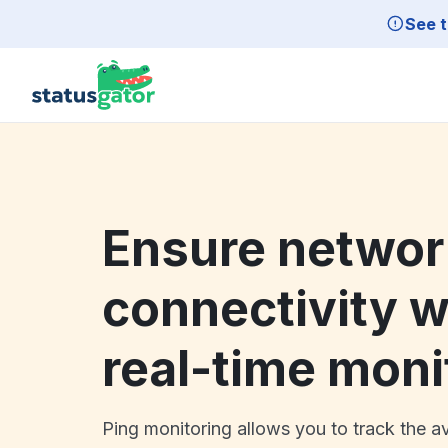
Skip to main content
See t
Ensure networ
connectivity w
real-time moni
Ping monitoring allows you to track the av