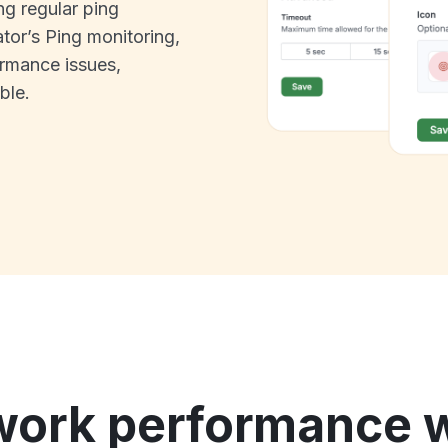
ng regular ping
tor’s Ping monitoring,
rmance issues,
ble.
work performance w