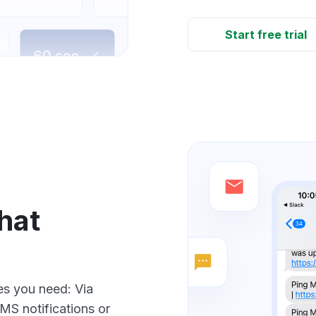
Start free trial
hat
ces you need: Via
SMS notifications or