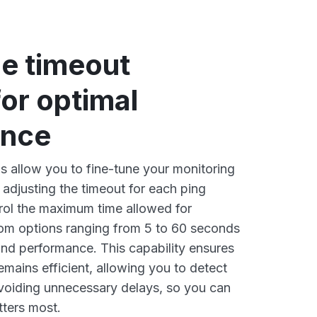
le timeout
for optimal
ance
 allow you to fine-tune your monitoring
 adjusting the timeout for each ping
rol the maximum time allowed for
om options ranging from 5 to 60 seconds
nd performance. This capability ensures
emains efficient, allowing you to detect
avoiding unnecessary delays, so you can
tters most.