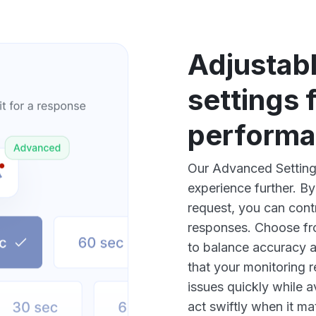
Adjustab
settings 
perform
Our Advanced Settings
experience further. By
request, you can cont
responses. Choose fr
to balance accuracy a
that your monitoring r
issues quickly while 
act swiftly when it ma