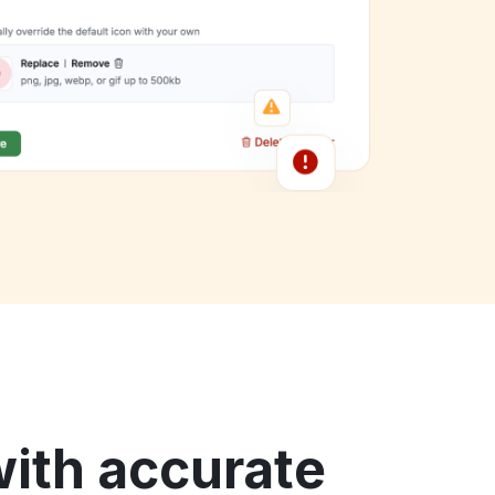
ith accurate