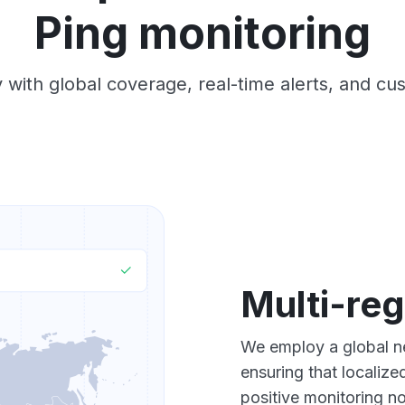
Ping monitoring
 with global coverage, real-time alerts, and cu
Multi-reg
We employ a global ne
ensuring that localiz
positive monitoring no