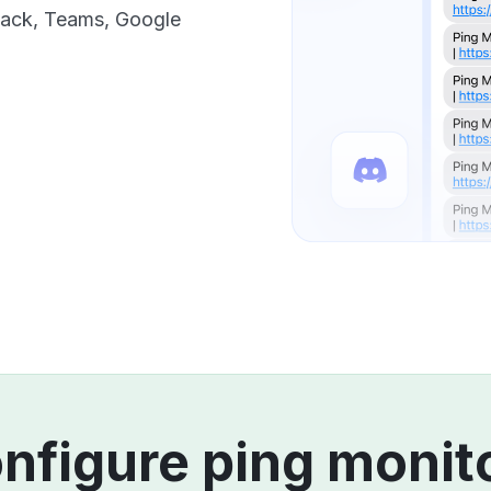
Slack, Teams, Google
nfigure ping monit