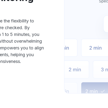
the flexibility to
are checked. By
 1 to 5 minutes, you
 without overwhelming
n empowers you to align
ents, helping you
onsiveness.