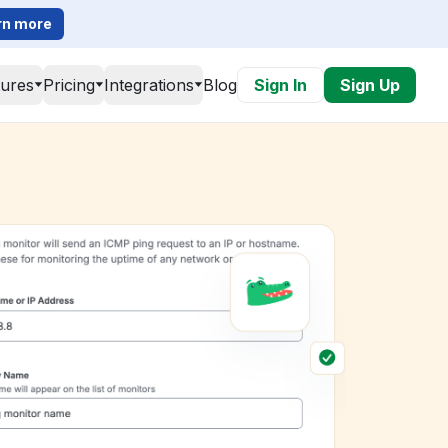
rn more
tures
Pricing
Integrations
Blog
Sign In
Sign Up