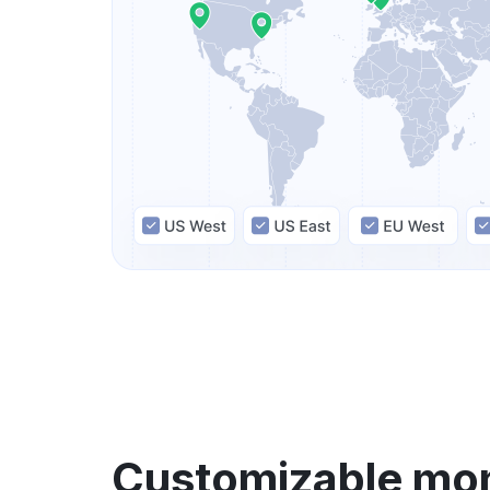
Customizable mon