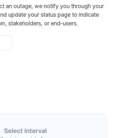
ct an outage, we notify you through your
nd update your status page to indicate
am, stakeholders, or end-users.