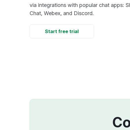
via integrations with popular chat apps: 
Chat, Webex, and Discord.
Start free trial
Co