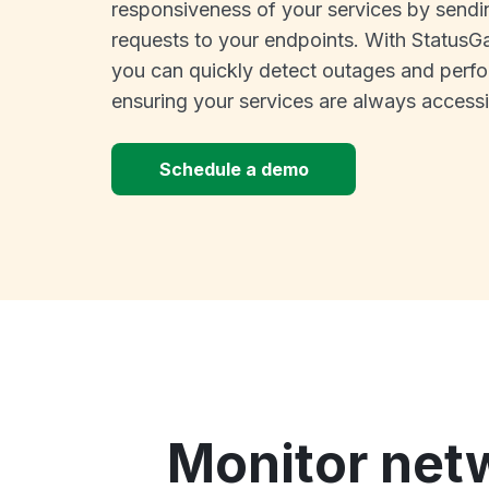
responsiveness of your services by sendi
requests to your endpoints. With StatusGa
you can quickly detect outages and perfo
ensuring your services are always accessi
Schedule a demo
Monitor net