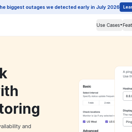
he biggest outages we detected early in July 2026
Lea
Use Cases
Fea
k
ith
toring
ailability and