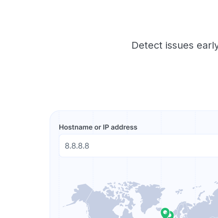
Detect issues early