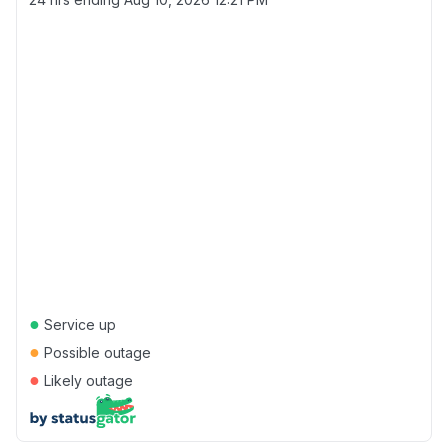
●
Service up
●
Possible outage
●
Likely outage