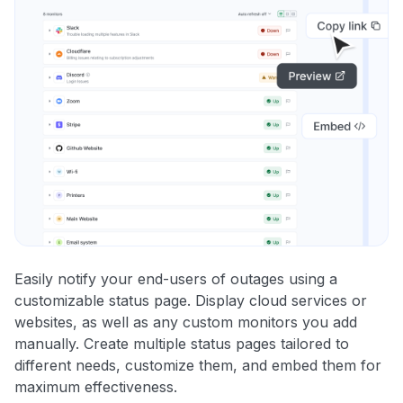
Easily notify your end-users of outages using a
customizable status page. Display cloud services or
websites, as well as any custom monitors you add
manually. Create multiple status pages tailored to
different needs, customize them, and embed them for
maximum effectiveness.