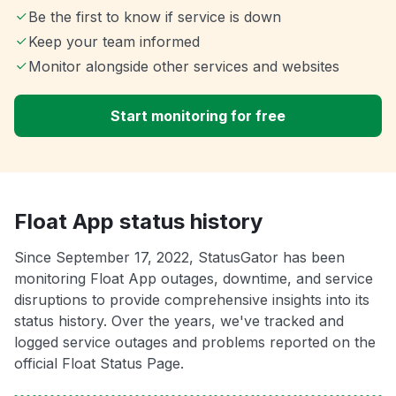
Be the first to know if service is down
Keep your team informed
Monitor alongside other services and websites
Start monitoring for free
Float App status history
Since September 17, 2022, StatusGator has been
monitoring Float App outages, downtime, and service
disruptions to provide comprehensive insights into its
status history. Over the years, we've tracked and
logged service outages and problems reported on the
official Float Status Page.