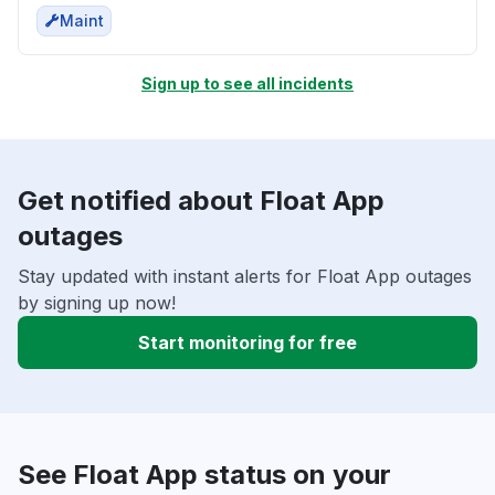
Maint
Sign up to see all incidents
Get notified about Float App
outages
Stay updated with instant alerts for Float App outages
by signing up now!
Start monitoring for free
See Float App status on your