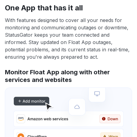
One App that has it all
With features designed to cover all your needs for
monitoring and communicating outages or downtime,
StatusGator keeps your team connected and
informed. Stay updated on Float App outages,
potential problems, and its current status in real-time,
ensuring you're always prepared to act.
Monitor Float App along with other
services and websites