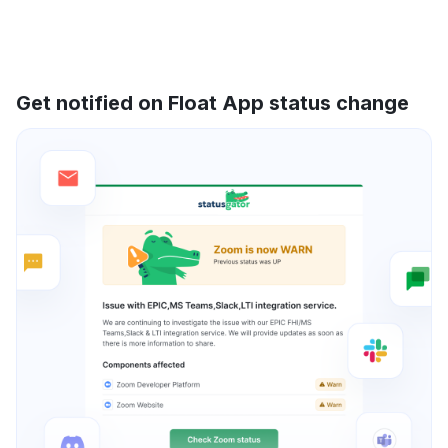
Get notified on Float App status change