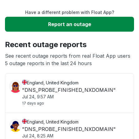
Have a different problem with Float App?
Slow performance
Report an outage
Unable to download
Recent outage reports
App not loading
See recent outage reports from real Float App users
5 outage reports in the last 24 hours
Other
England, United Kingdom
"DNS_PROBE_FINISHED_NXDOMAIN"
Jul 24, 9:57 AM
17 days ago
England, United Kingdom
"DNS_PROBE_FINISHED_NXDOMAIN"
Jul 24, 8:25 AM