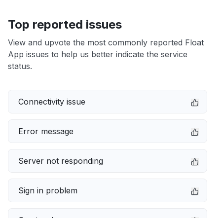
Top reported issues
View and upvote the most commonly reported Float
App issues to help us better indicate the service
status.
Connectivity issue
Error message
Server not responding
Sign in problem
Service down