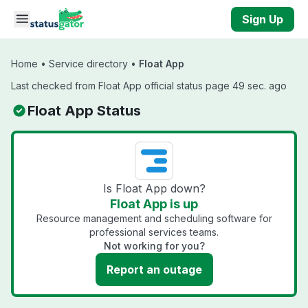
Skip to main content
Sign Up
Home
•
Service directory
•
Float App
Last checked from Float App official status page 49 sec. ago
Float App Status
Is Float App down?
Float App is up
Resource management and scheduling software for
professional services teams.
Not working for you?
Report an outage