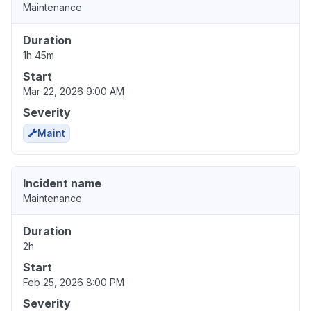
Maintenance
Duration
1h 45m
Start
Mar 22, 2026 9:00 AM
Severity
Maint
Incident name
Maintenance
Duration
2h
Start
Feb 25, 2026 8:00 PM
Severity