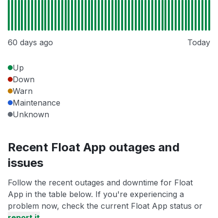
60 days ago
Today
Up
Down
Warn
Maintenance
Unknown
Recent Float App outages and
issues
Follow the recent outages and downtime for Float
App in the table below. If you're experiencing a
problem now, check the current Float App status or
report it
.