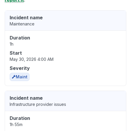
Incident name
Maintenance
Duration
1h
Start
May 30, 2026 4:00 AM
Severity
Maint
Incident name
Infrastructure provider issues
Duration
1h 55m