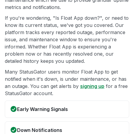
maintenance which we use to provide granular uptime
metrics and notifications.
If you're wondering, "Is Float App down?", or need to
know its current status, we've got you covered. Our
platform tracks every reported outage, performance
issue, and maintenance window to ensure you're
informed. Whether Float App is experiencing a
problem now or has recently resolved one, our
detailed history keeps you updated.
Many StatusGator users monitor Float App to get
notified when it's down, is under maintenance, or has
an outage. You can get alerts by
signing up
for a free
StatusGator account.
Early Warning Signals
Down Notifications