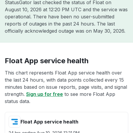
StatusGator last checked the status of Float on
August 10, 2026 at 12:20 PM UTC
and the service was
operational. There have been no user-submitted
reports of outages in the past 24 hours. The last
officially acknowledged outage was on
May 30, 2026
.
Float App service health
This chart represents Float App service health over
the last 24 hours, with data points collected every 15
minutes based on issue reports, page visits, and signal
strength.
Sign up for free
to see more Float App
status data.
Float App service health
24 hrs ending
Aug 10, 2026 12:21 PM