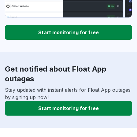
Start monitoring for free
Get notified about Float App
outages
Stay updated with instant alerts for Float App outages
by signing up now!
Start monitoring for free