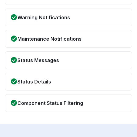
Warning Notifications
Maintenance Notifications
Status Messages
Status Details
Component Status Filtering