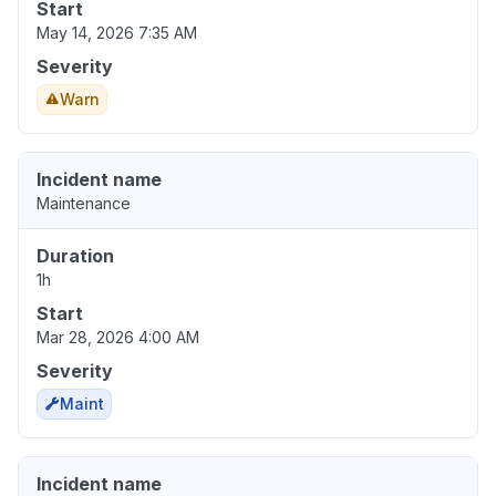
Start
May 14, 2026 7:35 AM
Severity
Warn
Incident name
Maintenance
Duration
1h
Start
Mar 28, 2026 4:00 AM
Severity
Maint
Incident name