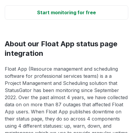
Start monitoring for free
About our Float App status page
integration
Float App (Resource management and scheduling
software for professional services teams) is a a
Project Management and Scheduling solution that
StatusGator has been monitoring since September
2022. Over the past almost 4 years, we have collected
data on on more than 87 outages that affected Float
App users. When Float App publishes downtime on
their status page, they do so across 4 components
using 4 different statuses: up, warn, down, and