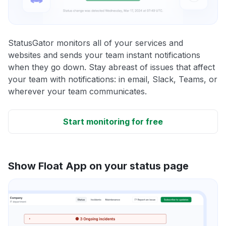
StatusGator monitors all of your services and
websites and sends your team instant notifications
when they go down. Stay abreast of issues that affect
your team with notifications: in email, Slack, Teams, or
wherever your team communicates.
Start monitoring for free
Show Float App on your status page