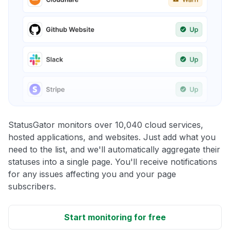
StatusGator monitors over 10,040 cloud services,
hosted applications, and websites. Just add what you
need to the list, and we'll automatically aggregate their
statuses into a single page. You'll receive notifications
for any issues affecting you and your page
subscribers.
Start monitoring for free