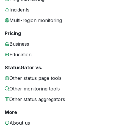
Incidents
Multi-region monitoring
Pricing
Business
Education
StatusGator vs.
Other status page tools
Other monitoring tools
Other status aggregators
More
About us