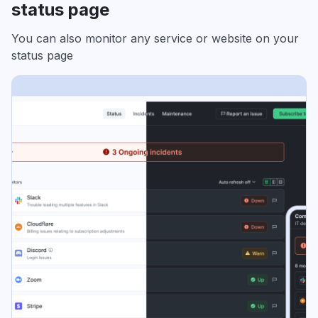
status page
You can also monitor any service or website on your
status page