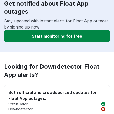
Get notified about Float App
outages
Stay updated with instant alerts for Float App outages
by signing up now!
Start monitoring for free
Looking for Downdetector Float
App alerts?
Both official and crowdsourced updates for
Float App outages.
StatusGator
Downdetector