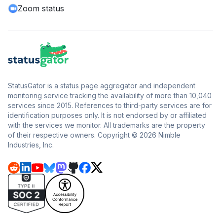
Zoom status
StatusGator is a status page aggregator and independent
monitoring service tracking the availability of more than 10,040
services since 2015. References to third-party services are for
identification purposes only. It is not endorsed by or affiliated
with the services we monitor. All trademarks are the property
of their respective owners. Copyright © 2026 Nimble
Industries, Inc.