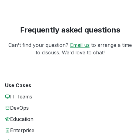
Frequently asked questions
Can't find your question?
Email us
to arrange a time
to discuss. We'd love to chat!
Use Cases
IT Teams
DevOps
Education
Enterprise