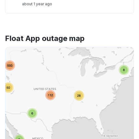
about 1 year ago
Float App outage map