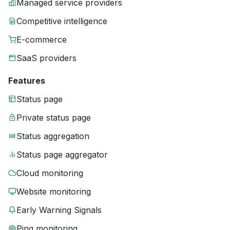
Managed service providers
Competitive intelligence
E-commerce
SaaS providers
Features
Status page
Private status page
Status aggregation
Status page aggregator
Cloud monitoring
Website monitoring
Early Warning Signals
Ping monitoring