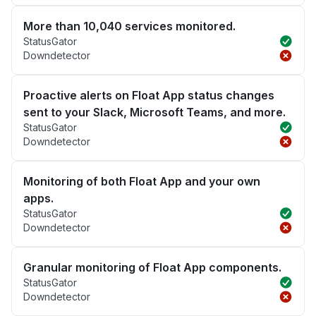
More than 10,040 services monitored.
StatusGator
Downdetector
Proactive alerts on Float App status changes
sent to your Slack, Microsoft Teams, and more.
StatusGator
Downdetector
Monitoring of both Float App and your own
apps.
StatusGator
Downdetector
Granular monitoring of Float App components.
StatusGator
Downdetector