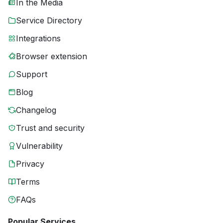
In the Media
Service Directory
Integrations
Browser extension
Support
Blog
Changelog
Trust and security
Vulnerability
Privacy
Terms
FAQs
Popular Services