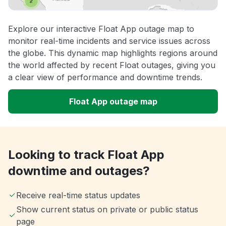
Explore our interactive Float App outage map to
monitor real-time incidents and service issues across
the globe. This dynamic map highlights regions around
the world affected by recent Float outages, giving you
a clear view of performance and downtime trends.
Float App outage map
Looking to track Float App
downtime and outages?
Receive real-time status updates
Show current status on private or public status
page