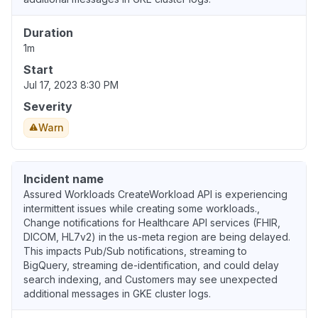
Duration
1m
Start
Jul 17, 2023 8:30 PM
Severity
Warn
Incident name
Assured Workloads CreateWorkload API is experiencing
intermittent issues while creating some workloads.,
Change notifications for Healthcare API services (FHIR,
DICOM, HL7v2) in the us-meta region are being delayed.
This impacts Pub/Sub notifications, streaming to
BigQuery, streaming de-identification, and could delay
search indexing, and Customers may see unexpected
additional messages in GKE cluster logs.