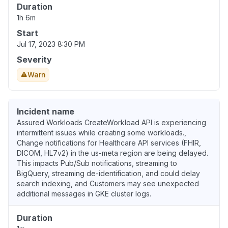
Duration
1h 6m
Start
Jul 17, 2023 8:30 PM
Severity
Warn
Incident name
Assured Workloads CreateWorkload API is experiencing
intermittent issues while creating some workloads.,
Change notifications for Healthcare API services (FHIR,
DICOM, HL7v2) in the us-meta region are being delayed.
This impacts Pub/Sub notifications, streaming to
BigQuery, streaming de-identification, and could delay
search indexing, and Customers may see unexpected
additional messages in GKE cluster logs.
Duration