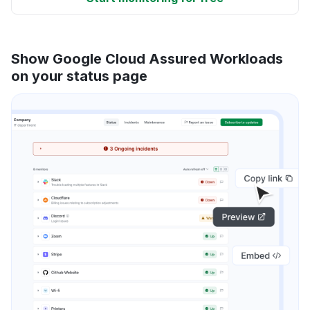
Show Google Cloud Assured Workloads
on your status page