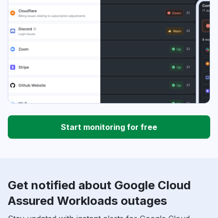
Start monitoring for free
Get notified about Google Cloud
Assured Workloads outages