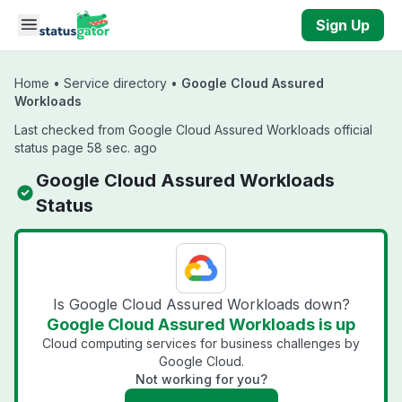
Skip to main content
Sign Up
Home
•
Service directory
•
Google Cloud Assured
Workloads
Last checked from Google Cloud Assured Workloads official
status page 58 sec. ago
Google Cloud Assured Workloads
Status
Is Google Cloud Assured Workloads down?
Google Cloud Assured Workloads is up
Cloud computing services for business challenges by
Google Cloud.
Not working for you?