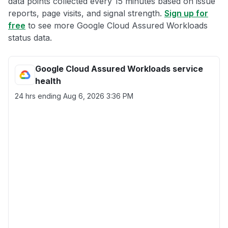
data points collected every 15 minutes based on issue
reports, page visits, and signal strength.
Sign up for
free
to see more Google Cloud Assured Workloads
status data.
Google Cloud Assured Workloads service
health
24 hrs ending
Aug 6, 2026 3:36 PM