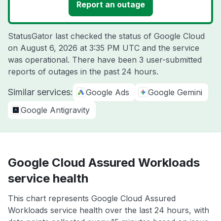
Report an outage
StatusGator last checked the status of Google Cloud
on
August 6, 2026 at 3:35 PM UTC
and the service
was operational. There have been 3 user-submitted
reports of outages in the past 24 hours.
Similar services:
Google Ads
Google Gemini
Google Antigravity
Google Cloud Assured Workloads
service health
This chart represents Google Cloud Assured
Workloads service health over the last 24 hours, with