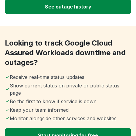
See outage history
Looking to track Google Cloud
Assured Workloads downtime and
outages?
Receive real-time status updates
Show current status on private or public status
page
Be the first to know if service is down
Keep your team informed
Monitor alongside other services and websites
Start monitoring for free