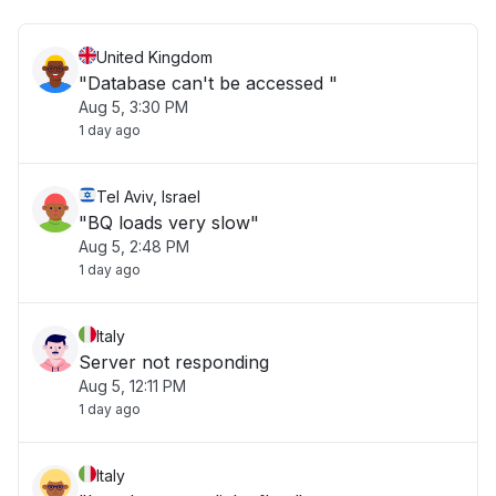
United Kingdom
"Database can't be accessed "
Aug 5, 3:30 PM
1 day ago
Tel Aviv, Israel
"BQ loads very slow"
Aug 5, 2:48 PM
1 day ago
Italy
Server not responding
Aug 5, 12:11 PM
1 day ago
Italy