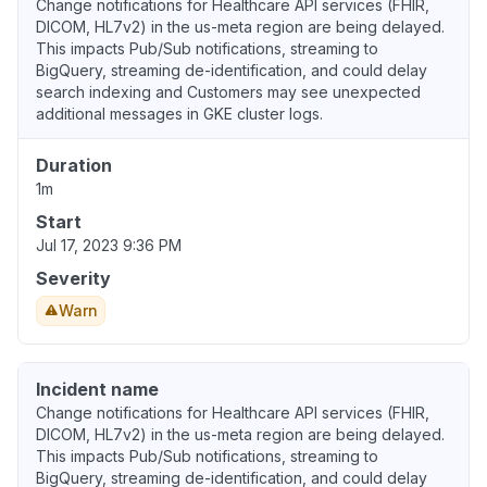
Change notifications for Healthcare API services (FHIR,
DICOM, HL7v2) in the us-meta region are being delayed.
This impacts Pub/Sub notifications, streaming to
BigQuery, streaming de-identification, and could delay
search indexing and Customers may see unexpected
additional messages in GKE cluster logs.
Duration
1m
Start
Jul 17, 2023 9:36 PM
Severity
Warn
Incident name
Change notifications for Healthcare API services (FHIR,
DICOM, HL7v2) in the us-meta region are being delayed.
This impacts Pub/Sub notifications, streaming to
BigQuery, streaming de-identification, and could delay