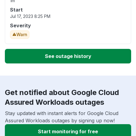
1m
Start
Jul 17, 2023 8:25 PM
Severity
Warn
See outage history
Get notified about Google Cloud
Assured Workloads outages
Stay updated with instant alerts for Google Cloud
Assured Workloads outages by signing up now!
Start monitoring for free