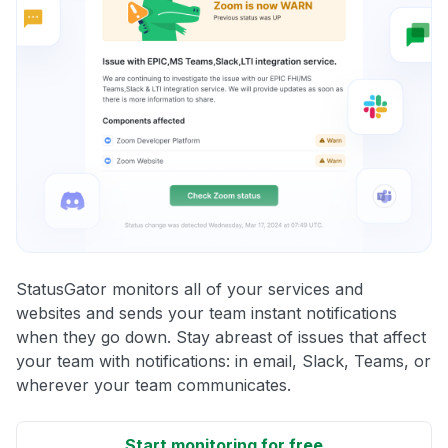
StatusGator monitors all of your services and
websites and sends your team instant notifications
when they go down. Stay abreast of issues that affect
your team with notifications: in email, Slack, Teams, or
wherever your team communicates.
Start monitoring for free