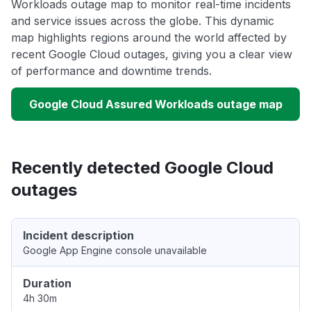
Workloads outage map to monitor real-time incidents
and service issues across the globe. This dynamic
map highlights regions around the world affected by
recent Google Cloud outages, giving you a clear view
of performance and downtime trends.
Google Cloud Assured Workloads outage map
Recently detected Google Cloud
outages
Incident description
Google App Engine console unavailable
Duration
4h 30m