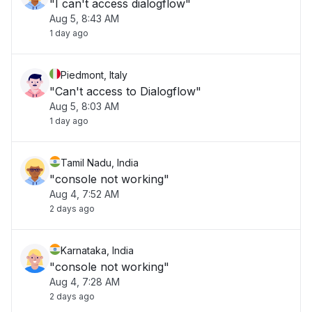
"I can't access dialogflow"
Aug 5, 8:43 AM
1 day ago
Piedmont, Italy
"Can't access to Dialogflow"
Aug 5, 8:03 AM
1 day ago
Tamil Nadu, India
"console not working"
Aug 4, 7:52 AM
2 days ago
Karnataka, India
"console not working"
Aug 4, 7:28 AM
2 days ago