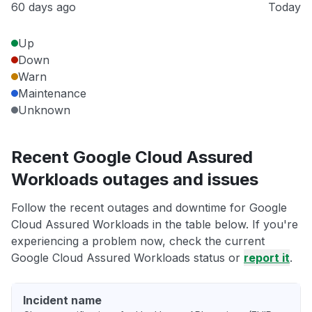
60 days ago
Today
Up
Down
Warn
Maintenance
Unknown
Recent Google Cloud Assured
Workloads outages and issues
Follow the recent outages and downtime for Google
Cloud Assured Workloads in the table below. If you're
experiencing a problem now, check the current
Google Cloud Assured Workloads status or
report it
.
Incident name