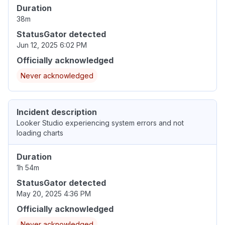
Duration
38m
StatusGator detected
Jun 12, 2025 6:02 PM
Officially acknowledged
Never acknowledged
Incident description
Looker Studio experiencing system errors and not
loading charts
Duration
1h 54m
StatusGator detected
May 20, 2025 4:36 PM
Officially acknowledged
Never acknowledged