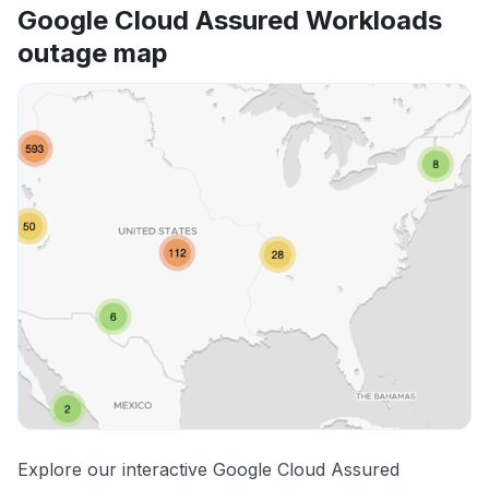
Google Cloud Assured Workloads
outage map
Explore our interactive Google Cloud Assured