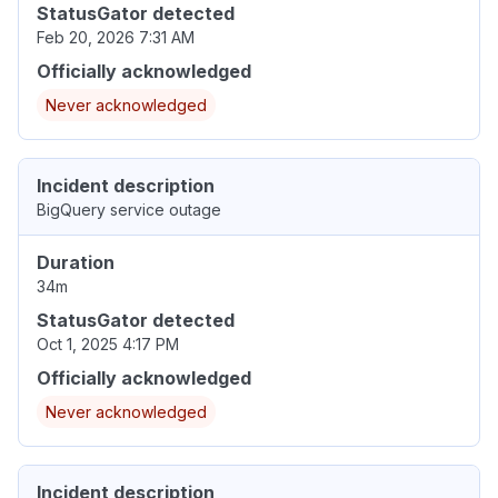
StatusGator detected
Feb 20, 2026 7:31 AM
Officially acknowledged
Never acknowledged
Incident description
BigQuery service outage
Duration
34m
StatusGator detected
Oct 1, 2025 4:17 PM
Officially acknowledged
Never acknowledged
Incident description