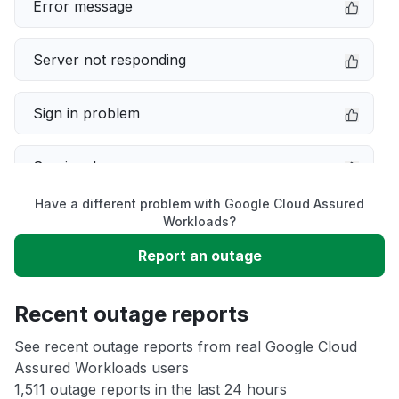
Error message
Server not responding
Sign in problem
Service down
Have a different problem with Google Cloud Assured
Slow performance
Workloads?
Report an outage
Unable to download
Recent outage reports
App not loading
See recent outage reports from real Google Cloud
Assured Workloads users
Other
1,511 outage reports in the last 24 hours