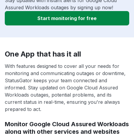
Stay updated with instant alerts for Google Cloud
Assured Workloads outages by signing up now!
Start monitoring for free
One App that has it all
With features designed to cover all your needs for
monitoring and communicating outages or downtime,
StatusGator keeps your team connected and
informed. Stay updated on Google Cloud Assured
Workloads outages, potential problems, and its
current status in real-time, ensuring you're always
prepared to act.
Monitor Google Cloud Assured Workloads
along with other services and websites