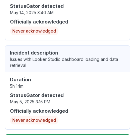
StatusGator detected
May 14, 2025 3:40 AM
Officially acknowledged
Never acknowledged
Incident description
Issues with Looker Studio dashboard loading and data
retrieval
Duration
5h 14m
StatusGator detected
May 5, 2025 3:15 PM
Officially acknowledged
Never acknowledged