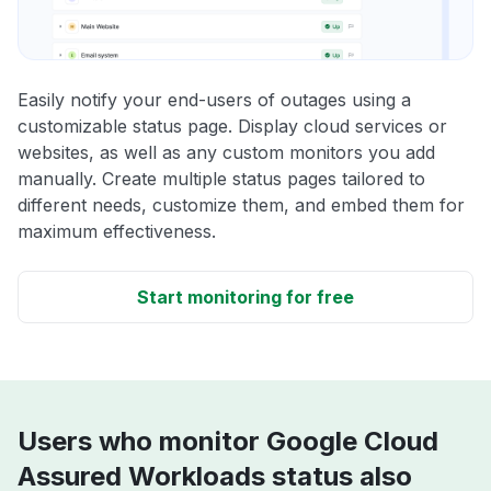
Easily notify your end-users of outages using a
customizable status page. Display cloud services or
websites, as well as any custom monitors you add
manually. Create multiple status pages tailored to
different needs, customize them, and embed them for
maximum effectiveness.
Start monitoring for free
Users who monitor Google Cloud
Assured Workloads status also