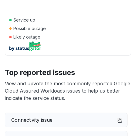
●
Service up
●
Possible outage
●
Likely outage
Top reported issues
View and upvote the most commonly reported Google
Cloud Assured Workloads issues to help us better
indicate the service status.
Connectivity issue