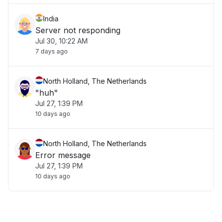
India
Server not responding
Jul 30, 10:22 AM
7 days ago
North Holland, The Netherlands
"huh"
Jul 27, 1:39 PM
10 days ago
North Holland, The Netherlands
Error message
Jul 27, 1:39 PM
10 days ago