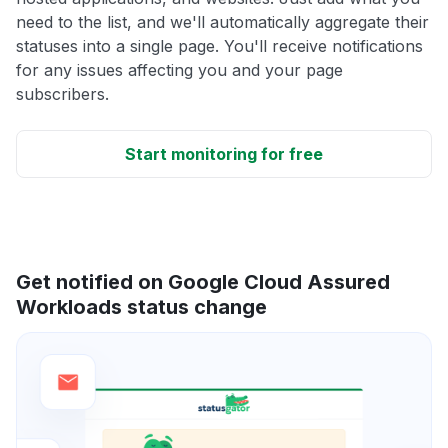
need to the list, and we'll automatically aggregate their
statuses into a single page. You'll receive notifications
for any issues affecting you and your page
subscribers.
Start monitoring for free
Get notified on Google Cloud Assured
Workloads status change