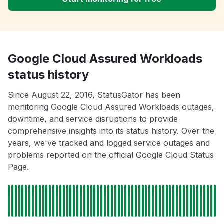
Google Cloud Assured Workloads
status history
Since August 22, 2016, StatusGator has been
monitoring Google Cloud Assured Workloads outages,
downtime, and service disruptions to provide
comprehensive insights into its status history. Over the
years, we've tracked and logged service outages and
problems reported on the official Google Cloud Status
Page.