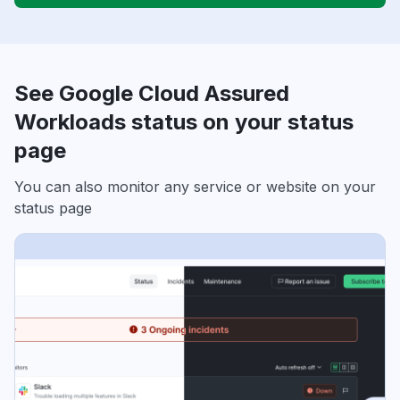
See Google Cloud Assured
Workloads status on your status
page
You can also monitor any service or website on your
status page