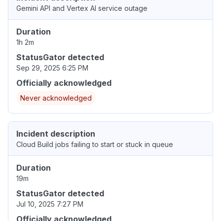
Gemini API and Vertex AI service outage
Duration
1h 2m
StatusGator detected
Sep 29, 2025 6:25 PM
Officially acknowledged
Never acknowledged
Incident description
Cloud Build jobs failing to start or stuck in queue
Duration
19m
StatusGator detected
Jul 10, 2025 7:27 PM
Officially acknowledged