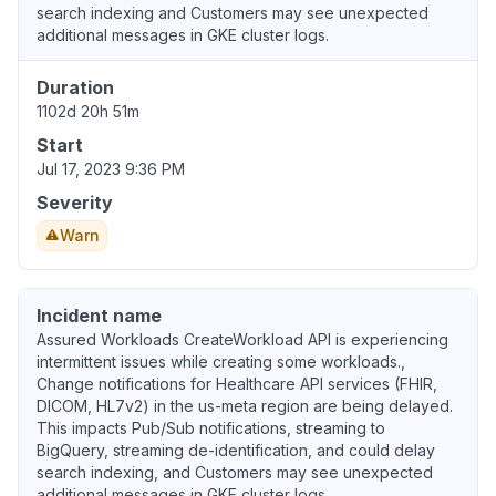
search indexing and Customers may see unexpected
additional messages in GKE cluster logs.
Duration
1102d 20h 51m
Start
Jul 17, 2023 9:36 PM
Severity
Warn
Incident name
Assured Workloads CreateWorkload API is experiencing
intermittent issues while creating some workloads.,
Change notifications for Healthcare API services (FHIR,
DICOM, HL7v2) in the us-meta region are being delayed.
This impacts Pub/Sub notifications, streaming to
BigQuery, streaming de-identification, and could delay
search indexing, and Customers may see unexpected
additional messages in GKE cluster logs.