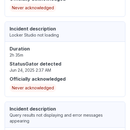
Never acknowledged
Incident description
Locker Studio not loading
Duration
2h 35m
StatusGator detected
Jun 24, 2025 2:37 AM
Officially acknowledged
Never acknowledged
Incident description
Query results not displaying and error messages
appearing