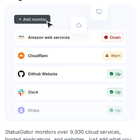
StatusGator monitors over 9,930 cloud services,
hosted applications, and websites. Just add what you