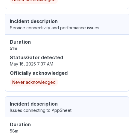
Incident description
Service connectivity and performance issues
Duration
51m
StatusGator detected
May 16, 2025 7:37 AM
Officially acknowledged
Never acknowledged
Incident description
Issues connecting to AppSheet.
Duration
58m