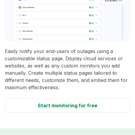
Easily notify your end-users of outages using a
customizable status page. Display cloud services or
websites, as well as any custom monitors you add
manually. Create multiple status pages tailored to
different needs, customize them, and embed them for
maximum effectiveness.
Start monitoring for free