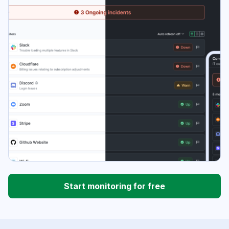
Start monitoring for free