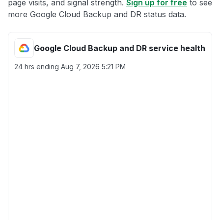
page visits, and signal strength.
Sign up for free
to see
more Google Cloud Backup and DR status data.
Google Cloud Backup and DR service health
24 hrs ending
Aug 7, 2026 5:21 PM