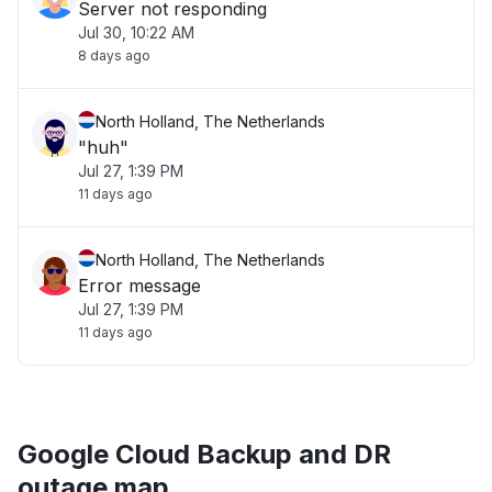
Server not responding
Jul 30, 10:22 AM
8 days ago
North Holland, The Netherlands
"huh"
Jul 27, 1:39 PM
11 days ago
North Holland, The Netherlands
Error message
Jul 27, 1:39 PM
11 days ago
Google Cloud Backup and DR
outage map