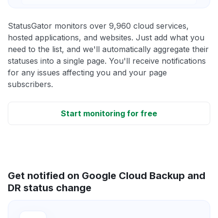
StatusGator monitors over 9,960 cloud services,
hosted applications, and websites. Just add what you
need to the list, and we'll automatically aggregate their
statuses into a single page. You'll receive notifications
for any issues affecting you and your page
subscribers.
Start monitoring for free
Get notified on Google Cloud Backup and
DR status change