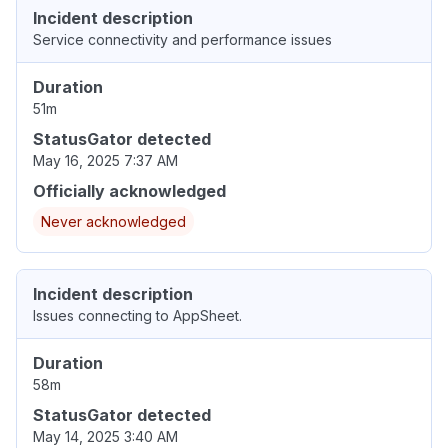
Incident description
Service connectivity and performance issues
Duration
51m
StatusGator detected
May 16, 2025 7:37 AM
Officially acknowledged
Never acknowledged
Incident description
Issues connecting to AppSheet.
Duration
58m
StatusGator detected
May 14, 2025 3:40 AM