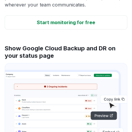
wherever your team communicates.
Start monitoring for free
Show Google Cloud Backup and DR on
your status page