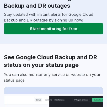
Backup and DR outages
Stay updated with instant alerts for Google Cloud
Backup and DR outages by signing up now!
Start monitoring for free
See Google Cloud Backup and DR
status on your status page
You can also monitor any service or website on your
status page