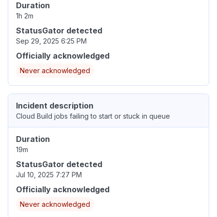
Duration
1h 2m
StatusGator detected
Sep 29, 2025 6:25 PM
Officially acknowledged
Never acknowledged
Incident description
Cloud Build jobs failing to start or stuck in queue
Duration
19m
StatusGator detected
Jul 10, 2025 7:27 PM
Officially acknowledged
Never acknowledged