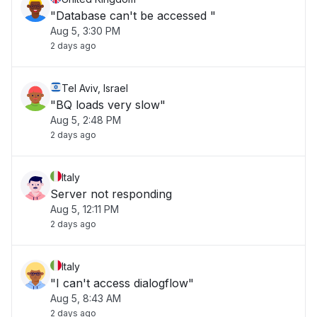
"Database can't be accessed "
Aug 5, 3:30 PM
2 days ago
Tel Aviv, Israel
"BQ loads very slow"
Aug 5, 2:48 PM
2 days ago
Italy
Server not responding
Aug 5, 12:11 PM
2 days ago
Italy
"I can't access dialogflow"
Aug 5, 8:43 AM
2 days ago