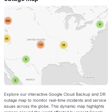
Explore our interactive Google Cloud Backup and DR
outage map to monitor real-time incidents and service
issues across the globe. This dynamic map highlights