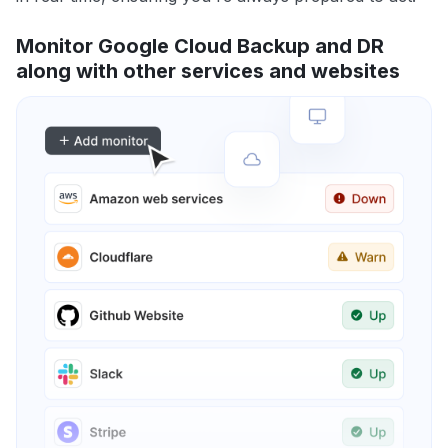
Monitor Google Cloud Backup and DR
along with other services and websites