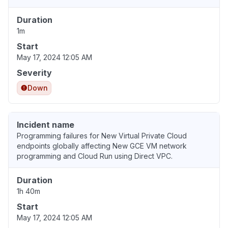
Duration
1m
Start
May 17, 2024 12:05 AM
Severity
Down
Incident name
Programming failures for New Virtual Private Cloud
endpoints globally affecting New GCE VM network
programming and Cloud Run using Direct VPC.
Duration
1h 40m
Start
May 17, 2024 12:05 AM