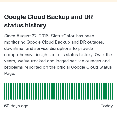
Google Cloud Backup and DR
status history
Since August 22, 2016, StatusGator has been
monitoring Google Cloud Backup and DR outages,
downtime, and service disruptions to provide
comprehensive insights into its status history. Over the
years, we've tracked and logged service outages and
problems reported on the official Google Cloud Status
Page.
60 days ago
Today