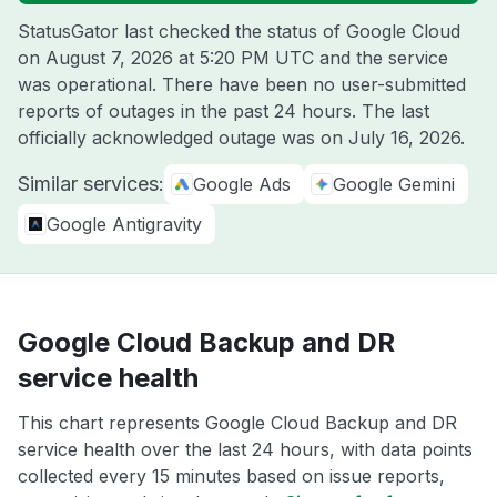
StatusGator last checked the status of Google Cloud
on
August 7, 2026 at 5:20 PM UTC
and the service
was operational. There have been no user-submitted
reports of outages in the past 24 hours. The last
officially acknowledged outage was on
July 16, 2026
.
Similar services:
Google Ads
Google Gemini
Google Antigravity
Google Cloud Backup and DR
service health
This chart represents Google Cloud Backup and DR
service health over the last 24 hours, with data points
collected every 15 minutes based on issue reports,