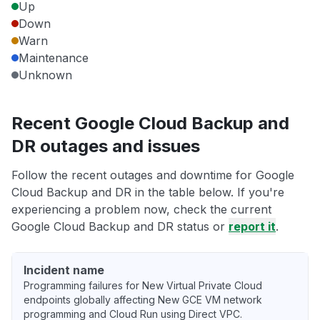
Up
Down
Warn
Maintenance
Unknown
Recent Google Cloud Backup and
DR outages and issues
Follow the recent outages and downtime for Google
Cloud Backup and DR in the table below. If you're
experiencing a problem now, check the current
Google Cloud Backup and DR status or
report it
.
Incident name
Programming failures for New Virtual Private Cloud
endpoints globally affecting New GCE VM network
programming and Cloud Run using Direct VPC.