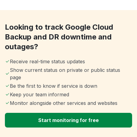
Looking to track Google Cloud
Backup and DR downtime and
outages?
Receive real-time status updates
Show current status on private or public status
page
Be the first to know if service is down
Keep your team informed
Monitor alongside other services and websites
Start monitoring for free