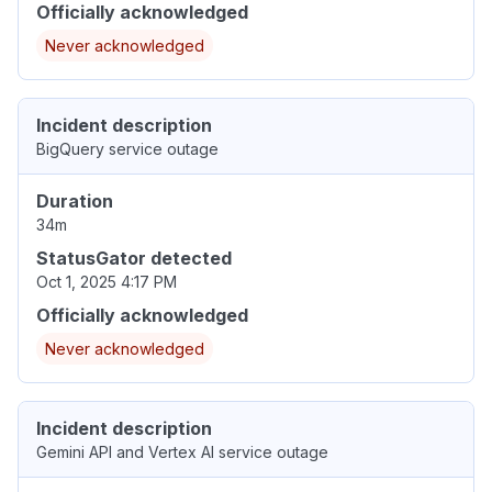
Officially acknowledged
Never acknowledged
Incident description
BigQuery service outage
Duration
34m
StatusGator detected
Oct 1, 2025 4:17 PM
Officially acknowledged
Never acknowledged
Incident description
Gemini API and Vertex AI service outage