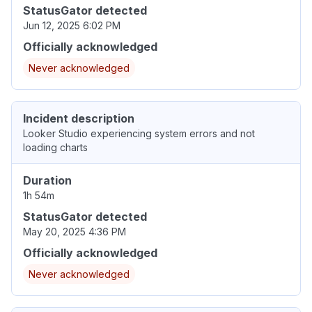
StatusGator detected
Jun 12, 2025 6:02 PM
Officially acknowledged
Never acknowledged
Incident description
Looker Studio experiencing system errors and not
loading charts
Duration
1h 54m
StatusGator detected
May 20, 2025 4:36 PM
Officially acknowledged
Never acknowledged