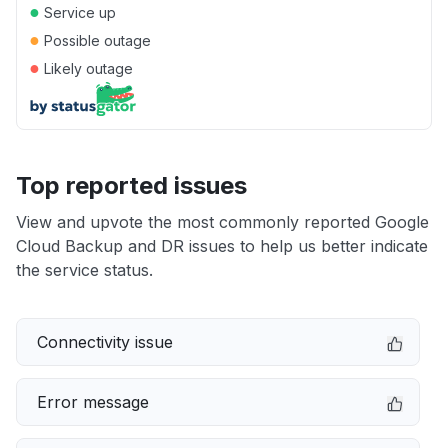
●
Service up
●
Possible outage
●
Likely outage
Top reported issues
View and upvote the most commonly reported Google
Cloud Backup and DR issues to help us better indicate
the service status.
Connectivity issue
Error message