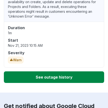
availability on create, update and delete operations for
Projects and Folders. As a result, executing these
operations might result in customers encountering an
‘Unknown Error’ message.
Duration
1m
Start
Nov 21, 2023 10:15 AM
Severity
Warn
See outage history
Get notified about Google Cloud