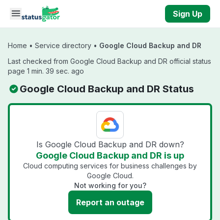
Skip to main content
Sign Up
Home
•
Service directory
•
Google Cloud Backup and DR
Last checked from Google Cloud Backup and DR official status
page 1 min. 39 sec. ago
Google Cloud Backup and DR Status
Is Google Cloud Backup and DR down?
Google Cloud Backup and DR is up
Cloud computing services for business challenges by
Google Cloud.
Not working for you?
Report an outage