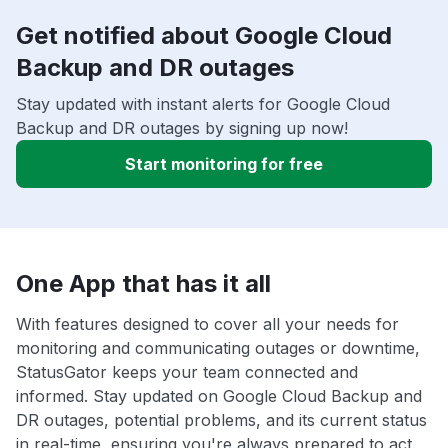
Get notified about Google Cloud
Backup and DR outages
Stay updated with instant alerts for Google Cloud
Backup and DR outages by signing up now!
Start monitoring for free
One App that has it all
With features designed to cover all your needs for
monitoring and communicating outages or downtime,
StatusGator keeps your team connected and
informed. Stay updated on Google Cloud Backup and
DR outages, potential problems, and its current status
in real-time, ensuring you're always prepared to act.