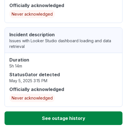
Officially acknowledged
Never acknowledged
Incident description
Issues with Looker Studio dashboard loading and data
retrieval
Duration
5h 14m
StatusGator detected
May 5, 2025 3:15 PM
Officially acknowledged
Never acknowledged
See outage history