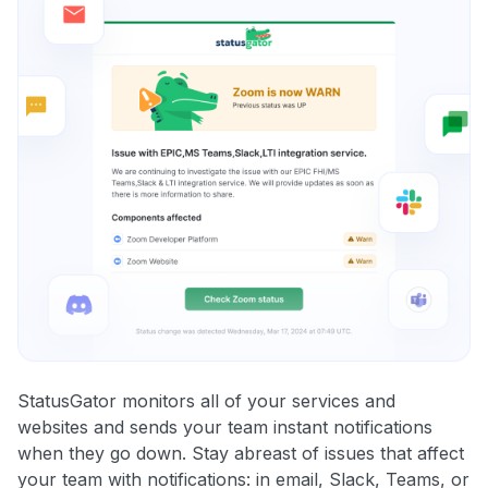
StatusGator monitors all of your services and
websites and sends your team instant notifications
when they go down. Stay abreast of issues that affect
your team with notifications: in email, Slack, Teams, or