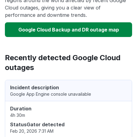
regions around the world affected by recent Google
Cloud outages, giving you a clear view of
performance and downtime trends.
Google Cloud Backup and DR outage map
Recently detected Google Cloud
outages
Incident description
Google App Engine console unavailable
Duration
4h 30m
StatusGator detected
Feb 20, 2026 7:31 AM