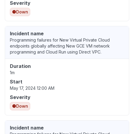
Severity
Down
Incident name
Programming failures for New Virtual Private Cloud
endpoints globally affecting New GCE VM network
programming and Cloud Run using Direct VPC.
Duration
1m
Start
May 17, 2024 12:00 AM
Severity
Down
Incident name