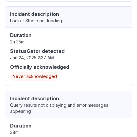
Incident description
Locker Studio not loading
Duration
2h 35m
StatusGator detected
Jun 24, 2025 2:37 AM
Officially acknowledged
Never acknowledged
Incident description
Query results not displaying and error messages
appearing
Duration
38m