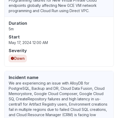
Programming failures for New Virtual Private Cloud
endpoints globally affecting New GCE VM network
programming and Cloud Run using Direct VPC.
Duration
5m
Start
May 17, 2024 12:00 AM
Severity
Down
Incident name
We are experiencing an issue with AlloyDB for
PostgreSQL, Backup and DR, Cloud Data Fusion, Cloud
Memorystore, Google Cloud Composer, Google Cloud
SQ, CreateRepository failures and high latency in us-
central1 for Artifact Registry users, Environment creations
fail in multiple regions due to failed Cloud SQL creations,
and Cloud Resource Manager (CRM) is facing low