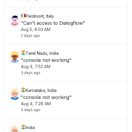
Piedmont, Italy
"Can't access to Dialogflow"
Aug 5, 8:03 AM
2 days ago
Tamil Nadu, India
"console not working"
Aug 4, 7:52 AM
3 days ago
Karnataka, India
"console not working"
Aug 4, 7:28 AM
3 days ago
India