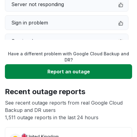
Server not responding
Sign in problem
Service down
Have a different problem with Google Cloud Backup and
Slow performance
DR?
Report an outage
Unable to download
Recent outage reports
App not loading
See recent outage reports from real Google Cloud
Backup and DR users
Other
1,511 outage reports in the last 24 hours
United Kingdom