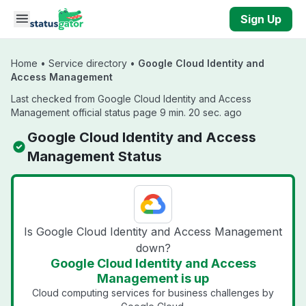
Skip to main content
Sign Up
Home
•
Service directory
•
Google Cloud Identity and
Access Management
Last checked from Google Cloud Identity and Access
Management official status page 9 min. 20 sec. ago
Google Cloud Identity and Access
Management Status
Is Google Cloud Identity and Access Management
down?
Google Cloud Identity and Access
Management is up
Cloud computing services for business challenges by