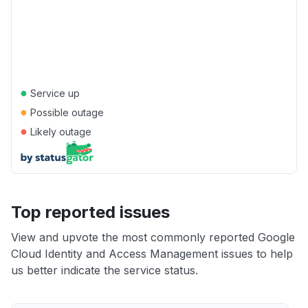
●
Service up
●
Possible outage
●
Likely outage
Top reported issues
View and upvote the most commonly reported Google
Cloud Identity and Access Management issues to help
us better indicate the service status.