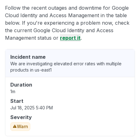
Follow the recent outages and downtime for Google
Cloud Identity and Access Management in the table
below. If you're experiencing a problem now, check
the current Google Cloud Identity and Access
Management status or
report it
.
Incident name
We are investigating elevated error rates with multiple
products in us-east1
Duration
1m
Start
Jul 18, 2025 5:40 PM
Severity
Warn