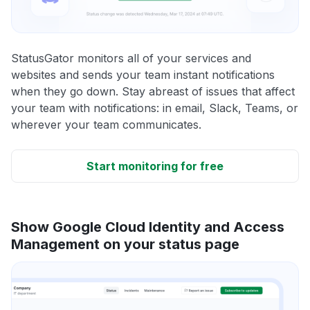
StatusGator monitors all of your services and
websites and sends your team instant notifications
when they go down. Stay abreast of issues that affect
your team with notifications: in email, Slack, Teams, or
wherever your team communicates.
Start monitoring for free
Show Google Cloud Identity and Access
Management on your status page