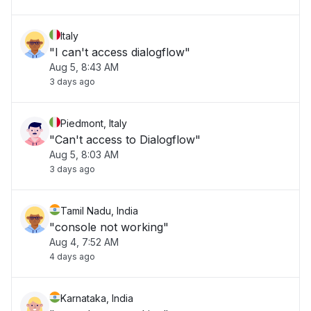
Italy
"I can't access dialogflow"
Aug 5, 8:43 AM
3 days ago
Piedmont, Italy
"Can't access to Dialogflow"
Aug 5, 8:03 AM
3 days ago
Tamil Nadu, India
"console not working"
Aug 4, 7:52 AM
4 days ago
Karnataka, India