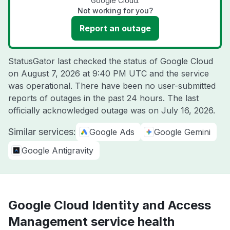
Google Cloud.
Not working for you?
Report an outage
StatusGator last checked the status of Google Cloud
on
August 7, 2026 at 9:40 PM UTC
and the service
was operational. There have been no user-submitted
reports of outages in the past 24 hours. The last
officially acknowledged outage was on
July 16, 2026
.
Similar services:
Google Ads
Google Gemini
Google Antigravity
Google Cloud Identity and Access
Management service health