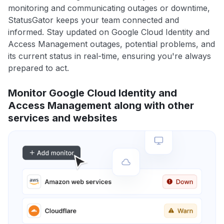
monitoring and communicating outages or downtime,
StatusGator keeps your team connected and
informed. Stay updated on Google Cloud Identity and
Access Management outages, potential problems, and
its current status in real-time, ensuring you're always
prepared to act.
Monitor Google Cloud Identity and
Access Management along with other
services and websites