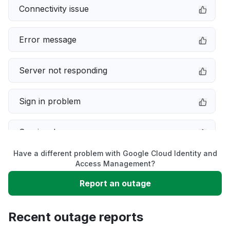
Connectivity issue
Error message
Server not responding
Sign in problem
Service down
Have a different problem with Google Cloud Identity and
Slow performance
Access Management?
Report an outage
Unable to download
Recent outage reports
App not loading