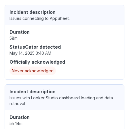
Incident description
Issues connecting to AppSheet.
Duration
58m
StatusGator detected
May 14, 2025 3:40 AM
Officially acknowledged
Never acknowledged
Incident description
Issues with Looker Studio dashboard loading and data
retrieval
Duration
5h 14m