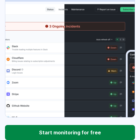
Start monitoring for free