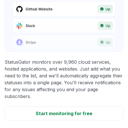
StatusGator monitors over 9,960 cloud services,
hosted applications, and websites. Just add what you
need to the list, and we'll automatically aggregate their
statuses into a single page. You'll receive notifications
for any issues affecting you and your page
subscribers.
Start monitoring for free