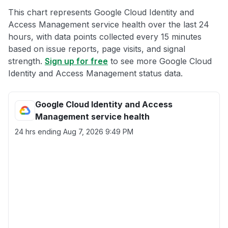
This chart represents Google Cloud Identity and
Access Management service health over the last 24
hours, with data points collected every 15 minutes
based on issue reports, page visits, and signal
strength.
Sign up for free
to see more Google Cloud
Identity and Access Management status data.
Google Cloud Identity and Access
Management service health
24 hrs ending
Aug 7, 2026 9:49 PM