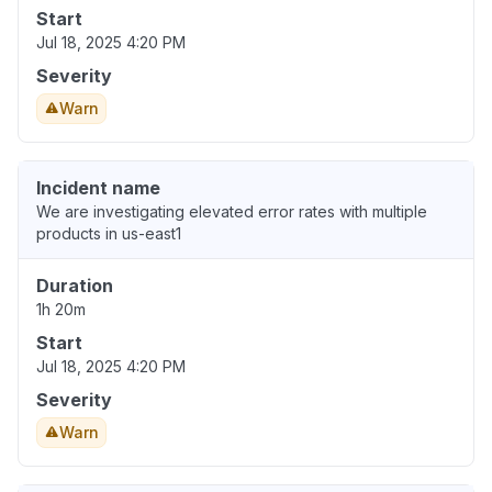
Start
Jul 18, 2025 4:20 PM
Severity
Warn
Incident name
We are investigating elevated error rates with multiple
products in us-east1
Duration
1h 20m
Start
Jul 18, 2025 4:20 PM
Severity
Warn