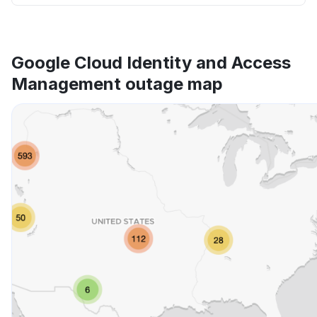
Google Cloud Identity and Access
Management outage map