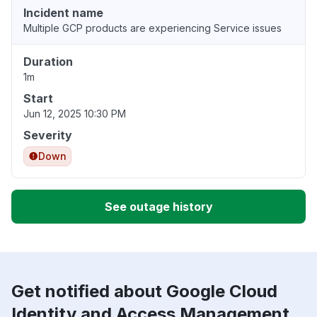
Incident name
Multiple GCP products are experiencing Service issues
Duration
1m
Start
Jun 12, 2025 10:30 PM
Severity
Down
See outage history
Get notified about Google Cloud
Identity and Access Management