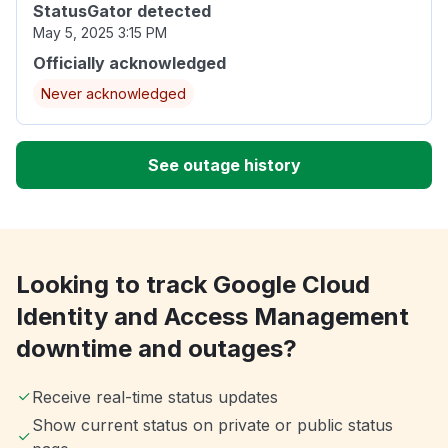
StatusGator detected
May 5, 2025 3:15 PM
Officially acknowledged
Never acknowledged
See outage history
Looking to track Google Cloud
Identity and Access Management
downtime and outages?
Receive real-time status updates
Show current status on private or public status