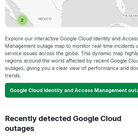
Explore our interactive Google Cloud Identity and Acces
Management outage map to monitor real-time incidents 
service issues across the globe. This dynamic map highli
regions around the world affected by recent Google Clo
outages, giving you a clear view of performance and do
trends.
Google Cloud Identity and Access Management ou
Recently detected Google Cloud
outages