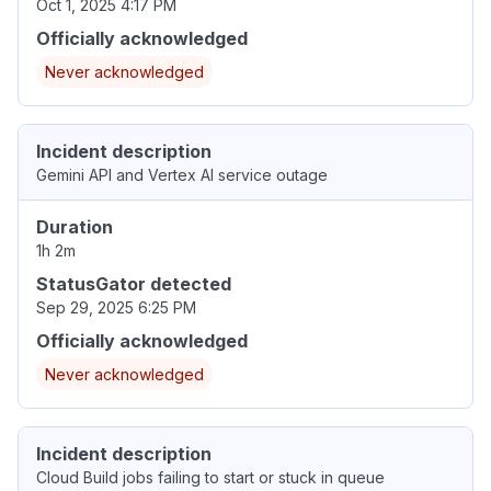
Oct 1, 2025 4:17 PM
Officially acknowledged
Never acknowledged
Incident description
Gemini API and Vertex AI service outage
Duration
1h 2m
StatusGator detected
Sep 29, 2025 6:25 PM
Officially acknowledged
Never acknowledged
Incident description
Cloud Build jobs failing to start or stuck in queue