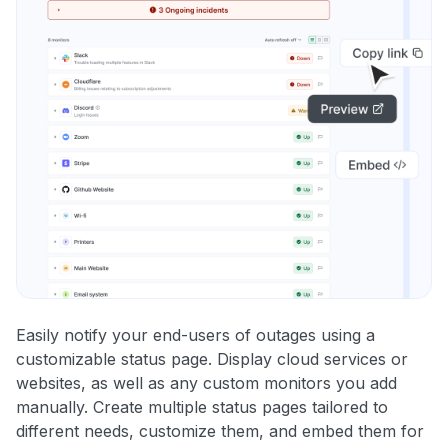
Easily notify your end-users of outages using a
customizable status page. Display cloud services or
websites, as well as any custom monitors you add
manually. Create multiple status pages tailored to
different needs, customize them, and embed them for