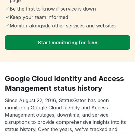
page
Be the first to know if service is down
Keep your team informed
Monitor alongside other services and websites
Start monitoring for free
Google Cloud Identity and Access
Management status history
Since August 22, 2016, StatusGator has been
monitoring Google Cloud Identity and Access
Management outages, downtime, and service
disruptions to provide comprehensive insights into its
status history. Over the years, we've tracked and