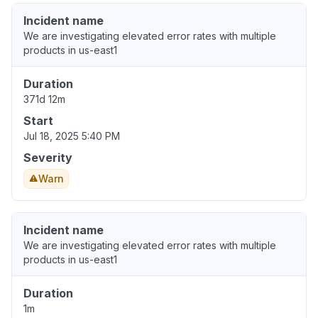
Incident name
We are investigating elevated error rates with multiple
products in us-east1
Duration
371d 12m
Start
Jul 18, 2025 5:40 PM
Severity
Warn
Incident name
We are investigating elevated error rates with multiple
products in us-east1
Duration
1m