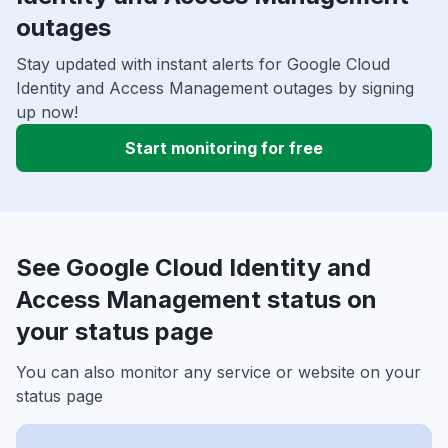
outages
Stay updated with instant alerts for Google Cloud
Identity and Access Management outages by signing
up now!
Start monitoring for free
See Google Cloud Identity and
Access Management status on
your status page
You can also monitor any service or website on your
status page