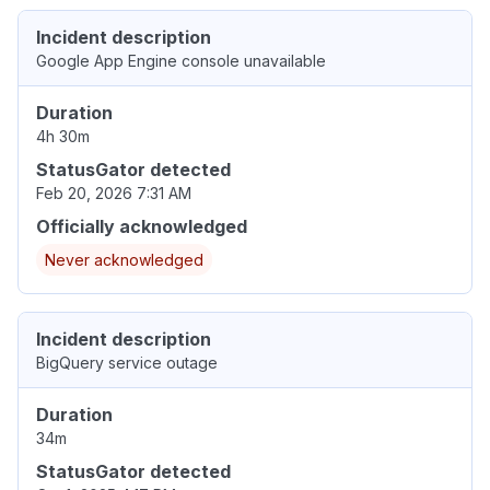
Incident description
Google App Engine console unavailable
Duration
4h 30m
StatusGator detected
Feb 20, 2026 7:31 AM
Officially acknowledged
Never acknowledged
Incident description
BigQuery service outage
Duration
34m
StatusGator detected