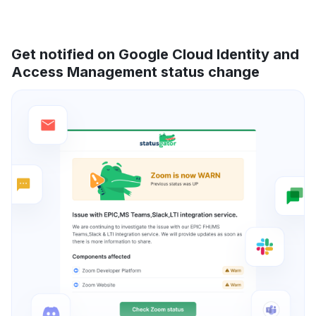
Get notified on Google Cloud Identity and
Access Management status change