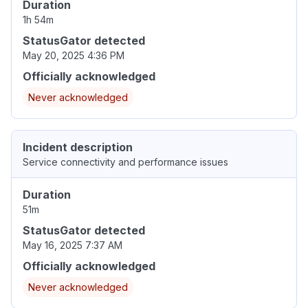
Duration
1h 54m
StatusGator detected
May 20, 2025 4:36 PM
Officially acknowledged
Never acknowledged
Incident description
Service connectivity and performance issues
Duration
51m
StatusGator detected
May 16, 2025 7:37 AM
Officially acknowledged
Never acknowledged