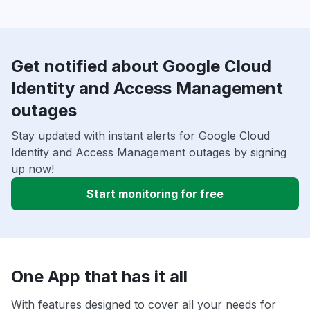
Get notified about Google Cloud
Identity and Access Management
outages
Stay updated with instant alerts for Google Cloud
Identity and Access Management outages by signing
up now!
Start monitoring for free
One App that has it all
With features designed to cover all your needs for