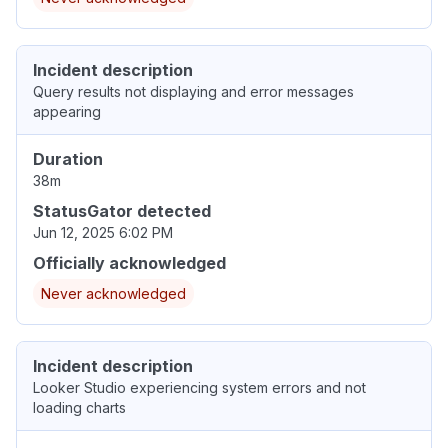
Incident description
Query results not displaying and error messages
appearing
Duration
38m
StatusGator detected
Jun 12, 2025 6:02 PM
Officially acknowledged
Never acknowledged
Incident description
Looker Studio experiencing system errors and not
loading charts