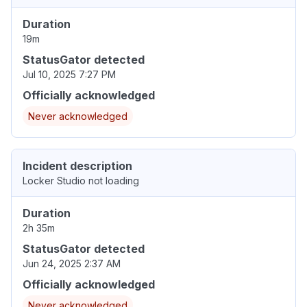
Duration
19m
StatusGator detected
Jul 10, 2025 7:27 PM
Officially acknowledged
Never acknowledged
Incident description
Locker Studio not loading
Duration
2h 35m
StatusGator detected
Jun 24, 2025 2:37 AM
Officially acknowledged
Never acknowledged