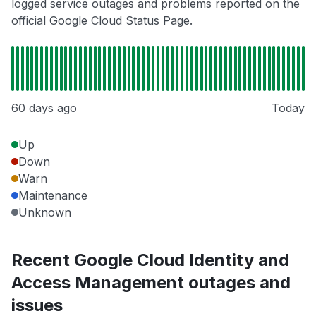
logged service outages and problems reported on the
official Google Cloud Status Page.
60 days ago
Today
Up
Down
Warn
Maintenance
Unknown
Recent Google Cloud Identity and
Access Management outages and
issues