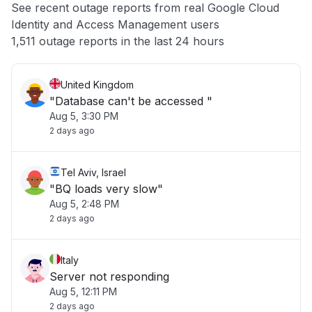
See recent outage reports from real Google Cloud
Identity and Access Management users
Other
1,511 outage reports in the last 24 hours
United Kingdom
"Database can't be accessed "
Aug 5, 3:30 PM
2 days ago
Tel Aviv, Israel
"BQ loads very slow"
Aug 5, 2:48 PM
2 days ago
Italy
Server not responding
Aug 5, 12:11 PM
2 days ago