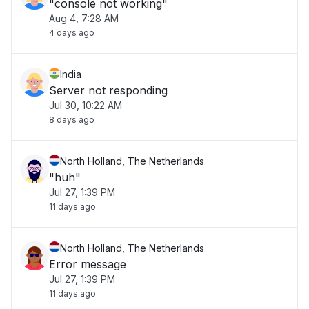
"console not working"
Aug 4, 7:28 AM
4 days ago
India
Server not responding
Jul 30, 10:22 AM
8 days ago
North Holland, The Netherlands
"huh"
Jul 27, 1:39 PM
11 days ago
North Holland, The Netherlands
Error message
Jul 27, 1:39 PM
11 days ago