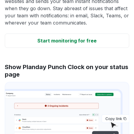
websites and sends your team instant notifications
when they go down. Stay abreast of issues that affect
your team with notifications: in email, Slack, Teams, or
wherever your team communicates.
Start monitoring for free
Show Planday Punch Clock on your status
page