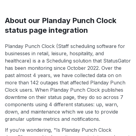
About our Planday Punch Clock
status page integration
Planday Punch Clock (Staff scheduling software for
businesses in retail, leisure, hospitality, and
healthcare) is a a Scheduling solution that StatusGator
has been monitoring since October 2022. Over the
past almost 4 years, we have collected data on on
more than 142 outages that affected Planday Punch
Clock users. When Planday Punch Clock publishes
downtime on their status page, they do so across 7
components using 4 different statuses: up, warn,
down, and maintenance which we use to provide
granular uptime metrics and notifications.
If you're wondering, "Is Planday Punch Clock