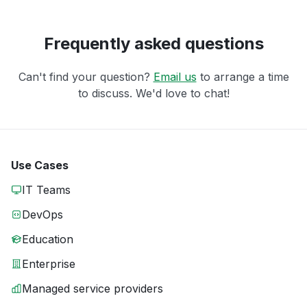
Frequently asked questions
Can't find your question?
Email us
to arrange a time
to discuss. We'd love to chat!
Use Cases
IT Teams
DevOps
Education
Enterprise
Managed service providers