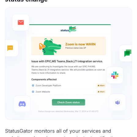
StatusGator monitors all of your services and