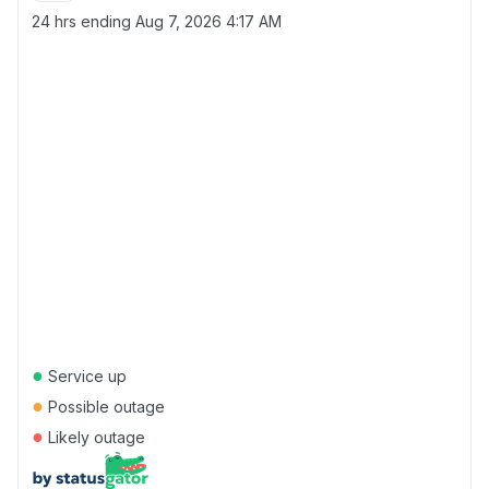
24 hrs ending
Aug 7, 2026 4:17 AM
●
Service up
●
Possible outage
●
Likely outage