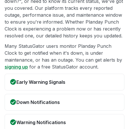
down?", or need to know its current status, we've got
you covered. Our platform tracks every reported
outage, performance issue, and maintenance window
to ensure you're informed. Whether Planday Punch
Clock is experiencing a problem now or has recently
resolved one, our detailed history keeps you updated.
Many StatusGator users monitor Planday Punch
Clock to get notified when it's down, is under
maintenance, or has an outage. You can get alerts by
signing up
for a free StatusGator account.
Early Warning Signals
Down Notifications
Warning Notifications