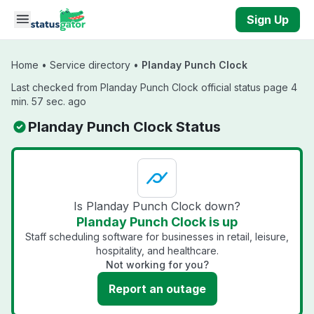
Skip to main content
Sign Up
Home
•
Service directory
•
Planday Punch Clock
Last checked from Planday Punch Clock official status page 4
min. 57 sec. ago
Planday Punch Clock Status
Is Planday Punch Clock down?
Planday Punch Clock is up
Staff scheduling software for businesses in retail, leisure,
hospitality, and healthcare.
Not working for you?
Report an outage