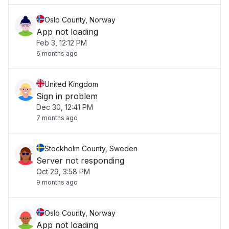
Oslo County, Norway
App not loading
Feb 3, 12:12 PM
6 months ago
United Kingdom
Sign in problem
Dec 30, 12:41 PM
7 months ago
Stockholm County, Sweden
Server not responding
Oct 29, 3:58 PM
9 months ago
Oslo County, Norway
App not loading