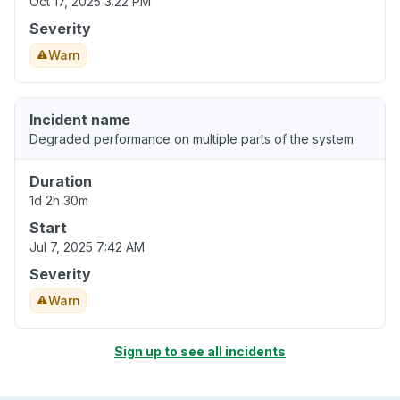
Oct 17, 2025 3:22 PM
Severity
Warn
Incident name
Degraded performance on multiple parts of the system
Duration
1d 2h 30m
Start
Jul 7, 2025 7:42 AM
Severity
Warn
Sign up to see all incidents