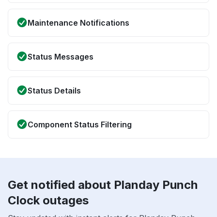
Maintenance Notifications
Status Messages
Status Details
Component Status Filtering
Get notified about Planday Punch
Clock outages