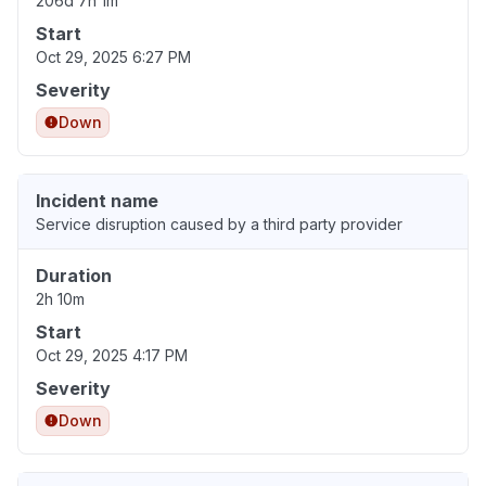
206d 7h 1m
Start
Oct 29, 2025 6:27 PM
Severity
Down
Incident name
Service disruption caused by a third party provider
Duration
2h 10m
Start
Oct 29, 2025 4:17 PM
Severity
Down