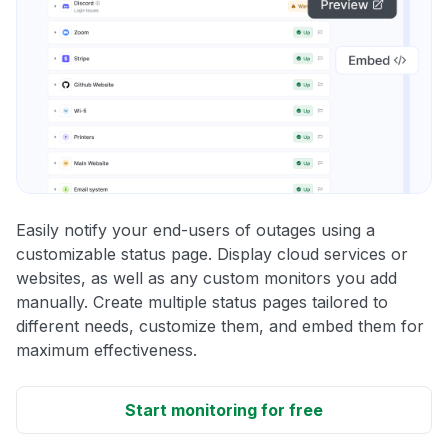
Easily notify your end-users of outages using a
customizable status page. Display cloud services or
websites, as well as any custom monitors you add
manually. Create multiple status pages tailored to
different needs, customize them, and embed them for
maximum effectiveness.
Start monitoring for free