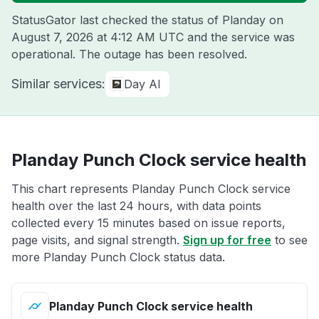
StatusGator last checked the status of Planday on
August 7, 2026 at 4:12 AM UTC
and the service was
operational. The outage has been resolved.
Similar services:
Day AI
Planday Punch Clock service health
This chart represents Planday Punch Clock service
health over the last 24 hours, with data points
collected every 15 minutes based on issue reports,
page visits, and signal strength.
Sign up for free
to see
more Planday Punch Clock status data.
Planday Punch Clock service health