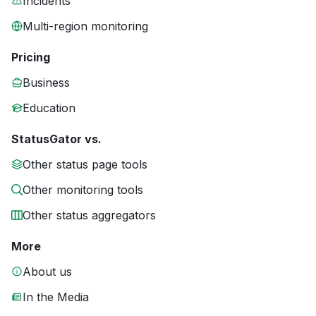
Incidents
Multi-region monitoring
Pricing
Business
Education
StatusGator vs.
Other status page tools
Other monitoring tools
Other status aggregators
More
About us
In the Media