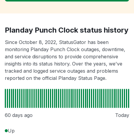
Planday Punch Clock status history
Since October 8, 2022, StatusGator has been
monitoring Planday Punch Clock outages, downtime,
and service disruptions to provide comprehensive
insights into its status history. Over the years, we've
tracked and logged service outages and problems
reported on the official Planday Status Page.
60 days ago
Today
Up