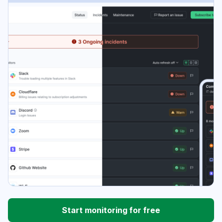
Start monitoring for free