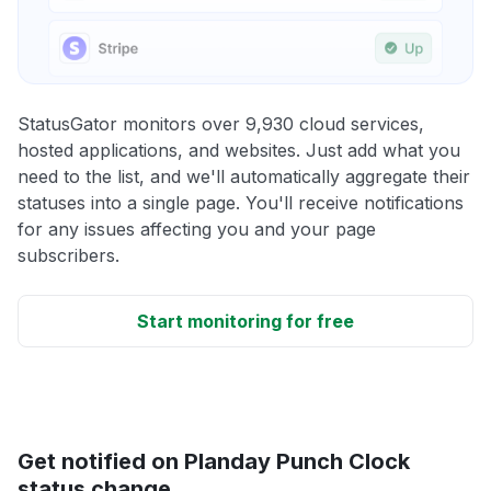
StatusGator monitors over 9,930 cloud services,
hosted applications, and websites. Just add what you
need to the list, and we'll automatically aggregate their
statuses into a single page. You'll receive notifications
for any issues affecting you and your page
subscribers.
Start monitoring for free
Get notified on Planday Punch Clock
status change