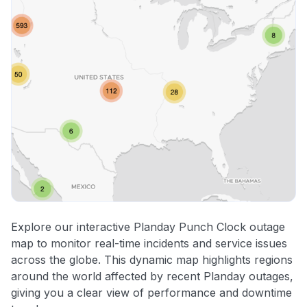
Explore our interactive Planday Punch Clock outage
map to monitor real-time incidents and service issues
across the globe. This dynamic map highlights regions
around the world affected by recent Planday outages,
giving you a clear view of performance and downtime