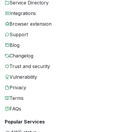
Service Directory
Integrations
Browser extension
Support
Blog
Changelog
Trust and security
Vulnerability
Privacy
Terms
FAQs
Popular Services