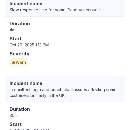
Incident name
Slow response time for some Planday accounts
Duration
4m
Start
Oct 29, 2025 1:13 PM
Severity
Warn
Incident name
Intermittent login and punch clock issues affecting some
customers primarily in the UK
Duration
30m
Start