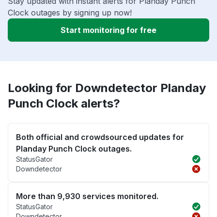
Stay updated with instant alerts for Planday Punch
Clock outages by signing up now!
Start monitoring for free
Looking for Downdetector Planday
Punch Clock alerts?
Both official and crowdsourced updates for
Planday Punch Clock outages.
StatusGator
Downdetector
More than 9,930 services monitored.
StatusGator
Downdetector