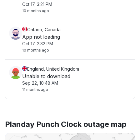
Oct 17, 3:21 PM
10 months ago
Ontario, Canada
App not loading
Oct 17, 2:32 PM
10 months ago
England, United Kingdom
Unable to download
Sep 22, 10:48 AM
11 months ago
Planday Punch Clock outage map