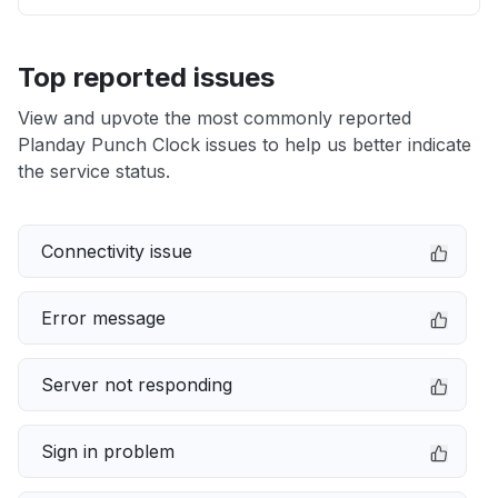
Top reported issues
View and upvote the most commonly reported
Planday Punch Clock issues to help us better indicate
the service status.
Connectivity issue
Error message
Server not responding
Sign in problem