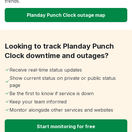
trends.
Planday Punch Clock outage map
Looking to track Planday Punch
Clock downtime and outages?
Receive real-time status updates
Show current status on private or public status
page
Be the first to know if service is down
Keep your team informed
Monitor alongside other services and websites
Start monitoring for free