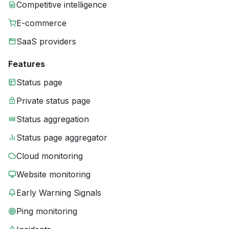
Competitive intelligence
E-commerce
SaaS providers
Features
Status page
Private status page
Status aggregation
Status page aggregator
Cloud monitoring
Website monitoring
Early Warning Signals
Ping monitoring