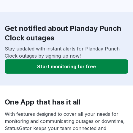
Get notified about Planday Punch
Clock outages
Stay updated with instant alerts for Planday Punch
Clock outages by signing up now!
Start monitoring for free
One App that has it all
With features designed to cover all your needs for
monitoring and communicating outages or downtime,
StatusGator keeps your team connected and