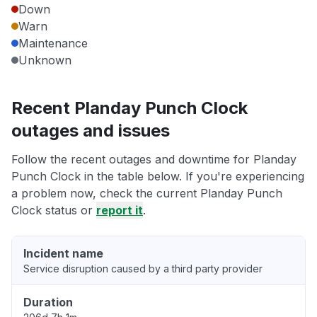
Down
Warn
Maintenance
Unknown
Recent Planday Punch Clock
outages and issues
Follow the recent outages and downtime for Planday
Punch Clock in the table below. If you're experiencing
a problem now, check the current Planday Punch
Clock status or
report it
.
Incident name
Service disruption caused by a third party provider
Duration