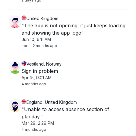
2 days ago
United Kingdom
"The app is not opening, it just keeps loading
and showing the app logo"
Jun 10, 6:11 AM
about 2 months ago
Vestland, Norway
Sign in problem
Apr 15, 9:01 AM
4 months ago
England, United Kingdom
"Unable to access absence section of
planday "
Mar 29, 2:29 PM
4 months ago