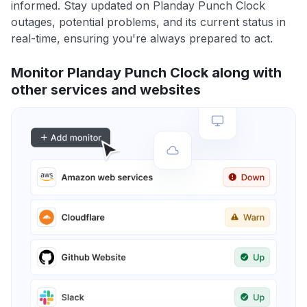
informed. Stay updated on Planday Punch Clock
outages, potential problems, and its current status in
real-time, ensuring you're always prepared to act.
Monitor Planday Punch Clock along with
other services and websites