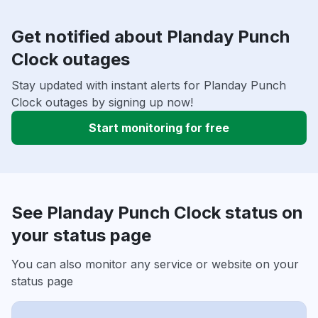
Get notified about Planday Punch
Clock outages
Stay updated with instant alerts for Planday Punch
Clock outages by signing up now!
Start monitoring for free
See Planday Punch Clock status on
your status page
You can also monitor any service or website on your
status page