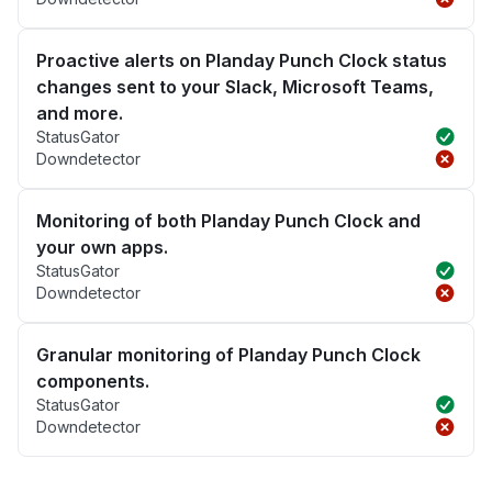
Proactive alerts on Planday Punch Clock status
changes sent to your Slack, Microsoft Teams,
and more.
StatusGator
Downdetector
Monitoring of both Planday Punch Clock and
your own apps.
StatusGator
Downdetector
Granular monitoring of Planday Punch Clock
components.
StatusGator
Downdetector