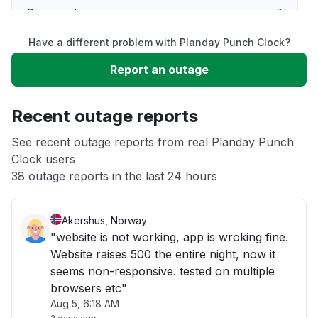
Service down
Have a different problem with Planday Punch Clock?
Slow performance
Report an outage
Unable to download
Recent outage reports
App not loading
See recent outage reports from real Planday Punch
Clock users
38 outage reports in the last 24 hours
Other
Akershus, Norway
"website is not working, app is wroking fine.
Website raises 500 the entire night, now it
seems non-responsive. tested on multiple
browsers etc"
Aug 5, 6:18 AM