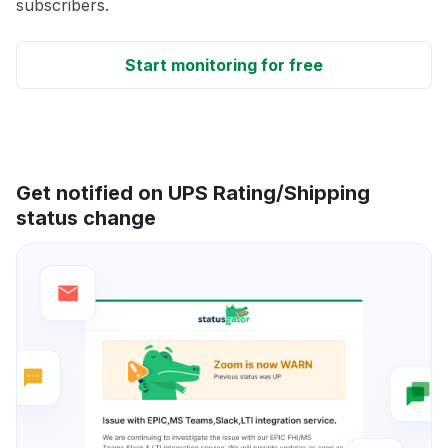
subscribers.
Start monitoring for free
Get notified on UPS Rating/Shipping
status change