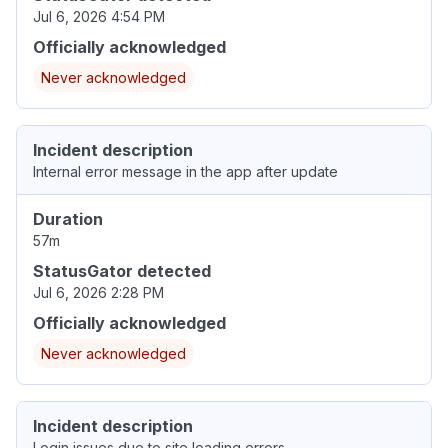
Jul 6, 2026 4:54 PM
Officially acknowledged
Never acknowledged
Incident description
Internal error message in the app after update
Duration
57m
StatusGator detected
Jul 6, 2026 2:28 PM
Officially acknowledged
Never acknowledged
Incident description
Login issues due to site loading errors.