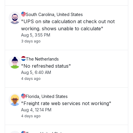
South Carolina, United States
"UPS on site calculation at check out not
working. shows unable to calculate"
Aug 5, 3:55 PM
3 days ago
The Netherlands
"No refreshed status"
Aug 5, 6:40 AM
4 days ago
Florida, United States
"Freight rate web services not working"
Aug 4, 12:14 PM
4 days ago