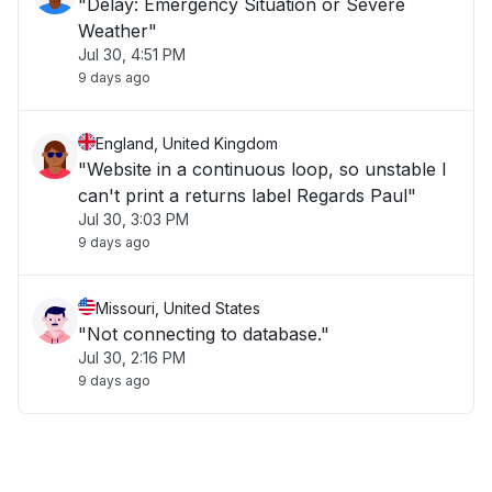
"Delay: Emergency Situation or Severe
Weather"
Jul 30, 4:51 PM
9 days ago
England, United Kingdom
"Website in a continuous loop, so unstable I
can't print a returns label Regards Paul"
Jul 30, 3:03 PM
9 days ago
Missouri, United States
"Not connecting to database."
Jul 30, 2:16 PM
9 days ago