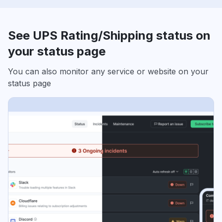
See UPS Rating/Shipping status on
your status page
You can also monitor any service or website on your
status page