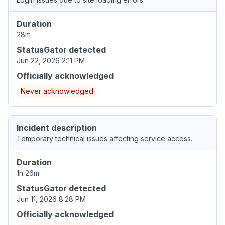
Duration
28m
StatusGator detected
Jun 22, 2026 2:11 PM
Officially acknowledged
Never acknowledged
Incident description
Temporary technical issues affecting service access.
Duration
1h 26m
StatusGator detected
Jun 11, 2026 8:28 PM
Officially acknowledged