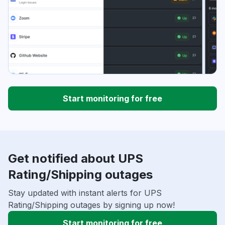
Start monitoring for free
Get notified about UPS
Rating/Shipping outages
Stay updated with instant alerts for UPS
Rating/Shipping outages by signing up now!
Start monitoring for free