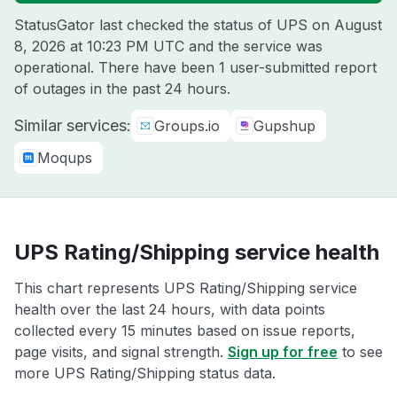
StatusGator last checked the status of UPS on
August
8, 2026 at 10:23 PM UTC
and the service was
operational. There have been 1 user-submitted report
of outages in the past 24 hours.
Similar services:
Groups.io
Gupshup
Moqups
UPS Rating/Shipping service health
This chart represents UPS Rating/Shipping service
health over the last 24 hours, with data points
collected every 15 minutes based on issue reports,
page visits, and signal strength.
Sign up for free
to see
more UPS Rating/Shipping status data.