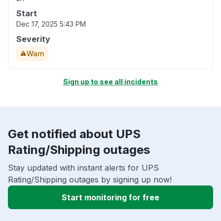
Start
Dec 17, 2025 5:43 PM
Severity
Warn
Sign up to see all incidents
Get notified about UPS
Rating/Shipping outages
Stay updated with instant alerts for UPS
Rating/Shipping outages by signing up now!
Start monitoring for free