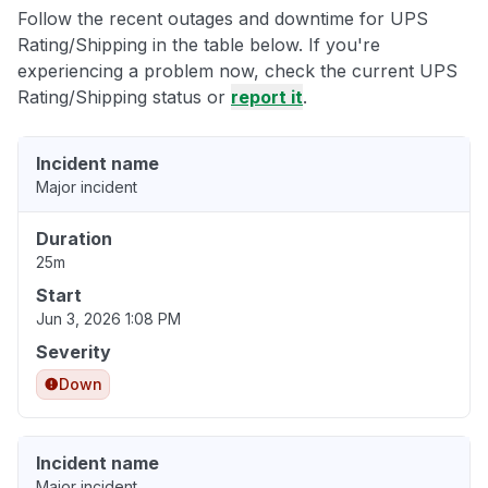
Follow the recent outages and downtime for UPS
Rating/Shipping in the table below. If you're
experiencing a problem now, check the current UPS
Rating/Shipping status or
report it
.
Incident name
Major incident
Duration
25m
Start
Jun 3, 2026 1:08 PM
Severity
Down
Incident name
Major incident