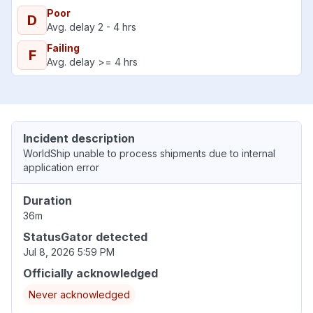
Poor
D
Avg. delay 2 - 4 hrs
Failing
F
Avg. delay >= 4 hrs
Incident description
WorldShip unable to process shipments due to internal
application error
Duration
36m
StatusGator detected
Jul 8, 2026 5:59 PM
Officially acknowledged
Never acknowledged