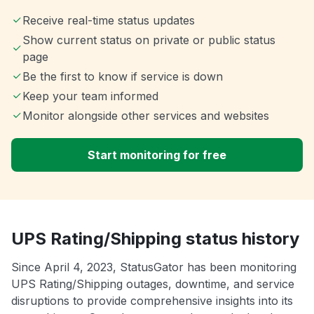
Receive real-time status updates
Show current status on private or public status
page
Be the first to know if service is down
Keep your team informed
Monitor alongside other services and websites
Start monitoring for free
UPS Rating/Shipping status history
Since April 4, 2023, StatusGator has been monitoring
UPS Rating/Shipping outages, downtime, and service
disruptions to provide comprehensive insights into its