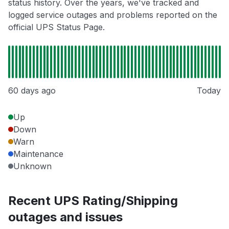
status history. Over the years, we've tracked and
logged service outages and problems reported on the
official UPS Status Page.
60 days ago
Today
Up
Down
Warn
Maintenance
Unknown
Recent UPS Rating/Shipping
outages and issues