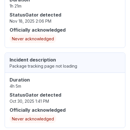
1h 21m
StatusGator detected
Nov 18, 2025 2:06 PM
Officially acknowledged
Never acknowledged
Incident description
Package tracking page not loading
Duration
4h 5m
StatusGator detected
Oct 30, 2025 1:41 PM
Officially acknowledged
Never acknowledged