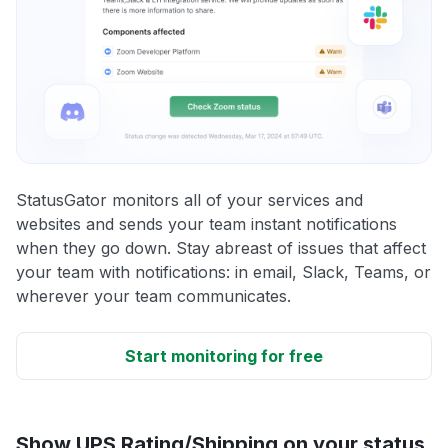
StatusGator monitors all of your services and
websites and sends your team instant notifications
when they go down. Stay abreast of issues that affect
your team with notifications: in email, Slack, Teams, or
wherever your team communicates.
Start monitoring for free
Show UPS Rating/Shipping on your status