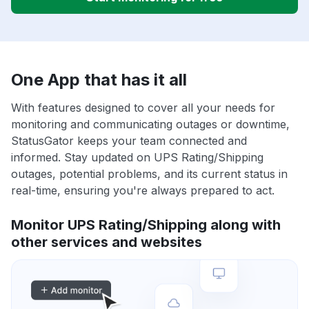
One App that has it all
With features designed to cover all your needs for
monitoring and communicating outages or downtime,
StatusGator keeps your team connected and
informed. Stay updated on UPS Rating/Shipping
outages, potential problems, and its current status in
real-time, ensuring you're always prepared to act.
Monitor UPS Rating/Shipping along with
other services and websites