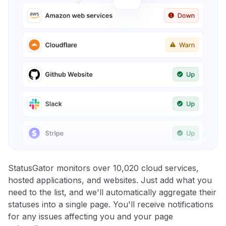
StatusGator monitors over 10,020 cloud services,
hosted applications, and websites. Just add what you
need to the list, and we'll automatically aggregate their
statuses into a single page. You'll receive notifications
for any issues affecting you and your page