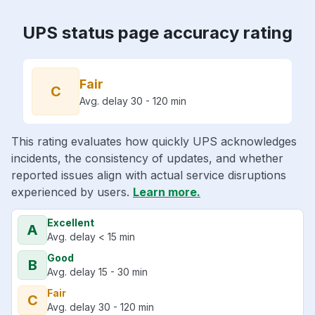
UPS status page accuracy rating
Fair
C
Avg. delay 30 - 120 min
This rating evaluates how quickly UPS acknowledges
incidents, the consistency of updates, and whether
reported issues align with actual service disruptions
experienced by users.
Learn more.
Excellent
A
Avg. delay < 15 min
Good
B
Avg. delay 15 - 30 min
Fair
C
Avg. delay 30 - 120 min