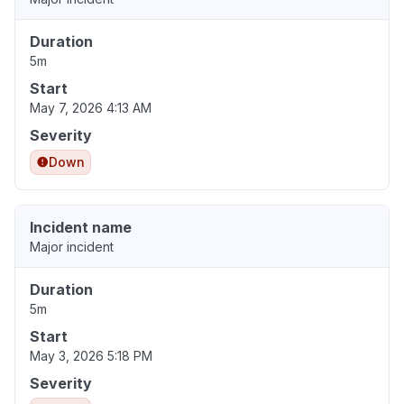
Duration
5m
Start
May 7, 2026 4:13 AM
Severity
Down
Incident name
Major incident
Duration
5m
Start
May 3, 2026 5:18 PM
Severity