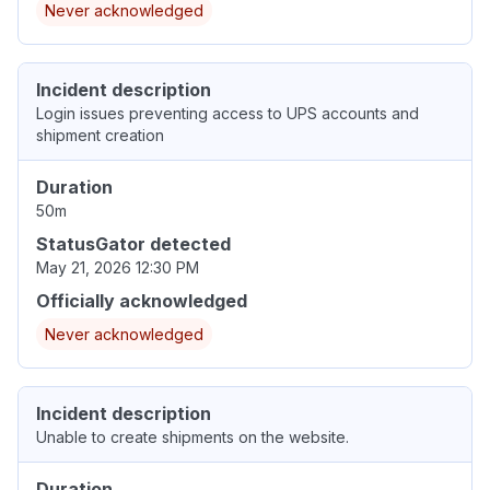
Never acknowledged
Incident description
Login issues preventing access to UPS accounts and
shipment creation
Duration
50m
StatusGator detected
May 21, 2026 12:30 PM
Officially acknowledged
Never acknowledged
Incident description
Unable to create shipments on the website.
Duration