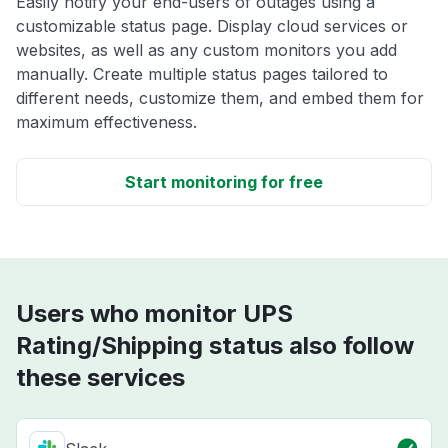
Easily notify your end-users of outages using a
customizable status page. Display cloud services or
websites, as well as any custom monitors you add
manually. Create multiple status pages tailored to
different needs, customize them, and embed them for
maximum effectiveness.
Start monitoring for free
Users who monitor UPS
Rating/Shipping status also follow
these services