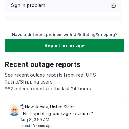
Sign in problem
Service down
Have a different problem with UPS Rating/Shipping?
Slow performance
Report an outage
Unable to download
Recent outage reports
App not loading
See recent outage reports from real UPS
Rating/Shipping users
962 outage reports in the last 24 hours
Other
New Jersey, United States
"Not updating package location "
Aug 8, 3:59 AM
about 18 hours ago