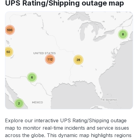
UPS Rating/Shipping outage map
Explore our interactive UPS Rating/Shipping outage
map to monitor real-time incidents and service issues
across the globe. This dynamic map highlights regions