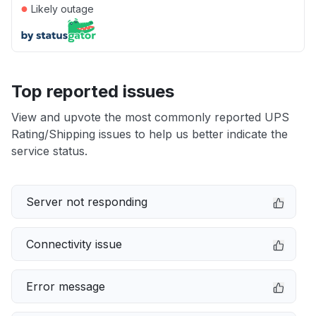
●
Likely outage
Top reported issues
View and upvote the most commonly reported UPS
Rating/Shipping issues to help us better indicate the
service status.
Server not responding
Connectivity issue
Error message