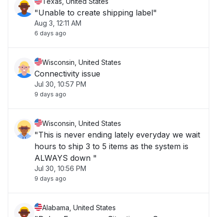
Texas, United States
"Unable to create shipping label"
Aug 3, 12:11 AM
6 days ago
Wisconsin, United States
Connectivity issue
Jul 30, 10:57 PM
9 days ago
Wisconsin, United States
"This is never ending lately everyday we wait
hours to ship 3 to 5 items as the system is
ALWAYS down "
Jul 30, 10:56 PM
9 days ago
Alabama, United States