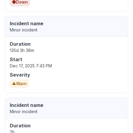
Down
Incident name
Minor incident
Duration
135d 3h 38m
Start
Dec 17, 2025 7:43 PM
Severity
Warn
Incident name
Minor incident
Duration
2h