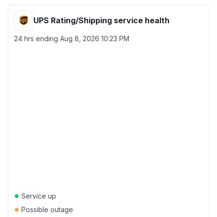
UPS Rating/Shipping service health
24 hrs ending
Aug 8, 2026 10:23 PM
●
Service up
●
Possible outage