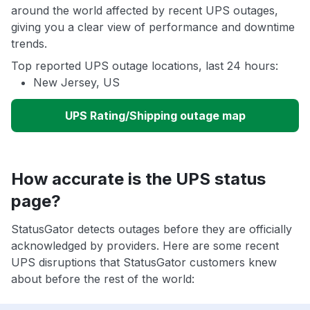
around the world affected by recent UPS outages,
giving you a clear view of performance and downtime
trends.
Top reported UPS outage locations, last 24 hours:
New Jersey, US
UPS Rating/Shipping outage map
How accurate is the UPS status
page?
StatusGator detects outages before they are officially
acknowledged by providers. Here are some recent
UPS disruptions that StatusGator customers knew
about before the rest of the world: