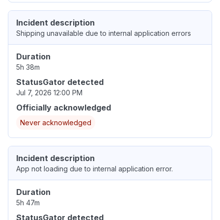
Incident description
Shipping unavailable due to internal application errors
Duration
5h 38m
StatusGator detected
Jul 7, 2026 12:00 PM
Officially acknowledged
Never acknowledged
Incident description
App not loading due to internal application error.
Duration
5h 47m
StatusGator detected