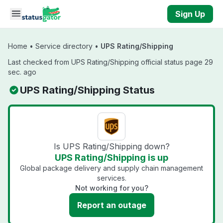
Skip to main content
Sign Up
Home
•
Service directory
•
UPS Rating/Shipping
Last checked from UPS Rating/Shipping official status page 29
sec. ago
UPS Rating/Shipping Status
Is UPS Rating/Shipping down?
UPS Rating/Shipping is up
Global package delivery and supply chain management
services.
Not working for you?
Report an outage