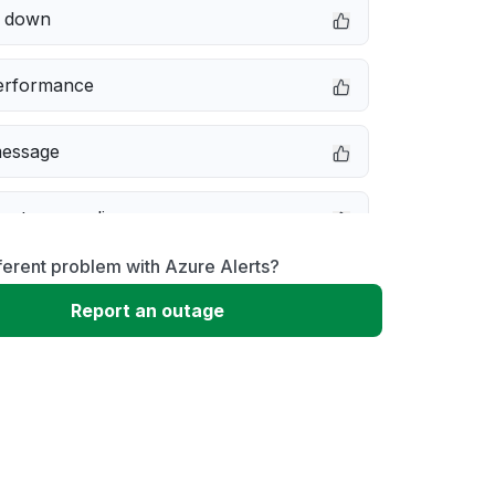
e down
erformance
message
not responding
ferent problem with Azure Alerts?
 problem
Report an outage
 to download
 loading