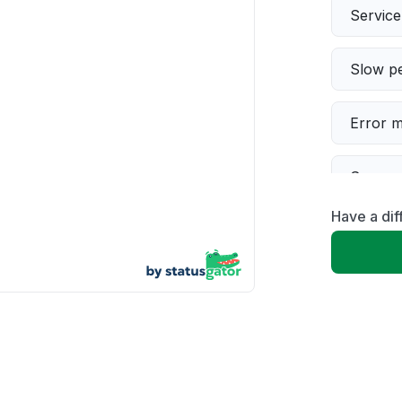
Servic
Slow p
Error 
Server 
Have a dif
Sign in
Unable
App not
Other