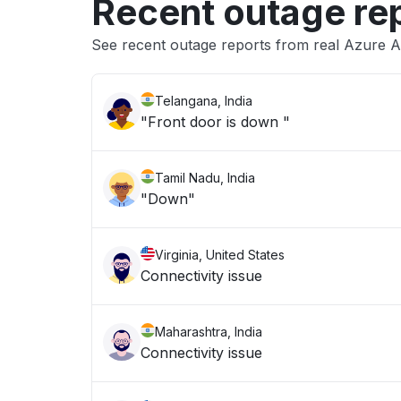
Recent outage re
See recent outage reports from real Azure A
Telangana, India
"Front door is down "
Tamil Nadu, India
"Down"
Virginia, United States
Connectivity issue
Maharashtra, India
Connectivity issue