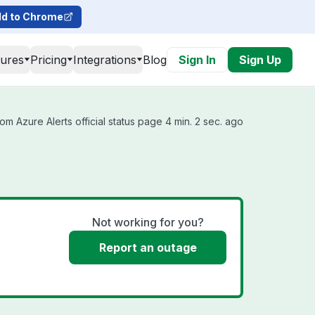
d to Chrome
tures
Pricing
Integrations
Blog
Sign In
Sign Up
om Azure Alerts official status page 4 min. 2 sec. ago
Not working for you?
Report an outage