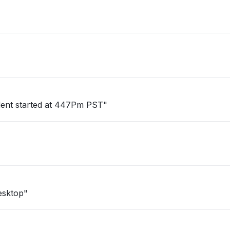
cident started at 447Pm PST"
esktop"