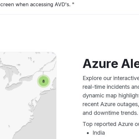
 screen when accessing AVD's. "
Azure Al
Explore our interacti
real-time incidents an
dynamic map highlight
recent Azure outages,
and downtime trends.
Top reported Azure ou
India