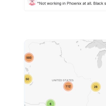
"Not working in Phoenix at all. Black