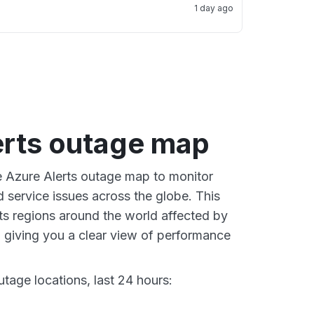
1 day ago
erts outage map
ve Azure Alerts outage map to monitor
d service issues across the globe. This
s regions around the world affected by
 giving you a clear view of performance
tage locations, last 24 hours: