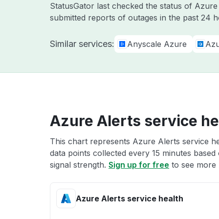
StatusGator last checked the status of Azur
submitted reports of outages in the past 24 h
Similar services:
Anyscale Azure
Azu
Azure Alerts service he
This chart represents Azure Alerts service he
data points collected every 15 minutes based o
signal strength.
Sign up for free
to see more A
Azure Alerts service health