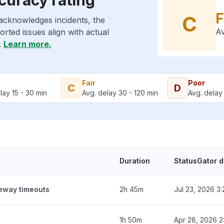
F
C
acknowledges incidents, the
Av
rted issues align with actual
.
Learn more.
Fair
Poor
C
D
lay 15 - 30 min
Avg. delay 30 - 120 min
Avg. delay 
Duration
StatusGator 
teway timeouts
2h 45m
Jul 23, 2026 3
1h 50m
Apr 28, 2026 