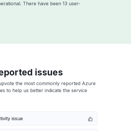
erational. There have been 13 user-
eported issues
upvote the most commonly reported Azure
ues to help us better indicate the service
ivity issue