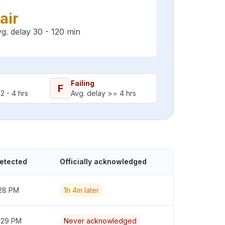
air
g. delay 30 - 120 min
Failing
F
2 - 4 hrs
Avg. delay >= 4 hrs
detected
Officially acknowledged
:28 PM
1h 4m later
2:29 PM
Never acknowledged