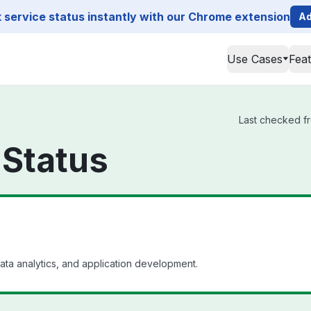
service status instantly with our Chrome extension
Ad
Use Cases
Fea
Last checked fr
 Status
ata analytics, and application development.