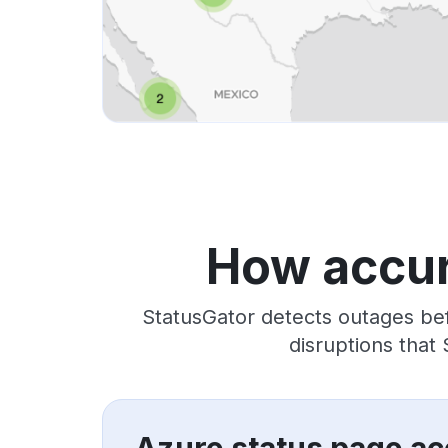
How accur
StatusGator detects outages bef
disruptions that
Azure status page ac