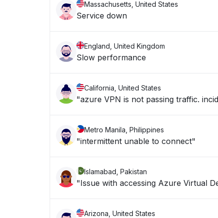
Massachusetts, United States
Service down
England, United Kingdom
Slow performance
California, United States
"azure VPN is not passing traffic. in
Metro Manila, Philippines
"intermittent unable to connect"
Islamabad, Pakistan
"Issue with accessing Azure Virtual D
Arizona, United States