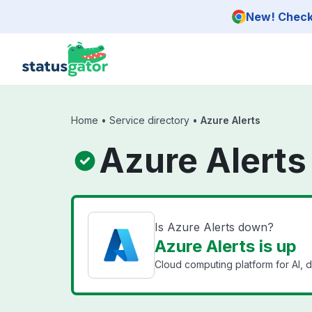
Skip to main content
New! Check 
Home
•
Service directory
•
Azure Alerts
Azure Alerts
Is Azure Alerts down?
Azure Alerts is up
Cloud computing platform for AI, d