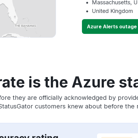
Massachusetts, 
United Kingdom
Azure Alerts outage
ate is the Azure st
ore they are officially acknowledged by provi
 StatusGator customers knew about before the r
curacy rating