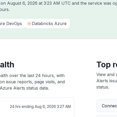
e on
August 6, 2026 at 3:23 AM UTC
and the service was op
ours.
re DevOps
Databricks Azure
alth
Top r
View and 
alth over the last 24 hours, with
Alerts iss
n issue reports, page visits, and
status.
zure Alerts status data.
Connect
24 hrs ending
Aug 6, 2026 3:27 AM