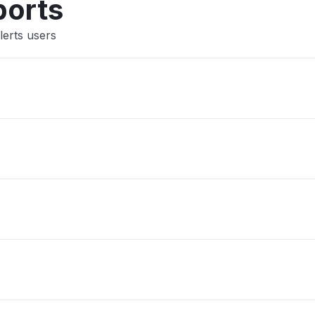
ports
lerts users