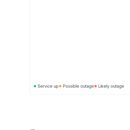
●
●
●
Service up
Possible outage
Likely outage