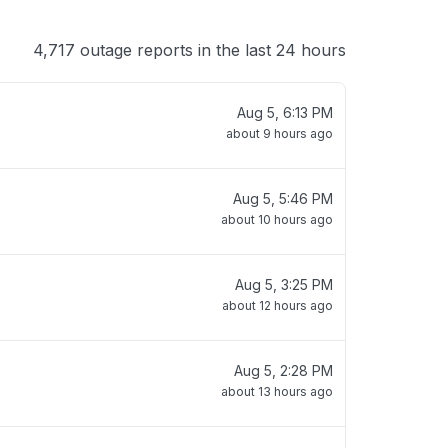
4,717 outage reports in the last 24 hours
Aug 5, 6:13 PM
about 9 hours ago
Aug 5, 5:46 PM
about 10 hours ago
Aug 5, 3:25 PM
about 12 hours ago
Aug 5, 2:28 PM
about 13 hours ago