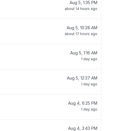
Aug 5, 1:35 PM
about 14 hours ago
Aug 5, 10:28 AM
about 17 hours ago
Aug 5, 1:16 AM
1 day ago
Aug 5, 12:37 AM
1 day ago
Aug 4, 6:25 PM
1 day ago
Aug 4, 3:43 PM