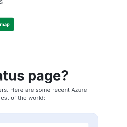
US
 map
atus page?
ders. Here are some recent Azure
est of the world: