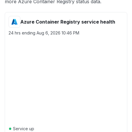
more Azure Container Registry status data.
Azure Container Registry service health
24 hrs ending
Aug 6, 2026 10:46 PM
●
Service up