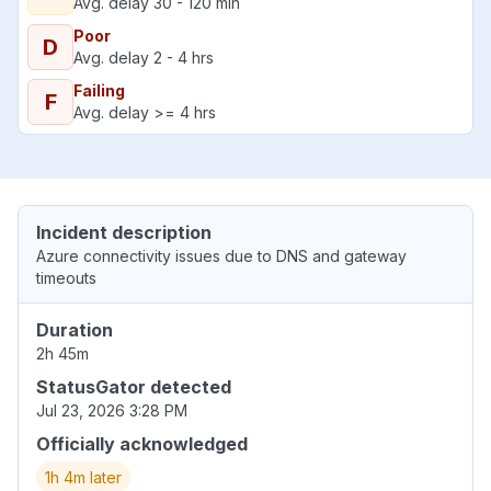
Avg. delay 30 - 120 min
Poor
D
Avg. delay 2 - 4 hrs
Failing
F
Avg. delay >= 4 hrs
Incident description
Azure connectivity issues due to DNS and gateway
timeouts
Duration
2h 45m
StatusGator detected
Jul 23, 2026 3:28 PM
Officially acknowledged
1h 4m later