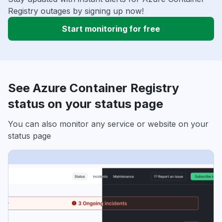
Registry outages by signing up now!
Start monitoring for free
See Azure Container Registry
status on your status page
You can also monitor any service or website on your
status page