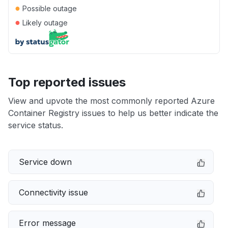
●
Possible outage
●
Likely outage
Top reported issues
View and upvote the most commonly reported Azure
Container Registry issues to help us better indicate the
service status.
Service down
Connectivity issue
Error message