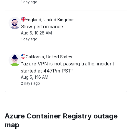
1 day ago
England, United Kingdom
Slow performance
Aug 5, 10:28 AM
1 day ago
California, United States
"azure VPN is not passing traffic. incident
started at 447Pm PST"
Aug 5, 1:16 AM
2 days ago
Azure Container Registry outage
map