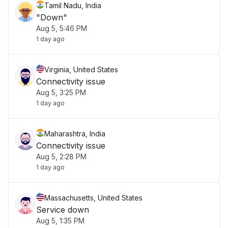
Tamil Nadu, India
"Down"
Aug 5, 5:46 PM
1 day ago
Virginia, United States
Connectivity issue
Aug 5, 3:25 PM
1 day ago
Maharashtra, India
Connectivity issue
Aug 5, 2:28 PM
1 day ago
Massachusetts, United States
Service down
Aug 5, 1:35 PM