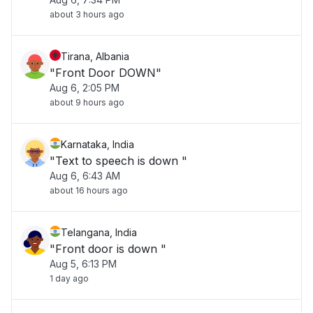
about 3 hours ago
Tirana, Albania
"Front Door DOWN"
Aug 6, 2:05 PM
about 9 hours ago
Karnataka, India
"Text to speech is down "
Aug 6, 6:43 AM
about 16 hours ago
Telangana, India
"Front door is down "
Aug 5, 6:13 PM
1 day ago