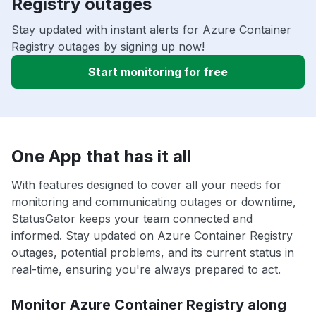
Registry outages
Stay updated with instant alerts for Azure Container
Registry outages by signing up now!
Start monitoring for free
One App that has it all
With features designed to cover all your needs for
monitoring and communicating outages or downtime,
StatusGator keeps your team connected and
informed. Stay updated on Azure Container Registry
outages, potential problems, and its current status in
real-time, ensuring you're always prepared to act.
Monitor Azure Container Registry along