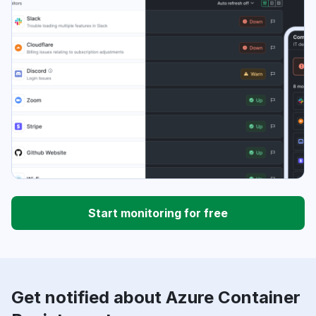
Start monitoring for free
Get notified about Azure Container