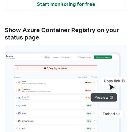
Start monitoring for free
Show Azure Container Registry on your
status page