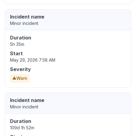
Incident name
Minor incident
Duration
5h 35m
Start
May 29, 2026 7:58 AM
Severity
Warn
Incident name
Minor incident
Duration
109d 1h 52m