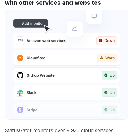
with other services and websites
StatusGator monitors over 9,930 cloud services,