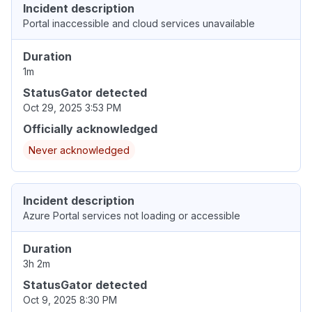
Incident description
Portal inaccessible and cloud services unavailable
Duration
1m
StatusGator detected
Oct 29, 2025 3:53 PM
Officially acknowledged
Never acknowledged
Incident description
Azure Portal services not loading or accessible
Duration
3h 2m
StatusGator detected
Oct 9, 2025 8:30 PM