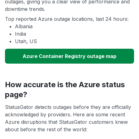
outages, giving you a clear view of performance and
downtime trends.
Top reported Azure outage locations, last 24 hours:
Albania
India
Utah, US
Azure Container Registry outage map
How accurate is the Azure status
page?
StatusGator detects outages before they are officially
acknowledged by providers. Here are some recent
Azure disruptions that StatusGator customers knew
about before the rest of the world: