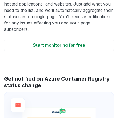
hosted applications, and websites. Just add what you
need to the list, and we'll automatically aggregate their
statuses into a single page. You'll receive notifications
for any issues affecting you and your page
subscribers.
Start monitoring for free
Get notified on Azure Container Registry
status change