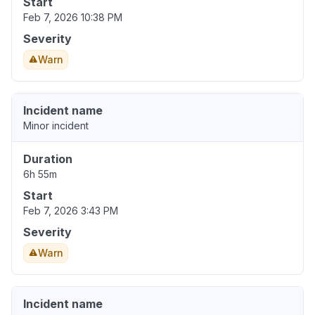
Start
Feb 7, 2026 10:38 PM
Severity
Warn
Incident name
Minor incident
Duration
6h 55m
Start
Feb 7, 2026 3:43 PM
Severity
Warn
Incident name