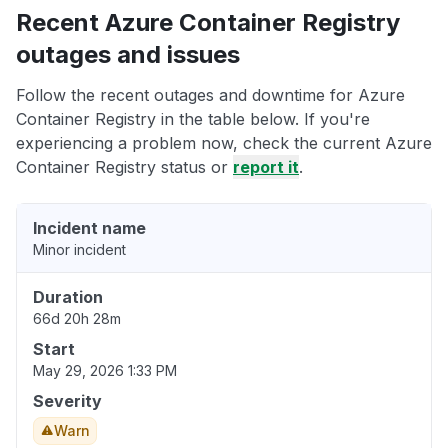
Recent Azure Container Registry
outages and issues
Follow the recent outages and downtime for Azure
Container Registry in the table below. If you're
experiencing a problem now, check the current Azure
Container Registry status or
report it
.
Incident name
Minor incident
Duration
66d 20h 28m
Start
May 29, 2026 1:33 PM
Severity
Warn