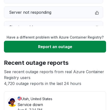
Server not responding
Sign in problem
Have a different problem with Azure Container Registry?
Slow performance
Report an outage
Unable to download
Recent outage reports
App not loading
See recent outage reports from real Azure Container
Registry users
4,720 outage reports in the last 24 hours
Other
Utah, United States
Service down
Aug 6, 7:34 PM