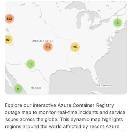
Explore our interactive Azure Container Registry
outage map to monitor real-time incidents and service
issues across the globe. This dynamic map highlights
regions around the world affected by recent Azure