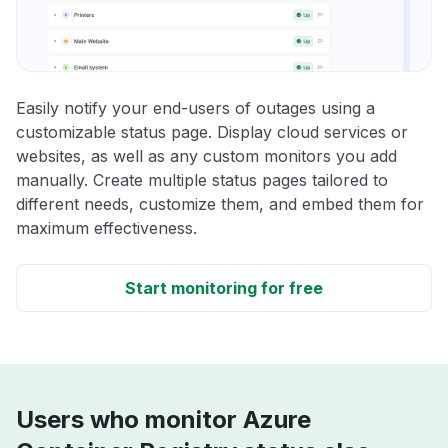
Easily notify your end-users of outages using a
customizable status page. Display cloud services or
websites, as well as any custom monitors you add
manually. Create multiple status pages tailored to
different needs, customize them, and embed them for
maximum effectiveness.
Start monitoring for free
Users who monitor Azure