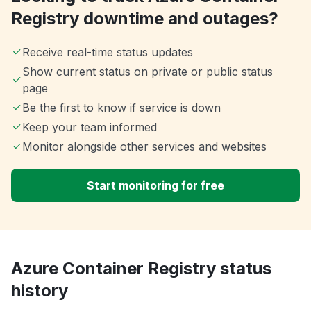
Registry downtime and outages?
Receive real-time status updates
Show current status on private or public status
page
Be the first to know if service is down
Keep your team informed
Monitor alongside other services and websites
Start monitoring for free
Azure Container Registry status
history