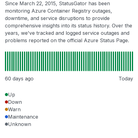
Since March 22, 2015, StatusGator has been
monitoring Azure Container Registry outages,
downtime, and service disruptions to provide
comprehensive insights into its status history. Over the
years, we've tracked and logged service outages and
problems reported on the official Azure Status Page.
60 days ago
Today
Up
Down
Warn
Maintenance
Unknown