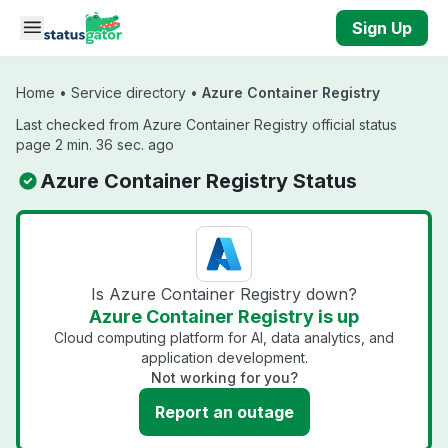
Skip to main content
Sign Up
Home
•
Service directory
•
Azure Container Registry
Last checked from Azure Container Registry official status
page 2 min. 36 sec. ago
Azure Container Registry Status
Is Azure Container Registry down?
Azure Container Registry is up
Cloud computing platform for AI, data analytics, and
application development.
Not working for you?
Report an outage