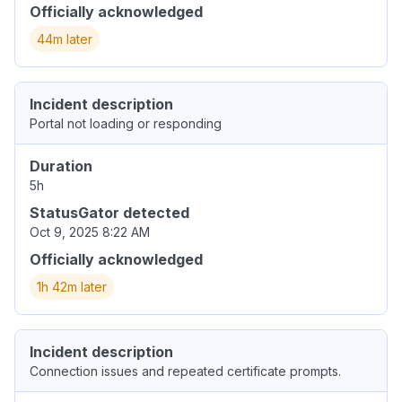
Officially acknowledged
44m later
Incident description
Portal not loading or responding
Duration
5h
StatusGator detected
Oct 9, 2025 8:22 AM
Officially acknowledged
1h 42m later
Incident description
Connection issues and repeated certificate prompts.