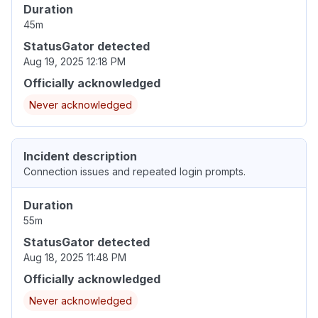
Duration
45m
StatusGator detected
Aug 19, 2025 12:18 PM
Officially acknowledged
Never acknowledged
Incident description
Connection issues and repeated login prompts.
Duration
55m
StatusGator detected
Aug 18, 2025 11:48 PM
Officially acknowledged
Never acknowledged