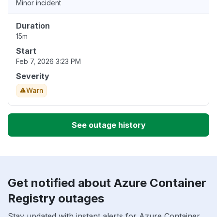
Minor incident
Duration
15m
Start
Feb 7, 2026 3:23 PM
Severity
Warn
See outage history
Get notified about Azure Container
Registry outages
Stay updated with instant alerts for Azure Container