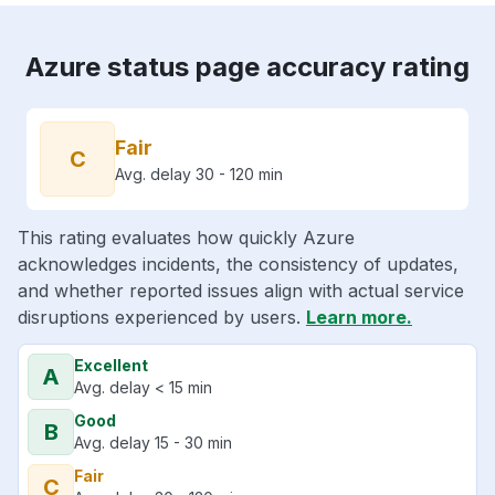
Azure status page accuracy rating
Fair
C
Avg. delay 30 - 120 min
This rating evaluates how quickly Azure
acknowledges incidents, the consistency of updates,
and whether reported issues align with actual service
disruptions experienced by users.
Learn more.
Excellent
A
Avg. delay < 15 min
Good
B
Avg. delay 15 - 30 min
Fair
C