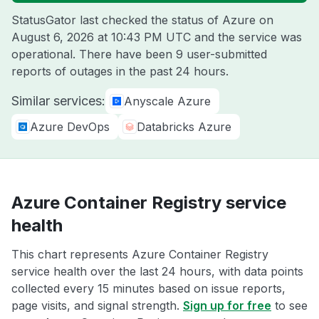
StatusGator last checked the status of Azure on
August 6, 2026 at 10:43 PM UTC
and the service was
operational. There have been 9 user-submitted
reports of outages in the past 24 hours.
Similar services:
Anyscale Azure
Azure DevOps
Databricks Azure
Azure Container Registry service
health
This chart represents Azure Container Registry
service health over the last 24 hours, with data points
collected every 15 minutes based on issue reports,
page visits, and signal strength.
Sign up for free
to see