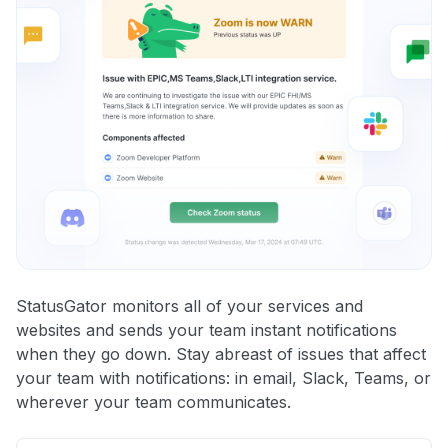
StatusGator monitors all of your services and
websites and sends your team instant notifications
when they go down. Stay abreast of issues that affect
your team with notifications: in email, Slack, Teams, or
wherever your team communicates.