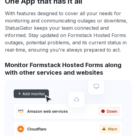
One App that has it all
With features designed to cover all your needs for
monitoring and communicating outages or downtime,
StatusGator keeps your team connected and
informed. Stay updated on Formstack Hosted Forms
outages, potential problems, and its current status in
real-time, ensuring you're always prepared to act.
Monitor Formstack Hosted Forms along
with other services and websites