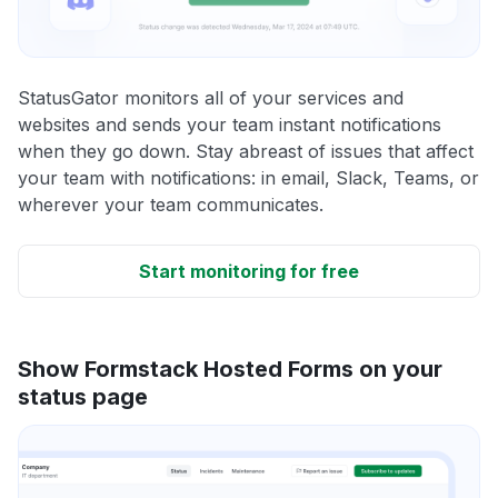
StatusGator monitors all of your services and
websites and sends your team instant notifications
when they go down. Stay abreast of issues that affect
your team with notifications: in email, Slack, Teams, or
wherever your team communicates.
Start monitoring for free
Show Formstack Hosted Forms on your
status page