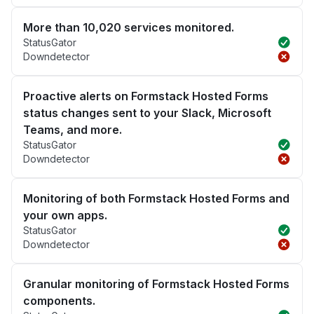
More than 10,020 services monitored.
StatusGator
Downdetector
Proactive alerts on Formstack Hosted Forms
status changes sent to your Slack, Microsoft
Teams, and more.
StatusGator
Downdetector
Monitoring of both Formstack Hosted Forms and
your own apps.
StatusGator
Downdetector
Granular monitoring of Formstack Hosted Forms
components.