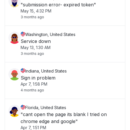
"submission error- expired token"
May 15, 4:32 PM
3 months ago
Washington, United States
Service down
May 13, 1:30 AM
3 months ago
Indiana, United States
Sign in problem
Apr 7, 1:58 PM
4 months ago
Florida, United States
"cant open the page its blank I tried on
chrome edge and google"
Apr 7, 1:51 PM