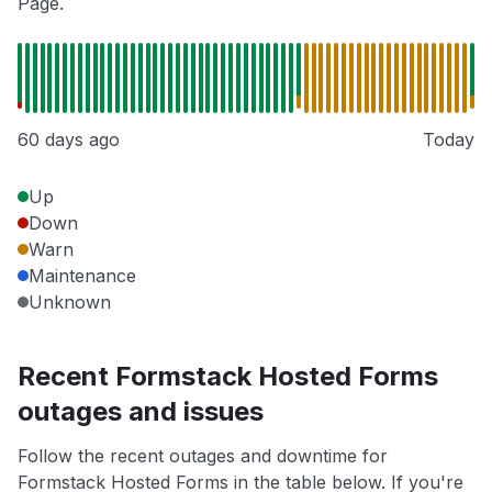
Page.
60 days ago
Today
Up
Down
Warn
Maintenance
Unknown
Recent Formstack Hosted Forms
outages and issues
Follow the recent outages and downtime for
Formstack Hosted Forms in the table below. If you're