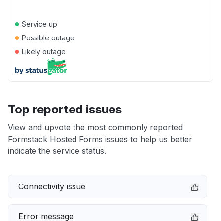
●
Service up
●
Possible outage
●
Likely outage
Top reported issues
View and upvote the most commonly reported
Formstack Hosted Forms issues to help us better
indicate the service status.
Connectivity issue
Error message