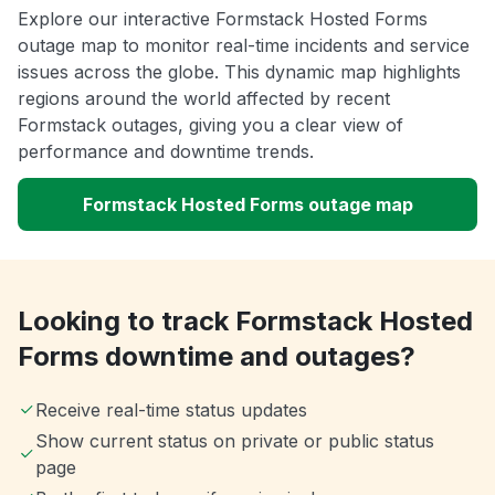
Explore our interactive Formstack Hosted Forms
outage map to monitor real-time incidents and service
issues across the globe. This dynamic map highlights
regions around the world affected by recent
Formstack outages, giving you a clear view of
performance and downtime trends.
Formstack Hosted Forms outage map
Looking to track Formstack Hosted
Forms downtime and outages?
Receive real-time status updates
Show current status on private or public status
page