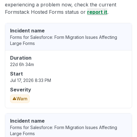
experiencing a problem now, check the current
Formstack Hosted Forms status or
report it
.
Incident name
Forms for Salesforce: Form Migration Issues Affecting
Large Forms
Duration
22d 6h 34m
Start
Jul 17, 2026 8:33 PM
Severity
Warn
Incident name
Forms for Salesforce: Form Migration Issues Affecting
Large Forms