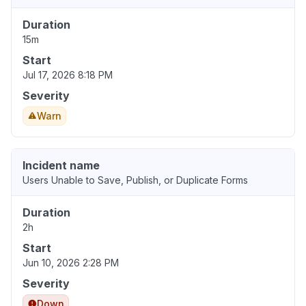
Duration
15m
Start
Jul 17, 2026 8:18 PM
Severity
Warn
Incident name
Users Unable to Save, Publish, or Duplicate Forms
Duration
2h
Start
Jun 10, 2026 2:28 PM
Severity
Down