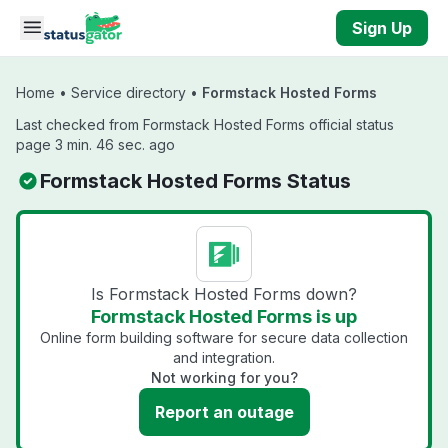
Skip to main content
Sign Up
Home
•
Service directory
•
Formstack Hosted Forms
Last checked from Formstack Hosted Forms official status
page 3 min. 46 sec. ago
Formstack Hosted Forms Status
Is Formstack Hosted Forms down?
Formstack Hosted Forms is up
Online form building software for secure data collection
and integration.
Not working for you?
Report an outage