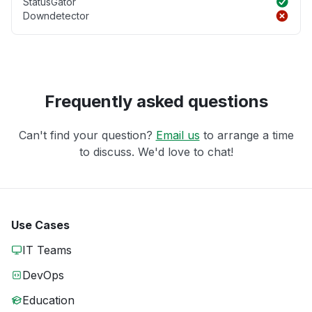
StatusGator
Downdetector
Frequently asked questions
Can't find your question?
Email us
to arrange a time
to discuss. We'd love to chat!
Use Cases
IT Teams
DevOps
Education