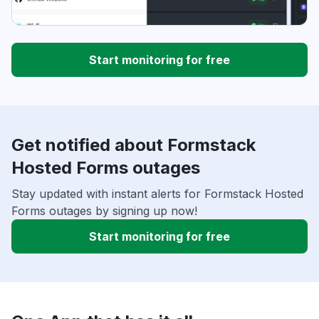
Start monitoring for free
Get notified about Formstack
Hosted Forms outages
Stay updated with instant alerts for Formstack Hosted
Forms outages by signing up now!
Start monitoring for free