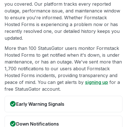
you covered. Our platform tracks every reported
outage, performance issue, and maintenance window
to ensure you're informed. Whether Formstack
Hosted Forms is experiencing a problem now or has
recently resolved one, our detailed history keeps you
updated.
More than 100 StatusGator users monitor Formstack
Hosted Forms to get notified when it's down, is under
maintenance, or has an outage. We've sent more than
1,700 notifications to our users about Formstack
Hosted Forms incidents, providing transparency and
peace of mind. You can get alerts by
signing up
for a
free StatusGator account.
Early Warning Signals
Down Notifications