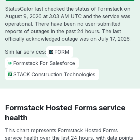
StatusGator last checked the status of Formstack on
August 9, 2026 at 3:03 AM UTC
and the service was
operational. There have been no user-submitted
reports of outages in the past 24 hours. The last
officially acknowledged outage was on
July 17, 2026
.
Similar services:
FORM
Formstack For Salesforce
STACK Construction Technologies
Formstack Hosted Forms service
health
This chart represents Formstack Hosted Forms
service health over the last 24 hours, with data points