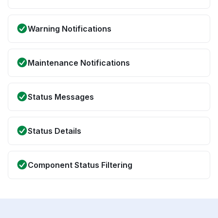
Warning Notifications
Maintenance Notifications
Status Messages
Status Details
Component Status Filtering