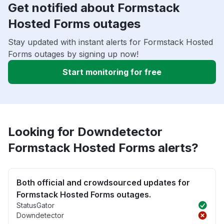
Get notified about Formstack
Hosted Forms outages
Stay updated with instant alerts for Formstack Hosted
Forms outages by signing up now!
Start monitoring for free
Looking for Downdetector
Formstack Hosted Forms alerts?
Both official and crowdsourced updates for
Formstack Hosted Forms outages.
StatusGator
Downdetector