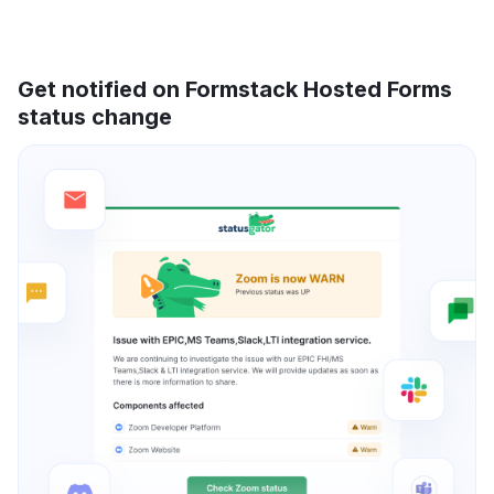
Get notified on Formstack Hosted Forms
status change