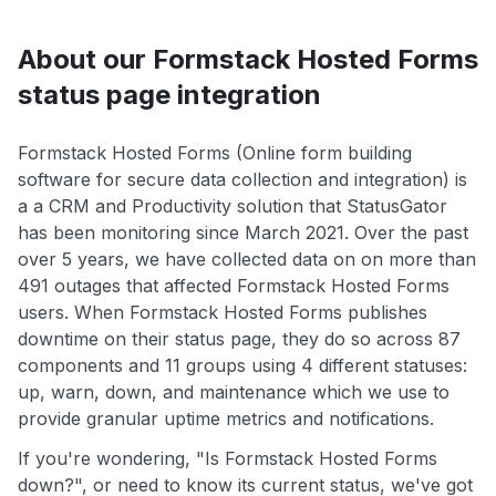
About our Formstack Hosted Forms
status page integration
Formstack Hosted Forms (Online form building
software for secure data collection and integration) is
a a CRM and Productivity solution that StatusGator
has been monitoring since March 2021. Over the past
over 5 years, we have collected data on on more than
491 outages that affected Formstack Hosted Forms
users. When Formstack Hosted Forms publishes
downtime on their status page, they do so across 87
components and 11 groups using 4 different statuses:
up, warn, down, and maintenance which we use to
provide granular uptime metrics and notifications.
If you're wondering, "Is Formstack Hosted Forms
down?", or need to know its current status, we've got