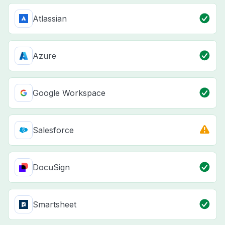
Atlassian
Azure
Google Workspace
Salesforce
DocuSign
Smartsheet