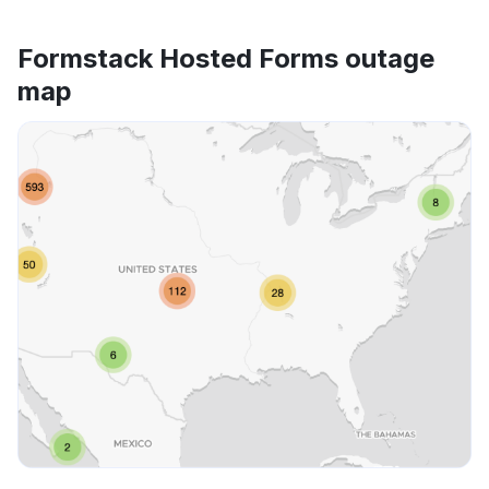
Formstack Hosted Forms outage
map