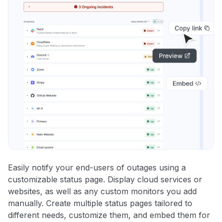
Easily notify your end-users of outages using a
customizable status page. Display cloud services or
websites, as well as any custom monitors you add
manually. Create multiple status pages tailored to
different needs, customize them, and embed them for