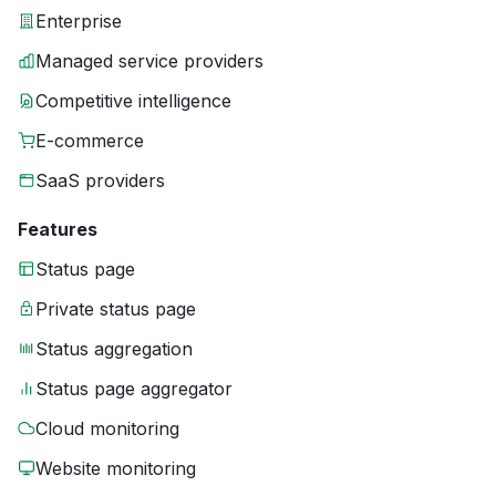
Enterprise
Managed service providers
Competitive intelligence
E-commerce
SaaS providers
Features
Status page
Private status page
Status aggregation
Status page aggregator
Cloud monitoring
Website monitoring