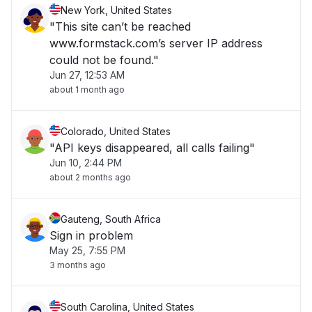
New York, United States
"This site can’t be reached
www.formstack.com’s server IP address
could not be found."
Jun 27, 12:53 AM
about 1 month ago
Colorado, United States
"API keys disappeared, all calls failing"
Jun 10, 2:44 PM
about 2 months ago
Gauteng, South Africa
Sign in problem
May 25, 7:55 PM
3 months ago
South Carolina, United States