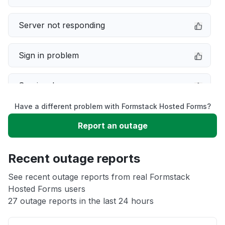
Server not responding
Sign in problem
Service down
Have a different problem with Formstack Hosted Forms?
Slow performance
Report an outage
Unable to download
Recent outage reports
App not loading
See recent outage reports from real Formstack
Hosted Forms users
27 outage reports in the last 24 hours
Other