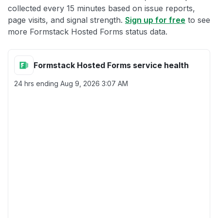
collected every 15 minutes based on issue reports,
page visits, and signal strength.
Sign up for free
to see
more Formstack Hosted Forms status data.
Formstack Hosted Forms service health
24 hrs ending
Aug 9, 2026 3:07 AM