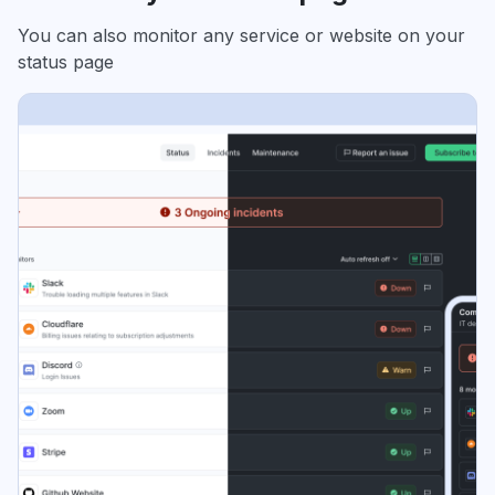
You can also monitor any service or website on your
status page