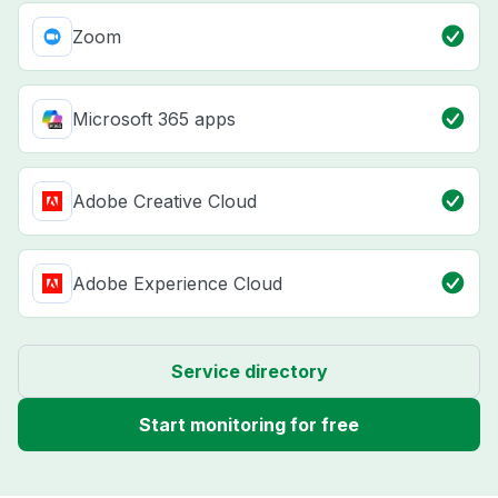
Zoom
Microsoft 365 apps
Adobe Creative Cloud
Adobe Experience Cloud
Service directory
Start monitoring for free