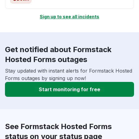
Sign up to see all incidents
Get notified about Formstack
Hosted Forms outages
Stay updated with instant alerts for Formstack Hosted
Forms outages by signing up now!
Start monitoring for free
See Formstack Hosted Forms
status on your status page