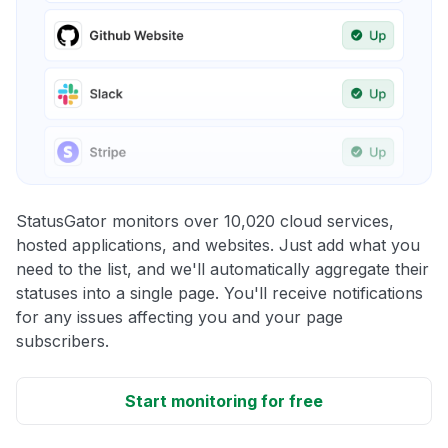
StatusGator monitors over 10,020 cloud services,
hosted applications, and websites. Just add what you
need to the list, and we'll automatically aggregate their
statuses into a single page. You'll receive notifications
for any issues affecting you and your page
subscribers.
Start monitoring for free