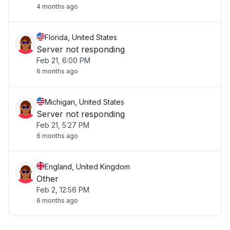
4 months ago
Florida, United States
Server not responding
Feb 21, 6:00 PM
6 months ago
Michigan, United States
Server not responding
Feb 21, 5:27 PM
6 months ago
England, United Kingdom
Other
Feb 2, 12:56 PM
6 months ago