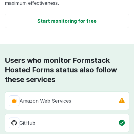
maximum effectiveness.
Start monitoring for free
Users who monitor Formstack
Hosted Forms status also follow
these services
Amazon Web Services
GitHub