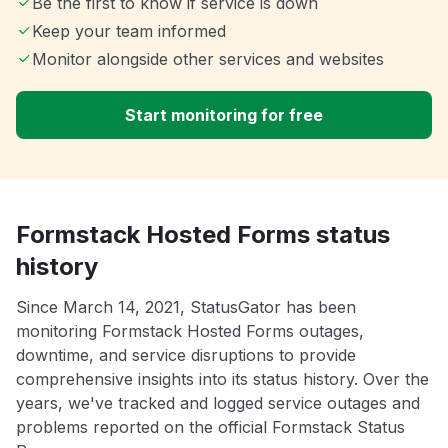
Be the first to know if service is down
Keep your team informed
Monitor alongside other services and websites
Start monitoring for free
Formstack Hosted Forms status
history
Since March 14, 2021, StatusGator has been
monitoring Formstack Hosted Forms outages,
downtime, and service disruptions to provide
comprehensive insights into its status history. Over the
years, we've tracked and logged service outages and
problems reported on the official Formstack Status