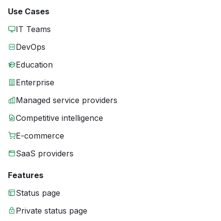
Use Cases
IT Teams
DevOps
Education
Enterprise
Managed service providers
Competitive intelligence
E-commerce
SaaS providers
Features
Status page
Private status page