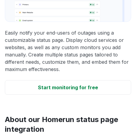
Easily notify your end-users of outages using a
customizable status page. Display cloud services or
websites, as well as any custom monitors you add
manually. Create multiple status pages tailored to
different needs, customize them, and embed them for
maximum effectiveness.
Start monitoring for free
About our Homerun status page
integration