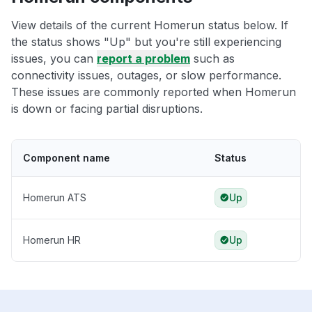
View details of the current Homerun status below. If
the status shows "Up" but you're still experiencing
issues, you can
report a problem
such as
connectivity issues, outages, or slow performance.
These issues are commonly reported when Homerun
is down or facing partial disruptions.
Component name
Status
Homerun ATS
Up
Homerun HR
Up