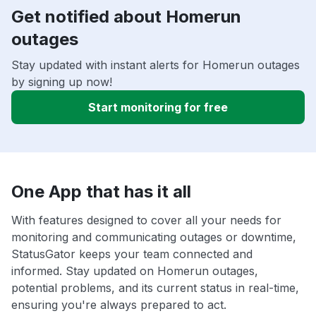
Get notified about Homerun
outages
Stay updated with instant alerts for Homerun outages
by signing up now!
Start monitoring for free
One App that has it all
With features designed to cover all your needs for
monitoring and communicating outages or downtime,
StatusGator keeps your team connected and
informed. Stay updated on Homerun outages,
potential problems, and its current status in real-time,
ensuring you're always prepared to act.