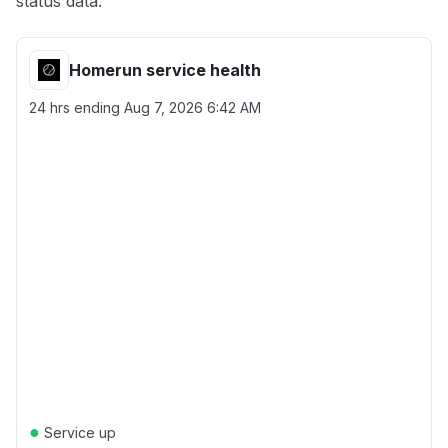
status data.
Homerun service health
24 hrs ending
Aug 7, 2026 6:42 AM
●
Service up