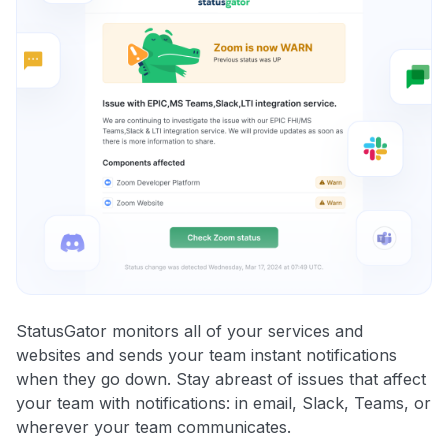
StatusGator monitors all of your services and
websites and sends your team instant notifications
when they go down. Stay abreast of issues that affect
your team with notifications: in email, Slack, Teams, or
wherever your team communicates.