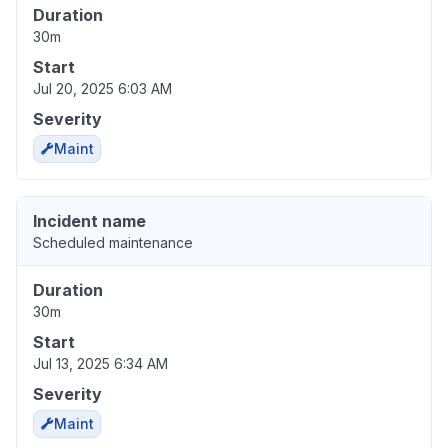
Duration
30m
Start
Jul 20, 2025 6:03 AM
Severity
Maint
Incident name
Scheduled maintenance
Duration
30m
Start
Jul 13, 2025 6:34 AM
Severity
Maint