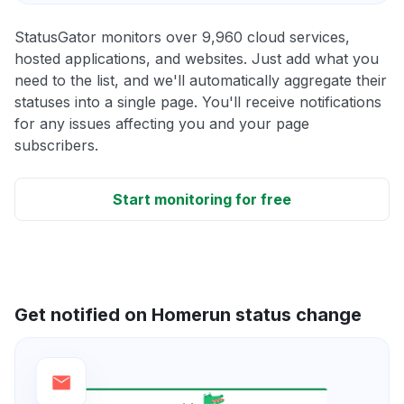
StatusGator monitors over 9,960 cloud services,
hosted applications, and websites. Just add what you
need to the list, and we'll automatically aggregate their
statuses into a single page. You'll receive notifications
for any issues affecting you and your page
subscribers.
Start monitoring for free
Get notified on Homerun status change