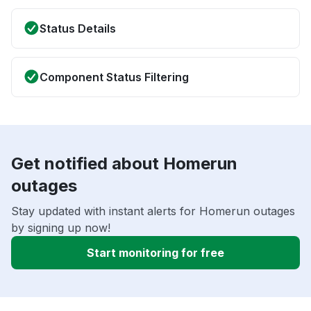
Status Details
Component Status Filtering
Get notified about Homerun
outages
Stay updated with instant alerts for Homerun outages
by signing up now!
Start monitoring for free