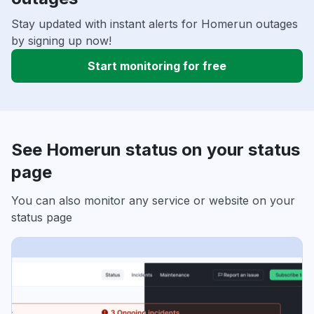
Stay updated with instant alerts for Homerun outages
by signing up now!
Start monitoring for free
See Homerun status on your status
page
You can also monitor any service or website on your
status page