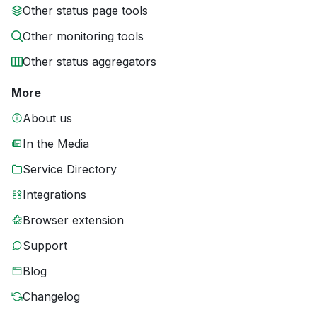
Other status page tools
Other monitoring tools
Other status aggregators
More
About us
In the Media
Service Directory
Integrations
Browser extension
Support
Blog
Changelog