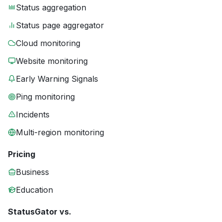
Status aggregation
Status page aggregator
Cloud monitoring
Website monitoring
Early Warning Signals
Ping monitoring
Incidents
Multi-region monitoring
Pricing
Business
Education
StatusGator vs.