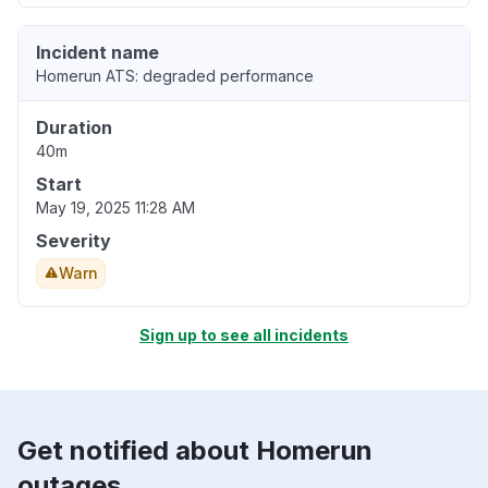
Incident name
Homerun ATS: degraded performance
Duration
40m
Start
May 19, 2025 11:28 AM
Severity
Warn
Sign up to see all incidents
Get notified about Homerun
outages