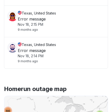
Texas, United States
Error message
Nov 18, 2:15 PM
9 months ago
Texas, United States
Error message
Nov 18, 2:14 PM
9 months ago
Homerun outage map