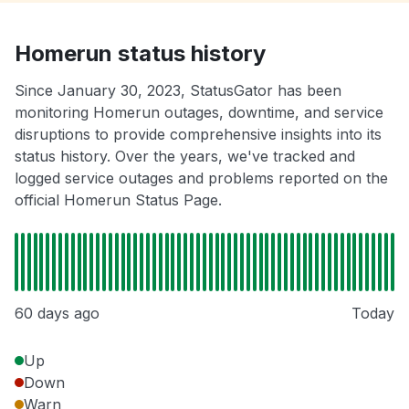
Homerun status history
Since January 30, 2023, StatusGator has been
monitoring Homerun outages, downtime, and service
disruptions to provide comprehensive insights into its
status history. Over the years, we've tracked and
logged service outages and problems reported on the
official Homerun Status Page.
60 days ago
Today
Up
Down
Warn