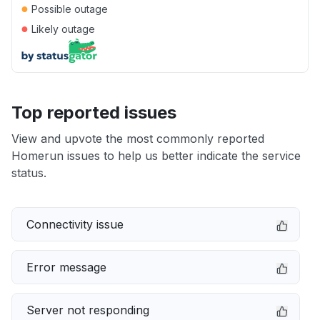
●
Possible outage
●
Likely outage
Top reported issues
View and upvote the most commonly reported
Homerun issues to help us better indicate the service
status.
Connectivity issue
Error message
Server not responding