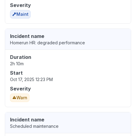
Severity
Maint
Incident name
Homerun HR: degraded performance
Duration
2h 10m
Start
Oct 17, 2025 12:23 PM
Severity
Warn
Incident name
Scheduled maintenance