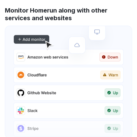
Monitor Homerun along with other
services and websites