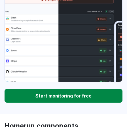
Start monitoring for free
Homerun components