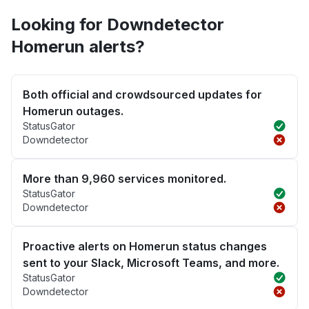
Looking for Downdetector
Homerun alerts?
Both official and crowdsourced updates for
Homerun outages.
StatusGator
Downdetector
More than 9,960 services monitored.
StatusGator
Downdetector
Proactive alerts on Homerun status changes
sent to your Slack, Microsoft Teams, and more.
StatusGator
Downdetector