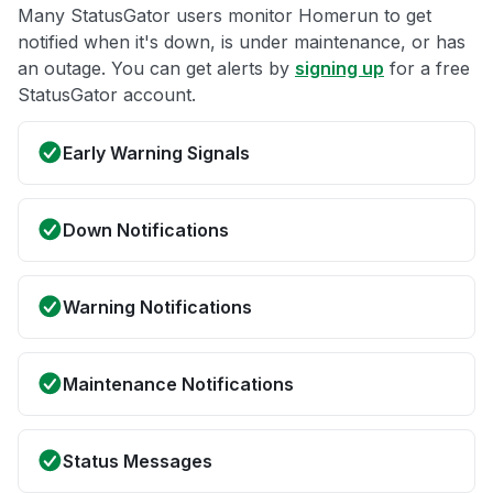
Many StatusGator users monitor Homerun to get
notified when it's down, is under maintenance, or has
an outage. You can get alerts by
signing up
for a free
StatusGator account.
Early Warning Signals
Down Notifications
Warning Notifications
Maintenance Notifications
Status Messages