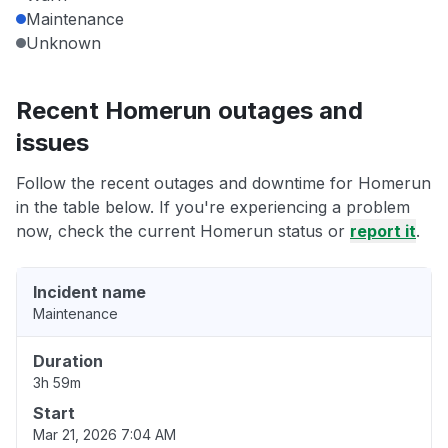
Maintenance
Unknown
Recent Homerun outages and
issues
Follow the recent outages and downtime for Homerun
in the table below. If you're experiencing a problem
now, check the current Homerun status or
report it
.
Incident name
Maintenance
Duration
3h 59m
Start
Mar 21, 2026 7:04 AM