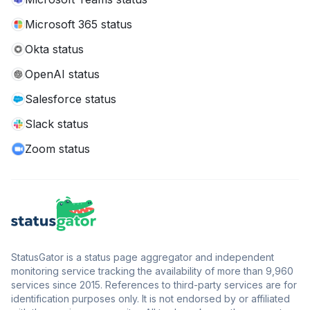
Microsoft 365 status
Okta status
OpenAI status
Salesforce status
Slack status
Zoom status
StatusGator is a status page aggregator and independent
monitoring service tracking the availability of more than 9,960
services since 2015. References to third-party services are for
identification purposes only. It is not endorsed by or affiliated