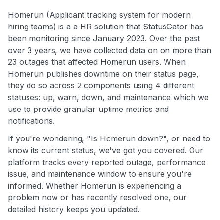
Homerun (Applicant tracking system for modern
hiring teams) is a a HR solution that StatusGator has
been monitoring since January 2023. Over the past
over 3 years, we have collected data on on more than
23 outages that affected Homerun users. When
Homerun publishes downtime on their status page,
they do so across 2 components using 4 different
statuses: up, warn, down, and maintenance which we
use to provide granular uptime metrics and
notifications.
If you're wondering, "Is Homerun down?", or need to
know its current status, we've got you covered. Our
platform tracks every reported outage, performance
issue, and maintenance window to ensure you're
informed. Whether Homerun is experiencing a
problem now or has recently resolved one, our
detailed history keeps you updated.