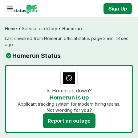
Skip to main content
Sign Up
Home
•
Service directory
•
Homerun
Last checked from Homerun official status page 3 min. 13 sec.
ago
Homerun Status
Is Homerun down?
Homerun is up
Applicant tracking system for modern hiring teams.
Not working for you?
Report an outage