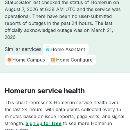
StatusGator last checked the status of Homerun on
August 7, 2026 at 6:38 AM UTC
and the service was
operational. There have been no user-submitted
reports of outages in the past 24 hours. The last
officially acknowledged outage was on
March 21,
2026
.
Similar services:
Home Assistant
Home Campus
Home Configure
Homerun service health
This chart represents Homerun service health over
the last 24 hours, with data points collected every 15
minutes based on issue reports, page visits, and signal
strength.
Sign up for free
to see more Homerun