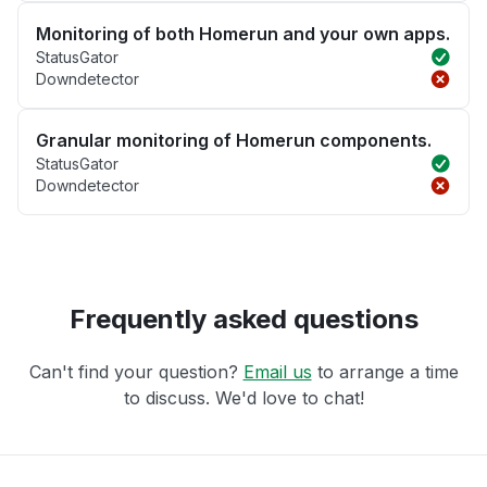
Monitoring of both Homerun and your own apps.
StatusGator
Downdetector
Granular monitoring of Homerun components.
StatusGator
Downdetector
Frequently asked questions
Can't find your question?
Email us
to arrange a time
to discuss. We'd love to chat!