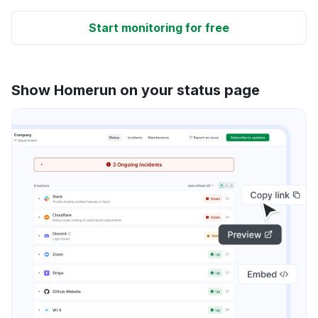
Start monitoring for free
Show Homerun on your status page