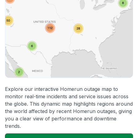
Explore our interactive Homerun outage map to
monitor real-time incidents and service issues across
the globe. This dynamic map highlights regions around
the world affected by recent Homerun outages, giving
you a clear view of performance and downtime
trends.