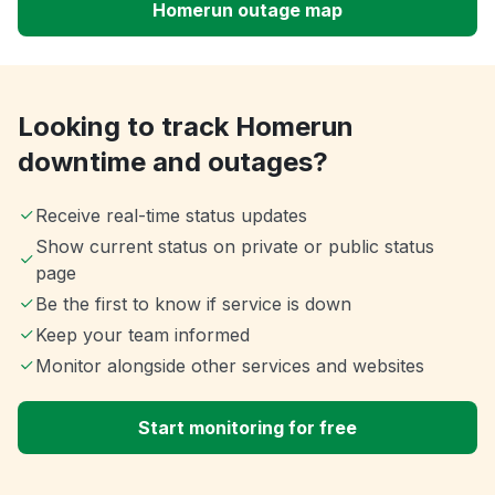
Homerun outage map
Looking to track Homerun
downtime and outages?
Receive real-time status updates
Show current status on private or public status
page
Be the first to know if service is down
Keep your team informed
Monitor alongside other services and websites
Start monitoring for free