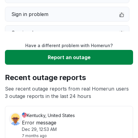
Sign in problem
Service down
Have a different problem with Homerun?
Slow performance
Report an outage
Unable to download
Recent outage reports
App not loading
See recent outage reports from real Homerun users
3 outage reports in the last 24 hours
Other
Kentucky, United States
Error message
Dec 29, 12:53 AM
7 months ago