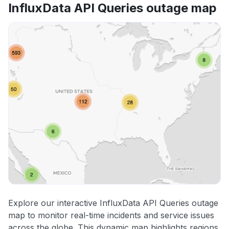
InfluxData API Queries outage map
Explore our interactive InfluxData API Queries outage
map to monitor real-time incidents and service issues
across the globe. This dynamic map highlights regions