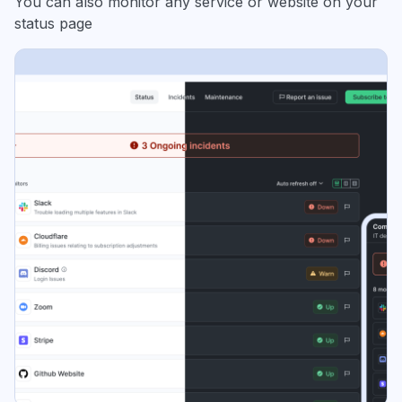
You can also monitor any service or website on your
status page