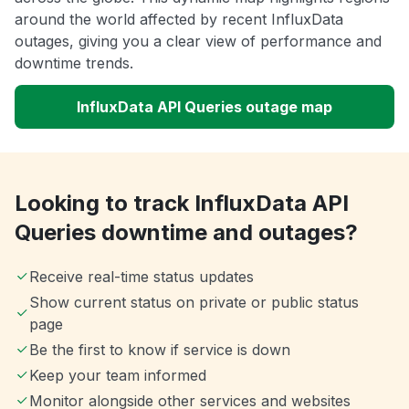
around the world affected by recent InfluxData
outages, giving you a clear view of performance and
downtime trends.
InfluxData API Queries outage map
Looking to track InfluxData API
Queries downtime and outages?
Receive real-time status updates
Show current status on private or public status
page
Be the first to know if service is down
Keep your team informed
Monitor alongside other services and websites