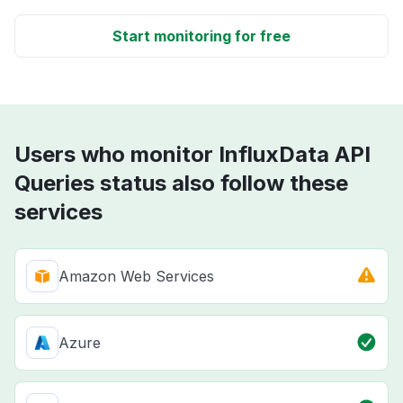
Start monitoring for free
Users who monitor InfluxData API
Queries status also follow these
services
Amazon Web Services
Azure