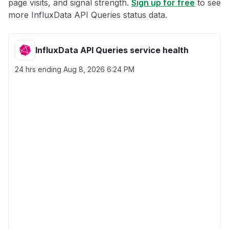
page visits, and signal strength.
Sign up for free
to see
more InfluxData API Queries status data.
InfluxData API Queries service health
24 hrs ending
Aug 8, 2026 6:24 PM