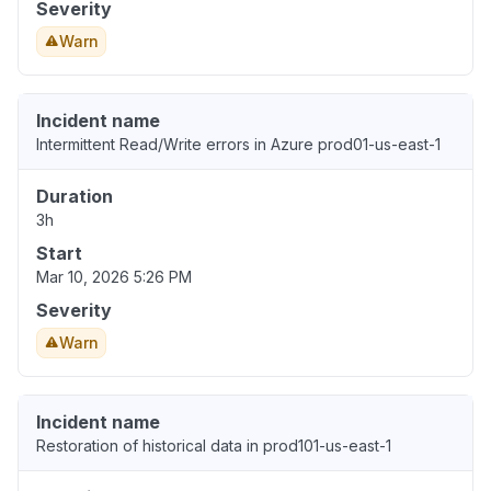
Severity
Warn
Incident name
Intermittent Read/Write errors in Azure prod01-us-east-1
Duration
3h
Start
Mar 10, 2026 5:26 PM
Severity
Warn
Incident name
Restoration of historical data in prod101-us-east-1