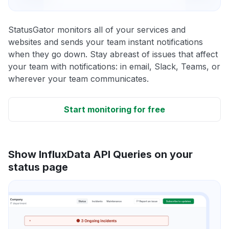
StatusGator monitors all of your services and
websites and sends your team instant notifications
when they go down. Stay abreast of issues that affect
your team with notifications: in email, Slack, Teams, or
wherever your team communicates.
Start monitoring for free
Show InfluxData API Queries on your
status page