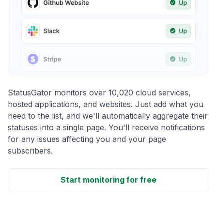
StatusGator monitors over 10,020 cloud services,
hosted applications, and websites. Just add what you
need to the list, and we'll automatically aggregate their
statuses into a single page. You'll receive notifications
for any issues affecting you and your page
subscribers.
Start monitoring for free