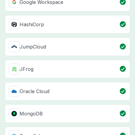
Google Workspace
HashiCorp
JumpCloud
JFrog
Oracle Cloud
MongoDB