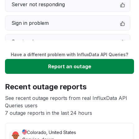
Server not responding
Sign in problem
Service down
Have a different problem with InfluxData API Queries?
Slow performance
Report an outage
Unable to download
Recent outage reports
App not loading
See recent outage reports from real InfluxData API
Queries users
7 outage reports in the last 24 hours
Other
Colorado, United States