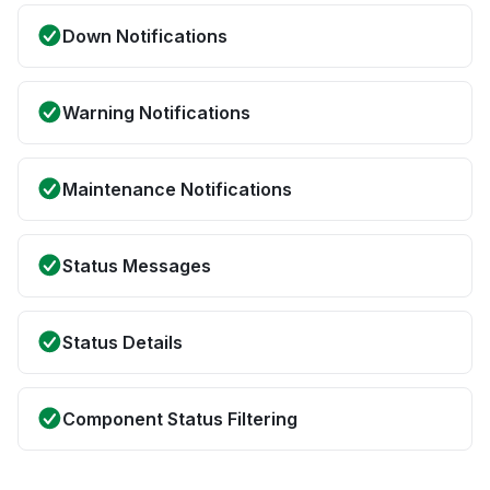
Down Notifications
Warning Notifications
Maintenance Notifications
Status Messages
Status Details
Component Status Filtering