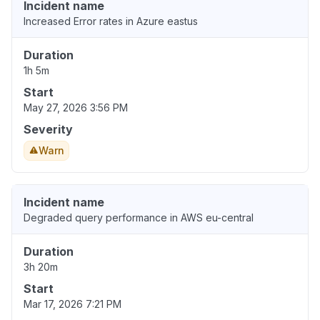
Incident name
Increased Error rates in Azure eastus
Duration
1h 5m
Start
May 27, 2026 3:56 PM
Severity
Warn
Incident name
Degraded query performance in AWS eu-central
Duration
3h 20m
Start
Mar 17, 2026 7:21 PM