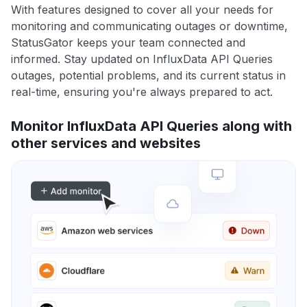
With features designed to cover all your needs for
monitoring and communicating outages or downtime,
StatusGator keeps your team connected and
informed. Stay updated on InfluxData API Queries
outages, potential problems, and its current status in
real-time, ensuring you're always prepared to act.
Monitor InfluxData API Queries along with
other services and websites