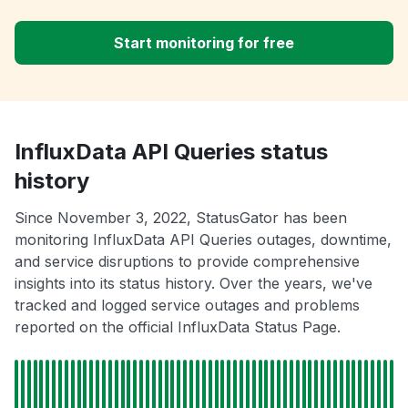
Start monitoring for free
InfluxData API Queries status
history
Since November 3, 2022, StatusGator has been
monitoring InfluxData API Queries outages, downtime,
and service disruptions to provide comprehensive
insights into its status history. Over the years, we've
tracked and logged service outages and problems
reported on the official InfluxData Status Page.