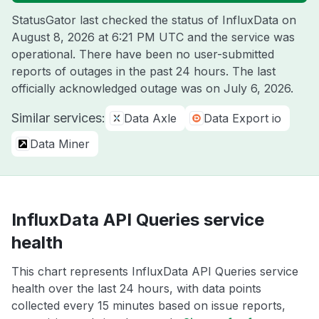
StatusGator last checked the status of InfluxData on
August 8, 2026 at 6:21 PM UTC
and the service was
operational. There have been no user-submitted
reports of outages in the past 24 hours. The last
officially acknowledged outage was on
July 6, 2026
.
Similar services:
Data Axle
Data Export io
Data Miner
InfluxData API Queries service
health
This chart represents InfluxData API Queries service
health over the last 24 hours, with data points
collected every 15 minutes based on issue reports,