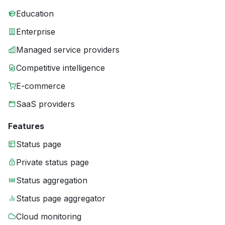
Education
Enterprise
Managed service providers
Competitive intelligence
E-commerce
SaaS providers
Features
Status page
Private status page
Status aggregation
Status page aggregator
Cloud monitoring