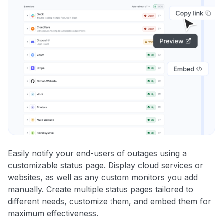
Easily notify your end-users of outages using a
customizable status page. Display cloud services or
websites, as well as any custom monitors you add
manually. Create multiple status pages tailored to
different needs, customize them, and embed them for
maximum effectiveness.