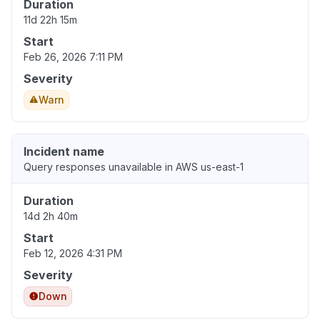
Duration
11d 22h 15m
Start
Feb 26, 2026 7:11 PM
Severity
Warn
Incident name
Query responses unavailable in AWS us-east-1
Duration
14d 2h 40m
Start
Feb 12, 2026 4:31 PM
Severity
Down