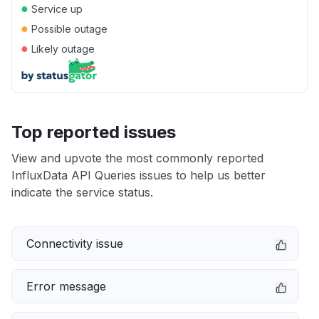
●
Service up
●
Possible outage
●
Likely outage
Top reported issues
View and upvote the most commonly reported
InfluxData API Queries issues to help us better
indicate the service status.
Connectivity issue
Error message