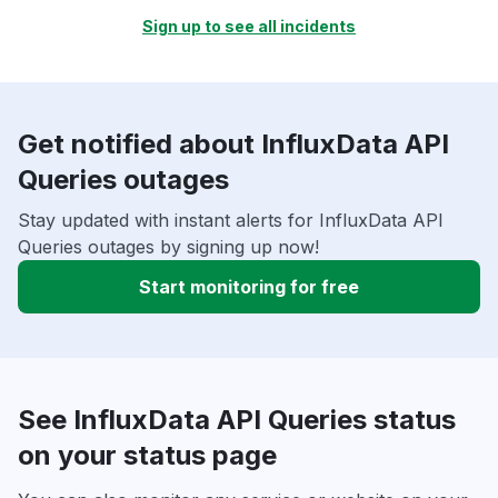
Sign up to see all incidents
Get notified about InfluxData API
Queries outages
Stay updated with instant alerts for InfluxData API
Queries outages by signing up now!
Start monitoring for free
See InfluxData API Queries status
on your status page