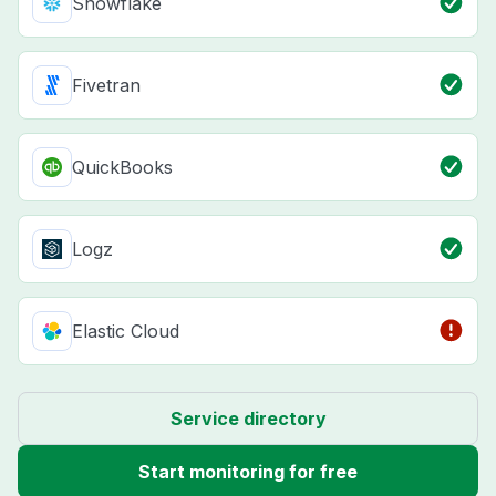
Snowflake
Fivetran
QuickBooks
Logz
Elastic Cloud
Service directory
Start monitoring for free