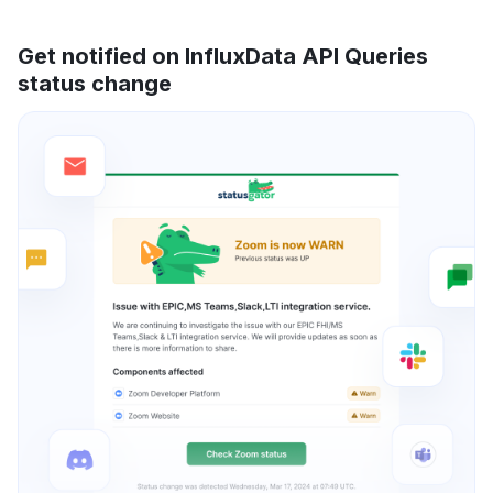
Get notified on InfluxData API Queries
status change