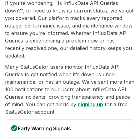
If you're wondering, "Is InfluxData API Queries
down?", or need to know its current status, we've got
you covered. Our platform tracks every reported
outage, performance issue, and maintenance window
to ensure you're informed. Whether InfluxData API
Queries is experiencing a problem now or has
recently resolved one, our detailed history keeps you
updated.
Many StatusGator users monitor InfluxData API
Queries to get notified when it's down, is under
maintenance, or has an outage. We've sent more than
100 notifications to our users about InfluxData API
Queries incidents, providing transparency and peace
of mind. You can get alerts by
signing up
for a free
StatusGator account.
Early Warning Signals