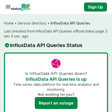
Skip to main content
Sign Up
Home
•
Service directory
•
InfluxData API Queries
Last checked from InfluxData API Queries official status page 3
min. 5 sec. ago
InfluxData API Queries Status
Is InfluxData API Queries down?
InfluxData API Queries is up
Time series data platform for real-time analytics and
monitoring.
Not working for you?
Report an outage