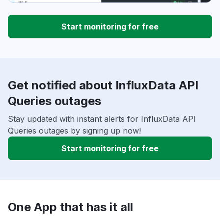
Start monitoring for free
Get notified about InfluxData API
Queries outages
Stay updated with instant alerts for InfluxData API
Queries outages by signing up now!
Start monitoring for free
One App that has it all