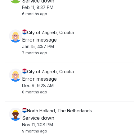
Service down
Feb 11, 8:37 PM
6 months ago
City of Zagreb, Croatia
Error message
Jan 15, 4:57 PM
7 months ago
City of Zagreb, Croatia
Error message
Dec 9, 9:28 AM
8 months ago
North Holland, The Netherlands
Service down
Nov 11, 1:08 PM
9 months ago