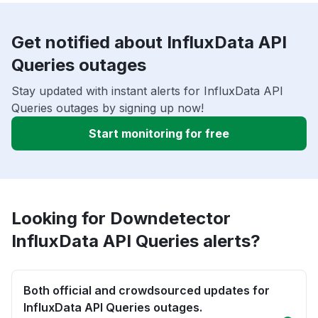
Get notified about InfluxData API
Queries outages
Stay updated with instant alerts for InfluxData API
Queries outages by signing up now!
Start monitoring for free
Looking for Downdetector
InfluxData API Queries alerts?
Both official and crowdsourced updates for
InfluxData API Queries outages.