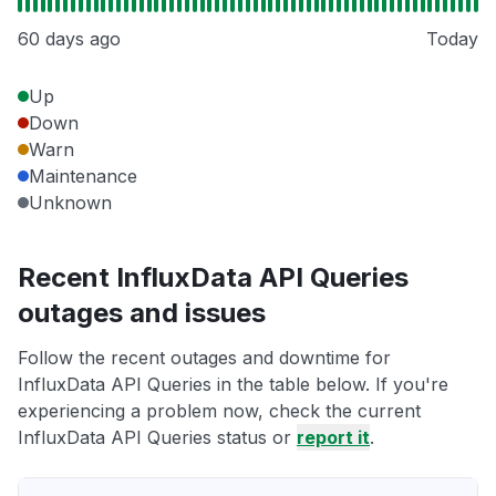
60 days ago
Today
Up
Down
Warn
Maintenance
Unknown
Recent InfluxData API Queries
outages and issues
Follow the recent outages and downtime for
InfluxData API Queries in the table below. If you're
experiencing a problem now, check the current
InfluxData API Queries status or
report it
.