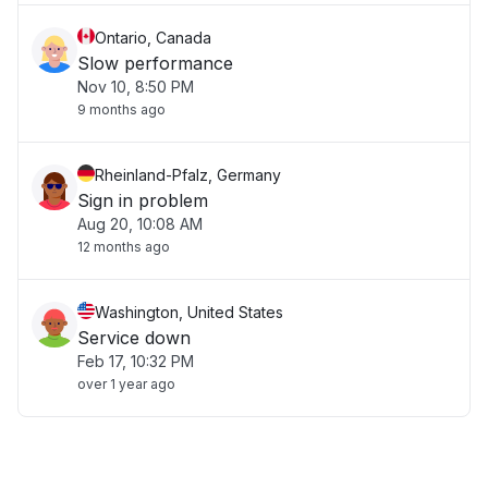
Ontario, Canada
Slow performance
Nov 10, 8:50 PM
9 months ago
Rheinland-Pfalz, Germany
Sign in problem
Aug 20, 10:08 AM
12 months ago
Washington, United States
Service down
Feb 17, 10:32 PM
over 1 year ago