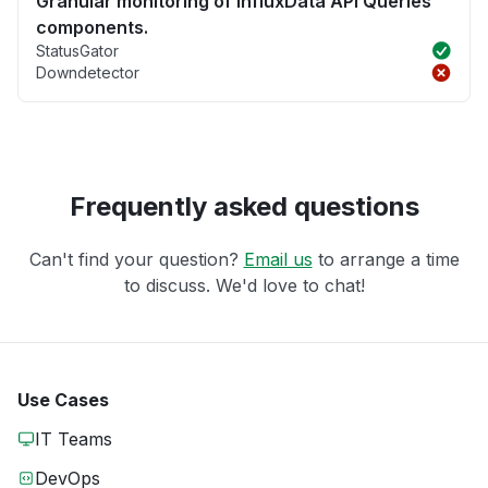
Granular monitoring of InfluxData API Queries
components.
StatusGator
Downdetector
Frequently asked questions
Can't find your question?
Email us
to arrange a time
to discuss. We'd love to chat!
Use Cases
IT Teams
DevOps