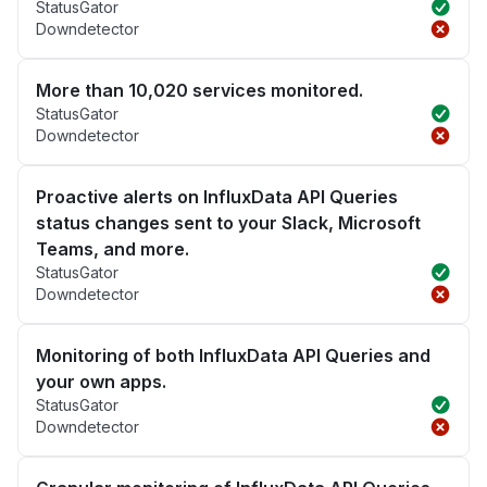
StatusGator
Downdetector
More than 10,020 services monitored.
StatusGator
Downdetector
Proactive alerts on InfluxData API Queries
status changes sent to your Slack, Microsoft
Teams, and more.
StatusGator
Downdetector
Monitoring of both InfluxData API Queries and
your own apps.
StatusGator
Downdetector