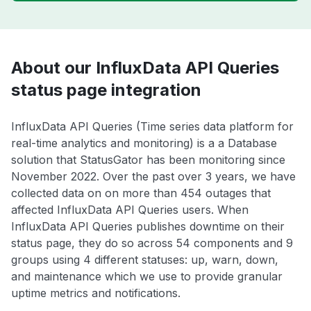
About our InfluxData API Queries
status page integration
InfluxData API Queries (Time series data platform for
real-time analytics and monitoring) is a a Database
solution that StatusGator has been monitoring since
November 2022. Over the past over 3 years, we have
collected data on on more than 454 outages that
affected InfluxData API Queries users. When
InfluxData API Queries publishes downtime on their
status page, they do so across 54 components and 9
groups using 4 different statuses: up, warn, down,
and maintenance which we use to provide granular
uptime metrics and notifications.