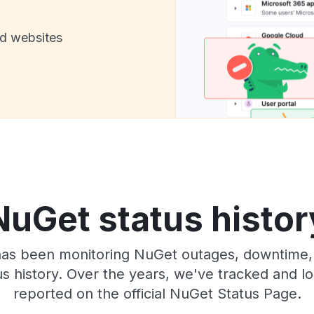
nd websites
NuGet status histor
 has been monitoring NuGet outages, downtime, 
tus history. Over the years, we've tracked and
reported on the official NuGet Status Page.