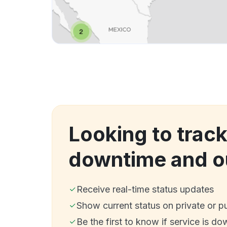
Looking to trac
downtime and o
Receive real-time status updates
Show current status on private or p
Be the first to know if service is do