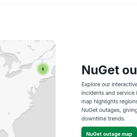
NuGet ou
Explore our interacti
incidents and service
map highlights region
NuGet outages, giving
downtime trends.
NuGet outage map