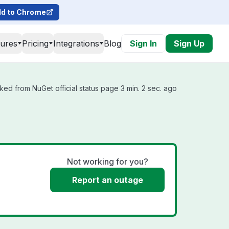
d to Chrome
tures
Pricing
Integrations
Blog
Sign In
Sign Up
ked from NuGet official status page 3 min. 2 sec. ago
Not working for you?
Report an outage