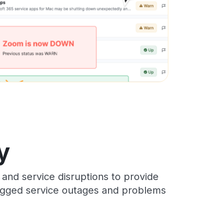
y
and service disruptions to provide
 logged service outages and problems