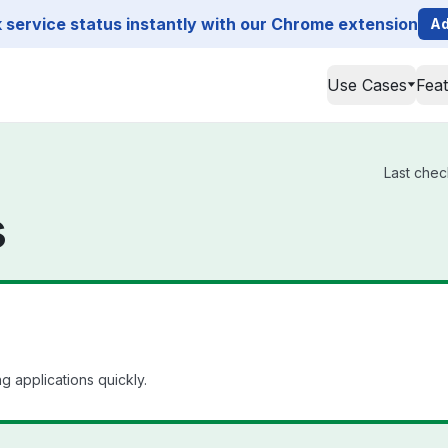
service status instantly with our Chrome extension
Ad
Use Cases
Fea
Last chec
s
 applications quickly.