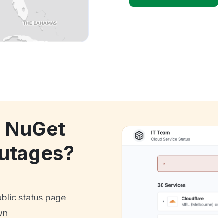
k NuGet
utages?
ublic status page
wn