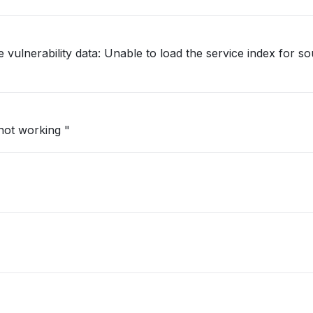
 vulnerability data: Unable to load the service index for s
 not working "