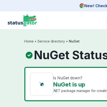
Skip to main content
New! Check 
Home
•
Service directory
•
NuGet
NuGet Statu
Is NuGet down?
NuGet is up
.NET package manager for creating