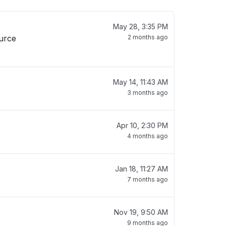
May 28, 3:35 PM
ource
2 months ago
May 14, 11:43 AM
3 months ago
Apr 10, 2:30 PM
4 months ago
Jan 18, 11:27 AM
7 months ago
Nov 19, 9:50 AM
9 months ago