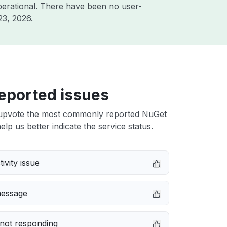
erational. There have been no user-
23, 2026
.
eported issues
upvote the most commonly reported NuGet
elp us better indicate the service status.
ivity issue
message
not responding