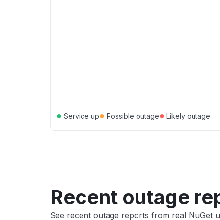
●
●
●
Service up
Possible outage
Likely outage
Recent outage re
See recent outage reports from real NuGet u