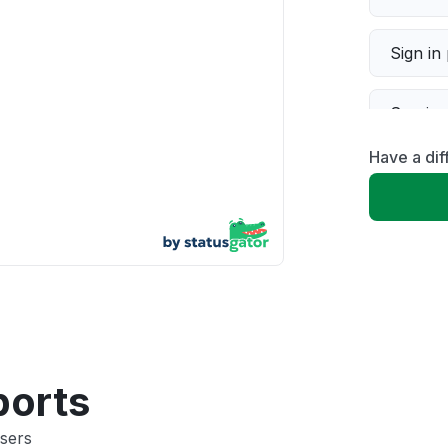
Sign in
Servic
Have a dif
Slow p
Unable
App not
Other
ports
sers