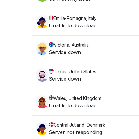
Emilia-Romagna, Italy
Unable to download
Victoria, Australia
Service down
Texas, United States
Service down
Wales, United Kingdom
Unable to download
Central Jutland, Denmark
Server not responding