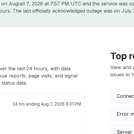
t on
August 7, 2026 at 7:57 PM UTC
and the service was op
hours. The last officially acknowledged outage was on
July 
Top r
View and 
er the last 24 hours, with data
issues to h
ue reports, page visits, and signal
status data.
Connect
24 hrs ending
Aug 7, 2026 8:01 PM
Error 
Server 