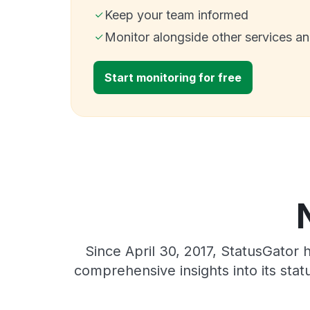
Keep your team informed
Monitor alongside other services a
Start monitoring for free
Since April 30, 2017, StatusGator
comprehensive insights into its sta