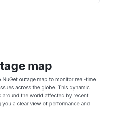
tage map
ve NuGet outage map to monitor real-time
 issues across the globe. This dynamic
s around the world affected by recent
 you a clear view of performance and