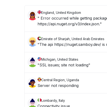
England, United Kingdom
" Error occurred while getting package
https://api.nuget.org/v3/index.json."
Emirate of Sharjah, United Arab Emirates
"The api https://nuget.samboy.dev/ is
Michigan, United States
"SSL issues; site not loading"
Central Region, Uganda
Server not responding
Lombardy, Italy
Connectivity issue