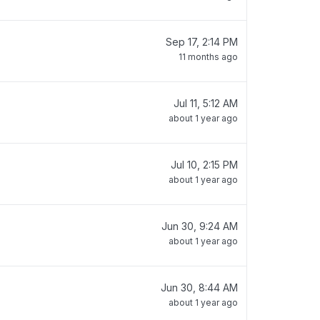
Sep 17, 2:14 PM
11 months ago
Jul 11, 5:12 AM
about 1 year ago
Jul 10, 2:15 PM
about 1 year ago
Jun 30, 9:24 AM
about 1 year ago
Jun 30, 8:44 AM
about 1 year ago