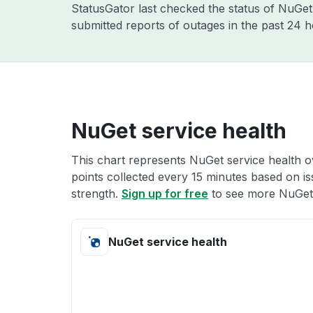
StatusGator last checked the status of NuGe
submitted reports of outages in the past 24 
NuGet service health
This chart represents NuGet service health ov
points collected every 15 minutes based on iss
strength.
Sign up for free
to see more NuGet 
NuGet service health