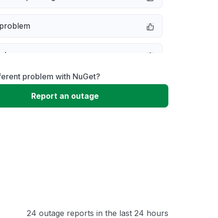
 problem
e down
ferent problem with NuGet?
erformance
Report an outage
 to download
 loading
24 outage reports in the last 24 hours