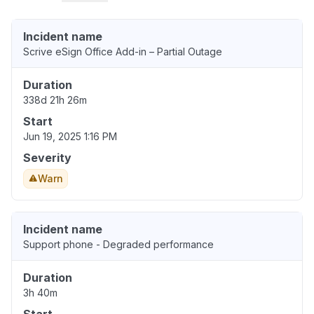
Incident name
Scrive eSign Office Add-in – Partial Outage
Duration
338d 21h 26m
Start
Jun 19, 2025 1:16 PM
Severity
Warn
Incident name
Support phone - Degraded performance
Duration
3h 40m