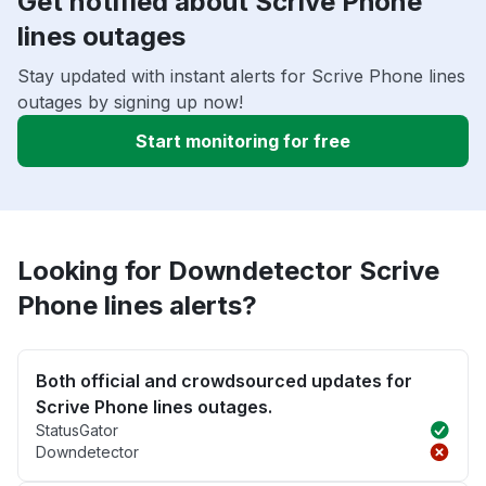
Get notified about Scrive Phone
lines outages
Stay updated with instant alerts for Scrive Phone lines
outages by signing up now!
Start monitoring for free
Looking for Downdetector Scrive
Phone lines alerts?
Both official and crowdsourced updates for
Scrive Phone lines outages.
StatusGator
Downdetector