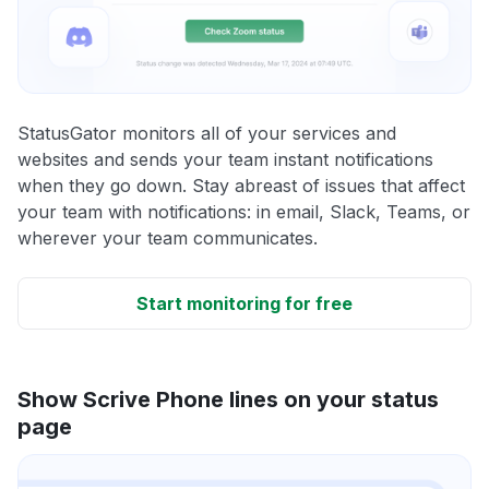
StatusGator monitors all of your services and
websites and sends your team instant notifications
when they go down. Stay abreast of issues that affect
your team with notifications: in email, Slack, Teams, or
wherever your team communicates.
Start monitoring for free
Show Scrive Phone lines on your status
page