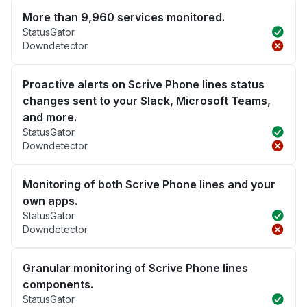
More than 9,960 services monitored.
StatusGator
Downdetector
Proactive alerts on Scrive Phone lines status
changes sent to your Slack, Microsoft Teams,
and more.
StatusGator
Downdetector
Monitoring of both Scrive Phone lines and your
own apps.
StatusGator
Downdetector
Granular monitoring of Scrive Phone lines
components.
StatusGator