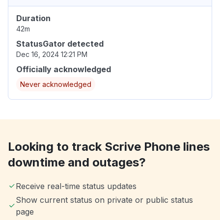
Duration
42m
StatusGator detected
Dec 16, 2024 12:21 PM
Officially acknowledged
Never acknowledged
Looking to track Scrive Phone lines
downtime and outages?
Receive real-time status updates
Show current status on private or public status
page