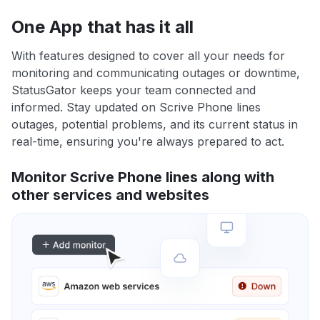
One App that has it all
With features designed to cover all your needs for
monitoring and communicating outages or downtime,
StatusGator keeps your team connected and
informed. Stay updated on Scrive Phone lines
outages, potential problems, and its current status in
real-time, ensuring you're always prepared to act.
Monitor Scrive Phone lines along with
other services and websites