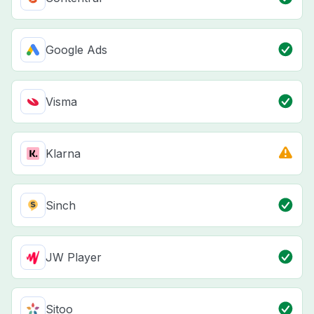
Google Ads
Visma
Klarna
Sinch
JW Player
Sitoo