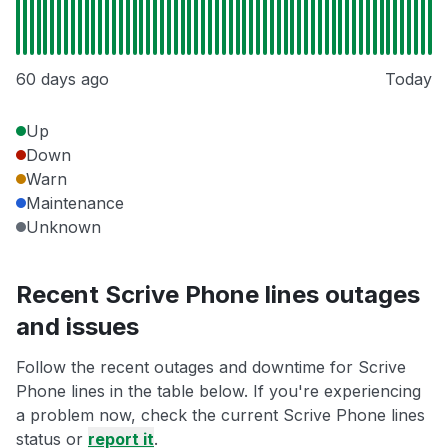
60 days ago
Today
Up
Down
Warn
Maintenance
Unknown
Recent Scrive Phone lines outages
and issues
Follow the recent outages and downtime for Scrive
Phone lines in the table below. If you're experiencing
a problem now, check the current Scrive Phone lines
status or
report it
.