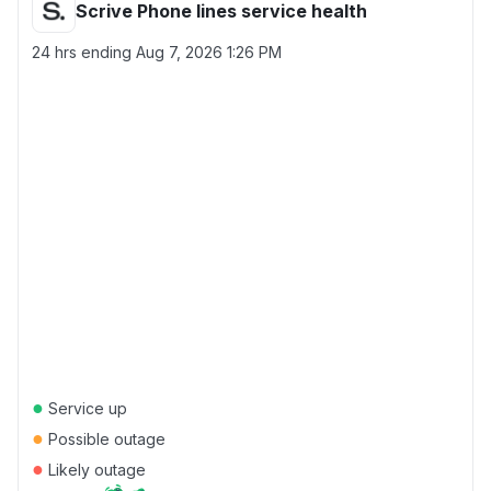
Scrive Phone lines service health
24 hrs ending
Aug 7, 2026 1:26 PM
●
Service up
●
Possible outage
●
Likely outage