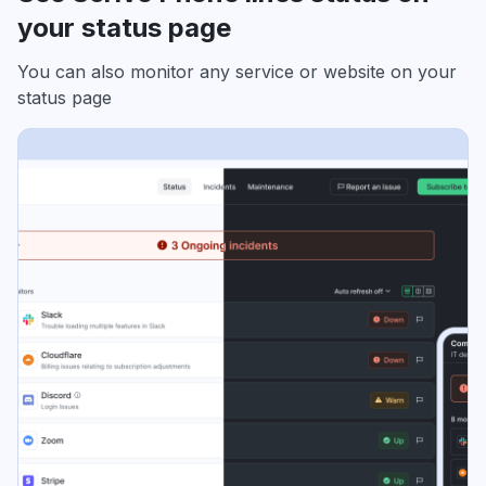
your status page
You can also monitor any service or website on your
status page