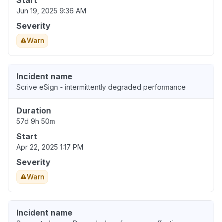
Start
Jun 19, 2025 9:36 AM
Severity
Warn
Incident name
Scrive eSign - intermittently degraded performance
Duration
57d 9h 50m
Start
Apr 22, 2025 1:17 PM
Severity
Warn
Incident name