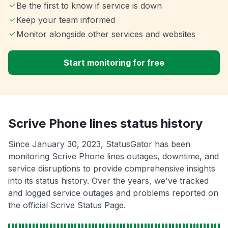
Be the first to know if service is down
Keep your team informed
Monitor alongside other services and websites
Start monitoring for free
Scrive Phone lines status history
Since January 30, 2023, StatusGator has been
monitoring Scrive Phone lines outages, downtime, and
service disruptions to provide comprehensive insights
into its status history. Over the years, we've tracked
and logged service outages and problems reported on
the official Scrive Status Page.