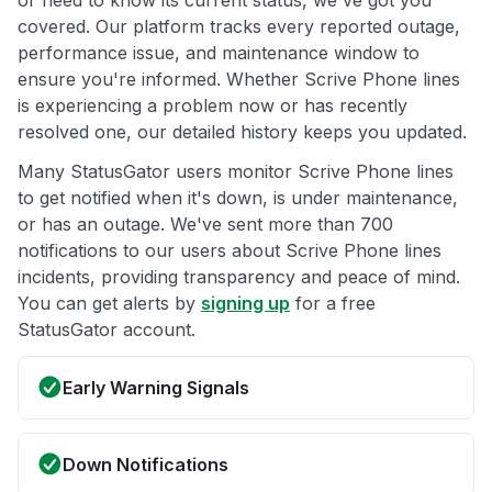
or need to know its current status, we've got you
covered. Our platform tracks every reported outage,
performance issue, and maintenance window to
ensure you're informed. Whether Scrive Phone lines
is experiencing a problem now or has recently
resolved one, our detailed history keeps you updated.
Many StatusGator users monitor Scrive Phone lines
to get notified when it's down, is under maintenance,
or has an outage. We've sent more than 700
notifications to our users about Scrive Phone lines
incidents, providing transparency and peace of mind.
You can get alerts by
signing up
for a free
StatusGator account.
Early Warning Signals
Down Notifications