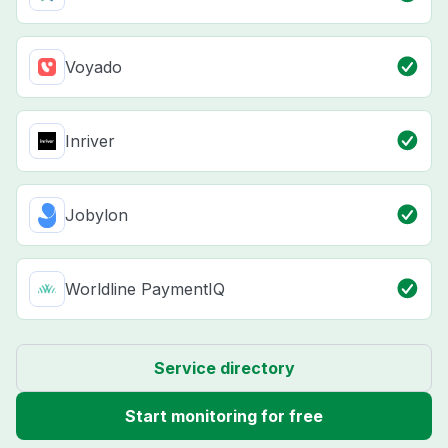
Voyado
Inriver
Jobylon
Worldline PaymentIQ
Service directory
Start monitoring for free