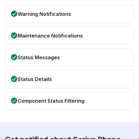
Warning Notifications
Maintenance Notifications
Status Messages
Status Details
Component Status Filtering