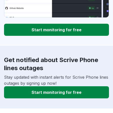
Start monitoring for free
Get notified about Scrive Phone
lines outages
Stay updated with instant alerts for Scrive Phone lines
outages by signing up now!
Start monitoring for free