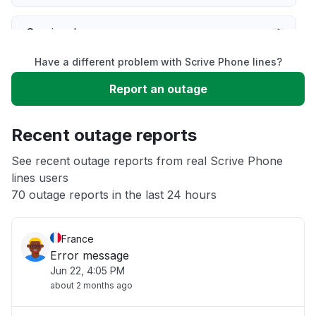
Service down
Have a different problem with Scrive Phone lines?
Slow performance
Report an outage
Unable to download
Recent outage reports
App not loading
See recent outage reports from real Scrive Phone
lines users
70 outage reports in the last 24 hours
Other
France
Error message
Jun 22, 4:05 PM
about 2 months ago