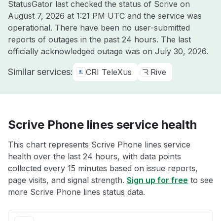
StatusGator last checked the status of Scrive on
August 7, 2026 at 1:21 PM UTC
and the service was
operational. There have been no user-submitted
reports of outages in the past 24 hours. The last
officially acknowledged outage was on
July 30, 2026
.
Similar services:
CRI TeleXus
Rive
Scrive Phone lines service health
This chart represents Scrive Phone lines service
health over the last 24 hours, with data points
collected every 15 minutes based on issue reports,
page visits, and signal strength.
Sign up for free
to see
more Scrive Phone lines status data.