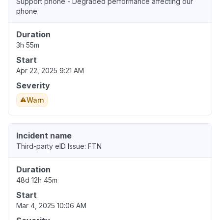
Support phone - Degraded performance affecting our
phone
Duration
3h 55m
Start
Apr 22, 2025 9:21 AM
Severity
Warn
Incident name
Third-party eID Issue: FTN
Duration
48d 12h 45m
Start
Mar 4, 2025 10:06 AM