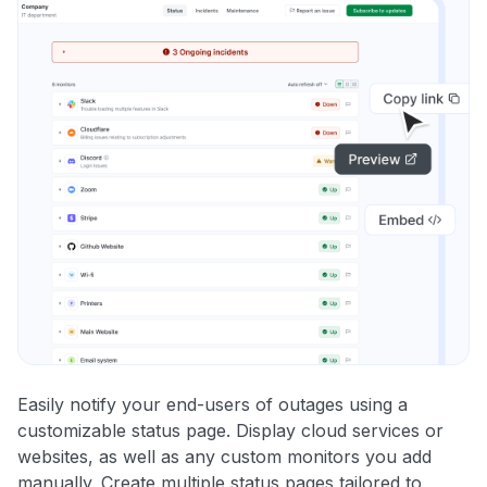
Easily notify your end-users of outages using a
customizable status page. Display cloud services or
websites, as well as any custom monitors you add
manually. Create multiple status pages tailored to