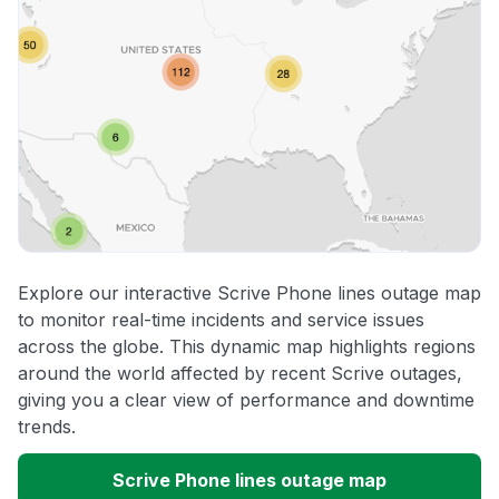
Explore our interactive Scrive Phone lines outage map
to monitor real-time incidents and service issues
across the globe. This dynamic map highlights regions
around the world affected by recent Scrive outages,
giving you a clear view of performance and downtime
trends.
Scrive Phone lines outage map