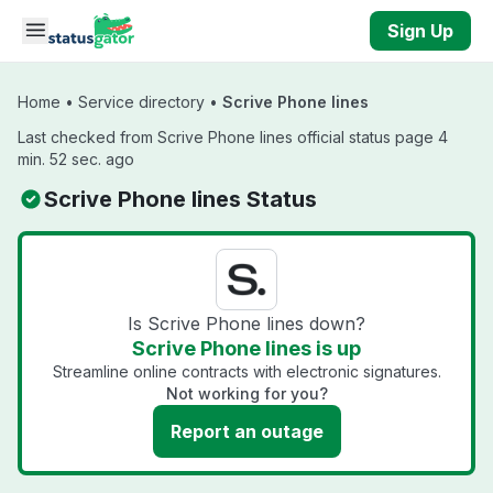
Skip to main content
Sign Up
Home
•
Service directory
•
Scrive Phone lines
Last checked from Scrive Phone lines official status page 4
min. 52 sec. ago
Scrive Phone lines Status
Is Scrive Phone lines down?
Scrive Phone lines is up
Streamline online contracts with electronic signatures.
Not working for you?
Report an outage