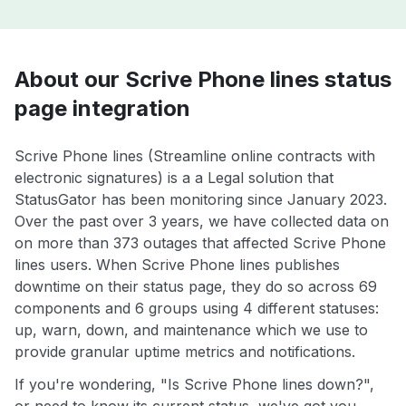
About our Scrive Phone lines status
page integration
Scrive Phone lines (Streamline online contracts with
electronic signatures) is a a Legal solution that
StatusGator has been monitoring since January 2023.
Over the past over 3 years, we have collected data on
on more than 373 outages that affected Scrive Phone
lines users. When Scrive Phone lines publishes
downtime on their status page, they do so across 69
components and 6 groups using 4 different statuses:
up, warn, down, and maintenance which we use to
provide granular uptime metrics and notifications.
If you're wondering, "Is Scrive Phone lines down?",