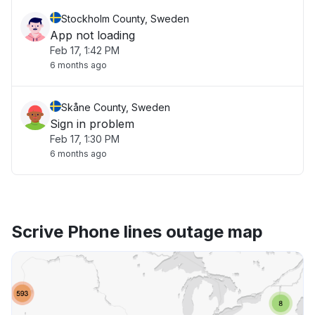
Stockholm County, Sweden
App not loading
Feb 17, 1:42 PM
6 months ago
Skåne County, Sweden
Sign in problem
Feb 17, 1:30 PM
6 months ago
Scrive Phone lines outage map