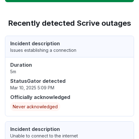
Recently detected Scrive outages
Incident description
Issues establishing a connection
Duration
5m
StatusGator detected
Mar 10, 2025 5:09 PM
Officially acknowledged
Never acknowledged
Incident description
Unable to connect to the internet