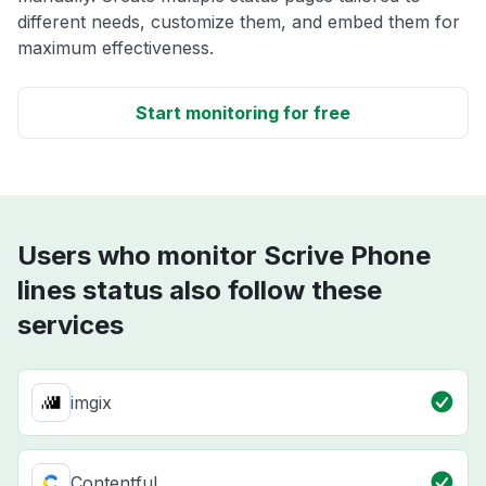
different needs, customize them, and embed them for
maximum effectiveness.
Start monitoring for free
Users who monitor Scrive Phone
lines status also follow these
services
imgix
Contentful