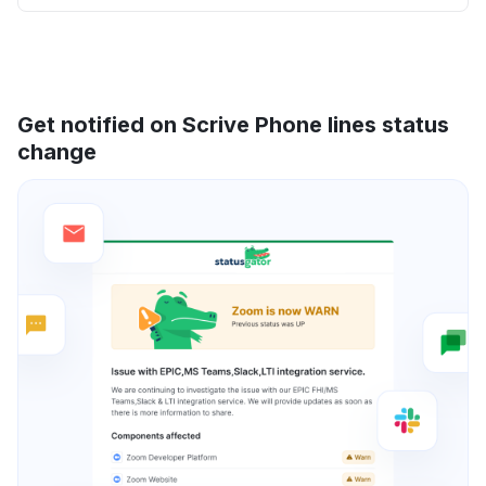
Get notified on Scrive Phone lines status
change