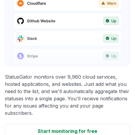
StatusGator monitors over 9,960 cloud services,
hosted applications, and websites. Just add what you
need to the list, and we'll automatically aggregate their
statuses into a single page. You'll receive notifications
for any issues affecting you and your page
subscribers.
Start monitoring for free