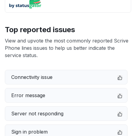
Top reported issues
View and upvote the most commonly reported Scrive
Phone lines issues to help us better indicate the
service status.
Connectivity issue
Error message
Server not responding
Sign in problem