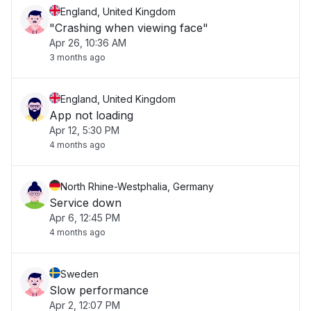
England, United Kingdom
"Crashing when viewing face"
Apr 26, 10:36 AM
3 months ago
England, United Kingdom
App not loading
Apr 12, 5:30 PM
4 months ago
North Rhine-Westphalia, Germany
Service down
Apr 6, 12:45 PM
4 months ago
Sweden
Slow performance
Apr 2, 12:07 PM