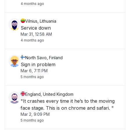
4 months ago
Vilnius, Lithuania
Service down
Mar 31, 12:58 AM
4 months ago
North Savo, Finland
Sign in problem
Mar 6, 7:11 PM
5 months ago
England, United Kingdom
"It crashes every time it he’s to the moving
face stage. This is on chrome and safari. "
Mar 2, 9:09 PM
5 months ago