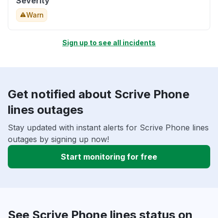
Severity
Warn
Sign up to see all incidents
Get notified about Scrive Phone
lines outages
Stay updated with instant alerts for Scrive Phone lines
outages by signing up now!
Start monitoring for free
See Scrive Phone lines status on