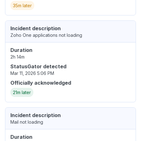
35m later
Incident description
Zoho One applications not loading
Duration
2h 14m
StatusGator detected
Mar 11, 2026 5:06 PM
Officially acknowledged
21m later
Incident description
Mail not loading
Duration