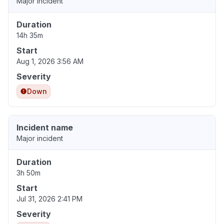
Major incident
Duration
14h 35m
Start
Aug 1, 2026 3:56 AM
Severity
Down
Incident name
Major incident
Duration
3h 50m
Start
Jul 31, 2026 2:41 PM
Severity