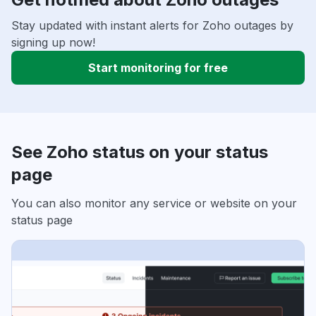
Stay updated with instant alerts for Zoho outages by
signing up now!
Start monitoring for free
See Zoho status on your status
page
You can also monitor any service or website on your
status page