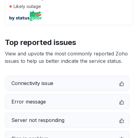
●
Likely outage
Top reported issues
View and upvote the most commonly reported Zoho
issues to help us better indicate the service status.
Connectivity issue
Error message
Server not responding