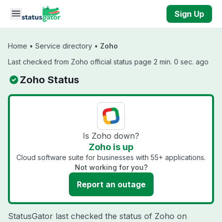
Skip to main content
Sign Up
Home
•
Service directory
•
Zoho
Last checked from Zoho official status page 2 min. 0 sec. ago
Zoho Status
Is Zoho down?
Zoho is up
Cloud software suite for businesses with 55+ applications.
Not working for you?
Report an outage
StatusGator last checked the status of Zoho on