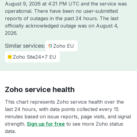
August 9, 2026 at 4:21 PM UTC
and the service was
operational. There have been no user-submitted
reports of outages in the past 24 hours. The last
officially acknowledged outage was on
August 4,
2026
.
Similar services:
Zoho EU
Zoho Site24x7 EU
Zoho service health
This chart represents Zoho service health over the
last 24 hours, with data points collected every 15
minutes based on issue reports, page visits, and signal
strength.
Sign up for free
to see more Zoho status
data.