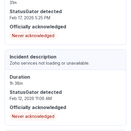
31m
StatusGator detected
Feb 17, 2026 5:25 PM
Officially acknowledged
Never acknowledged
Incident description
Zoho services not loading or unavailable.
Duration
1h 38m
StatusGator detected
Feb 12, 2026 11:06 AM
Officially acknowledged
Never acknowledged