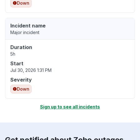
Down
Incident name
Major incident
Duration
5h
Start
Jul 30, 2026 1:31 PM
Severity
Down
Sign up to see all incidents
Get notified about Zoho outages