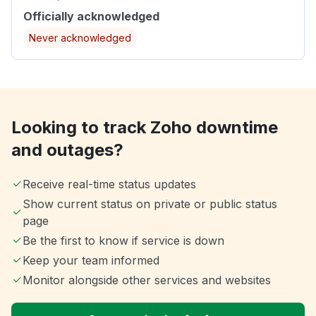
Officially acknowledged
Never acknowledged
Looking to track Zoho downtime
and outages?
Receive real-time status updates
Show current status on private or public status
page
Be the first to know if service is down
Keep your team informed
Monitor alongside other services and websites