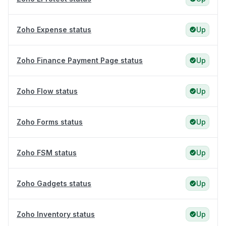
Zoho Expense status
Up
Zoho Finance Payment Page status
Up
Zoho Flow status
Up
Zoho Forms status
Up
Zoho FSM status
Up
Zoho Gadgets status
Up
Zoho Inventory status
Up