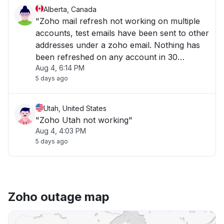
Alberta, Canada
"Zoho mail refresh not working on multiple
accounts, test emails have been sent to other
addresses under a zoho email. Nothing has
been refreshed on any account in 30
Aug 4, 6:14 PM
minutes. "
5 days ago
Utah, United States
"Zoho Utah not working"
Aug 4, 4:03 PM
5 days ago
Zoho outage map