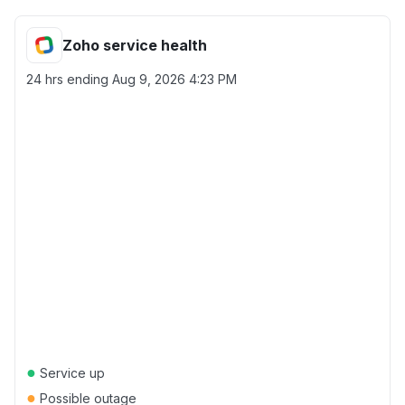
Zoho service health
24 hrs ending
Aug 9, 2026 4:23 PM
●
Service up
●
Possible outage