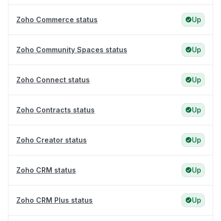
Zoho Commerce status
Up
Zoho Community Spaces status
Up
Zoho Connect status
Up
Zoho Contracts status
Up
Zoho Creator status
Up
Zoho CRM status
Up
Zoho CRM Plus status
Up