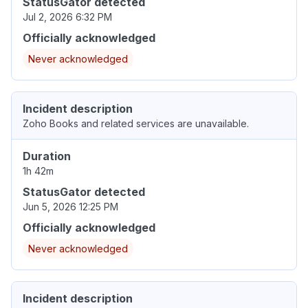
StatusGator detected
Jul 2, 2026 6:32 PM
Officially acknowledged
Never acknowledged
Incident description
Zoho Books and related services are unavailable.
Duration
1h 42m
StatusGator detected
Jun 5, 2026 12:25 PM
Officially acknowledged
Never acknowledged
Incident description