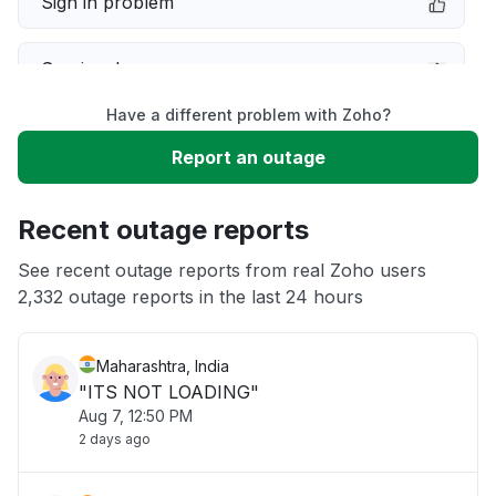
Sign in problem
Service down
Have a different problem with Zoho?
Slow performance
Report an outage
Unable to download
Recent outage reports
App not loading
See recent outage reports from real Zoho users
2,332 outage reports in the last 24 hours
Other
Maharashtra, India
"ITS NOT LOADING"
Aug 7, 12:50 PM
2 days ago