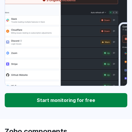
Start monitoring for free
Zoho components