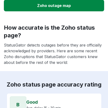
Zoho outage map
How accurate is the Zoho status
page?
StatusGator detects outages before they are officially
acknowledged by providers. Here are some recent
Zoho disruptions that StatusGator customers knew
about before the rest of the world:
Zoho status page accuracy rating
Good
B
Avg. delay 15 - 30 min