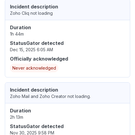
Incident description
Zoho Cliq not loading
Duration
1h 44m
StatusGator detected
Dec 15, 2025 6:05 AM
Officially acknowledged
Never acknowledged
Incident description
Zoho Mail and Zoho Creator not loading.
Duration
2h 13m
StatusGator detected
Nov 30, 2025 9:58 PM