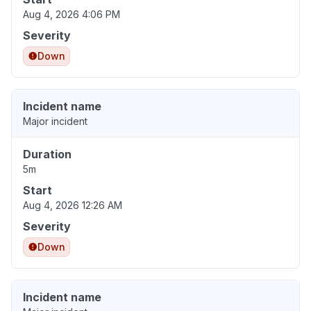
Aug 4, 2026 4:06 PM
Severity
Down
Incident name
Major incident
Duration
5m
Start
Aug 4, 2026 12:26 AM
Severity
Down
Incident name