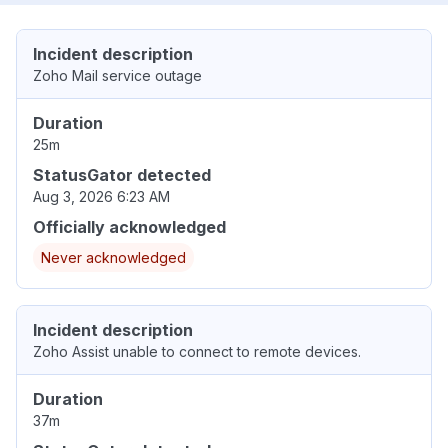
Incident description
Zoho Mail service outage
Duration
25m
StatusGator detected
Aug 3, 2026 6:23 AM
Officially acknowledged
Never acknowledged
Incident description
Zoho Assist unable to connect to remote devices.
Duration
37m