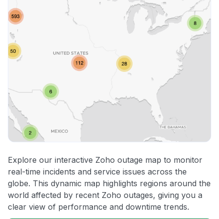
Explore our interactive Zoho outage map to monitor
real-time incidents and service issues across the
globe. This dynamic map highlights regions around the
world affected by recent Zoho outages, giving you a
clear view of performance and downtime trends.