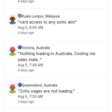
4 days ago
Kuala Lumpur, Malaysia
"cant access to any zoho atm"
Aug 5, 8:06 AM
4 days ago
Victoria, Australia
"Nothing loading in Australia. Costing me
sales mate. "
Aug 5, 7:49 AM
4 days ago
Queensland, Australia
"Zoho oages are not loading."
Aug 5, 7:26 AM
4 days ago