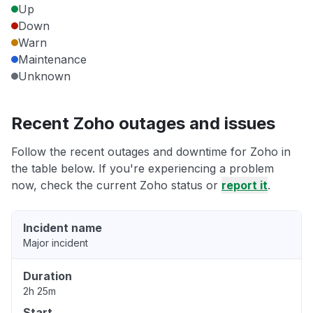
Up
Down
Warn
Maintenance
Unknown
Recent Zoho outages and issues
Follow the recent outages and downtime for Zoho in
the table below. If you're experiencing a problem
now, check the current Zoho status or
report it
.
Incident name
Major incident
Duration
2h 25m
Start