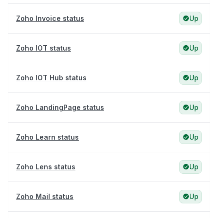
Zoho Invoice status
Up
Zoho IOT status
Up
Zoho IOT Hub status
Up
Zoho LandingPage status
Up
Zoho Learn status
Up
Zoho Lens status
Up
Zoho Mail status
Up