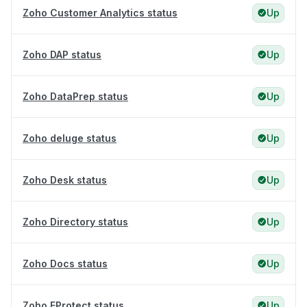
Zoho Customer Analytics status
Up
Zoho DAP status
Up
Zoho DataPrep status
Up
Zoho deluge status
Up
Zoho Desk status
Up
Zoho Directory status
Up
Zoho Docs status
Up
Zoho EProtect status
Up