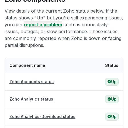
View details of the current Zoho status below. If the
status shows "Up" but you're still experiencing issues,
you can
report a problem
such as connectivity
issues, outages, or slow performance. These issues
are commonly reported when Zoho is down or facing
partial disruptions.
Component name
Status
Zoho Accounts status
Up
Zoho Analytics status
Up
Zoho Analytics-Download status
Up