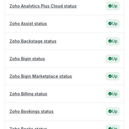
Zoho Analytics Plus Cloud status
Up
Zoho Assist status
Up
Zoho Backstage status
Up
Zoho Bigin status
Up
Zoho Bigin Marketplace status
Up
Zoho Billing status
Up
Zoho Bookings status
Up
Zoho Books status
Up