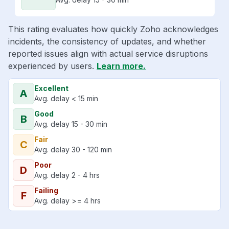
This rating evaluates how quickly Zoho acknowledges
incidents, the consistency of updates, and whether
reported issues align with actual service disruptions
experienced by users.
Learn more.
Excellent
A
Avg. delay < 15 min
Good
B
Avg. delay 15 - 30 min
Fair
C
Avg. delay 30 - 120 min
Poor
D
Avg. delay 2 - 4 hrs
Failing
F
Avg. delay >= 4 hrs