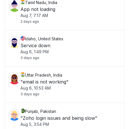
Tamil Nadu, India
App not loading
Aug 7, 7:17 AM
2 days ago
Idaho, United States
Service down
Aug 6, 1:49 PM
3 days ago
Uttar Pradesh, India
"email is not working"
Aug 6, 10:53 AM
3 days ago
Punjab, Pakistan
"Zoho login issues and being slow"
Aug 5, 3:54 PM