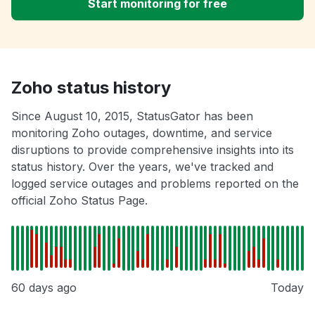
Start monitoring for free
Zoho status history
Since August 10, 2015, StatusGator has been
monitoring Zoho outages, downtime, and service
disruptions to provide comprehensive insights into its
status history. Over the years, we've tracked and
logged service outages and problems reported on the
official Zoho Status Page.
60 days ago
Today