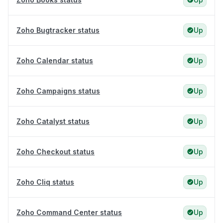
Zoho Bugtracker status
Up
Zoho Calendar status
Up
Zoho Campaigns status
Up
Zoho Catalyst status
Up
Zoho Checkout status
Up
Zoho Cliq status
Up
Zoho Command Center status
Up