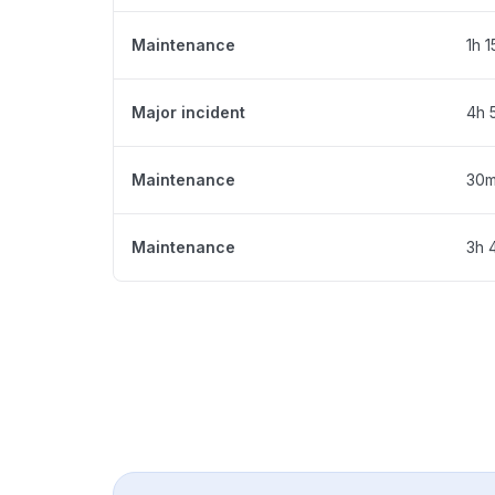
Maintenance
1h 
Major incident
4h 
Maintenance
30
Maintenance
3h 