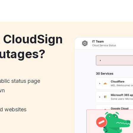
k CloudSign
utages?
ublic status page
wn
nd websites