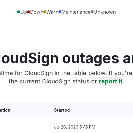
Up
Down
Warn
Maintenance
Unknown
loudSign outages a
ime for CloudSign in the table below. If you'
the current CloudSign status or
report it
.
ation
Started
Jul 28, 2026 5:45 PM