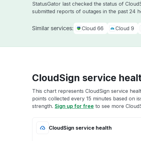
StatusGator last checked the status of Clou
submitted reports of outages in the past 24 
Similar services:
Cloud 66
Cloud 9
CloudSign service heal
This chart represents CloudSign service healt
points collected every 15 minutes based on iss
strength.
Sign up for free
to see more CloudS
CloudSign service health