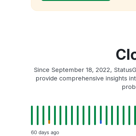
Cl
Since September 18, 2022, StatusG
provide comprehensive insights int
prob
60 days ago