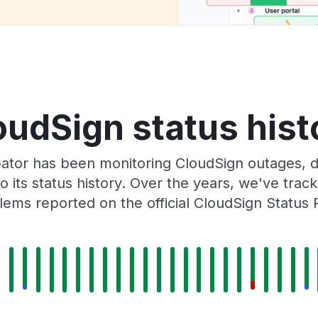
oudSign status hist
ator has been monitoring CloudSign outages, do
o its status history. Over the years, we've tra
lems reported on the official CloudSign Status 