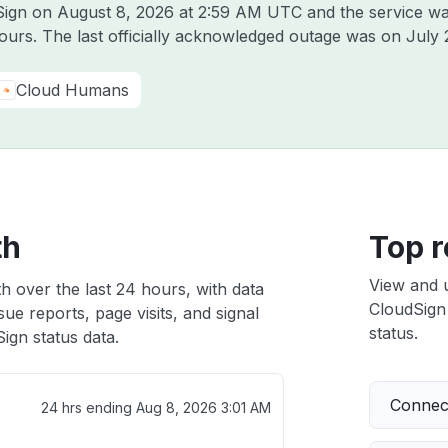
dSign on
August 8, 2026 at 2:59 AM UTC
and the service wa
hours. The last officially acknowledged outage was on
July 
Cloud Humans
th
Top r
View and 
h over the last 24 hours, with data
CloudSign 
ue reports, page visits, and signal
status.
ign status data.
Connect
24 hrs ending
Aug 8, 2026 3:01 AM