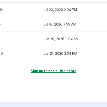
15m
Jul 20, 2026 2:04 PM
5m
Jul 16, 2026 7:59 AM
m
Jun 29, 2026 11:04 AM
40m
Jun 21, 2026 2:04 PM
Sign up to see all incidents