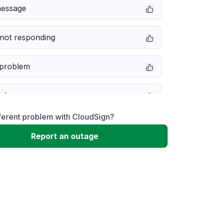
message
not responding
 problem
e down
ferent problem with CloudSign?
erformance
Report an outage
 to download
 loading