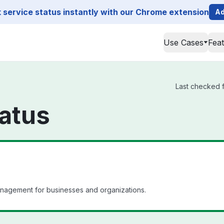
service status instantly with our Chrome extension
Ad
Use Cases
Fea
Last checked f
atus
anagement for businesses and organizations.