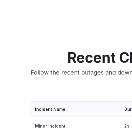
Recent C
Follow the recent outages and downt
Incident Name
Dur
Minor incident
2h