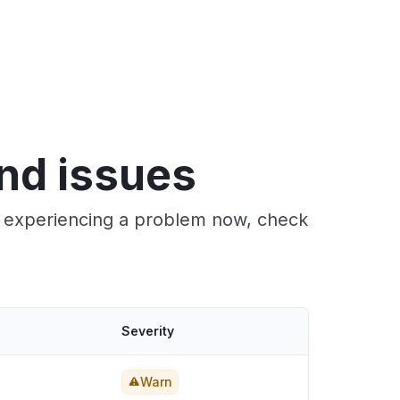
nd issues
re experiencing a problem now, check
Severity
Warn