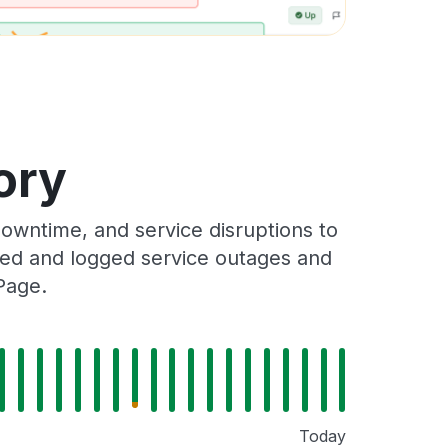
ory
wntime, and service disruptions to
cked and logged service outages and
Page.
Today