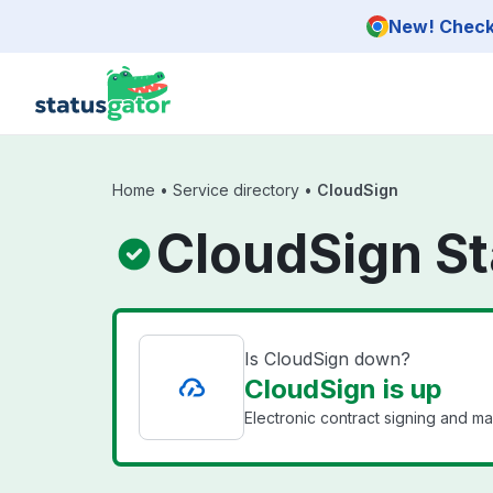
Skip to main content
New! Check 
Home
•
Service directory
•
CloudSign
CloudSign St
Is CloudSign down?
CloudSign is up
Electronic contract signing and m