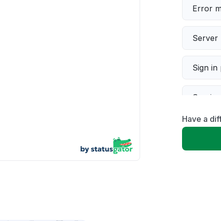
Error 
Server 
Sign in
Servic
Have a dif
Slow p
Unable
App not
Other