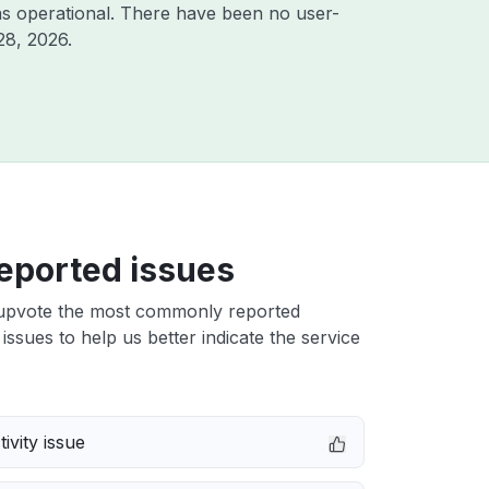
s operational. There have been no user-
28, 2026
.
eported issues
upvote the most commonly reported
issues to help us better indicate the service
ivity issue