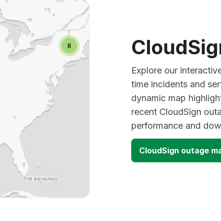
CloudSig
Explore our interacti
time incidents and ser
dynamic map highlight
recent CloudSign outa
performance and down
CloudSign outage m