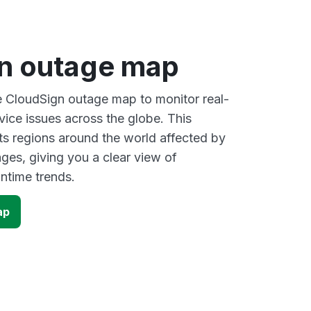
n outage map
ve CloudSign outage map to monitor real-
vice issues across the globe. This
s regions around the world affected by
ges, giving you a clear view of
time trends.
ap