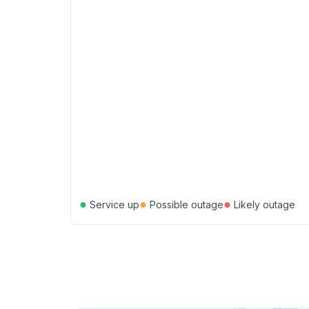
●
●
●
Service up
Possible outage
Likely outage