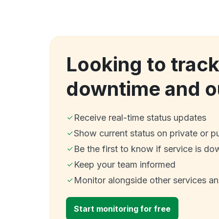
Looking to trac
downtime and o
Receive real-time status updates
Show current status on private or p
Be the first to know if service is do
Keep your team informed
Monitor alongside other services a
Start monitoring for free