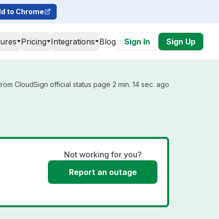
d to Chrome
tures
Pricing
Integrations
Blog
Sign In
Sign Up
rom CloudSign official status page 2 min. 14 sec. ago
Not working for you?
Report an outage