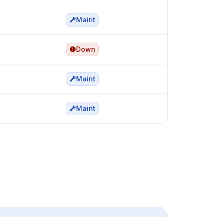
Maint
Down
Maint
Maint