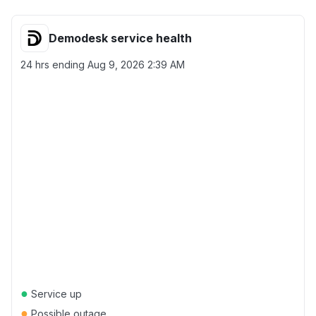
Demodesk service health
24 hrs ending
Aug 9, 2026 2:39 AM
●
Service up
●
Possible outage