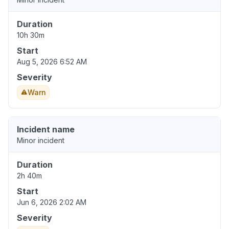
Duration
10h 30m
Start
Aug 5, 2026 6:52 AM
Severity
Warn
Incident name
Minor incident
Duration
2h 40m
Start
Jun 6, 2026 2:02 AM
Severity