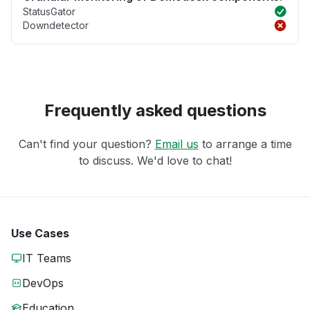
StatusGator
Downdetector
Frequently asked questions
Can't find your question?
Email us
to arrange a time
to discuss. We'd love to chat!
Use Cases
IT Teams
DevOps
Education