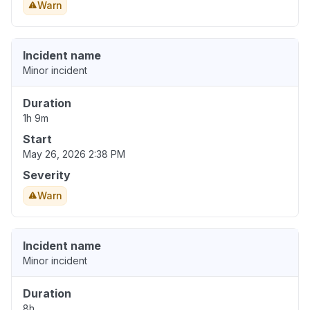
Warn
Incident name
Minor incident
Duration
1h 9m
Start
May 26, 2026 2:38 PM
Severity
Warn
Incident name
Minor incident
Duration
8h