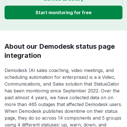
Start monitoring for free
About our Demodesk status page
integration
Demodesk (AI sales coaching, video meetings, and
scheduling automation for enterprises) is a a Video,
Communications, and Sales solution that StatusGator
has been monitoring since September 2022. Over the
past almost 4 years, we have collected data on on
more than 465 outages that affected Demodesk users.
When Demodesk publishes downtime on their status
page, they do so across 14 components and 5 groups
using 4 different statuses: up, warn, down, and