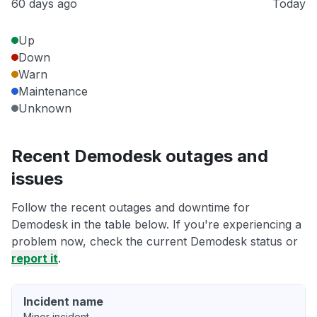
60 days ago
Today
Up
Down
Warn
Maintenance
Unknown
Recent Demodesk outages and
issues
Follow the recent outages and downtime for
Demodesk in the table below. If you're experiencing a
problem now, check the current Demodesk status or
report it
.
Incident name
Minor incident