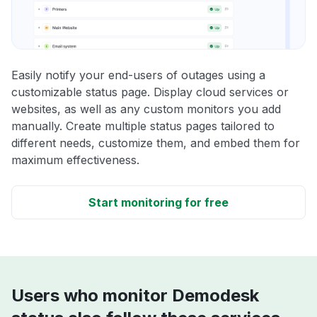
Easily notify your end-users of outages using a
customizable status page. Display cloud services or
websites, as well as any custom monitors you add
manually. Create multiple status pages tailored to
different needs, customize them, and embed them for
maximum effectiveness.
Start monitoring for free
Users who monitor Demodesk