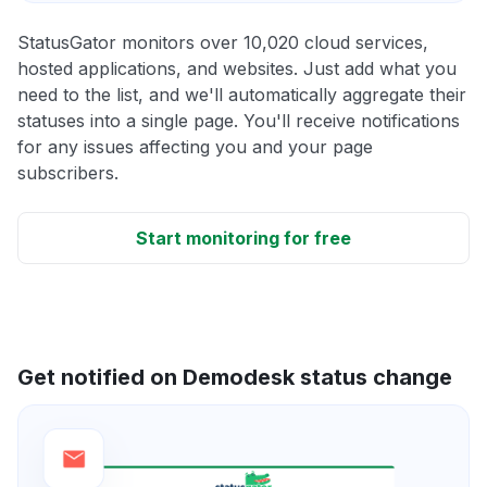
StatusGator monitors over 10,020 cloud services,
hosted applications, and websites. Just add what you
need to the list, and we'll automatically aggregate their
statuses into a single page. You'll receive notifications
for any issues affecting you and your page
subscribers.
Start monitoring for free
Get notified on Demodesk status change