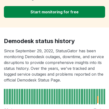
Start monitoring for free
Demodesk status history
Since September 29, 2022, StatusGator has been
monitoring Demodesk outages, downtime, and service
disruptions to provide comprehensive insights into its
status history. Over the years, we've tracked and
logged service outages and problems reported on the
official Demodesk Status Page.