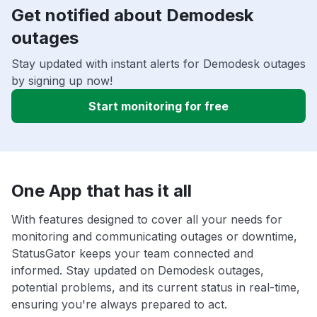
Get notified about Demodesk
outages
Stay updated with instant alerts for Demodesk outages
by signing up now!
Start monitoring for free
One App that has it all
With features designed to cover all your needs for
monitoring and communicating outages or downtime,
StatusGator keeps your team connected and
informed. Stay updated on Demodesk outages,
potential problems, and its current status in real-time,
ensuring you're always prepared to act.