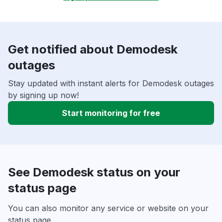
Get notified about Demodesk
outages
Stay updated with instant alerts for Demodesk outages
by signing up now!
Start monitoring for free
See Demodesk status on your
status page
You can also monitor any service or website on your
status page