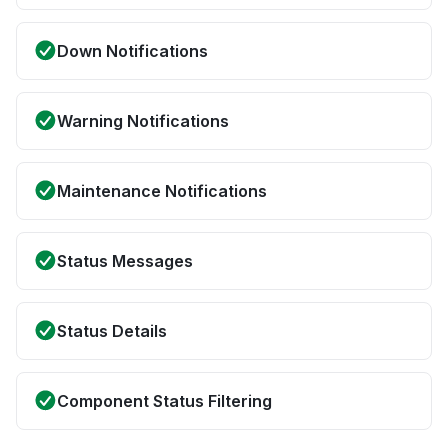
Down Notifications
Warning Notifications
Maintenance Notifications
Status Messages
Status Details
Component Status Filtering