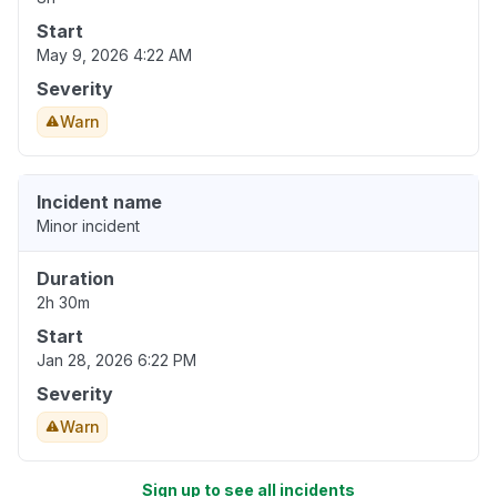
Start
May 9, 2026 4:22 AM
Severity
Warn
Incident name
Minor incident
Duration
2h 30m
Start
Jan 28, 2026 6:22 PM
Severity
Warn
Sign up to see all incidents