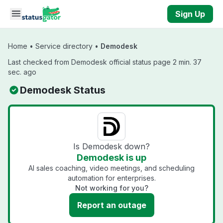
Skip to main content
Sign Up
Home
•
Service directory
•
Demodesk
Last checked from Demodesk official status page 2 min. 37
sec. ago
Demodesk Status
Is Demodesk down?
Demodesk is up
AI sales coaching, video meetings, and scheduling
automation for enterprises.
Not working for you?
Report an outage