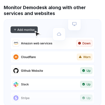
Monitor Demodesk along with other
services and websites