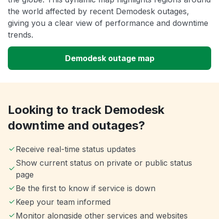
the world affected by recent Demodesk outages,
giving you a clear view of performance and downtime
trends.
Demodesk outage map
Looking to track Demodesk
downtime and outages?
Receive real-time status updates
Show current status on private or public status
page
Be the first to know if service is down
Keep your team informed
Monitor alongside other services and websites