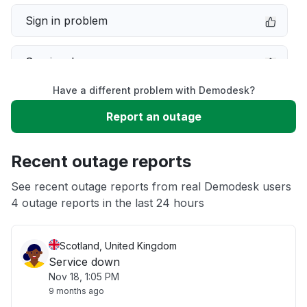
Sign in problem
Service down
Have a different problem with Demodesk?
Slow performance
Report an outage
Unable to download
Recent outage reports
App not loading
See recent outage reports from real Demodesk users
4 outage reports in the last 24 hours
Other
Scotland, United Kingdom
Service down
Nov 18, 1:05 PM
9 months ago