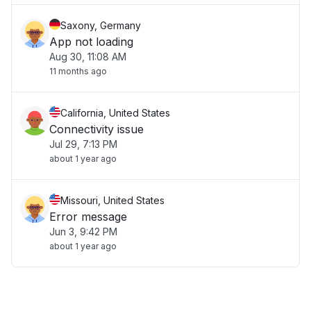
Saxony, Germany
App not loading
Aug 30, 11:08 AM
11 months ago
California, United States
Connectivity issue
Jul 29, 7:13 PM
about 1 year ago
Missouri, United States
Error message
Jun 3, 9:42 PM
about 1 year ago