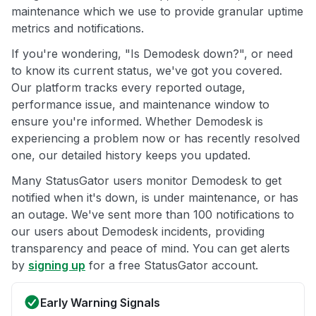
maintenance which we use to provide granular uptime
metrics and notifications.
If you're wondering, "Is Demodesk down?", or need
to know its current status, we've got you covered.
Our platform tracks every reported outage,
performance issue, and maintenance window to
ensure you're informed. Whether Demodesk is
experiencing a problem now or has recently resolved
one, our detailed history keeps you updated.
Many StatusGator users monitor Demodesk to get
notified when it's down, is under maintenance, or has
an outage. We've sent more than 100 notifications to
our users about Demodesk incidents, providing
transparency and peace of mind. You can get alerts
by
signing up
for a free StatusGator account.
Early Warning Signals