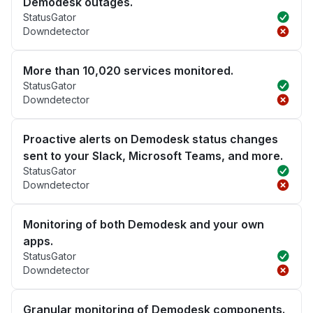
Demodesk outages.
StatusGator
Downdetector
More than 10,020 services monitored.
StatusGator
Downdetector
Proactive alerts on Demodesk status changes
sent to your Slack, Microsoft Teams, and more.
StatusGator
Downdetector
Monitoring of both Demodesk and your own
apps.
StatusGator
Downdetector
Granular monitoring of Demodesk components.