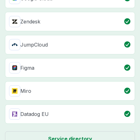
Zendesk
JumpCloud
Figma
Miro
Datadog EU
Service directory