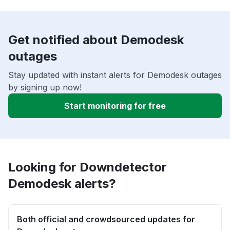
Get notified about Demodesk
outages
Stay updated with instant alerts for Demodesk outages
by signing up now!
Start monitoring for free
Looking for Downdetector
Demodesk alerts?
Both official and crowdsourced updates for