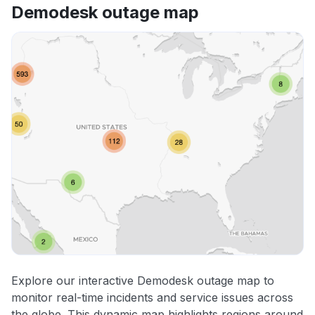
Demodesk outage map
Explore our interactive Demodesk outage map to
monitor real-time incidents and service issues across
the globe. This dynamic map highlights regions around