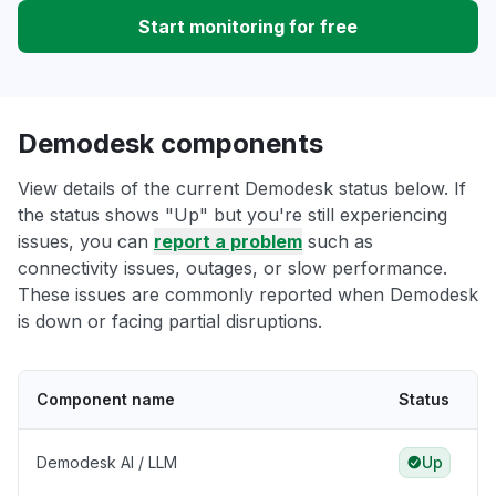
Start monitoring for free
Demodesk components
View details of the current Demodesk status below. If
the status shows "Up" but you're still experiencing
issues, you can
report a problem
such as
connectivity issues, outages, or slow performance.
These issues are commonly reported when Demodesk
is down or facing partial disruptions.
Component name
Status
Demodesk AI / LLM
Up