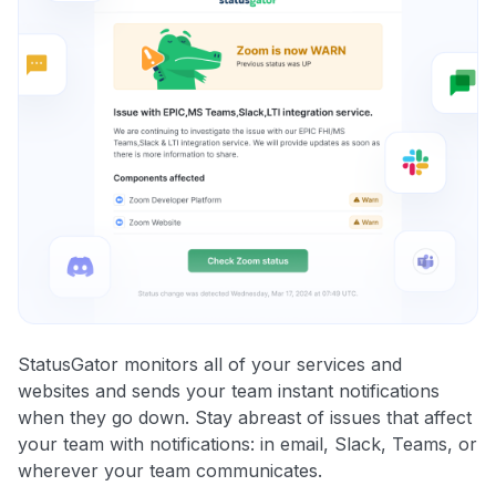
StatusGator monitors all of your services and
websites and sends your team instant notifications
when they go down. Stay abreast of issues that affect
your team with notifications: in email, Slack, Teams, or
wherever your team communicates.