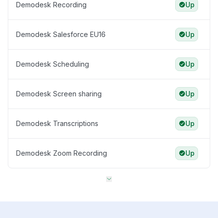
Demodesk Recording
Up
Demodesk Salesforce EU16
Up
Demodesk Scheduling
Up
Demodesk Screen sharing
Up
Demodesk Transcriptions
Up
Demodesk Zoom Recording
Up