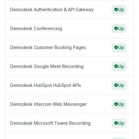
Demodesk Authentication & API Gateway
Up
Demodesk Conferencing
Up
Demodesk Customer Booking Pages
Up
Demodesk Google Meet Recording
Up
Demodesk HubSpot HubSpot APIs
Up
Demodesk Intercom Web Messenger
Up
Demodesk Microsoft Teams Recording
Up