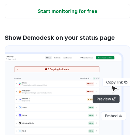
Start monitoring for free
Show Demodesk on your status page