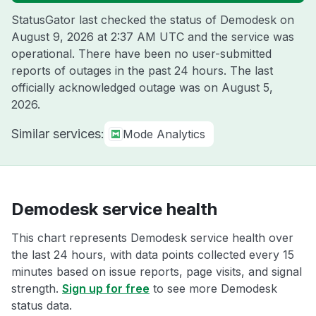
StatusGator last checked the status of Demodesk on
August 9, 2026 at 2:37 AM UTC
and the service was
operational. There have been no user-submitted
reports of outages in the past 24 hours. The last
officially acknowledged outage was on
August 5,
2026
.
Similar services:
Mode Analytics
Demodesk service health
This chart represents Demodesk service health over
the last 24 hours, with data points collected every 15
minutes based on issue reports, page visits, and signal
strength.
Sign up for free
to see more Demodesk
status data.