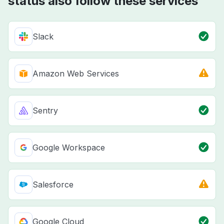
status also follow these services
Slack
Amazon Web Services
Sentry
Google Workspace
Salesforce
Google Cloud