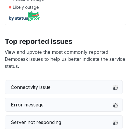
●
Likely outage
Top reported issues
View and upvote the most commonly reported
Demodesk issues to help us better indicate the service
status.
Connectivity issue
Error message
Server not responding