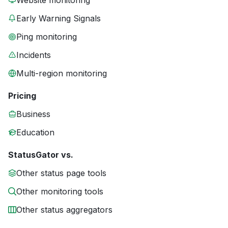
Website monitoring
Early Warning Signals
Ping monitoring
Incidents
Multi-region monitoring
Pricing
Business
Education
StatusGator vs.
Other status page tools
Other monitoring tools
Other status aggregators