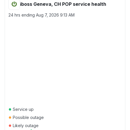
iboss Geneva, CH POP service health
24 hrs ending
Aug 7, 2026 9:13 AM
●
Service up
●
Possible outage
●
Likely outage