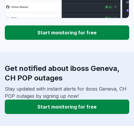
Start monitoring for free
Get notified about iboss Geneva,
CH POP outages
Stay updated with instant alerts for iboss Geneva, CH
POP outages by signing up now!
Start monitoring for free