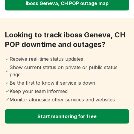
iboss Geneva, CH POP outage map
Looking to track iboss Geneva, CH
POP downtime and outages?
Receive real-time status updates
Show current status on private or public status
page
Be the first to know if service is down
Keep your team informed
Monitor alongside other services and websites
Start monitoring for free