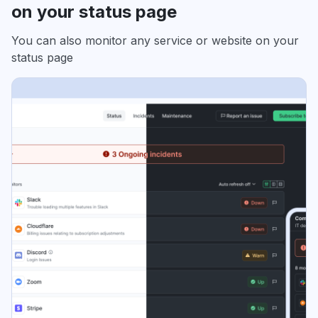
on your status page
You can also monitor any service or website on your
status page