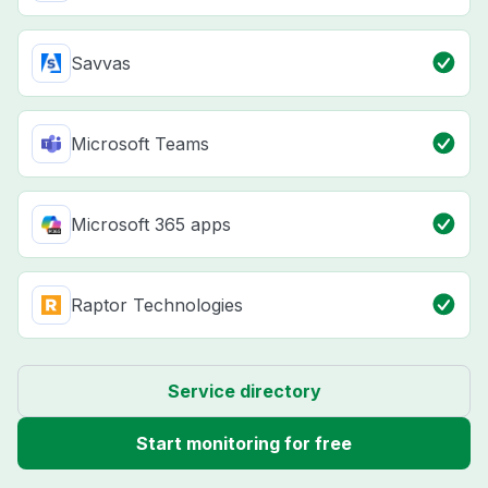
Savvas
Microsoft Teams
Microsoft 365 apps
Raptor Technologies
Service directory
Start monitoring for free