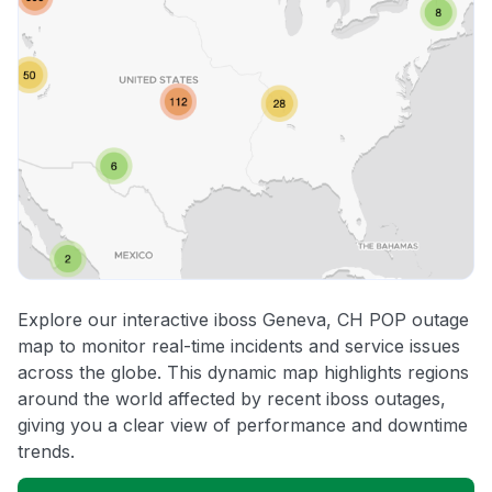
Explore our interactive iboss Geneva, CH POP outage
map to monitor real-time incidents and service issues
across the globe. This dynamic map highlights regions
around the world affected by recent iboss outages,
giving you a clear view of performance and downtime
trends.