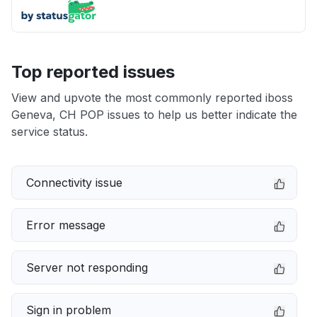
Top reported issues
View and upvote the most commonly reported iboss
Geneva, CH POP issues to help us better indicate the
service status.
Connectivity issue
Error message
Server not responding
Sign in problem