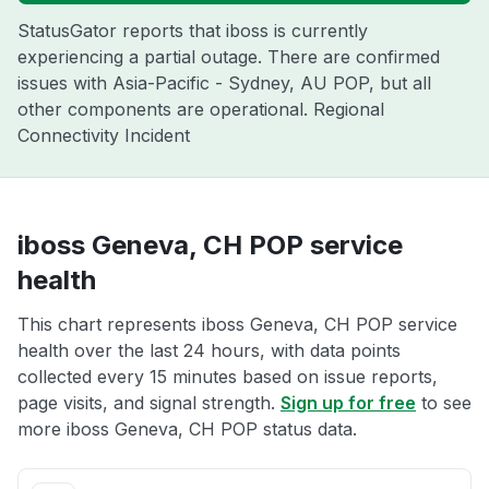
StatusGator reports that iboss is currently
experiencing a partial outage. There are confirmed
issues with Asia-Pacific - Sydney, AU POP, but all
other components are operational. Regional
Connectivity Incident
iboss Geneva, CH POP service
health
This chart represents iboss Geneva, CH POP service
health over the last 24 hours, with data points
collected every 15 minutes based on issue reports,
page visits, and signal strength.
Sign up for free
to see
more iboss Geneva, CH POP status data.