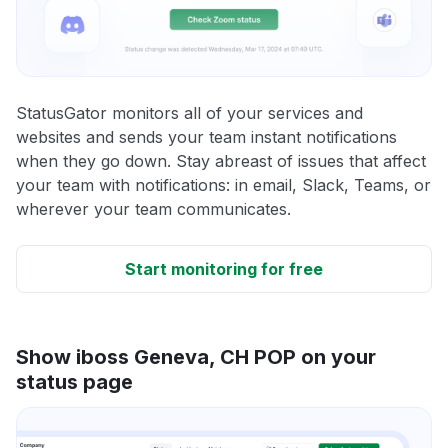
StatusGator monitors all of your services and
websites and sends your team instant notifications
when they go down. Stay abreast of issues that affect
your team with notifications: in email, Slack, Teams, or
wherever your team communicates.
Start monitoring for free
Show iboss Geneva, CH POP on your
status page