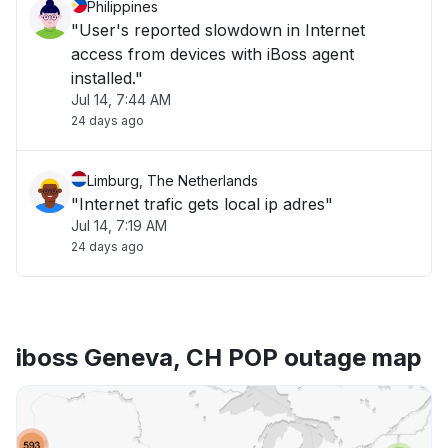
Philippines
"User's reported slowdown in Internet
access from devices with iBoss agent
installed."
Jul 14, 7:44 AM
24 days ago
Limburg, The Netherlands
"Internet trafic gets local ip adres"
Jul 14, 7:19 AM
24 days ago
iboss Geneva, CH POP outage map