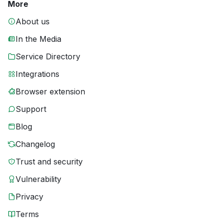
More
About us
In the Media
Service Directory
Integrations
Browser extension
Support
Blog
Changelog
Trust and security
Vulnerability
Privacy
Terms