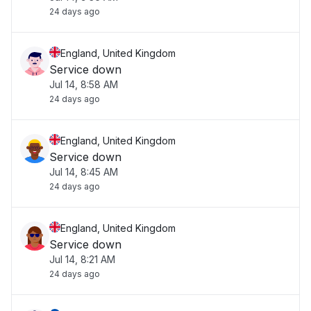
24 days ago
England, United Kingdom
Service down
Jul 14, 8:58 AM
24 days ago
England, United Kingdom
Service down
Jul 14, 8:45 AM
24 days ago
England, United Kingdom
Service down
Jul 14, 8:21 AM
24 days ago