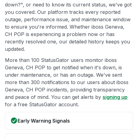
down?", or need to know its current status, we've got
you covered. Our platform tracks every reported
outage, performance issue, and maintenance window
to ensure you're informed. Whether iboss Geneva,
CH POP is experiencing a problem now or has
recently resolved one, our detailed history keeps you
updated.
More than 100 StatusGator users monitor iboss
Geneva, CH POP to get notified when it's down, is
under maintenance, or has an outage. We've sent
more than 300 notifications to our users about iboss
Geneva, CH POP incidents, providing transparency
and peace of mind. You can get alerts by
signing up
for a free StatusGator account.
Early Warning Signals