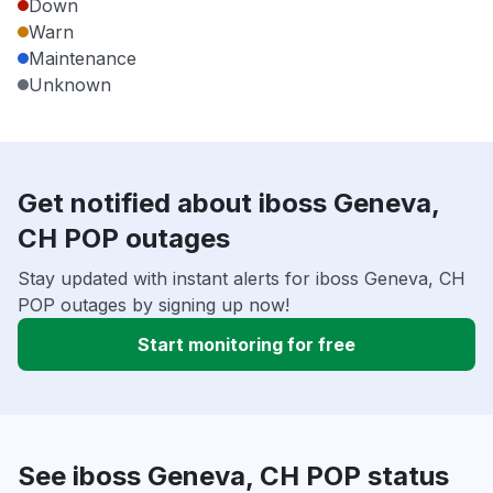
Down
Warn
Maintenance
Unknown
Get notified about iboss Geneva,
CH POP outages
Stay updated with instant alerts for iboss Geneva, CH
POP outages by signing up now!
Start monitoring for free
See iboss Geneva, CH POP status