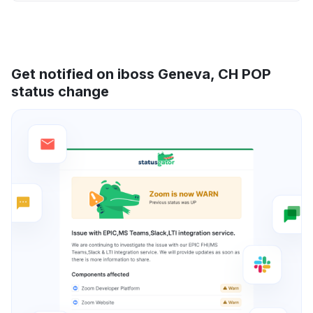
Get notified on iboss Geneva, CH POP
status change