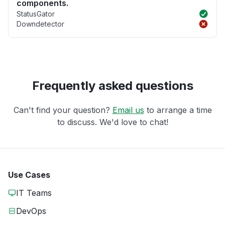
components.
StatusGator
Downdetector
Frequently asked questions
Can't find your question?
Email us
to arrange a time
to discuss. We'd love to chat!
Use Cases
IT Teams
DevOps