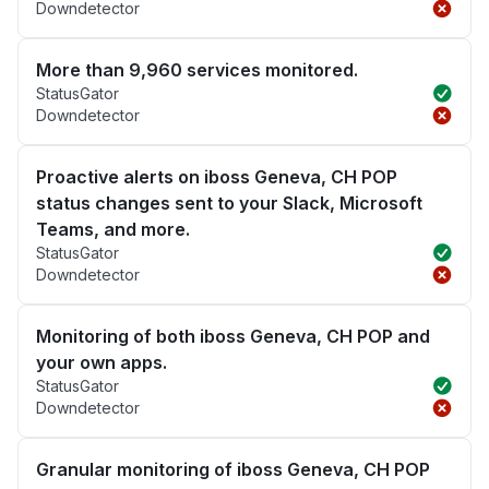
Downdetector
More than 9,960 services monitored.
StatusGator
Downdetector
Proactive alerts on iboss Geneva, CH POP
status changes sent to your Slack, Microsoft
Teams, and more.
StatusGator
Downdetector
Monitoring of both iboss Geneva, CH POP and
your own apps.
StatusGator
Downdetector
Granular monitoring of iboss Geneva, CH POP