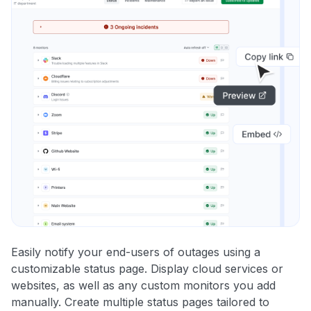
Easily notify your end-users of outages using a
customizable status page. Display cloud services or
websites, as well as any custom monitors you add
manually. Create multiple status pages tailored to