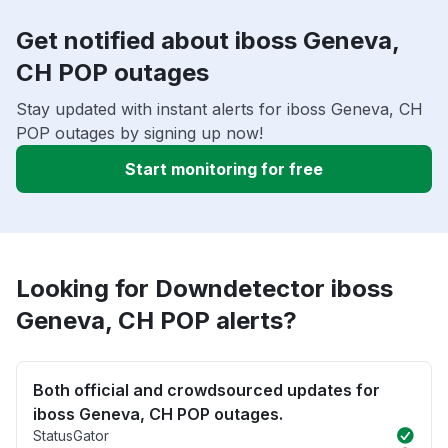
Get notified about iboss Geneva,
CH POP outages
Stay updated with instant alerts for iboss Geneva, CH
POP outages by signing up now!
Start monitoring for free
Looking for Downdetector iboss
Geneva, CH POP alerts?
Both official and crowdsourced updates for
iboss Geneva, CH POP outages.
StatusGator