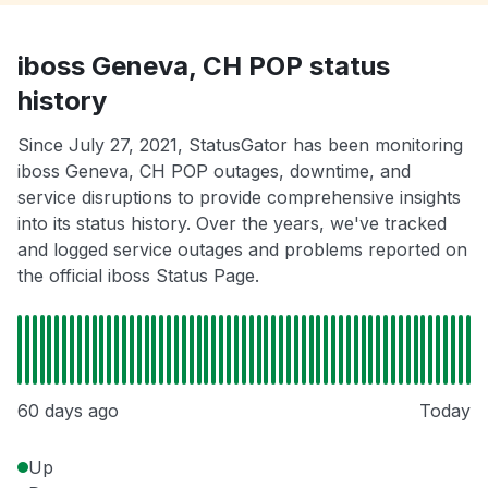
iboss Geneva, CH POP status
history
Since July 27, 2021, StatusGator has been monitoring
iboss Geneva, CH POP outages, downtime, and
service disruptions to provide comprehensive insights
into its status history. Over the years, we've tracked
and logged service outages and problems reported on
the official iboss Status Page.
60 days ago
Today
Up