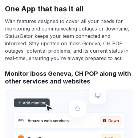
One App that has it all
With features designed to cover all your needs for
monitoring and communicating outages or downtime,
StatusGator keeps your team connected and
informed. Stay updated on iboss Geneva, CH POP
outages, potential problems, and its current status in
real-time, ensuring you're always prepared to act.
Monitor iboss Geneva, CH POP along with
other services and websites