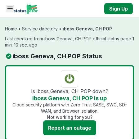
Skip to main content
Sign Up
Home
•
Service directory
•
iboss Geneva, CH POP
Last checked from iboss Geneva, CH POP official status page 1
min. 10 sec. ago
iboss Geneva, CH POP Status
Is iboss Geneva, CH POP down?
iboss Geneva, CH POP is up
Cloud security platform with Zero Trust SASE, SWG, SD-
WAN, and Browser Isolation.
Not working for you?
Report an outage