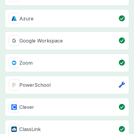
Azure
Google Workspace
Zoom
PowerSchool
Clever
ClassLink