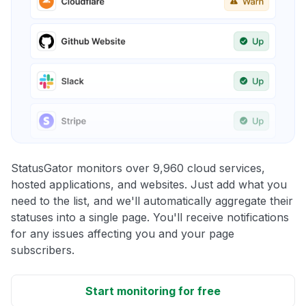
StatusGator monitors over 9,960 cloud services,
hosted applications, and websites. Just add what you
need to the list, and we'll automatically aggregate their
statuses into a single page. You'll receive notifications
for any issues affecting you and your page
subscribers.
Start monitoring for free