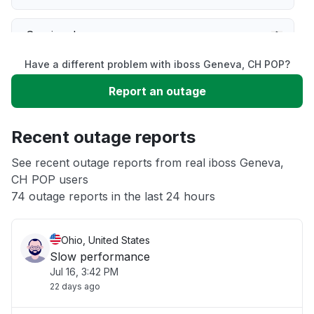
Service down
Have a different problem with iboss Geneva, CH POP?
Slow performance
Report an outage
Unable to download
Recent outage reports
App not loading
See recent outage reports from real iboss Geneva,
CH POP users
74 outage reports in the last 24 hours
Other
Ohio, United States
Slow performance
Jul 16, 3:42 PM
22 days ago