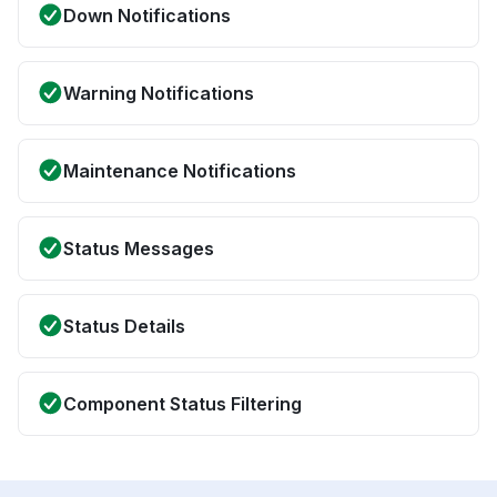
Down Notifications
Warning Notifications
Maintenance Notifications
Status Messages
Status Details
Component Status Filtering