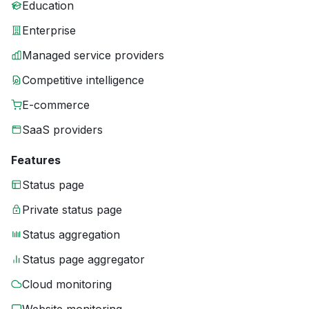
Education
Enterprise
Managed service providers
Competitive intelligence
E-commerce
SaaS providers
Features
Status page
Private status page
Status aggregation
Status page aggregator
Cloud monitoring