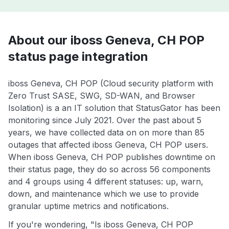
About our iboss Geneva, CH POP
status page integration
iboss Geneva, CH POP (Cloud security platform with
Zero Trust SASE, SWG, SD-WAN, and Browser
Isolation) is a an IT solution that StatusGator has been
monitoring since July 2021. Over the past about 5
years, we have collected data on on more than 85
outages that affected iboss Geneva, CH POP users.
When iboss Geneva, CH POP publishes downtime on
their status page, they do so across 56 components
and 4 groups using 4 different statuses: up, warn,
down, and maintenance which we use to provide
granular uptime metrics and notifications.
If you're wondering, "Is iboss Geneva, CH POP