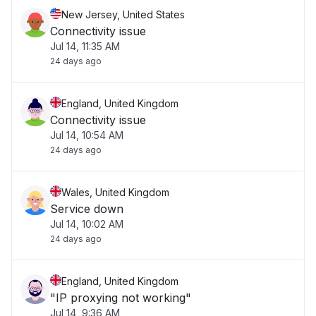
New Jersey, United States
Connectivity issue
Jul 14, 11:35 AM
24 days ago
England, United Kingdom
Connectivity issue
Jul 14, 10:54 AM
24 days ago
Wales, United Kingdom
Service down
Jul 14, 10:02 AM
24 days ago
England, United Kingdom
"IP proxying not working"
Jul 14, 9:36 AM