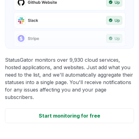
StatusGator monitors over 9,930 cloud services,
hosted applications, and websites. Just add what you
need to the list, and we'll automatically aggregate their
statuses into a single page. You'll receive notifications
for any issues affecting you and your page
subscribers.
Start monitoring for free