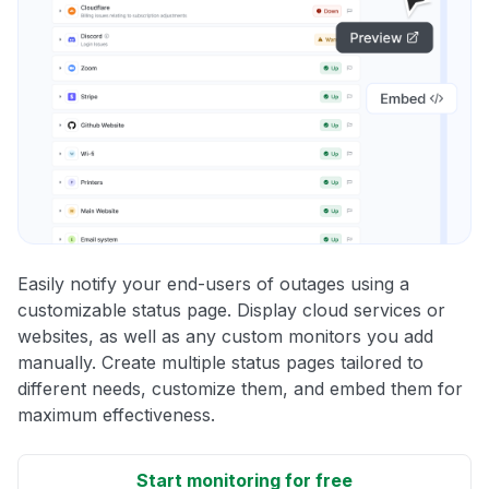
Easily notify your end-users of outages using a
customizable status page. Display cloud services or
websites, as well as any custom monitors you add
manually. Create multiple status pages tailored to
different needs, customize them, and embed them for
maximum effectiveness.
Start monitoring for free