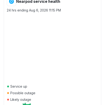
Nearpod service health
24 hrs ending
Aug 6, 2026 11:15 PM
●
Service up
●
Possible outage
●
Likely outage