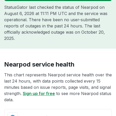
StatusGator last checked the status of Nearpod on
August 6, 2026 at 11:11 PM UTC
and the service was
operational. There have been no user-submitted
reports of outages in the past 24 hours. The last
officially acknowledged outage was on
October 20,
2025
.
Nearpod service health
This chart represents Nearpod service health over the
last 24 hours, with data points collected every 15
minutes based on issue reports, page visits, and signal
strength.
Sign up for free
to see more Nearpod status
data.