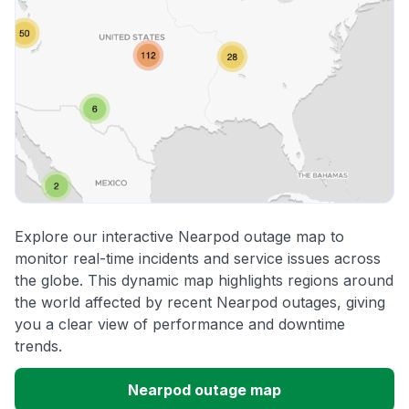
Explore our interactive Nearpod outage map to
monitor real-time incidents and service issues across
the globe. This dynamic map highlights regions around
the world affected by recent Nearpod outages, giving
you a clear view of performance and downtime
trends.
Nearpod outage map