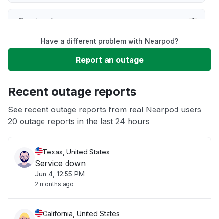
Service down
Have a different problem with Nearpod?
Slow performance
Report an outage
Unable to download
Recent outage reports
App not loading
See recent outage reports from real Nearpod users
20 outage reports in the last 24 hours
Other
Texas, United States
Service down
Jun 4, 12:55 PM
2 months ago
California, United States