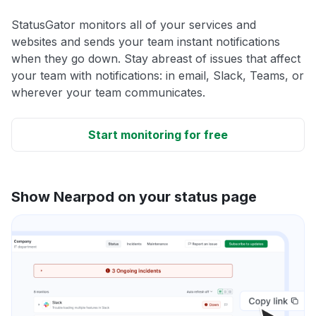
StatusGator monitors all of your services and
websites and sends your team instant notifications
when they go down. Stay abreast of issues that affect
your team with notifications: in email, Slack, Teams, or
wherever your team communicates.
Start monitoring for free
Show Nearpod on your status page