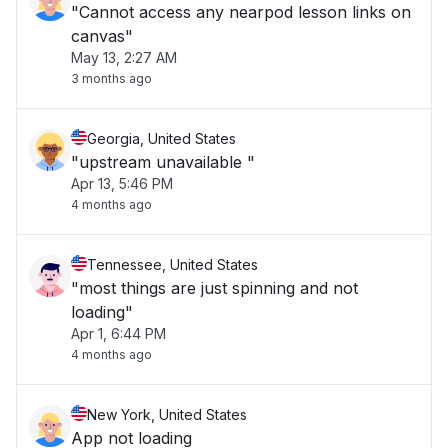
"Cannot access any nearpod lesson links on
canvas"
May 13, 2:27 AM
3 months ago
Georgia, United States
"upstream unavailable "
Apr 13, 5:46 PM
4 months ago
Tennessee, United States
"most things are just spinning and not
loading"
Apr 1, 6:44 PM
4 months ago
New York, United States
App not loading