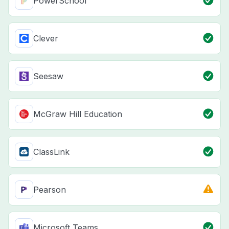
PowerSchool
Clever
Seesaw
McGraw Hill Education
ClassLink
Pearson
Microsoft Teams