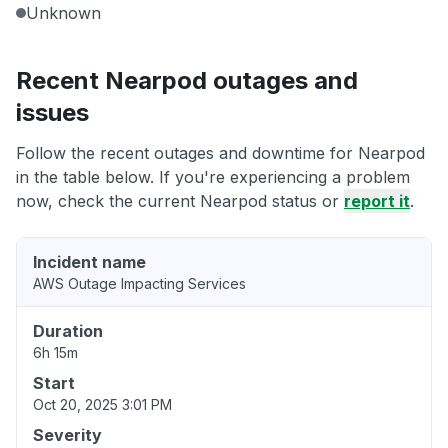
Unknown
Recent Nearpod outages and
issues
Follow the recent outages and downtime for Nearpod
in the table below. If you're experiencing a problem
now, check the current Nearpod status or
report it
.
Incident name
AWS Outage Impacting Services
Duration
6h 15m
Start
Oct 20, 2025 3:01 PM
Severity