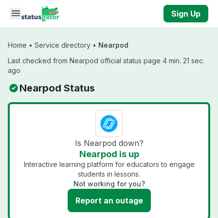
Skip to main content
Sign Up
Home
•
Service directory
•
Nearpod
Last checked from Nearpod official status page 4 min. 21 sec.
ago
Nearpod Status
Is Nearpod down?
Nearpod is up
Interactive learning platform for educators to engage
students in lessons.
Not working for you?
Report an outage