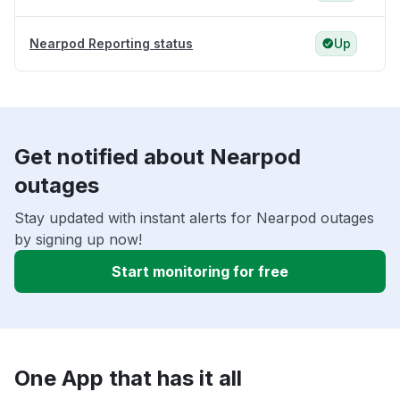
Nearpod Reporting status
Up
Get notified about Nearpod
outages
Stay updated with instant alerts for Nearpod outages
by signing up now!
Start monitoring for free
One App that has it all