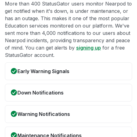
More than 400 StatusGator users monitor Nearpod to
get notified when it's down, is under maintenance, or
has an outage. This makes it one of the most popular
Education services monitored on our platform. We've
sent more than 4,000 notifications to our users about
Nearpod incidents, providing transparency and peace
of mind. You can get alerts by
signing up
for a free
StatusGator account.
Early Warning Signals
Down Notifications
Warning Notifications
Maintenance Notifications