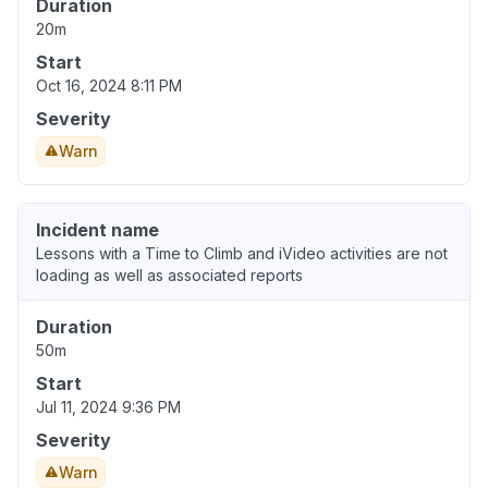
Duration
20m
Start
Oct 16, 2024 8:11 PM
Severity
Warn
Incident name
Lessons with a Time to Climb and iVideo activities are not
loading as well as associated reports
Duration
50m
Start
Jul 11, 2024 9:36 PM
Severity
Warn