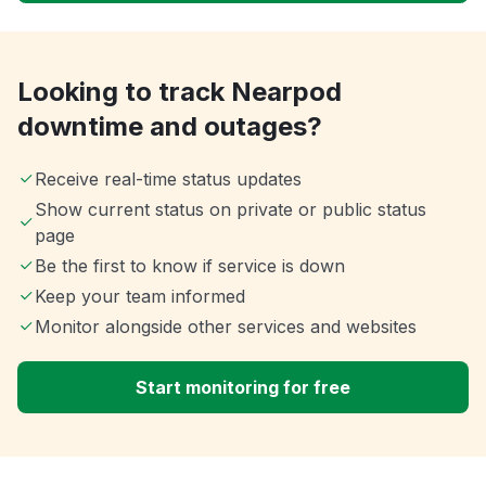
Looking to track Nearpod
downtime and outages?
Receive real-time status updates
Show current status on private or public status
page
Be the first to know if service is down
Keep your team informed
Monitor alongside other services and websites
Start monitoring for free