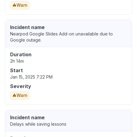
Warn
Incident name
Nearpod Google Slides Add-on unavailable due to
Google outage.
Duration
2h 14m
Start
Jan 15, 2025 7:22 PM
Severity
Warn
Incident name
Delays while saving lessons