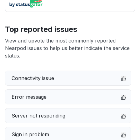
Top reported issues
View and upvote the most commonly reported
Nearpod issues to help us better indicate the service
status.
Connectivity issue
Error message
Server not responding
Sign in problem