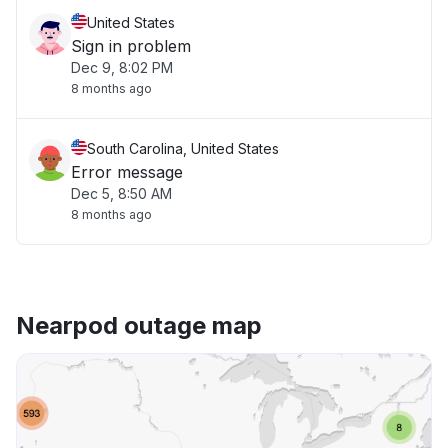
United States
Sign in problem
Dec 9, 8:02 PM
8 months ago
South Carolina, United States
Error message
Dec 5, 8:50 AM
8 months ago
Nearpod outage map