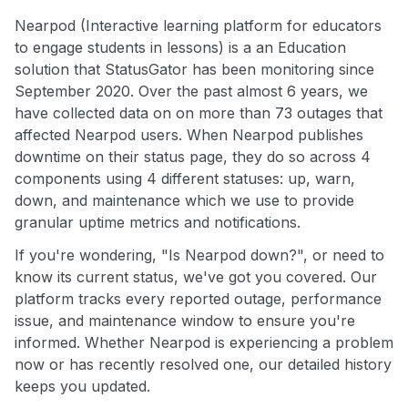
Nearpod (Interactive learning platform for educators
to engage students in lessons) is a an Education
solution that StatusGator has been monitoring since
September 2020. Over the past almost 6 years, we
have collected data on on more than 73 outages that
affected Nearpod users. When Nearpod publishes
downtime on their status page, they do so across 4
components using 4 different statuses: up, warn,
down, and maintenance which we use to provide
granular uptime metrics and notifications.
If you're wondering, "Is Nearpod down?", or need to
know its current status, we've got you covered. Our
platform tracks every reported outage, performance
issue, and maintenance window to ensure you're
informed. Whether Nearpod is experiencing a problem
now or has recently resolved one, our detailed history
keeps you updated.