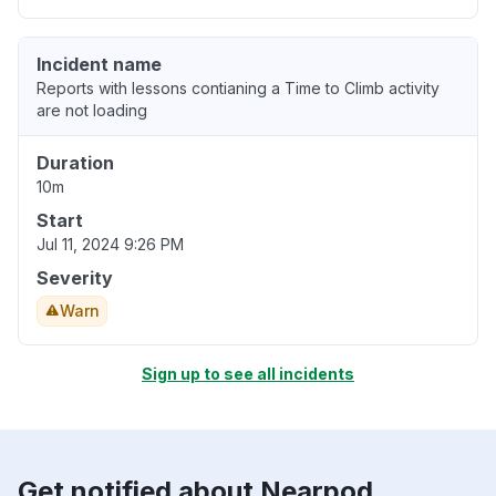
Incident name
Reports with lessons contianing a Time to Climb activity
are not loading
Duration
10m
Start
Jul 11, 2024 9:26 PM
Severity
Warn
Sign up to see all incidents
Get notified about Nearpod