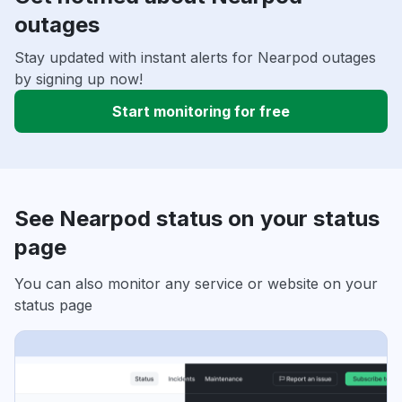
outages
Stay updated with instant alerts for Nearpod outages
by signing up now!
Start monitoring for free
See Nearpod status on your status
page
You can also monitor any service or website on your
status page