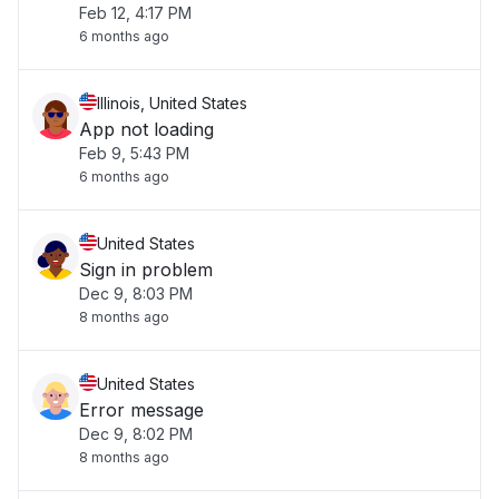
Feb 12, 4:17 PM
6 months ago
Illinois, United States
App not loading
Feb 9, 5:43 PM
6 months ago
United States
Sign in problem
Dec 9, 8:03 PM
8 months ago
United States
Error message
Dec 9, 8:02 PM
8 months ago