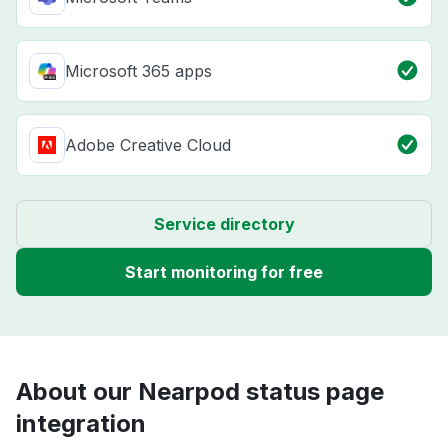
Microsoft 365 apps
Adobe Creative Cloud
Service directory
Start monitoring for free
About our Nearpod status page
integration