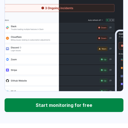
Start monitoring for free