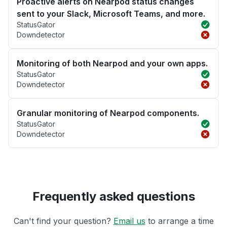
Proactive alerts on Nearpod status changes
sent to your Slack, Microsoft Teams, and more.
StatusGator
Downdetector
Monitoring of both Nearpod and your own apps.
StatusGator
Downdetector
Granular monitoring of Nearpod components.
StatusGator
Downdetector
Frequently asked questions
Can't find your question?
Email us
to arrange a time