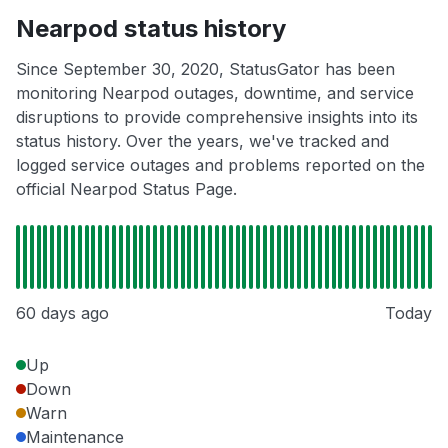
Nearpod status history
Since September 30, 2020, StatusGator has been
monitoring Nearpod outages, downtime, and service
disruptions to provide comprehensive insights into its
status history. Over the years, we've tracked and
logged service outages and problems reported on the
official Nearpod Status Page.
60 days ago
Today
Up
Down
Warn
Maintenance