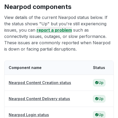
Nearpod components
View details of the current Nearpod status below. If
the status shows "Up" but you're still experiencing
issues, you can
report a problem
such as
connectivity issues, outages, or slow performance.
These issues are commonly reported when Nearpod
is down or facing partial disruptions.
Component name
Status
Nearpod Content Creation status
Up
Nearpod Content Delivery status
Up
Nearpod Login status
Up