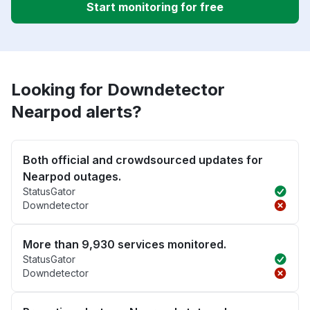
Start monitoring for free
Looking for Downdetector
Nearpod alerts?
Both official and crowdsourced updates for
Nearpod outages.
StatusGator
Downdetector
More than 9,930 services monitored.
StatusGator
Downdetector