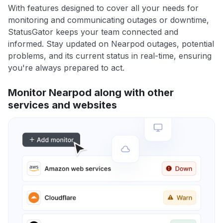
With features designed to cover all your needs for
monitoring and communicating outages or downtime,
StatusGator keeps your team connected and
informed. Stay updated on Nearpod outages, potential
problems, and its current status in real-time, ensuring
you're always prepared to act.
Monitor Nearpod along with other
services and websites