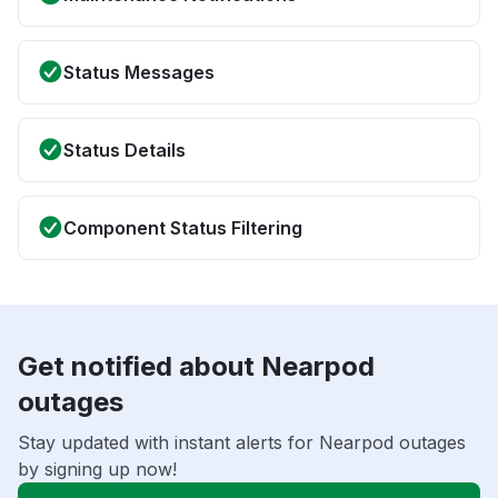
Status Messages
Status Details
Component Status Filtering
Get notified about Nearpod
outages
Stay updated with instant alerts for Nearpod outages
by signing up now!