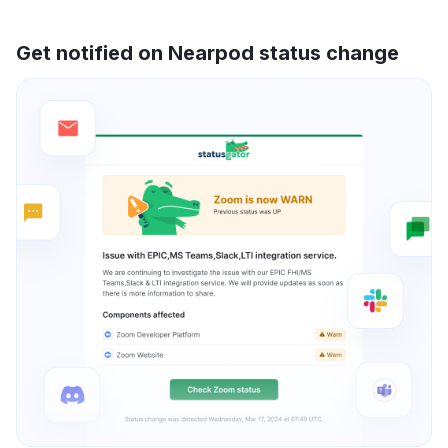
Get notified on Nearpod status change