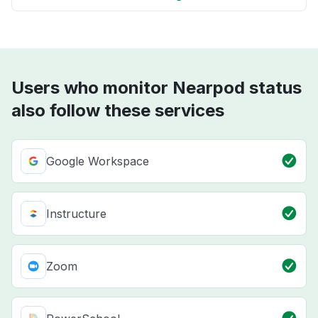
Users who monitor Nearpod status
also follow these services
Google Workspace
Instructure
Zoom